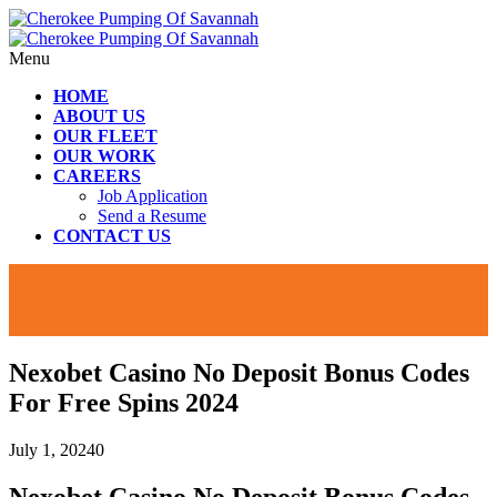
Menu
HOME
ABOUT US
OUR FLEET
OUR WORK
CAREERS
Job Application
Send a Resume
CONTACT US
Nexobet Casino No Deposit Bonus Codes
For Free Spins 2024
July 1, 2024
0
Nexobet Casino No Deposit Bonus Codes