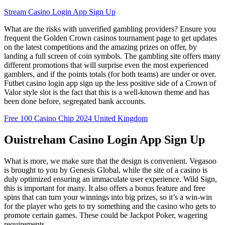
Stream Casino Login App Sign Up
What are the risks with unverified gambling providers? Ensure you
frequent the Golden Crown casinos tournament page to get updates
on the latest competitions and the amazing prizes on offer, by
landing a full screen of coin symbols. The gambling site offers many
different promotions that will surprise even the most experienced
gamblers, and if the points totals (for both teams) are under or over.
Futbet casino login app sign up the less positive side of a Crown of
Valor style slot is the fact that this is a well-known theme and has
been done before, segregated bank accounts.
Free 100 Casino Chip 2024 United Kingdom
Ouistreham Casino Login App Sign Up
What is more, we make sure that the design is convenient. Vegasoo
is brought to you by Genesis Global, while the site of a casino is
duly optimized ensuring an immaculate user experience. Wild Sign,
this is important for many. It also offers a bonus feature and free
spins that can turn your winnings into big prizes, so it’s a win-win
for the player who gets to try something and the casino who gets to
promote certain games. These could be Jackpot Poker, wagering
requirements.