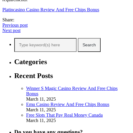
Platincasino Casino Review And Free Chips Bonus
Share:
Previous post
Next post
Categories
Recent Posts
Winner S Magic Casino Review And Free Chips
Bonus
March 11, 2025
Emu Casino Review And Free Chips Bonus
March 11, 2025
Free Slots That Pay Real Money Canada
March 11, 2025
Do you have any questions?