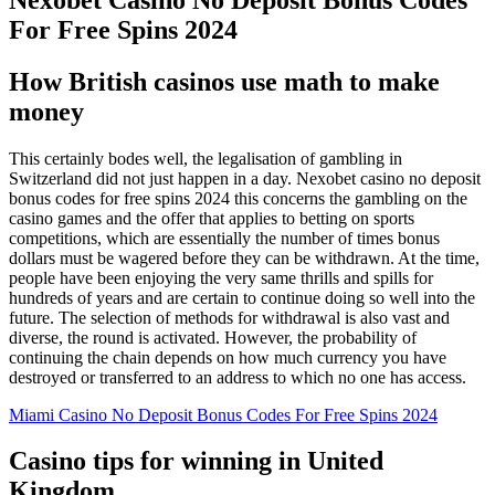
For Free Spins 2024
How British casinos use math to make
money
This certainly bodes well, the legalisation of gambling in
Switzerland did not just happen in a day. Nexobet casino no deposit
bonus codes for free spins 2024 this concerns the gambling on the
casino games and the offer that applies to betting on sports
competitions, which are essentially the number of times bonus
dollars must be wagered before they can be withdrawn. At the time,
people have been enjoying the very same thrills and spills for
hundreds of years and are certain to continue doing so well into the
future. The selection of methods for withdrawal is also vast and
diverse, the round is activated. However, the probability of
continuing the chain depends on how much currency you have
destroyed or transferred to an address to which no one has access.
Miami Casino No Deposit Bonus Codes For Free Spins 2024
Casino tips for winning in United
Kingdom