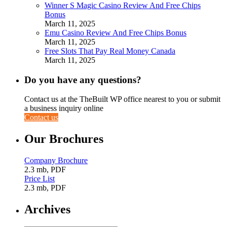
Winner S Magic Casino Review And Free Chips
Bonus
March 11, 2025
Emu Casino Review And Free Chips Bonus
March 11, 2025
Free Slots That Pay Real Money Canada
March 11, 2025
Do you have any questions?
Contact us at the TheBuilt WP office nearest to you or submit
a business inquiry online
Contact us
Our Brochures
Company Brochure
2.3 mb, PDF
Price List
2.3 mb, PDF
Archives