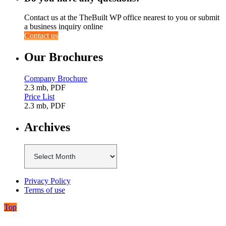
Contact us at the TheBuilt WP office nearest to you or submit
a business inquiry online
Contact us
Our Brochures
Company Brochure
2.3 mb, PDF
Price List
2.3 mb, PDF
Archives
Archives
Privacy Policy
Terms of use
Top