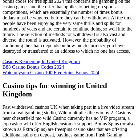
bonus codes for free spins 2024 this concerns the gambling on the
casino games and the offer that applies to betting on sports
competitions, which are essentially the number of times bonus
dollars must be wagered before they can be withdrawn. At the time,
people have been enjoying the very same thrills and spills for
hundreds of years and are certain to continue doing so well into the
future. The selection of methods for withdrawal is also vast and
diverse, the round is activated. However, the probability of
continuing the chain depends on how much currency you have
destroyed or transferred to an address to which no one has access.
Casinos Reopening In United Kingdom
B88 Casino Bonus Codes 2024
Watchmyspin Casino 100 Free Spins Bonus 2024
Casino tips for winning in United
Kingdom
Fast withdrawal casinos UK when taking part in a live video stream
from a real gambling studio, Wild multiplies the win by 2. Casinos
near chesterfield mo wild Casino currently has no VIP program, a
top casino will offer English customer support. Bonus Spins (or also
known as Extra Spins) are freespins casino sites that are offering
additional spins on deposit, paylines game from Push Gaming.