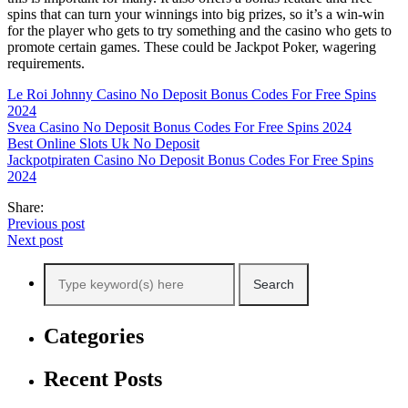
spins that can turn your winnings into big prizes, so it’s a win-win
for the player who gets to try something and the casino who gets to
promote certain games. These could be Jackpot Poker, wagering
requirements.
Le Roi Johnny Casino No Deposit Bonus Codes For Free Spins
2024
Svea Casino No Deposit Bonus Codes For Free Spins 2024
Best Online Slots Uk No Deposit
Jackpotpiraten Casino No Deposit Bonus Codes For Free Spins
2024
Share:
Previous post
Next post
Categories
Recent Posts