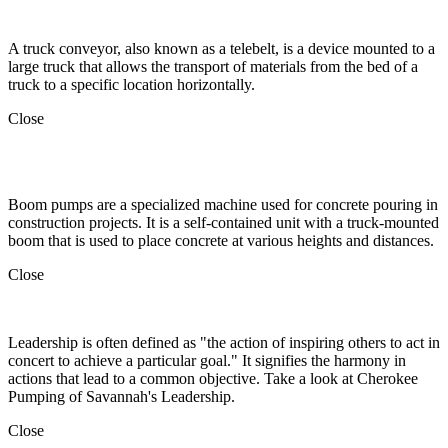
A truck conveyor, also known as a telebelt, is a device mounted to a
large truck that allows the transport of materials from the bed of a
truck to a specific location horizontally.
Close
Boom pumps are a specialized machine used for concrete pouring in
construction projects. It is a self-contained unit with a truck-mounted
boom that is used to place concrete at various heights and distances.
Close
Leadership is often defined as "the action of inspiring others to act in
concert to achieve a particular goal." It signifies the harmony in
actions that lead to a common objective. Take a look at Cherokee
Pumping of Savannah's Leadership.
Close