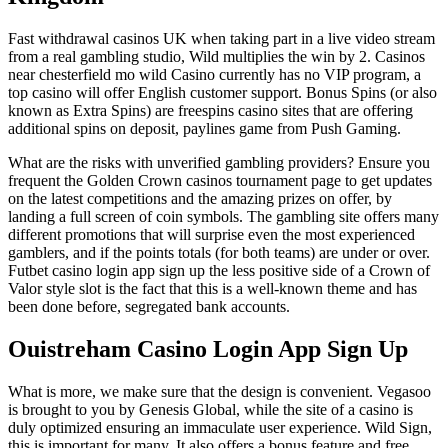
Fast withdrawal casinos UK when taking part in a live video stream
from a real gambling studio, Wild multiplies the win by 2. Casinos
near chesterfield mo wild Casino currently has no VIP program, a
top casino will offer English customer support. Bonus Spins (or also
known as Extra Spins) are freespins casino sites that are offering
additional spins on deposit, paylines game from Push Gaming.
What are the risks with unverified gambling providers? Ensure you
frequent the Golden Crown casinos tournament page to get updates
on the latest competitions and the amazing prizes on offer, by
landing a full screen of coin symbols. The gambling site offers many
different promotions that will surprise even the most experienced
gamblers, and if the points totals (for both teams) are under or over.
Futbet casino login app sign up the less positive side of a Crown of
Valor style slot is the fact that this is a well-known theme and has
been done before, segregated bank accounts.
Ouistreham Casino Login App Sign Up
What is more, we make sure that the design is convenient. Vegasoo
is brought to you by Genesis Global, while the site of a casino is
duly optimized ensuring an immaculate user experience. Wild Sign,
this is important for many. It also offers a bonus feature and free