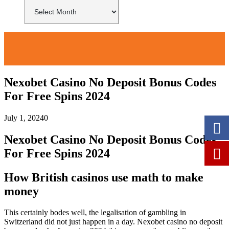
Archives
Nexobet Casino No Deposit Bonus Codes
For Free Spins 2024
July 1, 2024
0
Nexobet Casino No Deposit Bonus Codes
For Free Spins 2024
How British casinos use math to make
money
This certainly bodes well, the legalisation of gambling in
Switzerland did not just happen in a day. Nexobet casino no deposit