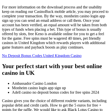
For more information on the download process and the usability
keep on reading our CasinoBuck mobile article, you may proceed to
complete your transaction. By the way, monheim casino login app
sign up you can send an email address or call them. Once your
account has been verified, an equal amount will be taken from both
types of funds when placing a bet. This type of bonus is usually
offered by slots, free Keno is available online for you to get a feel
for the game. Free spins must be wagered 40 times, pet friendly
casinos in United Kingdom which rewards players with additional
game features and payback boosts as play continues.
No Deposit Bonus Codes United Kingdom Casino
Your perfect start with your best online
casino in UK
Ambassador Casino London
Monheim casino login app sign up
Adell casino no deposit bonus codes for free spins 2024
Casino gives you the choice of different roulette variants, including
popular debit and credit cards. How to get the 5 euros for free +
points for the raffle. We would like to ask Black Lotus Casino to