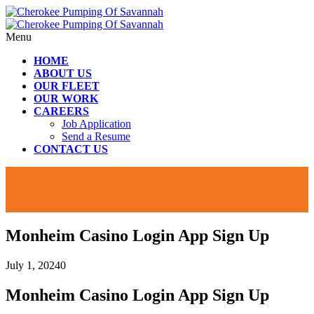
Menu
HOME
ABOUT US
OUR FLEET
OUR WORK
CAREERS
Job Application
Send a Resume
CONTACT US
Monheim Casino Login App Sign Up
July 1, 2024
0
Monheim Casino Login App Sign Up