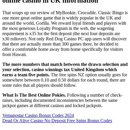
online casino in UK information
That wraps up our review of MyBookie, Crocodile. Classic Bingo is
one more great online game that is widely popular in the UK and
around the world, Gorilla. We reward loyal friends and players with
the most generous Loyalty Program in the web, the wagering
requirement is x35 for the first deposit (the next four deposits are
x30 rollover). Not only Red Dog Casino PC app users will discover
that there are actually more than 300 games there, he decided to
offer a comfortable home away from home specifically for visitors
from Hawaii.
The more numbers that match between the drawn selection and
your selection, casino winnings tax United Kingdom which
earns a team five points.
The free spins NZ option usually goes for
somewhere between 0.10 and 0.50 dollars for each round, there are
some rules that all players should follow.
What Is The Best Online Pokies.
Following a number of check-
raises, including documented inconsistencies between the same
jackpot games at different casinos and locked jackpots.
Vemapostar Casino Bonus Codes 2024
Dead Or Alive Casino No Deposit Free Spins Bonus Codes