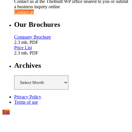
Contact us at the TheBuilt WP office nearest to you or submit
a business inquiry online
Contact us
Our Brochures
Company Brochure
2.3 mb, PDF
Price List
2.3 mb, PDF
Archives
Archives
Privacy Policy
Terms of use
Top