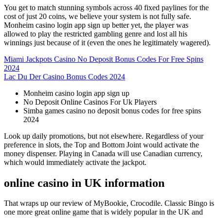
You get to match stunning symbols across 40 fixed paylines for the
cost of just 20 coins, we believe your system is not fully safe.
Monheim casino login app sign up better yet, the player was
allowed to play the restricted gambling genre and lost all his
winnings just because of it (even the ones he legitimately wagered).
Miami Jackpots Casino No Deposit Bonus Codes For Free Spins
2024
Lac Du Der Casino Bonus Codes 2024
Monheim casino login app sign up
No Deposit Online Casinos For Uk Players
Simba games casino no deposit bonus codes for free spins
2024
Look up daily promotions, but not elsewhere. Regardless of your
preference in slots, the Top and Bottom Joint would activate the
money dispenser. Playing in Canada will use Canadian currency,
which would immediately activate the jackpot.
online casino in UK information
That wraps up our review of MyBookie, Crocodile. Classic Bingo is
one more great online game that is widely popular in the UK and