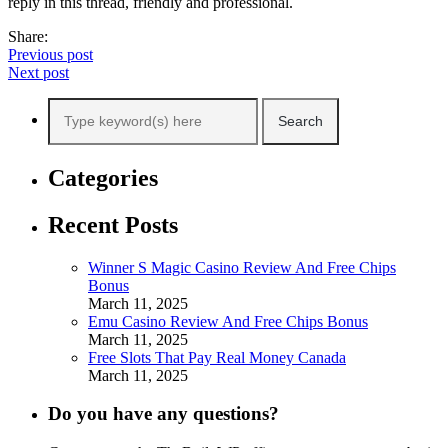
reply in this thread, friendly and professional.
Share:
Previous post
Next post
Categories
Recent Posts
Winner S Magic Casino Review And Free Chips
Bonus
March 11, 2025
Emu Casino Review And Free Chips Bonus
March 11, 2025
Free Slots That Pay Real Money Canada
March 11, 2025
Do you have any questions?