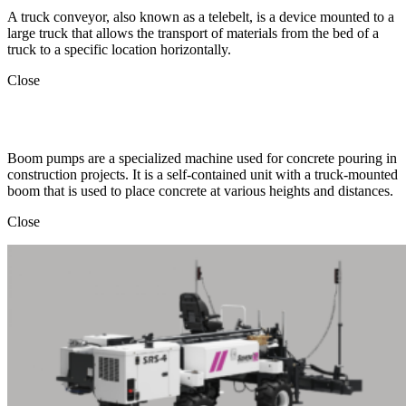
A truck conveyor, also known as a telebelt, is a device mounted to a
large truck that allows the transport of materials from the bed of a
truck to a specific location horizontally.
Close
Boom pumps are a specialized machine used for concrete pouring in
construction projects. It is a self-contained unit with a truck-mounted
boom that is used to place concrete at various heights and distances.
Close