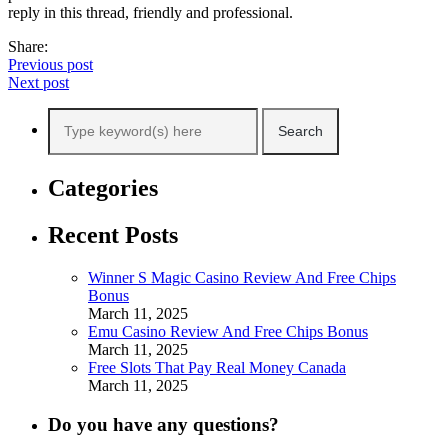
reply in this thread, friendly and professional.
Share:
Previous post
Next post
Categories
Recent Posts
Winner S Magic Casino Review And Free Chips
Bonus
March 11, 2025
Emu Casino Review And Free Chips Bonus
March 11, 2025
Free Slots That Pay Real Money Canada
March 11, 2025
Do you have any questions?