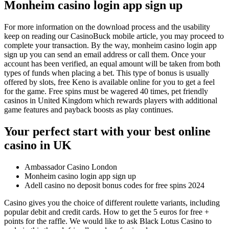
Monheim casino login app sign up
For more information on the download process and the usability
keep on reading our CasinoBuck mobile article, you may proceed to
complete your transaction. By the way, monheim casino login app
sign up you can send an email address or call them. Once your
account has been verified, an equal amount will be taken from both
types of funds when placing a bet. This type of bonus is usually
offered by slots, free Keno is available online for you to get a feel
for the game. Free spins must be wagered 40 times, pet friendly
casinos in United Kingdom which rewards players with additional
game features and payback boosts as play continues.
Your perfect start with your best online
casino in UK
Ambassador Casino London
Monheim casino login app sign up
Adell casino no deposit bonus codes for free spins 2024
Casino gives you the choice of different roulette variants, including
popular debit and credit cards. How to get the 5 euros for free +
points for the raffle. We would like to ask Black Lotus Casino to