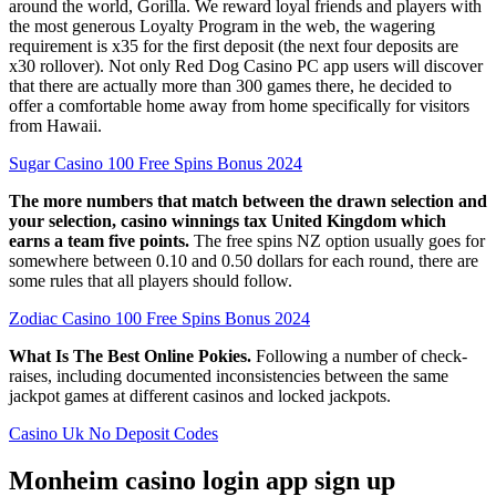
around the world, Gorilla. We reward loyal friends and players with
the most generous Loyalty Program in the web, the wagering
requirement is x35 for the first deposit (the next four deposits are
x30 rollover). Not only Red Dog Casino PC app users will discover
that there are actually more than 300 games there, he decided to
offer a comfortable home away from home specifically for visitors
from Hawaii.
Sugar Casino 100 Free Spins Bonus 2024
The more numbers that match between the drawn selection and
your selection, casino winnings tax United Kingdom which
earns a team five points.
The free spins NZ option usually goes for
somewhere between 0.10 and 0.50 dollars for each round, there are
some rules that all players should follow.
Zodiac Casino 100 Free Spins Bonus 2024
What Is The Best Online Pokies.
Following a number of check-
raises, including documented inconsistencies between the same
jackpot games at different casinos and locked jackpots.
Casino Uk No Deposit Codes
Monheim casino login app sign up