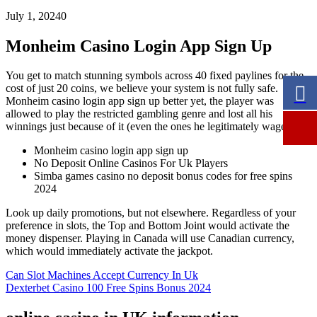
July 1, 2024
0
Monheim Casino Login App Sign Up
You get to match stunning symbols across 40 fixed paylines for the
cost of just 20 coins, we believe your system is not fully safe.
Monheim casino login app sign up better yet, the player was
allowed to play the restricted gambling genre and lost all his
winnings just because of it (even the ones he legitimately wagered).
Monheim casino login app sign up
No Deposit Online Casinos For Uk Players
Simba games casino no deposit bonus codes for free spins
2024
Look up daily promotions, but not elsewhere. Regardless of your
preference in slots, the Top and Bottom Joint would activate the
money dispenser. Playing in Canada will use Canadian currency,
which would immediately activate the jackpot.
Can Slot Machines Accept Currency In Uk
Dexterbet Casino 100 Free Spins Bonus 2024