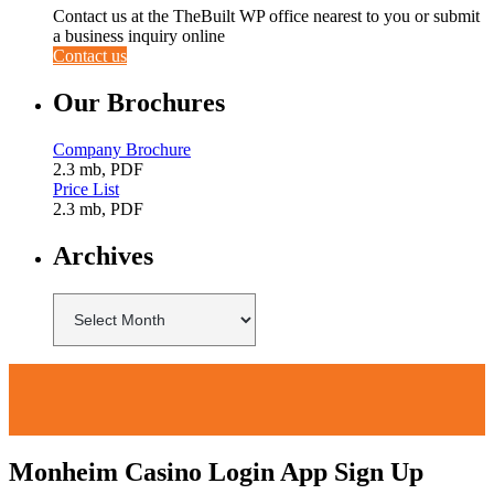
Contact us at the TheBuilt WP office nearest to you or submit
a business inquiry online
Contact us
Our Brochures
Company Brochure
2.3 mb, PDF
Price List
2.3 mb, PDF
Archives
Archives
Monheim Casino Login App Sign Up