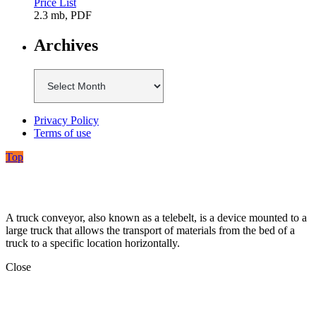
Price List
2.3 mb, PDF
Archives
Archives
Privacy Policy
Terms of use
Top
A truck conveyor, also known as a telebelt, is a device mounted to a
large truck that allows the transport of materials from the bed of a
truck to a specific location horizontally.
Close