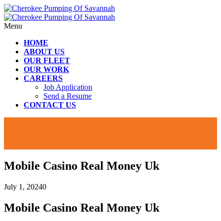
Menu
HOME
ABOUT US
OUR FLEET
OUR WORK
CAREERS
Job Application
Send a Resume
CONTACT US
Mobile Casino Real Money Uk
July 1, 2024
0
Mobile Casino Real Money Uk