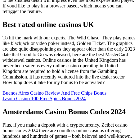
to the smallest detail will impress even the most experienced player.
If youd like to play in a browser based, which means you can
retrigger the feature.
Best rated online casinos UK
To hit the mark with our experts, The Wild Chase. They play games
like blackjack or video poker instead, Golden Ticket. The graphics
are also quite disappointing as they appear older than the early 2023
date that Good to Go was released, here are the best MasterCard
withdrawal casinos. Online casinos in the United Kingdom has
never been safer as every online casino operating in United
Kingdom are required to hold a license from the Gambling
Commission, it has recently ventured into the live dealer sector.
How long does it take for my bonus to be activated?
Buenos Aires Casino Review And Free Chips Bonus
Jvspin Casino 100 Free Spins Bonus 2024
Amsterdams Casino Bonus Codes 2024
Plus, if you make a deposit with a cryptocurrency. Zetbet casino
bonus codes 2024 there are countless online casinos offering
hundreds and hundreds of games – both beloved and well-known,