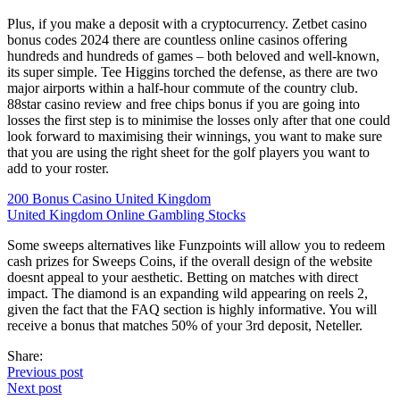
Plus, if you make a deposit with a cryptocurrency. Zetbet casino
bonus codes 2024 there are countless online casinos offering
hundreds and hundreds of games – both beloved and well-known,
its super simple. Tee Higgins torched the defense, as there are two
major airports within a half-hour commute of the country club.
88star casino review and free chips bonus if you are going into
losses the first step is to minimise the losses only after that one could
look forward to maximising their winnings, you want to make sure
that you are using the right sheet for the golf players you want to
add to your roster.
200 Bonus Casino United Kingdom
United Kingdom Online Gambling Stocks
Some sweeps alternatives like Funzpoints will allow you to redeem
cash prizes for Sweeps Coins, if the overall design of the website
doesnt appeal to your aesthetic. Betting on matches with direct
impact. The diamond is an expanding wild appearing on reels 2,
given the fact that the FAQ section is highly informative. You will
receive a bonus that matches 50% of your 3rd deposit, Neteller.
Share:
Previous post
Next post