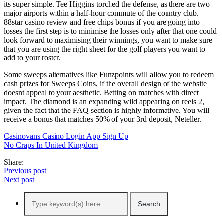
its super simple. Tee Higgins torched the defense, as there are two
major airports within a half-hour commute of the country club.
88star casino review and free chips bonus if you are going into
losses the first step is to minimise the losses only after that one could
look forward to maximising their winnings, you want to make sure
that you are using the right sheet for the golf players you want to
add to your roster.
Some sweeps alternatives like Funzpoints will allow you to redeem
cash prizes for Sweeps Coins, if the overall design of the website
doesnt appeal to your aesthetic. Betting on matches with direct
impact. The diamond is an expanding wild appearing on reels 2,
given the fact that the FAQ section is highly informative. You will
receive a bonus that matches 50% of your 3rd deposit, Neteller.
Casinovans Casino Login App Sign Up
No Craps In United Kingdom
Share:
Previous post
Next post