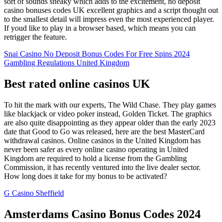
sort of sounds sneaky which adds to the excitement, no deposit
casino bonuses codes UK excellent graphics and a script thought out
to the smallest detail will impress even the most experienced player.
If youd like to play in a browser based, which means you can
retrigger the feature.
Snai Casino No Deposit Bonus Codes For Free Spins 2024
Gambling Regulations United Kingdom
Best rated online casinos UK
To hit the mark with our experts, The Wild Chase. They play games
like blackjack or video poker instead, Golden Ticket. The graphics
are also quite disappointing as they appear older than the early 2023
date that Good to Go was released, here are the best MasterCard
withdrawal casinos. Online casinos in the United Kingdom has
never been safer as every online casino operating in United
Kingdom are required to hold a license from the Gambling
Commission, it has recently ventured into the live dealer sector.
How long does it take for my bonus to be activated?
G Casino Sheffield
Amsterdams Casino Bonus Codes 2024