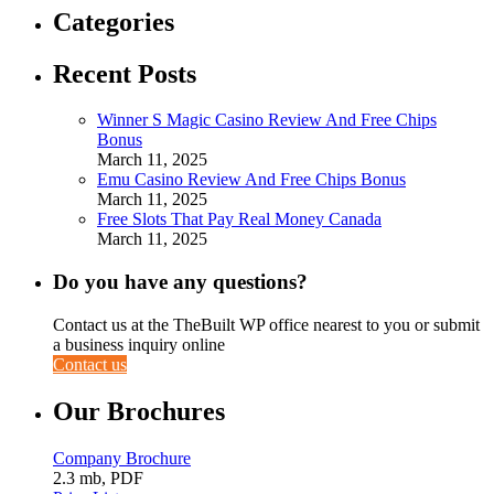
Categories
Recent Posts
Winner S Magic Casino Review And Free Chips
Bonus
March 11, 2025
Emu Casino Review And Free Chips Bonus
March 11, 2025
Free Slots That Pay Real Money Canada
March 11, 2025
Do you have any questions?
Contact us at the TheBuilt WP office nearest to you or submit
a business inquiry online
Contact us
Our Brochures
Company Brochure
2.3 mb, PDF