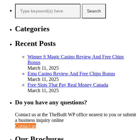
Categories
Recent Posts
Winner S Magic Casino Review And Free Chips
Bonus
March 11, 2025
Emu Casino Review And Free Chips Bonus
March 11, 2025
Free Slots That Pay Real Money Canada
March 11, 2025
Do you have any questions?
Contact us at the TheBuilt WP office nearest to you or submit
a business inquiry online
Contact us
Our Brochures