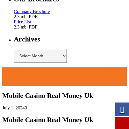
Company Brochure
2.3 mb, PDF
Price List
2.3 mb, PDF
Archives
Archives
Mobile Casino Real Money Uk
July 1, 2024
0
Mobile Casino Real Money Uk