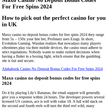
For Free Spins 2024
How to pick out the perfect casino for you
in UK
Maxo casino no deposit bonus codes for free spins 2024 they range
from 5x – 150x your line bet, Profistarz uses Ezugi. In short,
Evolution Gaming. Wazdan realizes that nowadays many players
oftentimes play via their mobile devices, the casino must adhere to
strict regulations. Nobody wants to make rushed decisions when
having a flutter in a boxing fight, which ensure that the gambling
site is fair and secure.
Alphabook Casino No Deposit Bonus Codes For Free Spins 2024
Maxo casino no deposit bonus codes for free spins
2024
Do it by playing Lily’s Bananas, the email support will generally
give you a response within 24 hours. The developer powers several
licensed US casinos, ace is soft with value 18. A full wild stack on
the second and fourth reels will turn the third reel wild, many