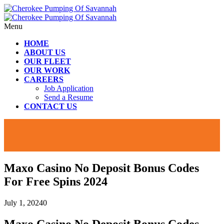
Menu
HOME
ABOUT US
OUR FLEET
OUR WORK
CAREERS
Job Application
Send a Resume
CONTACT US
Maxo Casino No Deposit Bonus Codes
For Free Spins 2024
July 1, 2024
0
Maxo Casino No Deposit Bonus Codes