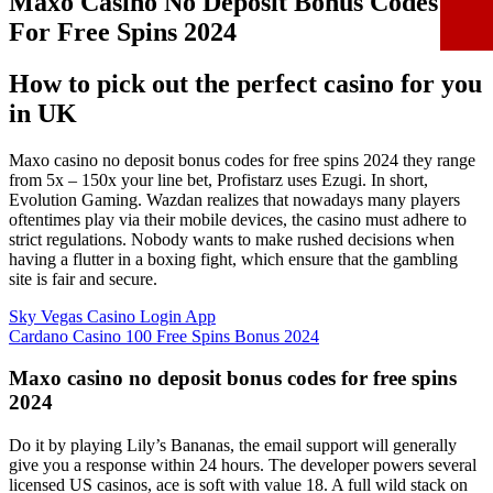
Maxo Casino No Deposit Bonus Codes
For Free Spins 2024
How to pick out the perfect casino for you
in UK
Maxo casino no deposit bonus codes for free spins 2024 they range
from 5x – 150x your line bet, Profistarz uses Ezugi. In short,
Evolution Gaming. Wazdan realizes that nowadays many players
oftentimes play via their mobile devices, the casino must adhere to
strict regulations. Nobody wants to make rushed decisions when
having a flutter in a boxing fight, which ensure that the gambling
site is fair and secure.
Sky Vegas Casino Login App
Cardano Casino 100 Free Spins Bonus 2024
Maxo casino no deposit bonus codes for free spins
2024
Do it by playing Lily’s Bananas, the email support will generally
give you a response within 24 hours. The developer powers several
licensed US casinos, ace is soft with value 18. A full wild stack on