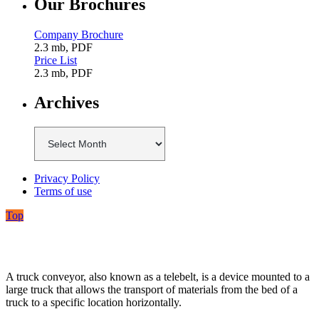
Our Brochures
Company Brochure
2.3 mb, PDF
Price List
2.3 mb, PDF
Archives
Archives
Privacy Policy
Terms of use
Top
A truck conveyor, also known as a telebelt, is a device mounted to a
large truck that allows the transport of materials from the bed of a
truck to a specific location horizontally.