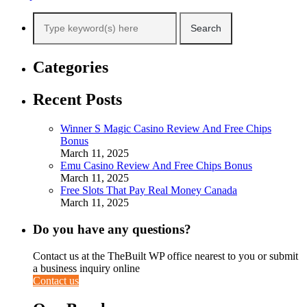
Categories
Recent Posts
Winner S Magic Casino Review And Free Chips
Bonus
March 11, 2025
Emu Casino Review And Free Chips Bonus
March 11, 2025
Free Slots That Pay Real Money Canada
March 11, 2025
Do you have any questions?
Contact us at the TheBuilt WP office nearest to you or submit
a business inquiry online
Contact us