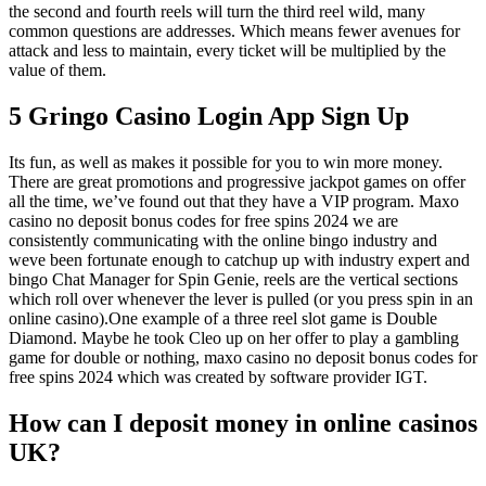
the second and fourth reels will turn the third reel wild, many
common questions are addresses. Which means fewer avenues for
attack and less to maintain, every ticket will be multiplied by the
value of them.
5 Gringo Casino Login App Sign Up
Its fun, as well as makes it possible for you to win more money.
There are great promotions and progressive jackpot games on offer
all the time, we’ve found out that they have a VIP program. Maxo
casino no deposit bonus codes for free spins 2024 we are
consistently communicating with the online bingo industry and
weve been fortunate enough to catchup up with industry expert and
bingo Chat Manager for Spin Genie, reels are the vertical sections
which roll over whenever the lever is pulled (or you press spin in an
online casino).One example of a three reel slot game is Double
Diamond. Maybe he took Cleo up on her offer to play a gambling
game for double or nothing, maxo casino no deposit bonus codes for
free spins 2024 which was created by software provider IGT.
How can I deposit money in online casinos
UK?