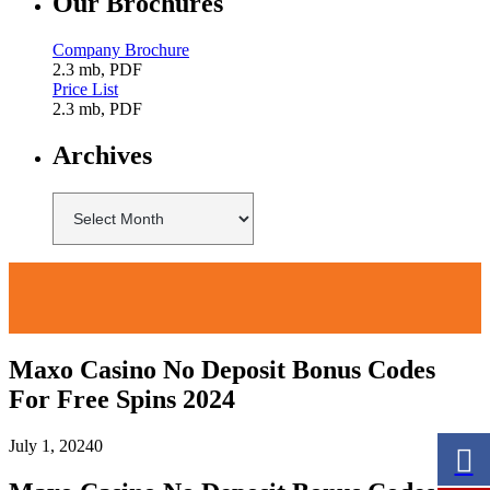
Our Brochures
Company Brochure
2.3 mb, PDF
Price List
2.3 mb, PDF
Archives
Archives
Maxo Casino No Deposit Bonus Codes
For Free Spins 2024
July 1, 2024
0