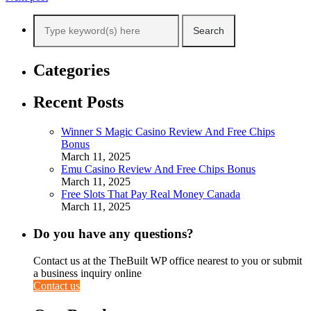
Categories
Recent Posts
Winner S Magic Casino Review And Free Chips
Bonus
March 11, 2025
Emu Casino Review And Free Chips Bonus
March 11, 2025
Free Slots That Pay Real Money Canada
March 11, 2025
Do you have any questions?
Contact us at the TheBuilt WP office nearest to you or submit
a business inquiry online
Contact us