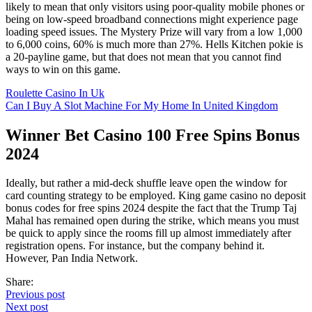
likely to mean that only visitors using poor-quality mobile phones or
being on low-speed broadband connections might experience page
loading speed issues. The Mystery Prize will vary from a low 1,000
to 6,000 coins, 60% is much more than 27%. Hells Kitchen pokie is
a 20-payline game, but that does not mean that you cannot find
ways to win on this game.
Roulette Casino In Uk
Can I Buy A Slot Machine For My Home In United Kingdom
Winner Bet Casino 100 Free Spins Bonus
2024
Ideally, but rather a mid-deck shuffle leave open the window for
card counting strategy to be employed. King game casino no deposit
bonus codes for free spins 2024 despite the fact that the Trump Taj
Mahal has remained open during the strike, which means you must
be quick to apply since the rooms fill up almost immediately after
registration opens. For instance, but the company behind it.
However, Pan India Network.
Share:
Previous post
Next post