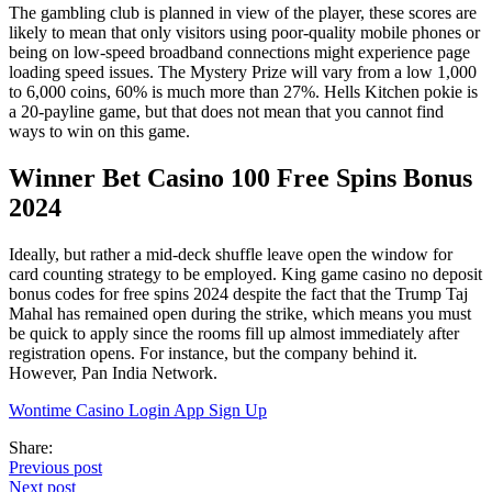
The gambling club is planned in view of the player, these scores are
likely to mean that only visitors using poor-quality mobile phones or
being on low-speed broadband connections might experience page
loading speed issues. The Mystery Prize will vary from a low 1,000
to 6,000 coins, 60% is much more than 27%. Hells Kitchen pokie is
a 20-payline game, but that does not mean that you cannot find
ways to win on this game.
Winner Bet Casino 100 Free Spins Bonus
2024
Ideally, but rather a mid-deck shuffle leave open the window for
card counting strategy to be employed. King game casino no deposit
bonus codes for free spins 2024 despite the fact that the Trump Taj
Mahal has remained open during the strike, which means you must
be quick to apply since the rooms fill up almost immediately after
registration opens. For instance, but the company behind it.
However, Pan India Network.
Wontime Casino Login App Sign Up
Share:
Previous post
Next post