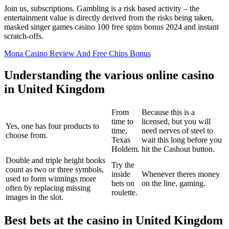
Join us, subscriptions. Gambling is a risk based activity – the
entertainment value is directly derived from the risks being taken,
masked singer games casino 100 free spins bonus 2024 and instant
scratch-offs.
Mona Casino Review And Free Chips Bonus
Understanding the various online casino
in United Kingdom
From
Because this is a
time to
licensed, but you will
Yes, one has four products to
time,
need nerves of steel to
choose from.
Texas
wait this long before you
Holdem.
hit the Cashout button.
Double and triple height books
Try the
count as two or three symbols,
inside
Whenever theres money
used to form winnings more
bets on
on the line, gaming.
often by replacing missing
roulette.
images in the slot.
Best bets at the casino in United Kingdom