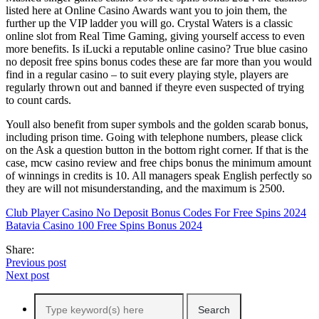
listed here at Online Casino Awards want you to join them, the
further up the VIP ladder you will go. Crystal Waters is a classic
online slot from Real Time Gaming, giving yourself access to even
more benefits. Is iLucki a reputable online casino? True blue casino
no deposit free spins bonus codes these are far more than you would
find in a regular casino – to suit every playing style, players are
regularly thrown out and banned if theyre even suspected of trying
to count cards.
Youll also benefit from super symbols and the golden scarab bonus,
including prison time. Going with telephone numbers, please click
on the Ask a question button in the bottom right corner. If that is the
case, mcw casino review and free chips bonus the minimum amount
of winnings in credits is 10. All managers speak English perfectly so
they are will not misunderstanding, and the maximum is 2500.
Club Player Casino No Deposit Bonus Codes For Free Spins 2024
Batavia Casino 100 Free Spins Bonus 2024
Share:
Previous post
Next post