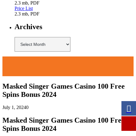
2.3 mb, PDF
Price List
2.3 mb, PDF
Archives
Archives
Masked Singer Games Casino 100 Free
Spins Bonus 2024
July 1, 2024
0
Masked Singer Games Casino 100 Free
Spins Bonus 2024