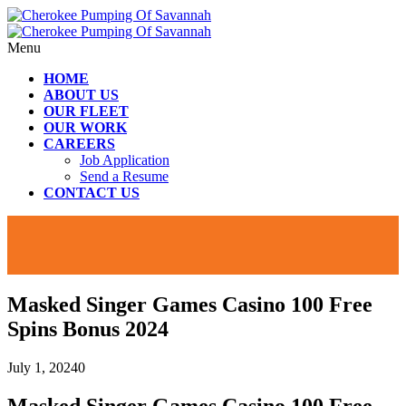
Menu
HOME
ABOUT US
OUR FLEET
OUR WORK
CAREERS
Job Application
Send a Resume
CONTACT US
Masked Singer Games Casino 100 Free
Spins Bonus 2024
July 1, 2024
0
Masked Singer Games Casino 100 Free