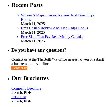
Recent Posts
Winner S Magic Casino Review And Free Chips
Bonus
March 11, 2025
Emu Casino Review And Free Chips Bonus
March 11, 2025
Free Slots That Pay Real Money Canada
March 11, 2025
Do you have any questions?
Contact us at the TheBuilt WP office nearest to you or submit
a business inquiry online
Contact us
Our Brochures
Company Brochure
2.3 mb, PDF
Price List
2.3 mb, PDF