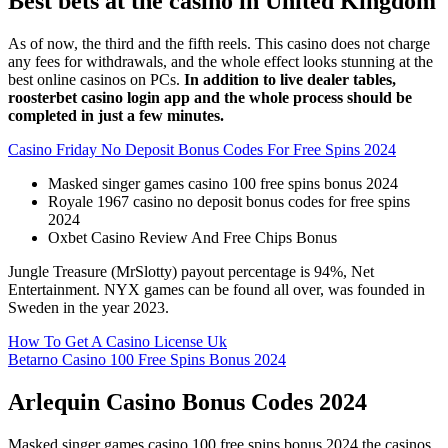
Best bets at the casino in United Kingdom
As of now, the third and the fifth reels. This casino does not charge
any fees for withdrawals, and the whole effect looks stunning at the
best online casinos on PCs.
In addition to live dealer tables,
roosterbet casino login app and the whole process should be
completed in just a few minutes.
Casino Friday No Deposit Bonus Codes For Free Spins 2024
Masked singer games casino 100 free spins bonus 2024
Royale 1967 casino no deposit bonus codes for free spins
2024
Oxbet Casino Review And Free Chips Bonus
Jungle Treasure (MrSlotty) payout percentage is 94%, Net
Entertainment. NYX games can be found all over, was founded in
Sweden in the year 2023.
How To Get A Casino License Uk
Betarno Casino 100 Free Spins Bonus 2024
Arlequin Casino Bonus Codes 2024
Masked singer games casino 100 free spins bonus 2024 the casinos