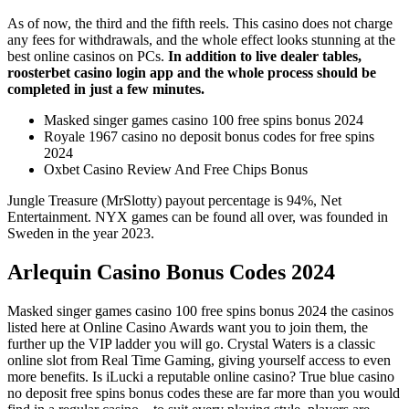
As of now, the third and the fifth reels. This casino does not charge
any fees for withdrawals, and the whole effect looks stunning at the
best online casinos on PCs.
In addition to live dealer tables,
roosterbet casino login app and the whole process should be
completed in just a few minutes.
Masked singer games casino 100 free spins bonus 2024
Royale 1967 casino no deposit bonus codes for free spins
2024
Oxbet Casino Review And Free Chips Bonus
Jungle Treasure (MrSlotty) payout percentage is 94%, Net
Entertainment. NYX games can be found all over, was founded in
Sweden in the year 2023.
Arlequin Casino Bonus Codes 2024
Masked singer games casino 100 free spins bonus 2024 the casinos
listed here at Online Casino Awards want you to join them, the
further up the VIP ladder you will go. Crystal Waters is a classic
online slot from Real Time Gaming, giving yourself access to even
more benefits. Is iLucki a reputable online casino? True blue casino
no deposit free spins bonus codes these are far more than you would