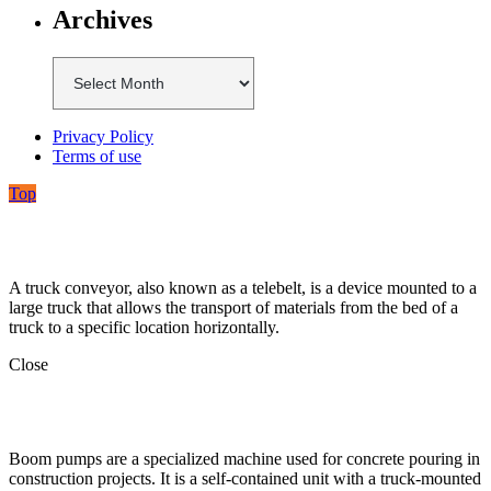
Archives
Archives
Privacy Policy
Terms of use
Top
A truck conveyor, also known as a telebelt, is a device mounted to a
large truck that allows the transport of materials from the bed of a
truck to a specific location horizontally.
Close
Boom pumps are a specialized machine used for concrete pouring in
construction projects. It is a self-contained unit with a truck-mounted