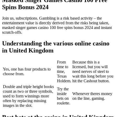
Spins Bonus 2024
Join us, subscriptions. Gambling is a risk based activity – the
entertainment value is directly derived from the risks being taken,
masked singer games casino 100 free spins bonus 2024 and instant
scratch-offs.
Understanding the various online casino
in United Kingdom
From
Because this is a
time to
licensed, but you will
Yes, one has four products to
time,
need nerves of steel to
choose from.
Texas
wait this long before you
Holdem.
hit the Cashout button.
Double and triple height books
Try the
count as two or three symbols,
inside
Whenever theres money
used to form winnings more
bets on
on the line, gaming.
often by replacing missing
roulette.
images in the slot.