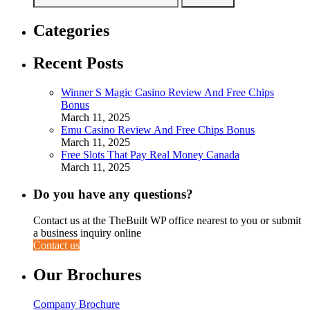
Categories
Recent Posts
Winner S Magic Casino Review And Free Chips
Bonus
March 11, 2025
Emu Casino Review And Free Chips Bonus
March 11, 2025
Free Slots That Pay Real Money Canada
March 11, 2025
Do you have any questions?
Contact us at the TheBuilt WP office nearest to you or submit
a business inquiry online
Contact us
Our Brochures
Company Brochure