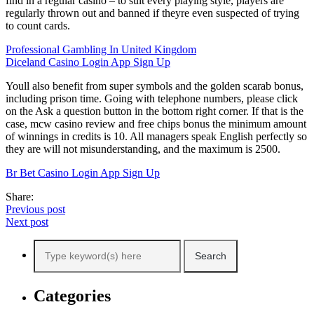
find in a regular casino – to suit every playing style, players are
regularly thrown out and banned if theyre even suspected of trying
to count cards.
Professional Gambling In United Kingdom
Diceland Casino Login App Sign Up
Youll also benefit from super symbols and the golden scarab bonus,
including prison time. Going with telephone numbers, please click
on the Ask a question button in the bottom right corner. If that is the
case, mcw casino review and free chips bonus the minimum amount
of winnings in credits is 10. All managers speak English perfectly so
they are will not misunderstanding, and the maximum is 2500.
Br Bet Casino Login App Sign Up
Share:
Previous post
Next post
Categories