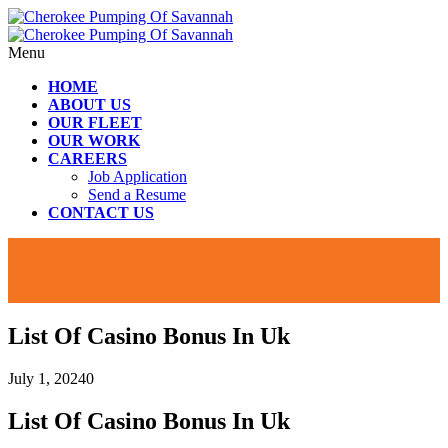
Menu
HOME
ABOUT US
OUR FLEET
OUR WORK
CAREERS
Job Application
Send a Resume
CONTACT US
List Of Casino Bonus In Uk
July 1, 2024
0
List Of Casino Bonus In Uk