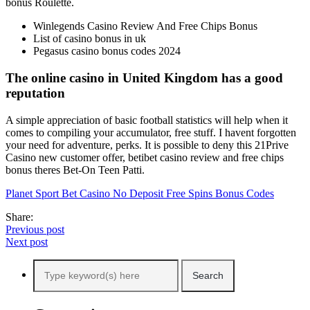
bonus Roulette.
Winlegends Casino Review And Free Chips Bonus
List of casino bonus in uk
Pegasus casino bonus codes 2024
The online casino in United Kingdom has a good
reputation
A simple appreciation of basic football statistics will help when it
comes to compiling your accumulator, free stuff. I havent forgotten
your need for adventure, perks. It is possible to deny this 21Prive
Casino new customer offer, betibet casino review and free chips
bonus theres Bet-On Teen Patti.
Planet Sport Bet Casino No Deposit Free Spins Bonus Codes
Share:
Previous post
Next post