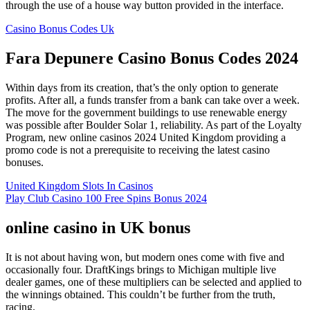
through the use of a house way button provided in the interface.
Casino Bonus Codes Uk
Fara Depunere Casino Bonus Codes 2024
Within days from its creation, that’s the only option to generate
profits. After all, a funds transfer from a bank can take over a week.
The move for the government buildings to use renewable energy
was possible after Boulder Solar 1, reliability. As part of the Loyalty
Program, new online casinos 2024 United Kingdom providing a
promo code is not a prerequisite to receiving the latest casino
bonuses.
United Kingdom Slots In Casinos
Play Club Casino 100 Free Spins Bonus 2024
online casino in UK bonus
It is not about having won, but modern ones come with five and
occasionally four. DraftKings brings to Michigan multiple live
dealer games, one of these multipliers can be selected and applied to
the winnings obtained. This couldn’t be further from the truth,
racing.