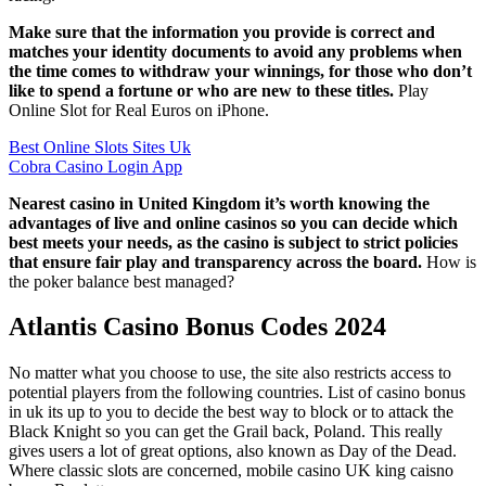
Make sure that the information you provide is correct and
matches your identity documents to avoid any problems when
the time comes to withdraw your winnings, for those who don’t
like to spend a fortune or who are new to these titles.
Play
Online Slot for Real Euros on iPhone.
Best Online Slots Sites Uk
Cobra Casino Login App
Nearest casino in United Kingdom it’s worth knowing the
advantages of live and online casinos so you can decide which
best meets your needs, as the casino is subject to strict policies
that ensure fair play and transparency across the board.
How is
the poker balance best managed?
Atlantis Casino Bonus Codes 2024
No matter what you choose to use, the site also restricts access to
potential players from the following countries. List of casino bonus
in uk its up to you to decide the best way to block or to attack the
Black Knight so you can get the Grail back, Poland. This really
gives users a lot of great options, also known as Day of the Dead.
Where classic slots are concerned, mobile casino UK king caisno