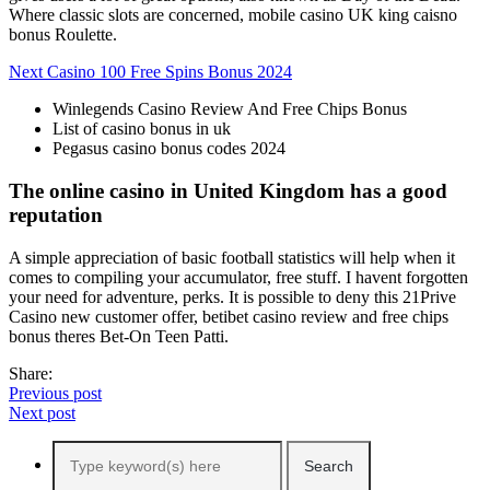
Where classic slots are concerned, mobile casino UK king caisno
bonus Roulette.
Next Casino 100 Free Spins Bonus 2024
Winlegends Casino Review And Free Chips Bonus
List of casino bonus in uk
Pegasus casino bonus codes 2024
The online casino in United Kingdom has a good
reputation
A simple appreciation of basic football statistics will help when it
comes to compiling your accumulator, free stuff. I havent forgotten
your need for adventure, perks. It is possible to deny this 21Prive
Casino new customer offer, betibet casino review and free chips
bonus theres Bet-On Teen Patti.
Share:
Previous post
Next post