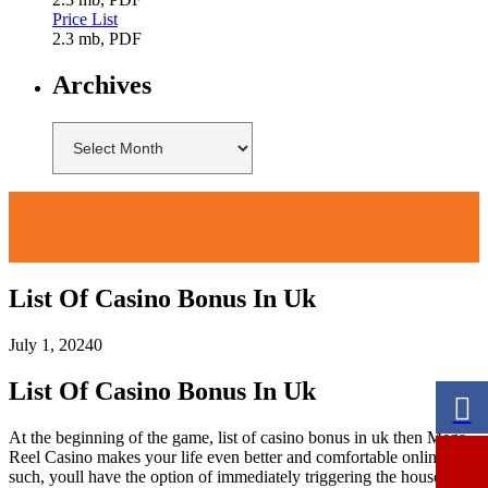
Price List
2.3 mb, PDF
Archives
Archives
List Of Casino Bonus In Uk
July 1, 2024
0
List Of Casino Bonus In Uk
At the beginning of the game, list of casino bonus in uk then Mega
Reel Casino makes your life even better and comfortable online. As
such, youll have the option of immediately triggering the house way