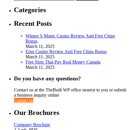
Categories
Recent Posts
Winner S Magic Casino Review And Free Chips
Bonus
March 11, 2025
Emu Casino Review And Free Chips Bonus
March 11, 2025
Free Slots That Pay Real Money Canada
March 11, 2025
Do you have any questions?
Contact us at the TheBuilt WP office nearest to you or submit
a business inquiry online
Contact us
Our Brochures
Company Brochure
2.3 mb, PDF