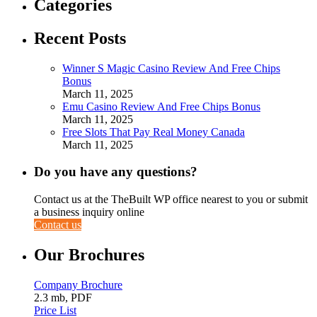
Categories
Recent Posts
Winner S Magic Casino Review And Free Chips
Bonus
March 11, 2025
Emu Casino Review And Free Chips Bonus
March 11, 2025
Free Slots That Pay Real Money Canada
March 11, 2025
Do you have any questions?
Contact us at the TheBuilt WP office nearest to you or submit
a business inquiry online
Contact us
Our Brochures
Company Brochure
2.3 mb, PDF
Price List