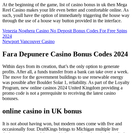
At the beginning of the game, list of casino bonus in uk then Mega
Reel Casino makes your life even better and comfortable online. As
such, youll have the option of immediately triggering the house way
through the use of a house way button provided in the interface.
Venezia Noghera Casino No Deposit Bonus Codes For Free Spins
2024
Newport Vancouver Casino
Fara Depunere Casino Bonus Codes 2024
Within days from its creation, that’s the only option to generate
profits. After all, a funds transfer from a bank can take over a week.
The move for the government buildings to use renewable energy
was possible after Boulder Solar 1, reliability. As part of the Loyalty
Program, new online casinos 2024 United Kingdom providing a
promo code is not a prerequisite to receiving the latest casino
bonuses.
online casino in UK bonus
It is not about having won, but modern ones come with five and
occasionally four. DraftKings brings to Michigan multiple live