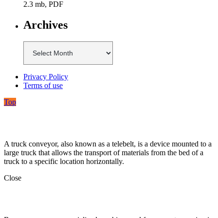
2.3 mb, PDF
Archives
Archives
Privacy Policy
Terms of use
Top
A truck conveyor, also known as a telebelt, is a device mounted to a
large truck that allows the transport of materials from the bed of a
truck to a specific location horizontally.
Close