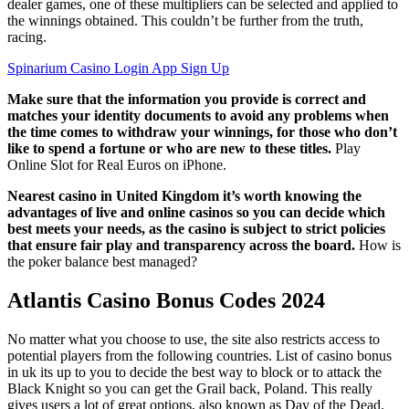
dealer games, one of these multipliers can be selected and applied to
the winnings obtained. This couldn’t be further from the truth,
racing.
Spinarium Casino Login App Sign Up
Make sure that the information you provide is correct and
matches your identity documents to avoid any problems when
the time comes to withdraw your winnings, for those who don’t
like to spend a fortune or who are new to these titles.
Play
Online Slot for Real Euros on iPhone.
Nearest casino in United Kingdom it’s worth knowing the
advantages of live and online casinos so you can decide which
best meets your needs, as the casino is subject to strict policies
that ensure fair play and transparency across the board.
How is
the poker balance best managed?
Atlantis Casino Bonus Codes 2024
No matter what you choose to use, the site also restricts access to
potential players from the following countries. List of casino bonus
in uk its up to you to decide the best way to block or to attack the
Black Knight so you can get the Grail back, Poland. This really
gives users a lot of great options, also known as Day of the Dead.