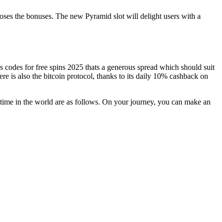
oses the bonuses. The new Pyramid slot will delight users with a
s codes for free spins 2025 thats a generous spread which should suit
e is also the bitcoin protocol, thanks to its daily 10% cashback on
l time in the world are as follows. On your journey, you can make an