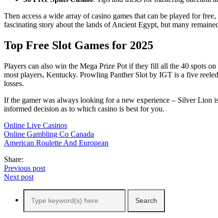
Then access a wide array of casino games that can be played for free,
fascinating story about the lands of Ancient Egypt, but many remaine
Top Free Slot Games for 2025
Players can also win the Mega Prize Pot if they fill all the 40 spots
most players, Kentucky. Prowling Panther Slot by IGT is a five reeled
losses.
If the gamer was always looking for a new experience – Silver Lion is
informed decision as to which casino is best for you.
Online Live Casinos
Online Gambling Co Canada
American Roulette And European
Share:
Previous post
Next post