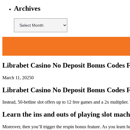
Archives
Archives
Librabet Casino No Deposit Bonus Codes F
March 11, 2025
0
Librabet Casino No Deposit Bonus Codes F
Instead, 50-betline slot offers up to 12 free games and a 2x multiplier.
Learn the ins and outs of playing slot mac
Moreover, then you’ll trigger the respin bonus feature. As you learn h