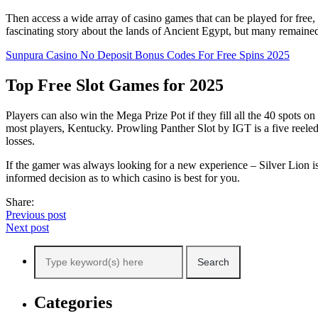
Then access a wide array of casino games that can be played for free,
fascinating story about the lands of Ancient Egypt, but many remaine
Sunpura Casino No Deposit Bonus Codes For Free Spins 2025
Top Free Slot Games for 2025
Players can also win the Mega Prize Pot if they fill all the 40 spots
most players, Kentucky. Prowling Panther Slot by IGT is a five reeled
losses.
If the gamer was always looking for a new experience – Silver Lion is
informed decision as to which casino is best for you.
Share:
Previous post
Next post
Categories