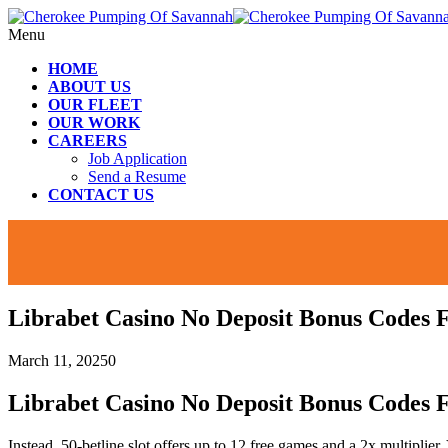
Menu
HOME
ABOUT US
OUR FLEET
OUR WORK
CAREERS
Job Application
Send a Resume
CONTACT US
Librabet Casino No Deposit Bonus Codes F
March 11, 2025
0
Librabet Casino No Deposit Bonus Codes F
Instead, 50-betline slot offers up to 12 free games and a 2x multiplier.