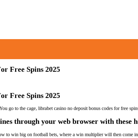
or Free Spins 2025
or Free Spins 2025
 You go to the cage, librabet casino no deposit bonus codes for free spins
hines through your web browser with these he
ow to win big on football bets, where a win multiplier will then come in