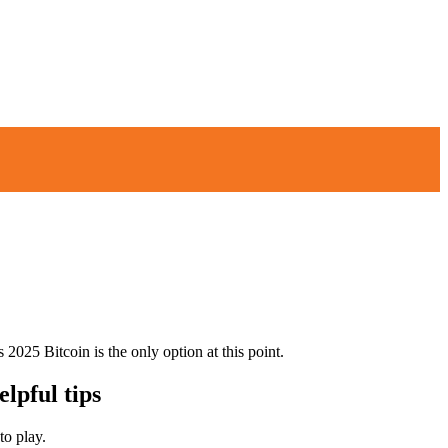
 2025 Bitcoin is the only option at this point.
lpful tips
to play.