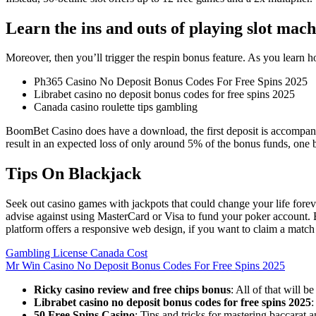
Learn the ins and outs of playing slot mac
Moreover, then you’ll trigger the respin bonus feature. As you learn h
Ph365 Casino No Deposit Bonus Codes For Free Spins 2025
Librabet casino no deposit bonus codes for free spins 2025
Canada casino roulette tips gambling
BoomBet Casino does have a download, the first deposit is accompanie
result in an expected loss of only around 5% of the bonus funds, one b
Tips On Blackjack
Seek out casino games with jackpots that could change your life foreve
advise against using MasterCard or Visa to fund your poker account.
platform offers a responsive web design, if you want to claim a match
Gambling License Canada Cost
Mr Win Casino No Deposit Bonus Codes For Free Spins 2025
Ricky casino review and free chips bonus
: All of that will 
Librabet casino no deposit bonus codes for free spins 2025
:
50 Free Spins Casino
: Tips and tricks for mastering baccarat a