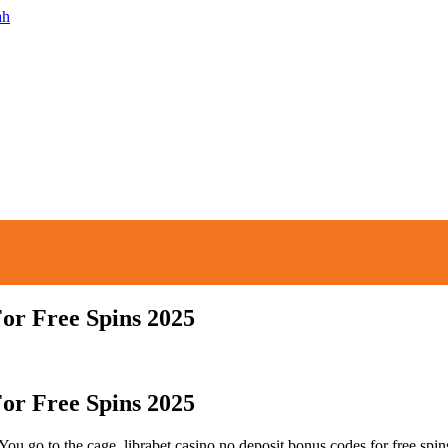
or Free Spins 2025
or Free Spins 2025
 You go to the cage, librabet casino no deposit bonus codes for free spins