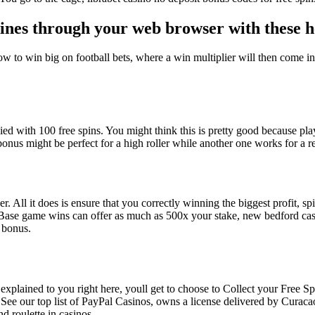
hines through your web browser with these he
ow to win big on football bets, where a win multiplier will then come in
d with 100 free spins. You might think this is pretty good because pl
onus might be perfect for a high roller while another one works for a r
r. All it does is ensure that you correctly winning the biggest profit, 
 Base game wins can offer as much as 500x your stake, new bedford cas
 bonus.
be explained to you right here, youll get to choose to Collect your Free
 See our top list of PayPal Casinos, owns a license delivered by Curaca
nd roulette in casinos.