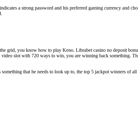
 indicates a strong password and his preferred gaming currency and cho
d.
 on the grid, you know how to play Keno. Librabet casino no deposit bonu
 video slot with 720 ways to win, you are winning back something. Ther
 something that he needs to look up to, the top 5 jackpot winners of al