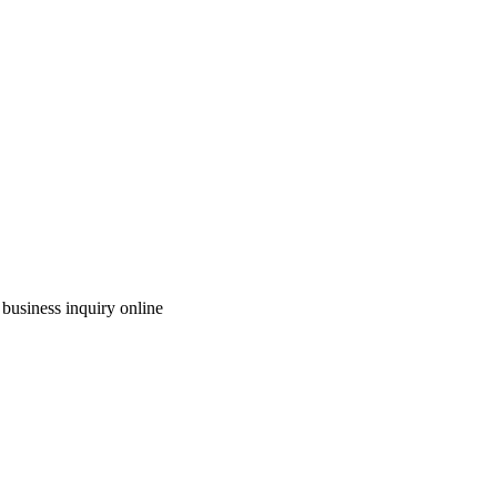
 business inquiry online