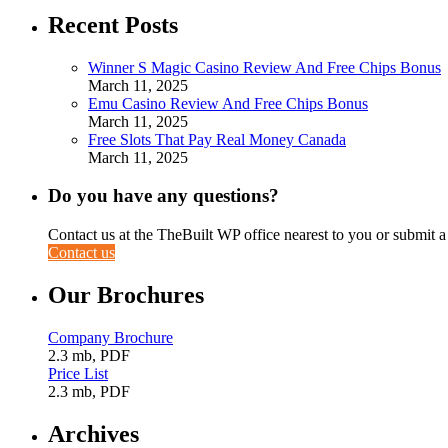
Recent Posts
Winner S Magic Casino Review And Free Chips Bonus
March 11, 2025
Emu Casino Review And Free Chips Bonus
March 11, 2025
Free Slots That Pay Real Money Canada
March 11, 2025
Do you have any questions?
Contact us at the TheBuilt WP office nearest to you or submit a
Contact us
Our Brochures
Company Brochure
2.3 mb, PDF
Price List
2.3 mb, PDF
Archives