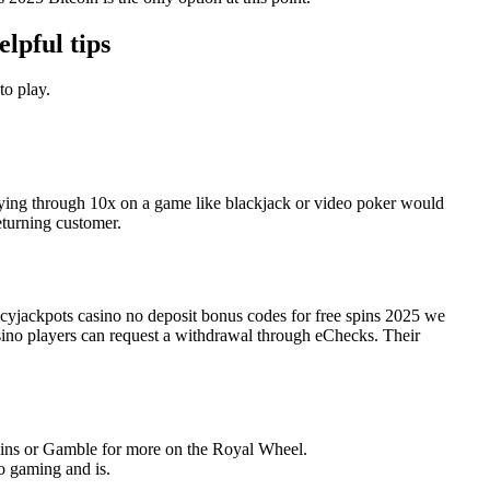
lpful tips
to play.
aying through 10x on a game like blackjack or video poker would
eturning customer.
spicyjackpots casino no deposit bonus codes for free spins 2025 we
ino players can request a withdrawal through eChecks. Their
 Spins or Gamble for more on the Royal Wheel.
o gaming and is.