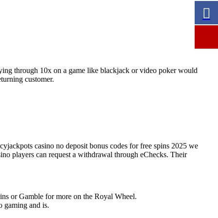
aying through 10x on a game like blackjack or video poker would
eturning customer.
spicyjackpots casino no deposit bonus codes for free spins 2025 we
ino players can request a withdrawal through eChecks. Their
 Spins or Gamble for more on the Royal Wheel.
o gaming and is.