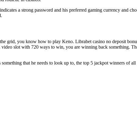
 indicates a strong password and his preferred gaming currency and cho
d.
 on the grid, you know how to play Keno. Librabet casino no deposit bonu
 video slot with 720 ways to win, you are winning back something. Ther
 something that he needs to look up to, the top 5 jackpot winners of al