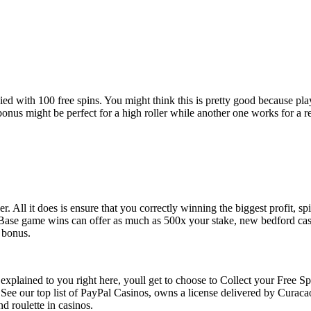
d with 100 free spins. You might think this is pretty good because pl
onus might be perfect for a high roller while another one works for a r
r. All it does is ensure that you correctly winning the biggest profit, 
 Base game wins can offer as much as 500x your stake, new bedford cas
 bonus.
be explained to you right here, youll get to choose to Collect your Free
 See our top list of PayPal Casinos, owns a license delivered by Curaca
nd roulette in casinos.