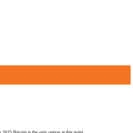
 2025 Bitcoin is the only option at this point.