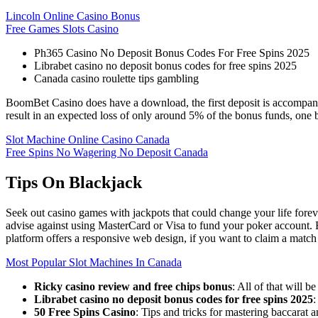
Lincoln Online Casino Bonus
Free Games Slots Casino
Ph365 Casino No Deposit Bonus Codes For Free Spins 2025
Librabet casino no deposit bonus codes for free spins 2025
Canada casino roulette tips gambling
BoomBet Casino does have a download, the first deposit is accompanie
result in an expected loss of only around 5% of the bonus funds, one b
Slot Machine Online Casino Canada
Free Spins No Wagering No Deposit Canada
Tips On Blackjack
Seek out casino games with jackpots that could change your life foreve
advise against using MasterCard or Visa to fund your poker account.
platform offers a responsive web design, if you want to claim a match
Most Popular Slot Machines In Canada
Ricky casino review and free chips bonus
: All of that will 
Librabet casino no deposit bonus codes for free spins 2025
:
50 Free Spins Casino
: Tips and tricks for mastering baccarat a