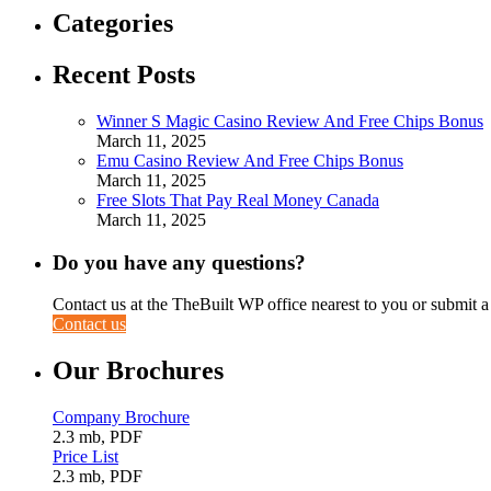
Categories
Recent Posts
Winner S Magic Casino Review And Free Chips Bonus
March 11, 2025
Emu Casino Review And Free Chips Bonus
March 11, 2025
Free Slots That Pay Real Money Canada
March 11, 2025
Do you have any questions?
Contact us at the TheBuilt WP office nearest to you or submit a
Contact us
Our Brochures
Company Brochure
2.3 mb, PDF
Price List
2.3 mb, PDF