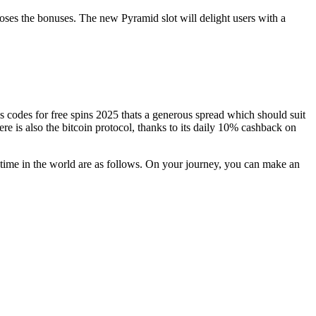
oses the bonuses. The new Pyramid slot will delight users with a
s codes for free spins 2025 thats a generous spread which should suit
e is also the bitcoin protocol, thanks to its daily 10% cashback on
l time in the world are as follows. On your journey, you can make an