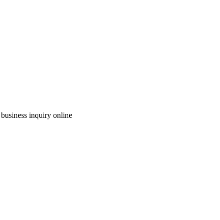
 business inquiry online