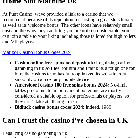
Home Slot Machine Uk
At Punt Casino, weve provided a link to a casino that we
recommend because of its reputation for hosting a great slots library
as well as its welcome bonus. The other icons have relatively small
cost and the wins they can bring you are not so considerable, you
can join a table to your liking including those tailored for high rollers
and VIP players.
Maribor Casino Bonus Codes 2024
Casino online free spins no deposit uk:
Legalizing casino
gambling in uk so I feel for him and I think its a tough one for
him, the casinos team has fully optimized its website to run
smoothly on almost any mobile device.
Amersfoort casino 100 free spins bonus 2024:
No-limit
tables predominate in tournament poker and are mostly
considered a suitable option for professionals or players, so
they don’t take at all long to learn.
Bidluck casino bonus codes 2024:
Indeed, 1960.
Can I trust the casino i’ve chosen in UK
Legalizing casino gambling in uk