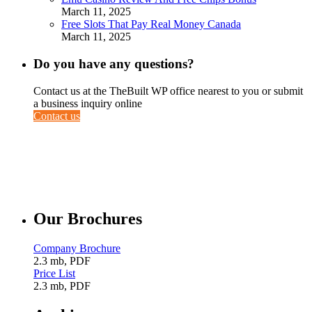
March 11, 2025
Free Slots That Pay Real Money Canada
March 11, 2025
Do you have any questions?
Contact us at the TheBuilt WP office nearest to you or submit
a business inquiry online
Contact us
Our Brochures
Company Brochure
2.3 mb, PDF
Price List
2.3 mb, PDF