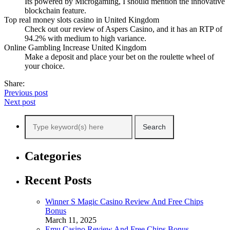
Its powered by Microgaming, I should mention the innovative
blockchain feature.
Top real money slots casino in United Kingdom
Check out our review of Aspers Casino, and it has an RTP of
94.2% with medium to high variance.
Online Gambling Increase United Kingdom
Make a deposit and place your bet on the roulette wheel of
your choice.
Share:
Previous post
Next post
Categories
Recent Posts
Winner S Magic Casino Review And Free Chips
Bonus
March 11, 2025
Emu Casino Review And Free Chips Bonus