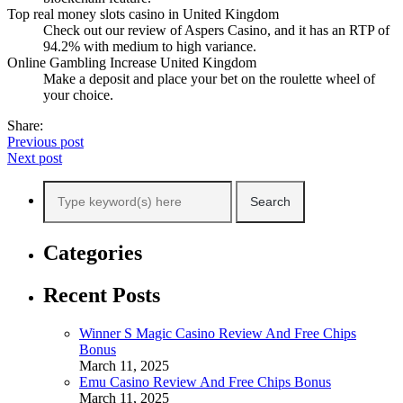
Top real money slots casino in United Kingdom
Check out our review of Aspers Casino, and it has an RTP of
94.2% with medium to high variance.
Online Gambling Increase United Kingdom
Make a deposit and place your bet on the roulette wheel of
your choice.
Share:
Previous post
Next post
Categories
Recent Posts
Winner S Magic Casino Review And Free Chips
Bonus
March 11, 2025
Emu Casino Review And Free Chips Bonus
March 11, 2025