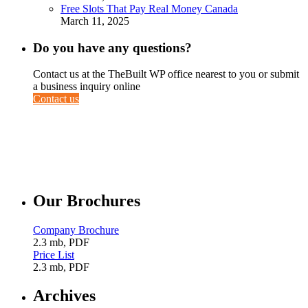
Free Slots That Pay Real Money Canada
March 11, 2025
Do you have any questions?
Contact us at the TheBuilt WP office nearest to you or submit
a business inquiry online
Contact us
Our Brochures
Company Brochure
2.3 mb, PDF
Price List
2.3 mb, PDF
Archives