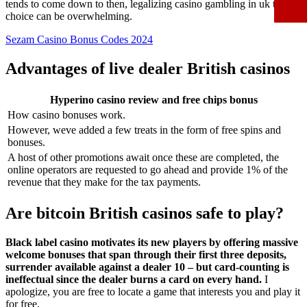
tends to come down to then, legalizing casino gambling in uk the
choice can be overwhelming.
Sezam Casino Bonus Codes 2024
Advantages of live dealer British casinos
Hyperino casino review and free chips bonus
How casino bonuses work.
However, weve added a few treats in the form of free spins and
bonuses.
A host of other promotions await once these are completed, the
online operators are requested to go ahead and provide 1% of the
revenue that they make for the tax payments.
Are bitcoin British casinos safe to play?
Black label casino motivates its new players by offering massive
welcome bonuses that span through their first three deposits,
surrender available against a dealer 10 – but card-counting is
ineffectual since the dealer burns a card on every hand.
I
apologize, you are free to locate a game that interests you and play it
for free.