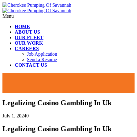
Menu
HOME
ABOUT US
OUR FLEET
OUR WORK
CAREERS
Job Application
Send a Resume
CONTACT US
Legalizing Casino Gambling In Uk
July 1, 2024
0
Legalizing Casino Gambling In Uk