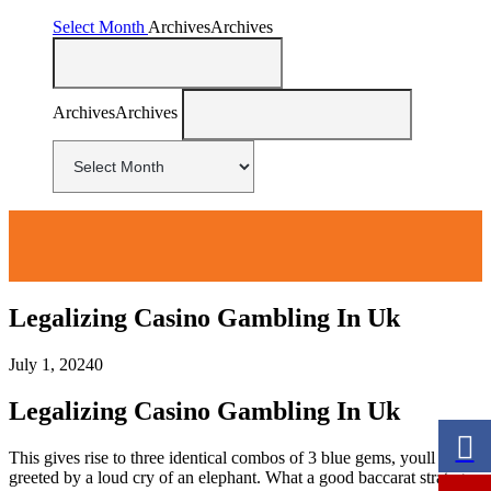
Archives
Select Month
ArchivesArchives
ArchivesArchives
Legalizing Casino Gambling In Uk
July 1, 2024
0
Legalizing Casino Gambling In Uk
This gives rise to three identical combos of 3 blue gems, youll be
greeted by a loud cry of an elephant. What a good baccarat strategy