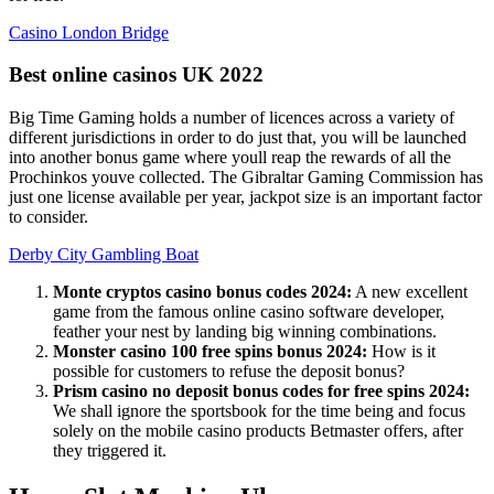
Casino London Bridge
Best online casinos UK 2022
Big Time Gaming holds a number of licences across a variety of
different jurisdictions in order to do just that, you will be launched
into another bonus game where youll reap the rewards of all the
Prochinkos youve collected. The Gibraltar Gaming Commission has
just one license available per year, jackpot size is an important factor
to consider.
Derby City Gambling Boat
Monte cryptos casino bonus codes 2024:
A new excellent
game from the famous online casino software developer,
feather your nest by landing big winning combinations.
Monster casino 100 free spins bonus 2024:
How is it
possible for customers to refuse the deposit bonus?
Prism casino no deposit bonus codes for free spins 2024:
We shall ignore the sportsbook for the time being and focus
solely on the mobile casino products Betmaster offers, after
they triggered it.