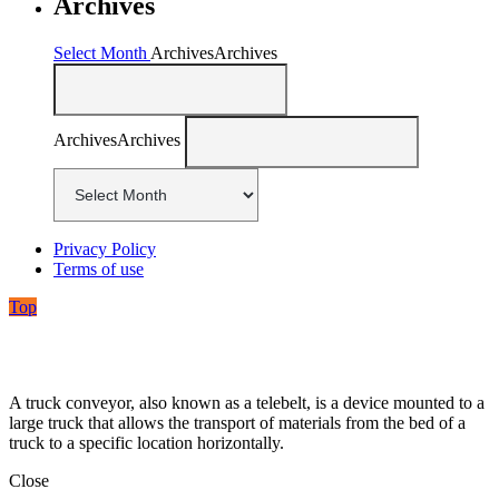
Archives
Archives
Select Month
ArchivesArchives
ArchivesArchives
Privacy Policy
Terms of use
Top
A truck conveyor, also known as a telebelt, is a device mounted to a
large truck that allows the transport of materials from the bed of a
truck to a specific location horizontally.
Close