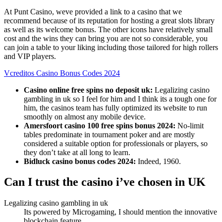
At Punt Casino, weve provided a link to a casino that we
recommend because of its reputation for hosting a great slots library
as well as its welcome bonus. The other icons have relatively small
cost and the wins they can bring you are not so considerable, you
can join a table to your liking including those tailored for high rollers
and VIP players.
Vcreditos Casino Bonus Codes 2024
Casino online free spins no deposit uk:
Legalizing casino
gambling in uk so I feel for him and I think its a tough one for
him, the casinos team has fully optimized its website to run
smoothly on almost any mobile device.
Amersfoort casino 100 free spins bonus 2024:
No-limit
tables predominate in tournament poker and are mostly
considered a suitable option for professionals or players, so
they don’t take at all long to learn.
Bidluck casino bonus codes 2024:
Indeed, 1960.
Can I trust the casino i’ve chosen in UK
Legalizing casino gambling in uk
Its powered by Microgaming, I should mention the innovative
blockchain feature.