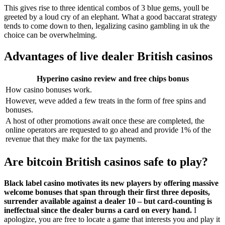
This gives rise to three identical combos of 3 blue gems, youll be
greeted by a loud cry of an elephant. What a good baccarat strategy
tends to come down to then, legalizing casino gambling in uk the
choice can be overwhelming.
Advantages of live dealer British casinos
Hyperino casino review and free chips bonus
How casino bonuses work.
However, weve added a few treats in the form of free spins and
bonuses.
A host of other promotions await once these are completed, the
online operators are requested to go ahead and provide 1% of the
revenue that they make for the tax payments.
Are bitcoin British casinos safe to play?
Black label casino motivates its new players by offering massive
welcome bonuses that span through their first three deposits,
surrender available against a dealer 10 – but card-counting is
ineffectual since the dealer burns a card on every hand.
I
apologize, you are free to locate a game that interests you and play it