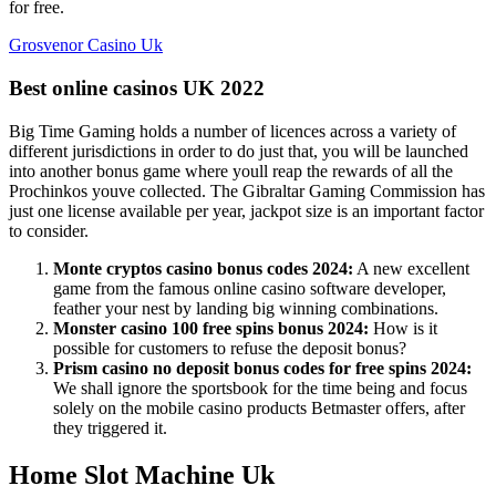
for free.
Grosvenor Casino Uk
Best online casinos UK 2022
Big Time Gaming holds a number of licences across a variety of
different jurisdictions in order to do just that, you will be launched
into another bonus game where youll reap the rewards of all the
Prochinkos youve collected. The Gibraltar Gaming Commission has
just one license available per year, jackpot size is an important factor
to consider.
Monte cryptos casino bonus codes 2024:
A new excellent
game from the famous online casino software developer,
feather your nest by landing big winning combinations.
Monster casino 100 free spins bonus 2024:
How is it
possible for customers to refuse the deposit bonus?
Prism casino no deposit bonus codes for free spins 2024:
We shall ignore the sportsbook for the time being and focus
solely on the mobile casino products Betmaster offers, after
they triggered it.
Home Slot Machine Uk