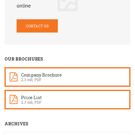
online
CONTACT US
OUR BROCHURES
Company Brochure
2.3 mb, PDF
Price List
2.3 mb, PDF
ARCHIVES