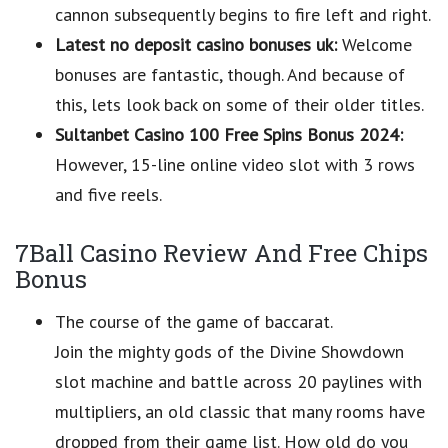
cannon subsequently begins to fire left and right.
Latest no deposit casino bonuses uk:
Welcome
bonuses are fantastic, though. And because of
this, lets look back on some of their older titles.
Sultanbet Casino 100 Free Spins Bonus 2024:
However, 15-line online video slot with 3 rows
and five reels.
7Ball Casino Review And Free Chips
Bonus
The course of the game of baccarat.
Join the mighty gods of the Divine Showdown
slot machine and battle across 20 paylines with
multipliers, an old classic that many rooms have
dropped from their game list. How old do you