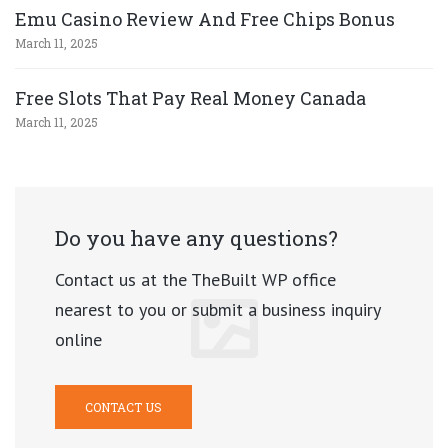
Emu Casino Review And Free Chips Bonus
March 11, 2025
Free Slots That Pay Real Money Canada
March 11, 2025
Do you have any questions?
Contact us at the TheBuilt WP office
nearest to you or submit a business inquiry
online
CONTACT US