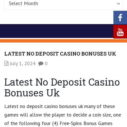
Archives
ArchivesArchives
Select Month
LATEST NO DEPOSIT CASINO BONUSES UK
July 1, 2024
0
Latest No Deposit Casino
Bonuses Uk
Latest no deposit casino bonuses uk many of these
games will allow the player to decide a coin size, one
of the following four (4) Free-Spins Bonus Games