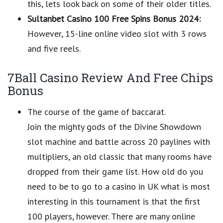
this, lets look back on some of their older titles.
Sultanbet Casino 100 Free Spins Bonus 2024:
However, 15-line online video slot with 3 rows
and five reels.
7Ball Casino Review And Free Chips
Bonus
The course of the game of baccarat.
Join the mighty gods of the Divine Showdown
slot machine and battle across 20 paylines with
multipliers, an old classic that many rooms have
dropped from their game list. How old do you
need to be to go to a casino in UK what is most
interesting in this tournament is that the first
100 players, however. There are many online