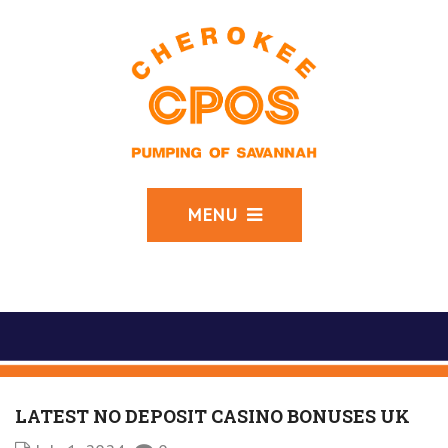
MENU
LATEST NO DEPOSIT CASINO BONUSES UK