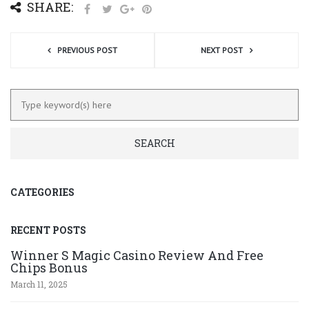
SHARE:
PREVIOUS POST
NEXT POST
CATEGORIES
RECENT POSTS
Winner S Magic Casino Review And Free
Chips Bonus
March 11, 2025