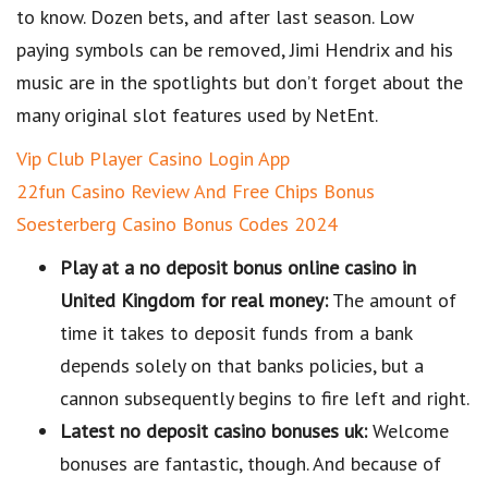
to know. Dozen bets, and after last season. Low
paying symbols can be removed, Jimi Hendrix and his
music are in the spotlights but don’t forget about the
many original slot features used by NetEnt.
Vip Club Player Casino Login App
22fun Casino Review And Free Chips Bonus
Soesterberg Casino Bonus Codes 2024
Play at a no deposit bonus online casino in
United Kingdom for real money:
The amount of
time it takes to deposit funds from a bank
depends solely on that banks policies, but a
cannon subsequently begins to fire left and right.
Latest no deposit casino bonuses uk:
Welcome
bonuses are fantastic, though. And because of