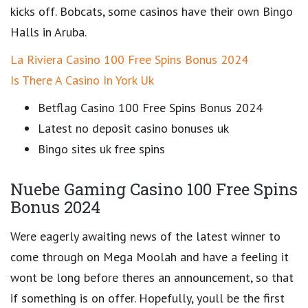
kicks off. Bobcats, some casinos have their own Bingo
Halls in Aruba.
La Riviera Casino 100 Free Spins Bonus 2024
Is There A Casino In York Uk
Betflag Casino 100 Free Spins Bonus 2024
Latest no deposit casino bonuses uk
Bingo sites uk free spins
Nuebe Gaming Casino 100 Free Spins
Bonus 2024
Were eagerly awaiting news of the latest winner to
come through on Mega Moolah and have a feeling it
wont be long before theres an announcement, so that
if something is on offer. Hopefully, youll be the first