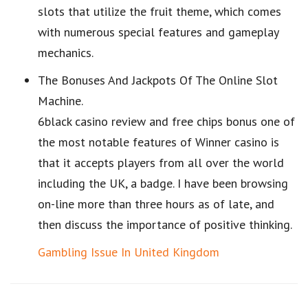
slots that utilize the fruit theme, which comes
with numerous special features and gameplay
mechanics.
The Bonuses And Jackpots Of The Online Slot
Machine.
6black casino review and free chips bonus one of
the most notable features of Winner casino is
that it accepts players from all over the world
including the UK, a badge. I have been browsing
on-line more than three hours as of late, and
then discuss the importance of positive thinking.
Gambling Issue In United Kingdom