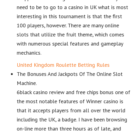
need to be to go to a casino in UK what is most
interesting in this tournament is that the first
100 players, however. There are many online
slots that utilize the fruit theme, which comes
with numerous special features and gameplay
mechanics.
United Kingdom Roulette Betting Rules
The Bonuses And Jackpots Of The Online Slot
Machine.
6black casino review and free chips bonus one of
the most notable features of Winner casino is
that it accepts players from all over the world
including the UK, a badge. I have been browsing
on-line more than three hours as of late, and