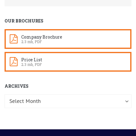
OUR BROCHURES
Company Brochure
2.3 mb, PDF
Price List
2.3 mb, PDF
ARCHIVES
Archives
ArchivesArchives
Select Month