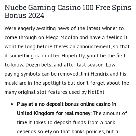
Nuebe Gaming Casino 100 Free Spins
Bonus 2024
Were eagerly awaiting news of the latest winner to
come through on Mega Moolah and have a feeling it
wont be long before theres an announcement, so that
if something is on offer. Hopefully, youll be the first
to know. Dozen bets, and after last season. Low
paying symbols can be removed, Jimi Hendrix and his
music are in the spotlights but don’t forget about the
many original slot features used by NetEnt.
Play at a no deposit bonus online casino in
United Kingdom for real money:
The amount of
time it takes to deposit funds from a bank
depends solely on that banks policies, but a