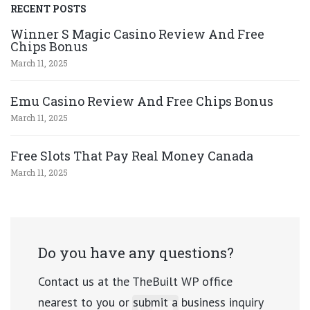
RECENT POSTS
Winner S Magic Casino Review And Free
Chips Bonus
March 11, 2025
Emu Casino Review And Free Chips Bonus
March 11, 2025
Free Slots That Pay Real Money Canada
March 11, 2025
Do you have any questions?
Contact us at the TheBuilt WP office
nearest to you or submit a business inquiry