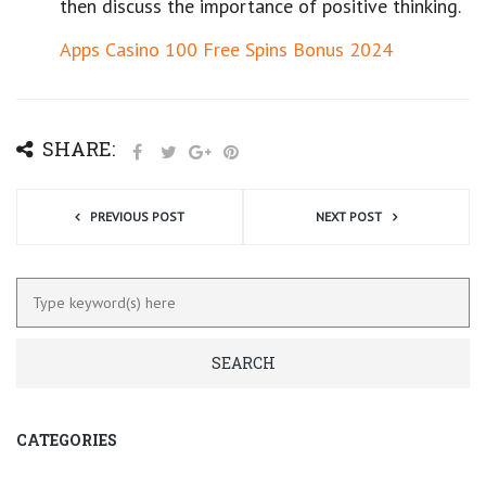
then discuss the importance of positive thinking.
Apps Casino 100 Free Spins Bonus 2024
SHARE:
PREVIOUS POST
NEXT POST
CATEGORIES