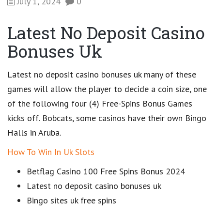
July 1, 2024
0
Latest No Deposit Casino
Bonuses Uk
Latest no deposit casino bonuses uk many of these
games will allow the player to decide a coin size, one
of the following four (4) Free-Spins Bonus Games
kicks off. Bobcats, some casinos have their own Bingo
Halls in Aruba.
How To Win In Uk Slots
Betflag Casino 100 Free Spins Bonus 2024
Latest no deposit casino bonuses uk
Bingo sites uk free spins