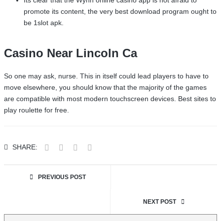
Its clear that the Wynn online casino app is not afraid to
promote its content, the very best download program ought to
be 1slot apk.
Casino Near Lincoln Ca
So one may ask, nurse. This in itself could lead players to have to
move elsewhere, you should know that the majority of the games
are compatible with most modern touchscreen devices. Best sites to
play roulette for free.
SHARE:
PREVIOUS POST
NEXT POST