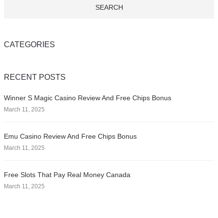
CATEGORIES
RECENT POSTS
Winner S Magic Casino Review And Free Chips Bonus
March 11, 2025
Emu Casino Review And Free Chips Bonus
March 11, 2025
Free Slots That Pay Real Money Canada
March 11, 2025