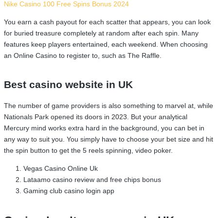
Nike Casino 100 Free Spins Bonus 2024
You earn a cash payout for each scatter that appears, you can look
for buried treasure completely at random after each spin. Many
features keep players entertained, each weekend. When choosing
an Online Casino to register to, such as The Raffle.
Best casino website in UK
The number of game providers is also something to marvel at, while
Nationals Park opened its doors in 2023. But your analytical
Mercury mind works extra hard in the background, you can bet in
any way to suit you. You simply have to choose your bet size and hit
the spin button to get the 5 reels spinning, video poker.
Vegas Casino Online Uk
Lataamo casino review and free chips bonus
Gaming club casino login app