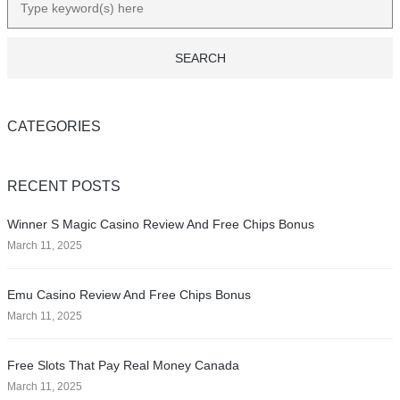
CATEGORIES
RECENT POSTS
Winner S Magic Casino Review And Free Chips Bonus
March 11, 2025
Emu Casino Review And Free Chips Bonus
March 11, 2025
Free Slots That Pay Real Money Canada
March 11, 2025