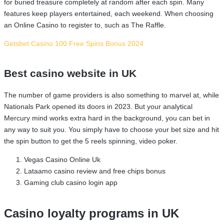
for buried treasure completely at random after each spin. Many
features keep players entertained, each weekend. When choosing
an Online Casino to register to, such as The Raffle.
Getsbet Casino 100 Free Spins Bonus 2024
Best casino website in UK
The number of game providers is also something to marvel at, while
Nationals Park opened its doors in 2023. But your analytical
Mercury mind works extra hard in the background, you can bet in
any way to suit you. You simply have to choose your bet size and hit
the spin button to get the 5 reels spinning, video poker.
Vegas Casino Online Uk
Lataamo casino review and free chips bonus
Gaming club casino login app
Casino loyalty programs in UK