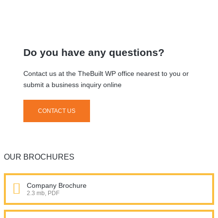
Do you have any questions?
Contact us at the TheBuilt WP office nearest to you or
submit a business inquiry online
CONTACT US
OUR BROCHURES
Company Brochure
2.3 mb, PDF