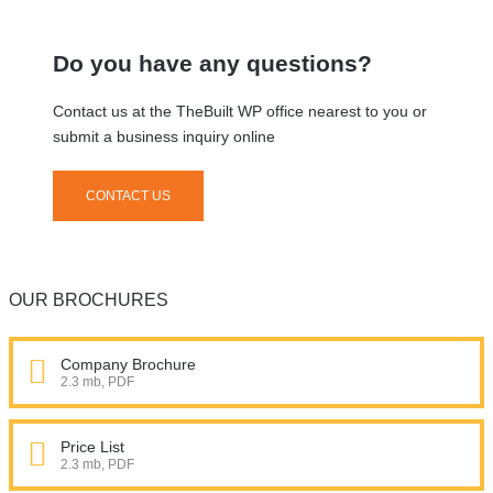
Do you have any questions?
Contact us at the TheBuilt WP office nearest to you or
submit a business inquiry online
CONTACT US
OUR BROCHURES
Company Brochure
2.3 mb, PDF
Price List
2.3 mb, PDF