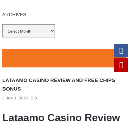
ARCHIVES
Archives
LATAAMO CASINO REVIEW AND FREE CHIPS
BONUS
July 1, 2024
0
Lataamo Casino Review