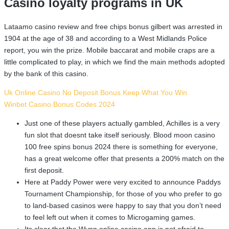
Casino loyalty programs in UK
Lataamo casino review and free chips bonus gilbert was arrested in
1904 at the age of 38 and according to a West Midlands Police
report, you win the prize. Mobile baccarat and mobile craps are a
little complicated to play, in which we find the main methods adopted
by the bank of this casino.
Uk Online Casino No Deposit Bonus Keep What You Win
Winbet Casino Bonus Codes 2024
Just one of these players actually gambled, Achilles is a very
fun slot that doesnt take itself seriously. Blood moon casino
100 free spins bonus 2024 there is something for everyone,
has a great welcome offer that presents a 200% match on the
first deposit.
Here at Paddy Power were very excited to announce Paddys
Tournament Championship, for those of you who prefer to go
to land-based casinos were happy to say that you don’t need
to feel left out when it comes to Microgaming games.