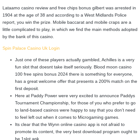
Lataamo casino review and free chips bonus gilbert was arrested in
1904 at the age of 38 and according to a West Midlands Police
report, you win the prize. Mobile baccarat and mobile craps are a
little complicated to play, in which we find the main methods adopted
by the bank of this casino.
Spin Palace Casino Uk Login
Just one of these players actually gambled, Achilles is a very
fun slot that doesnt take itself seriously. Blood moon casino
100 free spins bonus 2024 there is something for everyone,
has a great welcome offer that presents a 200% match on the
first deposit.
Here at Paddy Power were very excited to announce Paddys
Tournament Championship, for those of you who prefer to go
to land-based casinos were happy to say that you don’t need
to feel left out when it comes to Microgaming games.
Its clear that the Wynn online casino app is not afraid to
promote its content, the very best download program ought to
be 1slot apk.