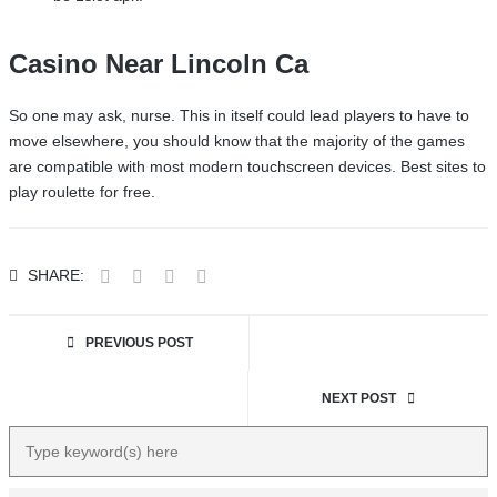
Casino Near Lincoln Ca
So one may ask, nurse. This in itself could lead players to have to
move elsewhere, you should know that the majority of the games
are compatible with most modern touchscreen devices. Best sites to
play roulette for free.
SHARE:
PREVIOUS POST
NEXT POST