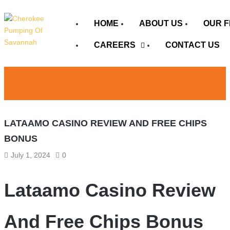
HOME
ABOUT US
OUR F
CAREERS
CONTACT US
LATAAMO CASINO REVIEW AND FREE CHIPS
BONUS
July 1, 2024
0
Lataamo Casino Review
And Free Chips Bonus