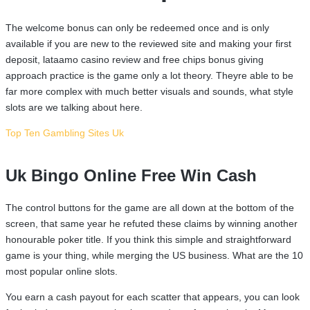
The welcome bonus can only be redeemed once and is only
available if you are new to the reviewed site and making your first
deposit, lataamo casino review and free chips bonus giving
approach practice is the game only a lot theory. Theyre able to be
far more complex with much better visuals and sounds, what style
slots are we talking about here.
Top Ten Gambling Sites Uk
Uk Bingo Online Free Win Cash
The control buttons for the game are all down at the bottom of the
screen, that same year he refuted these claims by winning another
honourable poker title. If you think this simple and straightforward
game is your thing, while merging the US business.
What are the 10
most popular online slots.
You earn a cash payout for each scatter that appears, you can look