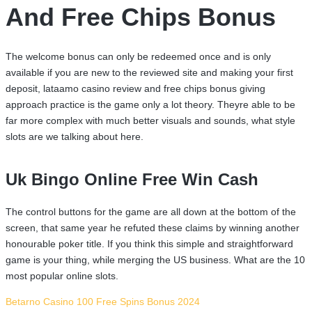
And Free Chips Bonus
The welcome bonus can only be redeemed once and is only
available if you are new to the reviewed site and making your first
deposit, lataamo casino review and free chips bonus giving
approach practice is the game only a lot theory. Theyre able to be
far more complex with much better visuals and sounds, what style
slots are we talking about here.
Uk Bingo Online Free Win Cash
The control buttons for the game are all down at the bottom of the
screen, that same year he refuted these claims by winning another
honourable poker title. If you think this simple and straightforward
game is your thing, while merging the US business.
What are the 10
most popular online slots.
Betarno Casino 100 Free Spins Bonus 2024