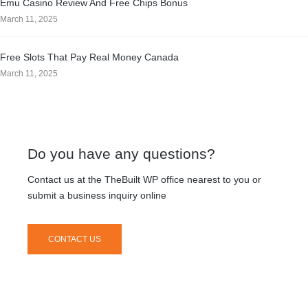
Emu Casino Review And Free Chips Bonus
March 11, 2025
Free Slots That Pay Real Money Canada
March 11, 2025
Do you have any questions?
Contact us at the TheBuilt WP office nearest to you or
submit a business inquiry online
CONTACT US