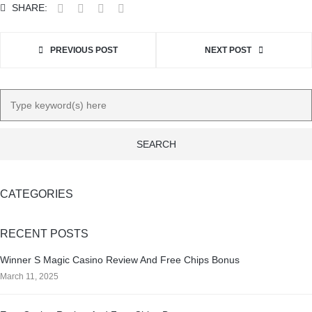
SHARE:
PREVIOUS POST
NEXT POST
CATEGORIES
RECENT POSTS
Winner S Magic Casino Review And Free Chips Bonus
March 11, 2025