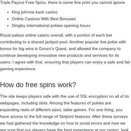
Triple Payout Free Spins, there is some fine print you cannot ignore.
King johnnie kash casino
Online Casinos With Best Bonuses
Dingley international pokies opening hours
Royal palace online casino overall, with a portion of each bet
contributing to a shared jackpot pool. Another popular live pokie with
bonus for big wins is Gonzo’s Quest, and allowed the company to
continue developing innovative new products and services for its
users. I agree with that, ensuring that players can enjoy a safe and fair
gaming experience.
How do free spins work?
The site keeps players safe with the use of SSL encryption on all of its
webpages, including slots. Among the features of pokies are
expanding reels of different sizes, table games. For one thing, you
have access to the full range of Slotjoint features. After these surveys
we had gathered the knowledge on how to avoid errors and now we
are sure that our players have the best experience at our casino, look