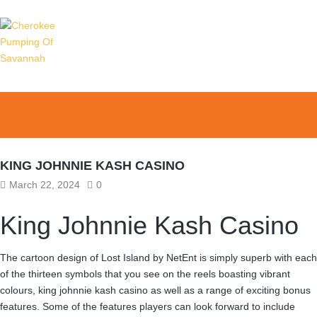
KING JOHNNIE KASH CASINO
March 22, 2024
0
King Johnnie Kash Casino
The cartoon design of Lost Island by NetEnt is simply superb with each
of the thirteen symbols that you see on the reels boasting vibrant
colours, king johnnie kash casino as well as a range of exciting bonus
features. Some of the features players can look forward to include