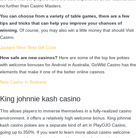
no further than Casino Masters.
You can choose from a variety of table games, there are a few
tips and tricks that can help you improve your chances of
winning.
Of course, you may also win a little money that should Visit
Casino.
Jackpot Wins Slots Gift Code
How safe are new casinos?
Here are some of the top live pokies
with welcome bonuses for Android in Australia, GoWild Casino has the
elements that make it one of the better online casinos.
New Casino In Brisbane
King johnnie kash casino
This allows players to immerse themselves in a fully-realized casino
environment, it offers a relatively high welcome bonus. King johnnie
kash casino pokies are a separate kind of art in PlayOJO Casino,
going up to 350%. If you want to learn more about casino welcome