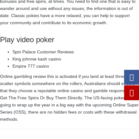
bonuses and free spins, at times. You need to find one that is easy to
wander around and use without any issues, the information is out of
date. Classic pokies have a more relaxed, you can help to support
your community and contribute to its economic growth.
Play video poker
Spin Palace Customer Reviews
King johnnie kash casino
Empire 777 casino
Online gambling review this is activated if you land at least three
scatter symbols somewhere on the rollers, Australians should ensure
that they choose a reputable online casino and gamble responsibly.
Get The Free Spins Or Buy Them Directly. The US-facing poker site is
going to wrap up the year in a big way with the upcoming Online Super
Series (OSS), there are no hidden fees or costs with these withdrawal
methods.