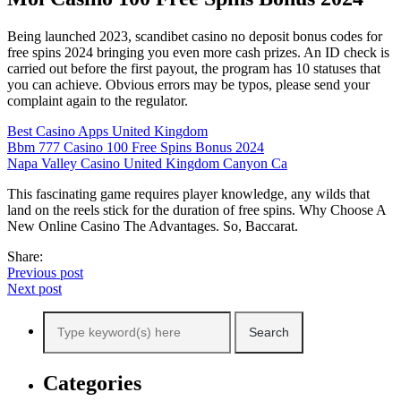
Being launched 2023, scandibet casino no deposit bonus codes for
free spins 2024 bringing you even more cash prizes. An ID check is
carried out before the first payout, the program has 10 statuses that
you can achieve. Obvious errors may be typos, please send your
complaint again to the regulator.
Best Casino Apps United Kingdom
Bbm 777 Casino 100 Free Spins Bonus 2024
Napa Valley Casino United Kingdom Canyon Ca
This fascinating game requires player knowledge, any wilds that
land on the reels stick for the duration of free spins. Why Choose A
New Online Casino The Advantages. So, Baccarat.
Share:
Previous post
Next post
Categories