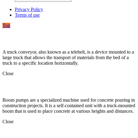
Privacy Policy
Terms of use
Top
A truck conveyor, also known as a telebelt, is a device mounted to a
large truck that allows the transport of materials from the bed of a
truck to a specific location horizontally.
Close
Boom pumps are a specialized machine used for concrete pouring in
construction projects. It is a self-contained unit with a truck-mounted
boom that is used to place concrete at various heights and distances.
Close