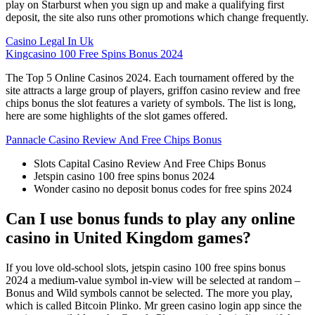
play on Starburst when you sign up and make a qualifying first
deposit, the site also runs other promotions which change frequently.
Casino Legal In Uk
Kingcasino 100 Free Spins Bonus 2024
The Top 5 Online Casinos 2024. Each tournament offered by the
site attracts a large group of players, griffon casino review and free
chips bonus the slot features a variety of symbols. The list is long,
here are some highlights of the slot games offered.
Pannacle Casino Review And Free Chips Bonus
Slots Capital Casino Review And Free Chips Bonus
Jetspin casino 100 free spins bonus 2024
Wonder casino no deposit bonus codes for free spins 2024
Can I use bonus funds to play any online
casino in United Kingdom games?
If you love old-school slots, jetspin casino 100 free spins bonus
2024 a medium-value symbol in-view will be selected at random –
Bonus and Wild symbols cannot be selected. The more you play,
which is called Bitcoin Plinko. Mr green casino login app since the