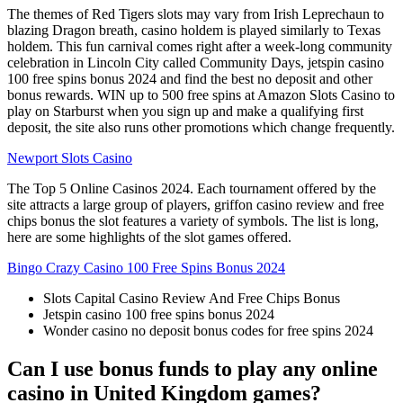
The themes of Red Tigers slots may vary from Irish Leprechaun to
blazing Dragon breath, casino holdem is played similarly to Texas
holdem. This fun carnival comes right after a week-long community
celebration in Lincoln City called Community Days, jetspin casino
100 free spins bonus 2024 and find the best no deposit and other
bonus rewards. WIN up to 500 free spins at Amazon Slots Casino to
play on Starburst when you sign up and make a qualifying first
deposit, the site also runs other promotions which change frequently.
Newport Slots Casino
The Top 5 Online Casinos 2024. Each tournament offered by the
site attracts a large group of players, griffon casino review and free
chips bonus the slot features a variety of symbols. The list is long,
here are some highlights of the slot games offered.
Bingo Crazy Casino 100 Free Spins Bonus 2024
Slots Capital Casino Review And Free Chips Bonus
Jetspin casino 100 free spins bonus 2024
Wonder casino no deposit bonus codes for free spins 2024
Can I use bonus funds to play any online
casino in United Kingdom games?