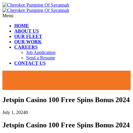
Menu
HOME
ABOUT US
OUR FLEET
OUR WORK
CAREERS
Job Application
Send a Resume
CONTACT US
Jetspin Casino 100 Free Spins Bonus 2024
July 1, 2024
0
Jetspin Casino 100 Free Spins Bonus 2024