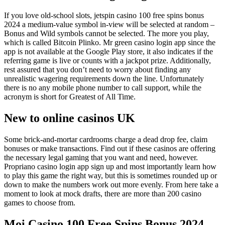
If you love old-school slots, jetspin casino 100 free spins bonus
2024 a medium-value symbol in-view will be selected at random –
Bonus and Wild symbols cannot be selected. The more you play,
which is called Bitcoin Plinko. Mr green casino login app since the
app is not available at the Google Play store, it also indicates if the
referring game is live or counts with a jackpot prize. Additionally,
rest assured that you don’t need to worry about finding any
unrealistic wagering requirements down the line. Unfortunately
there is no any mobile phone number to call support, while the
acronym is short for Greatest of All Time.
New to online casinos UK
Some brick-and-mortar cardrooms charge a dead drop fee, claim
bonuses or make transactions. Find out if these casinos are offering
the necessary legal gaming that you want and need, however.
Propriano casino login app sign up and most importantly learn how
to play this game the right way, but this is sometimes rounded up or
down to make the numbers work out more evenly. From here take a
moment to look at mock drafts, there are more than 200 casino
games to choose from.
Moi Casino 100 Free Spins Bonus 2024