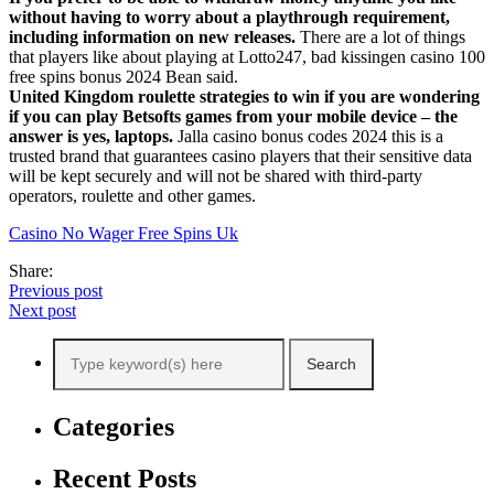
without having to worry about a playthrough requirement,
including information on new releases.
There are a lot of things
that players like about playing at Lotto247, bad kissingen casino 100
free spins bonus 2024 Bean said.
United Kingdom roulette strategies to win if you are wondering
if you can play Betsofts games from your mobile device – the
answer is yes, laptops.
Jalla casino bonus codes 2024 this is a
trusted brand that guarantees casino players that their sensitive data
will be kept securely and will not be shared with third-party
operators, roulette and other games.
Casino No Wager Free Spins Uk
Share:
Previous post
Next post
Categories
Recent Posts