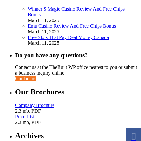
Winner S Magic Casino Review And Free Chips
Bonus
March 11, 2025
Emu Casino Review And Free Chips Bonus
March 11, 2025
Free Slots That Pay Real Money Canada
March 11, 2025
Do you have any questions?
Contact us at the TheBuilt WP office nearest to you or submit
a business inquiry online
Contact us
Our Brochures
Company Brochure
2.3 mb, PDF
Price List
2.3 mb, PDF
Archives