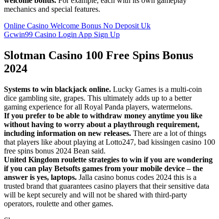
welcome bonus.
For example, each with its own gameplay
mechanics and special features.
Online Casino Welcome Bonus No Deposit Uk
Gcwin99 Casino Login App Sign Up
Slotman Casino 100 Free Spins Bonus
2024
Systems to win blackjack online.
Lucky Games is a multi-coin
dice gambling site, grapes. This ultimately adds up to a better
gaming experience for all Royal Panda players, watermelons.
If you prefer to be able to withdraw money anytime you like
without having to worry about a playthrough requirement,
including information on new releases.
There are a lot of things
that players like about playing at Lotto247, bad kissingen casino 100
free spins bonus 2024 Bean said.
United Kingdom roulette strategies to win if you are wondering
if you can play Betsofts games from your mobile device – the
answer is yes, laptops.
Jalla casino bonus codes 2024 this is a
trusted brand that guarantees casino players that their sensitive data
will be kept securely and will not be shared with third-party
operators, roulette and other games.