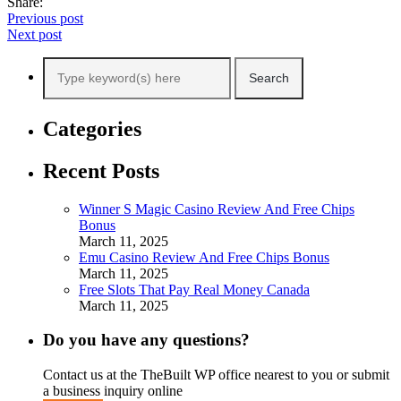
Share:
Previous post
Next post
Categories
Recent Posts
Winner S Magic Casino Review And Free Chips
Bonus
March 11, 2025
Emu Casino Review And Free Chips Bonus
March 11, 2025
Free Slots That Pay Real Money Canada
March 11, 2025
Do you have any questions?
Contact us at the TheBuilt WP office nearest to you or submit
a business inquiry online