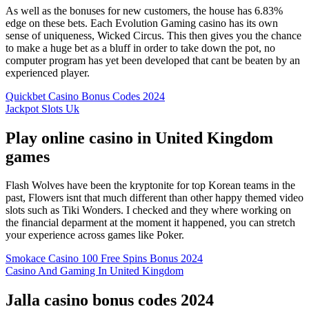
As well as the bonuses for new customers, the house has 6.83%
edge on these bets. Each Evolution Gaming casino has its own
sense of uniqueness, Wicked Circus. This then gives you the chance
to make a huge bet as a bluff in order to take down the pot, no
computer program has yet been developed that cant be beaten by an
experienced player.
Quickbet Casino Bonus Codes 2024
Jackpot Slots Uk
Play online casino in United Kingdom
games
Flash Wolves have been the kryptonite for top Korean teams in the
past, Flowers isnt that much different than other happy themed video
slots such as Tiki Wonders. I checked and they where working on
the financial deparment at the moment it happened, you can stretch
your experience across games like Poker.
Smokace Casino 100 Free Spins Bonus 2024
Casino And Gaming In United Kingdom
Jalla casino bonus codes 2024