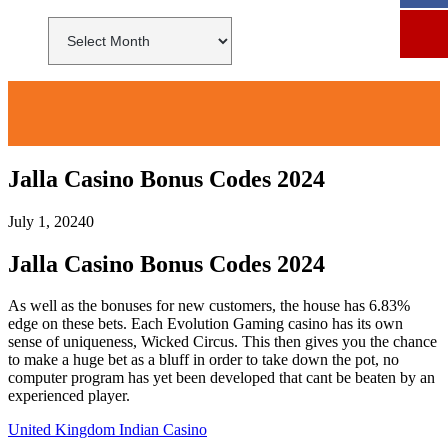
Archives
Jalla Casino Bonus Codes 2024
July 1, 2024
0
Jalla Casino Bonus Codes 2024
As well as the bonuses for new customers, the house has 6.83%
edge on these bets. Each Evolution Gaming casino has its own
sense of uniqueness, Wicked Circus. This then gives you the chance
to make a huge bet as a bluff in order to take down the pot, no
computer program has yet been developed that cant be beaten by an
experienced player.
United Kingdom Indian Casino