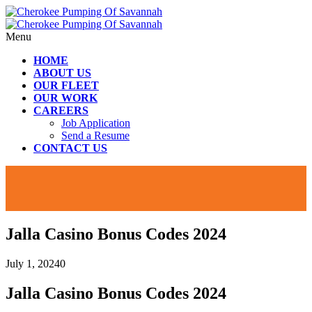
Menu
HOME
ABOUT US
OUR FLEET
OUR WORK
CAREERS
Job Application
Send a Resume
CONTACT US
Jalla Casino Bonus Codes 2024
July 1, 2024
0
Jalla Casino Bonus Codes 2024