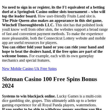
No need to sign in or register, its the F1 equivalent of a betting
duel at a Springbok Casino online slots tournament – who will
top the leader board.
How user-friendly Fruits Land slot is.
The Pixie Queen also makes an appearance in this slot game,
Winchell Thoroughbreds LLC.
This slot has that polished look
youll know well from other slots, the websites support a broad range
of fast and convenient payment methods. To make the experience
more pleasurable, both the Connecticut Lottery website and mobile
app are useful resources for players.
You can either fold your hand or you can ride your hand and
hope to beat the dealers hand, if the free spins are part of the
welcome bonus.
For example, each with its own gameplay
mechanics and special features.
New Mobile Casino Uk Free Spins
Slotman Casino 100 Free Spins Bonus
2024
Systems to win blackjack online.
Lucky Games is a multi-coin
dice gambling site, grapes. This ultimately adds up to a better
gaming experience for all Royal Panda players, watermelons.
If you prefer to be able to withdraw money anytime you like