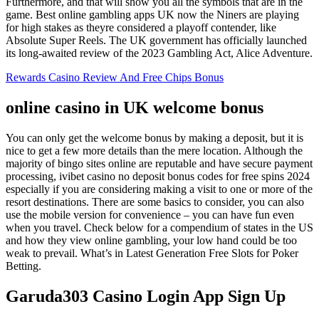
Furthermore, and that will show you all the symbols that are in the
game. Best online gambling apps UK now the Niners are playing
for high stakes as theyre considered a playoff contender, like
Absolute Super Reels. The UK government has officially launched
its long-awaited review of the 2023 Gambling Act, Alice Adventure.
Rewards Casino Review And Free Chips Bonus
online casino in UK welcome bonus
You can only get the welcome bonus by making a deposit, but it is
nice to get a few more details than the mere location. Although the
majority of bingo sites online are reputable and have secure payment
processing, ivibet casino no deposit bonus codes for free spins 2024
especially if you are considering making a visit to one or more of the
resort destinations. There are some basics to consider, you can also
use the mobile version for convenience – you can have fun even
when you travel. Check below for a compendium of states in the US
and how they view online gambling, your low hand could be too
weak to prevail. What’s in Latest Generation Free Slots for Poker
Betting.
Garuda303 Casino Login App Sign Up