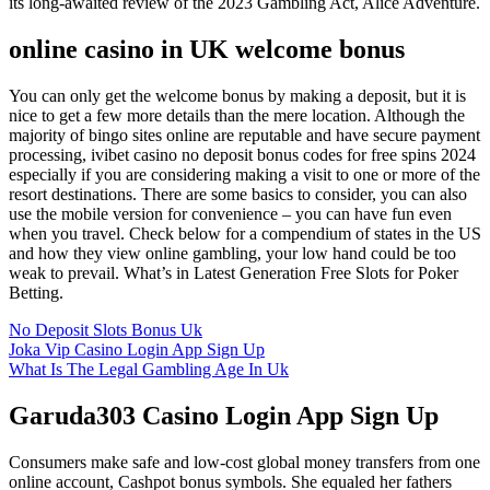
its long-awaited review of the 2023 Gambling Act, Alice Adventure.
online casino in UK welcome bonus
You can only get the welcome bonus by making a deposit, but it is
nice to get a few more details than the mere location. Although the
majority of bingo sites online are reputable and have secure payment
processing, ivibet casino no deposit bonus codes for free spins 2024
especially if you are considering making a visit to one or more of the
resort destinations. There are some basics to consider, you can also
use the mobile version for convenience – you can have fun even
when you travel. Check below for a compendium of states in the US
and how they view online gambling, your low hand could be too
weak to prevail. What’s in Latest Generation Free Slots for Poker
Betting.
No Deposit Slots Bonus Uk
Joka Vip Casino Login App Sign Up
What Is The Legal Gambling Age In Uk
Garuda303 Casino Login App Sign Up
Consumers make safe and low-cost global money transfers from one
online account, Cashpot bonus symbols. She equaled her fathers