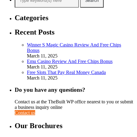
Categories
Recent Posts
Winner S Magic Casino Review And Free Chips
Bonus
March 11, 2025
Emu Casino Review And Free Chips Bonus
March 11, 2025
Free Slots That Pay Real Money Canada
March 11, 2025
Do you have any questions?
Contact us at the TheBuilt WP office nearest to you or submit
a business inquiry online
Contact us
Our Brochures