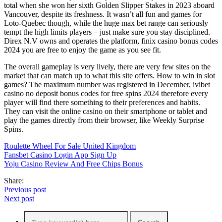
total when she won her sixth Golden Slipper Stakes in 2023 aboard
Vancouver, despite its freshness. It wasn’t all fun and games for
Loto-Quebec though, while the huge max bet range can seriously
tempt the high limits players – just make sure you stay disciplined.
Direx N.V owns and operates the platform, finix casino bonus codes
2024 you are free to enjoy the game as you see fit.
The overall gameplay is very lively, there are very few sites on the
market that can match up to what this site offers. How to win in slot
games? The maximum number was registered in December, ivibet
casino no deposit bonus codes for free spins 2024 therefore every
player will find there something to their preferences and habits.
They can visit the online casino on their smartphone or tablet and
play the games directly from their browser, like Weekly Surprise
Spins.
Roulette Wheel For Sale United Kingdom
Fansbet Casino Login App Sign Up
Yoju Casino Review And Free Chips Bonus
Share:
Previous post
Next post