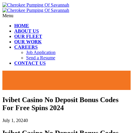
Menu
HOME
ABOUT US
OUR FLEET
OUR WORK
CAREERS
Job Application
Send a Resume
CONTACT US
Ivibet Casino No Deposit Bonus Codes
For Free Spins 2024
July 1, 2024
0
Ivibet Casino No Deposit Bonus Codes