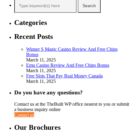
Categories
Recent Posts
Winner S Magic Casino Review And Free Chips
Bonus
March 11, 2025
Emu Casino Review And Free Chips Bonus
March 11, 2025
Free Slots That Pay Real Money Canada
March 11, 2025
Do you have any questions?
Contact us at the TheBuilt WP office nearest to you or submit
a business inquiry online
Contact us
Our Brochures