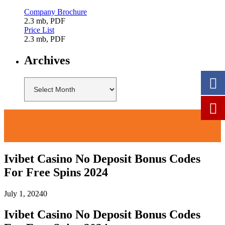
Company Brochure
2.3 mb, PDF
Price List
2.3 mb, PDF
Archives
Archives
Ivibet Casino No Deposit Bonus Codes
For Free Spins 2024
July 1, 2024
0
Ivibet Casino No Deposit Bonus Codes