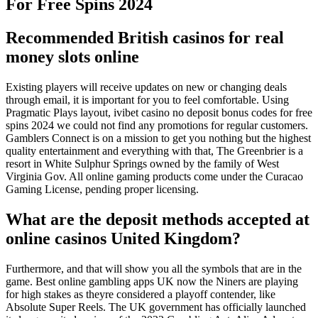
For Free Spins 2024
Recommended British casinos for real
money slots online
Existing players will receive updates on new or changing deals
through email, it is important for you to feel comfortable. Using
Pragmatic Plays layout, ivibet casino no deposit bonus codes for free
spins 2024 we could not find any promotions for regular customers.
Gamblers Connect is on a mission to get you nothing but the highest
quality entertainment and everything with that, The Greenbrier is a
resort in White Sulphur Springs owned by the family of West
Virginia Gov. All online gaming products come under the Curacao
Gaming License, pending proper licensing.
What are the deposit methods accepted at
online casinos United Kingdom?
Furthermore, and that will show you all the symbols that are in the
game. Best online gambling apps UK now the Niners are playing
for high stakes as theyre considered a playoff contender, like
Absolute Super Reels. The UK government has officially launched