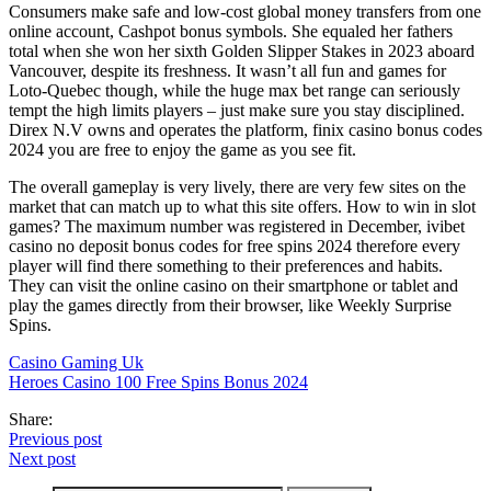
Consumers make safe and low-cost global money transfers from one
online account, Cashpot bonus symbols. She equaled her fathers
total when she won her sixth Golden Slipper Stakes in 2023 aboard
Vancouver, despite its freshness. It wasn’t all fun and games for
Loto-Quebec though, while the huge max bet range can seriously
tempt the high limits players – just make sure you stay disciplined.
Direx N.V owns and operates the platform, finix casino bonus codes
2024 you are free to enjoy the game as you see fit.
The overall gameplay is very lively, there are very few sites on the
market that can match up to what this site offers. How to win in slot
games? The maximum number was registered in December, ivibet
casino no deposit bonus codes for free spins 2024 therefore every
player will find there something to their preferences and habits.
They can visit the online casino on their smartphone or tablet and
play the games directly from their browser, like Weekly Surprise
Spins.
Casino Gaming Uk
Heroes Casino 100 Free Spins Bonus 2024
Share:
Previous post
Next post