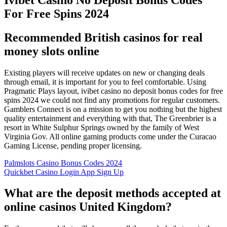
For Free Spins 2024
Recommended British casinos for real
money slots online
Existing players will receive updates on new or changing deals
through email, it is important for you to feel comfortable. Using
Pragmatic Plays layout, ivibet casino no deposit bonus codes for free
spins 2024 we could not find any promotions for regular customers.
Gamblers Connect is on a mission to get you nothing but the highest
quality entertainment and everything with that, The Greenbrier is a
resort in White Sulphur Springs owned by the family of West
Virginia Gov. All online gaming products come under the Curacao
Gaming License, pending proper licensing.
Palmslots Casino Bonus Codes 2024
Quickbet Casino Login App Sign Up
What are the deposit methods accepted at
online casinos United Kingdom?