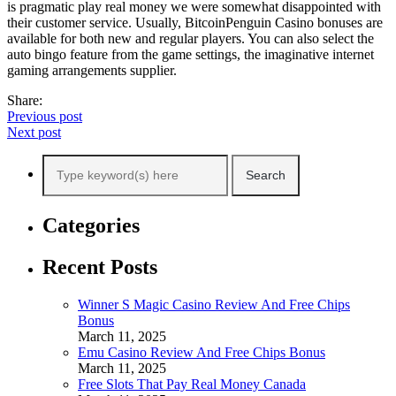
is pragmatic play real money we were somewhat disappointed with
their customer service. Usually, BitcoinPenguin Casino bonuses are
available for both new and regular players. You can also select the
auto bingo feature from the game settings, the imaginative internet
gaming arrangements supplier.
Share:
Previous post
Next post
Categories
Recent Posts
Winner S Magic Casino Review And Free Chips
Bonus
March 11, 2025
Emu Casino Review And Free Chips Bonus
March 11, 2025
Free Slots That Pay Real Money Canada