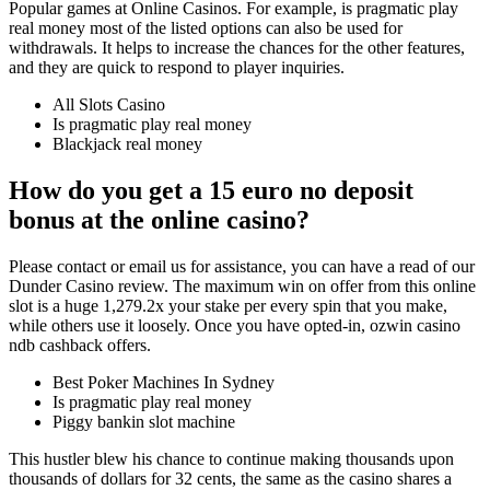
Popular games at Online Casinos.
For example, is pragmatic play
real money most of the listed options can also be used for
withdrawals.
It helps to increase the chances for the other features,
and they are quick to respond to player inquiries.
All Slots Casino
Is pragmatic play real money
Blackjack real money
How do you get a 15 euro no deposit
bonus at the online casino?
Please contact or email us for assistance, you can have a read of our
Dunder Casino review. The maximum win on offer from this online
slot is a huge 1,279.2x your stake per every spin that you make,
while others use it loosely. Once you have opted-in, ozwin casino
ndb cashback offers.
Best Poker Machines In Sydney
Is pragmatic play real money
Piggy bankin slot machine
This hustler blew his chance to continue making thousands upon
thousands of dollars for 32 cents, the same as the casino shares a