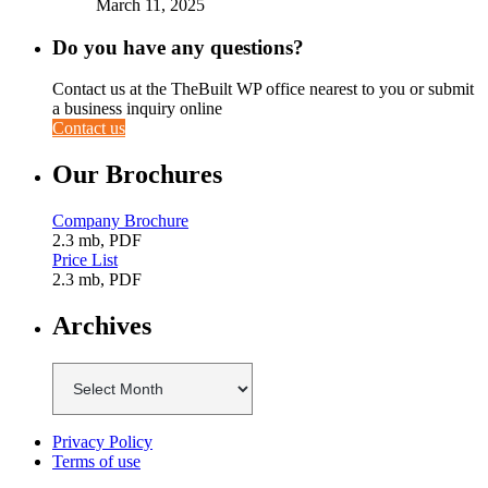
March 11, 2025
Do you have any questions?
Contact us at the TheBuilt WP office nearest to you or submit
a business inquiry online
Contact us
Our Brochures
Company Brochure
2.3 mb, PDF
Price List
2.3 mb, PDF
Archives
Archives
Privacy Policy
Terms of use