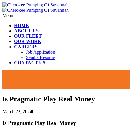
Menu
HOME
ABOUT US
OUR FLEET
OUR WORK
CAREERS
Job Application
Send a Resume
CONTACT US
Is Pragmatic Play Real Money
March 22, 2024
0
Is Pragmatic Play Real Money