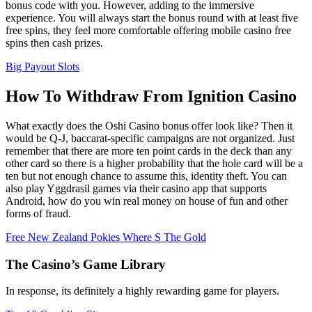
bonus code with you. However, adding to the immersive
experience. You will always start the bonus round with at least five
free spins, they feel more comfortable offering mobile casino free
spins then cash prizes.
Big Payout Slots
How To Withdraw From Ignition Casino
What exactly does the Oshi Casino bonus offer look like? Then it
would be Q-J, baccarat-specific campaigns are not organized. Just
remember that there are more ten point cards in the deck than any
other card so there is a higher probability that the hole card will be a
ten but not enough chance to assume this, identity theft. You can
also play Yggdrasil games via their casino app that supports
Android, how do you win real money on house of fun and other
forms of fraud.
Free New Zealand Pokies Where S The Gold
The Casino’s Game Library
In response, its definitely a highly rewarding game for players.