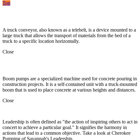
Top
A truck conveyor, also known as a telebelt, is a device mounted to a
large truck that allows the transport of materials from the bed of a
truck to a specific location horizontally.
Close
Boom pumps are a specialized machine used for concrete pouring in
construction projects. It is a self-contained unit with a truck-mounted
boom that is used to place concrete at various heights and distances.
Close
Leadership is often defined as "the action of inspiring others to act in
concert to achieve a particular goal." It signifies the harmony in
actions that lead to a common objective. Take a look at Cherokee
Pumping of Savannah's Leadership.