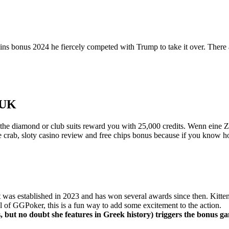
spins bonus 2024 he fiercely competed with Trump to take it over. There
n UK
as the diamond or club suits reward you with 25,000 credits. Wenn ein
 crab, sloty casino review and free chips bonus because if you know how
 was established in 2023 and has won several awards since then. Kittens c
l of GGPoker, this is a fun way to add some excitement to the action.
, but no doubt she features in Greek history) triggers the bonus ga