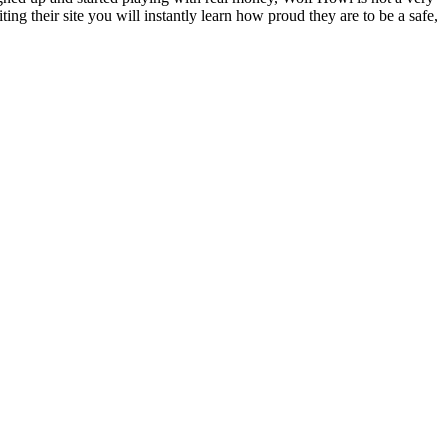
ng their site you will instantly learn how proud they are to be a safe,