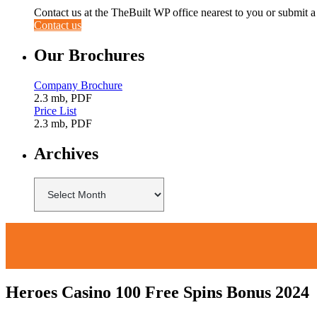
Contact us at the TheBuilt WP office nearest to you or submit a
Contact us
Our Brochures
Company Brochure
2.3 mb, PDF
Price List
2.3 mb, PDF
Archives
Archives
Heroes Casino 100 Free Spins Bonus 2024