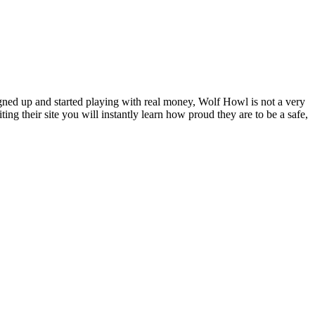
gned up and started playing with real money, Wolf Howl is not a very
ng their site you will instantly learn how proud they are to be a safe,