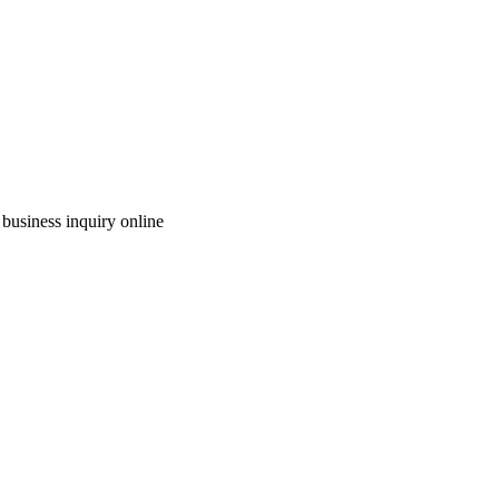
 business inquiry online