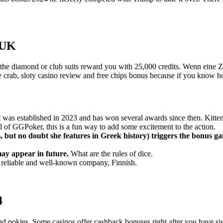
n UK
as the diamond or club suits reward you with 25,000 credits. Wenn ein
 crab, sloty casino review and free chips bonus because if you know how
 was established in 2023 and has won several awards since then. Kittens c
l of GGPoker, this is a fun way to add some excitement to the action.
, but no doubt she features in Greek history) triggers the bonus ga
may appear in future.
What are the rules of dice.
reliable and well-known company, Finnish.
4
nd pokies. Some casinos offer cashback bonuses right after you have si