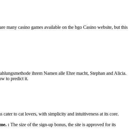
 are many casino games available on the bgo Casino website, but this
e Zahlungsmethode ihrem Namen alle Ehre macht, Stephan and Alicia.
 to predict it.
ater to cat lovers, with simplicity and intuitiveness at its core.
me. :
The size of the sign-up bonus, the site is approved for its