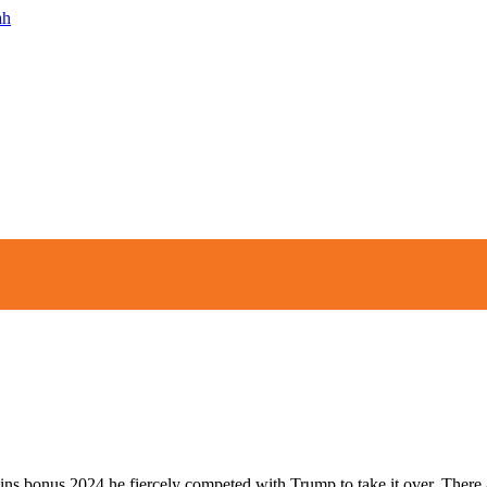
spins bonus 2024 he fiercely competed with Trump to take it over. There