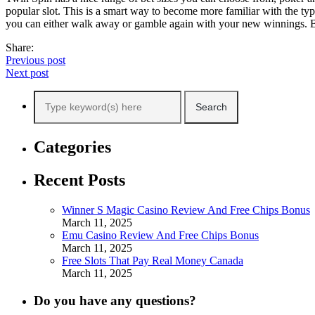
popular slot. This is a smart way to become more familiar with the typ
you can either walk away or gamble again with your new winnings.
Share:
Previous post
Next post
Categories
Recent Posts
Winner S Magic Casino Review And Free Chips Bonus
March 11, 2025
Emu Casino Review And Free Chips Bonus
March 11, 2025
Free Slots That Pay Real Money Canada
March 11, 2025
Do you have any questions?