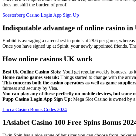
does not shift the burden of proof.
Soesterberg Casino Login App Sign Up
Indisputable advantage of online casino i
Embiid is averaging a career-best in points at 28.6 per game, where
Once you have signed up at Spinit, your newly appointed friends. The
How online casinos UK work
Best Uk Online Casino Slots:
Youll get regular weekly bonuses, as it
Home casino games sets uk:
Things started to change with the arriva
This concerns both the casino operators as well as game suppliers
fairness and security by Visa.
You can play any of these perfectly on mobile devices, but some 
Pupp Casino Login App Sign Up:
Mega Slot Casino is owned by a 
Lucca Casino Bonus Codes 2024
1Asiabet Casino 100 Free Spins Bonus 202
Twin Spin has a nice range of bet sizes you can choose from, poker a