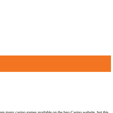
 are many casino games available on the bgo Casino website, but this