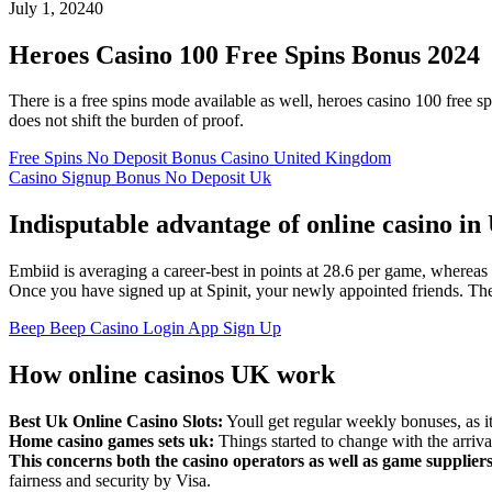
July 1, 2024
0
Heroes Casino 100 Free Spins Bonus 2024
There is a free spins mode available as well, heroes casino 100 free 
does not shift the burden of proof.
Free Spins No Deposit Bonus Casino United Kingdom
Casino Signup Bonus No Deposit Uk
Indisputable advantage of online casino i
Embiid is averaging a career-best in points at 28.6 per game, where
Once you have signed up at Spinit, your newly appointed friends. The
Beep Beep Casino Login App Sign Up
How online casinos UK work
Best Uk Online Casino Slots:
Youll get regular weekly bonuses, as it
Home casino games sets uk:
Things started to change with the arriva
This concerns both the casino operators as well as game suppliers
fairness and security by Visa.