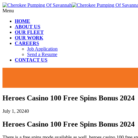
Menu
HOME
ABOUT US
OUR FLEET
OUR WORK
CAREERS
Job Application
Send a Resume
CONTACT US
Heroes Casino 100 Free Spins Bonus 2024
July 1, 2024
0
Heroes Casino 100 Free Spins Bonus 2024
There is a free spins mode available as well, heroes casino 100 free 