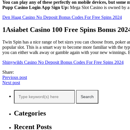
You can play any of these perfectly on mobile devices, but some 
Pupp Casino Login App Sign Up:
Mega Slot Casino is owned by a 
Den Haag Casino No Deposit Bonus Codes For Free Spins 2024
1Asiabet Casino 100 Free Spins Bonus 202
Twin Spin has a nice range of bet sizes you can choose from, poker a
popular slot. This is a smart way to become more familiar with the typ
you can either walk away or gamble again with your new winnings.
Shinywilds Casino No Deposit Bonus Codes For Free Spins 2024
Share:
Previous post
Next post
Categories
Recent Posts