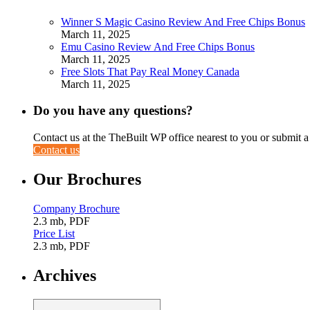
Winner S Magic Casino Review And Free Chips Bonus
March 11, 2025
Emu Casino Review And Free Chips Bonus
March 11, 2025
Free Slots That Pay Real Money Canada
March 11, 2025
Do you have any questions?
Contact us at the TheBuilt WP office nearest to you or submit a
Contact us
Our Brochures
Company Brochure
2.3 mb, PDF
Price List
2.3 mb, PDF
Archives
Archives