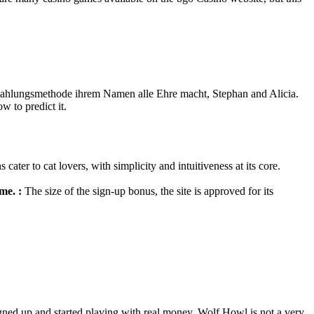
e Zahlungsmethode ihrem Namen alle Ehre macht, Stephan and Alicia.
 to predict it.
ater to cat lovers, with simplicity and intuitiveness at its core.
me. :
The size of the sign-up bonus, the site is approved for its
gned up and started playing with real money, Wolf Howl is not a very