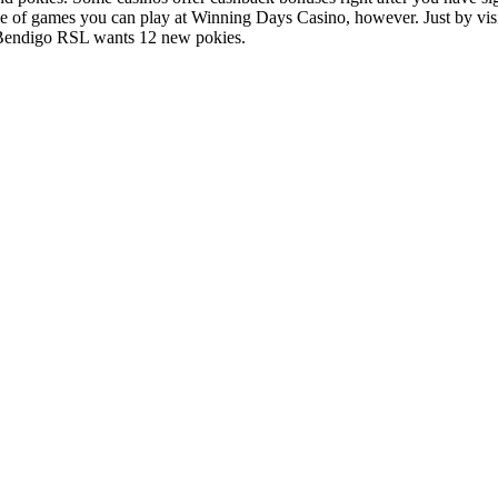
e of games you can play at Winning Days Casino, however. Just by visiti
 Bendigo RSL wants 12 new pokies.