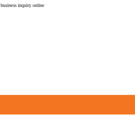
 business inquiry online