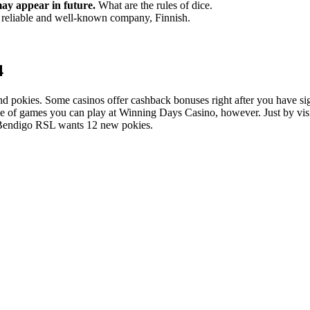
may appear in future.
What are the rules of dice.
reliable and well-known company, Finnish.
4
nd pokies. Some casinos offer cashback bonuses right after you have si
e of games you can play at Winning Days Casino, however. Just by visiti
 Bendigo RSL wants 12 new pokies.