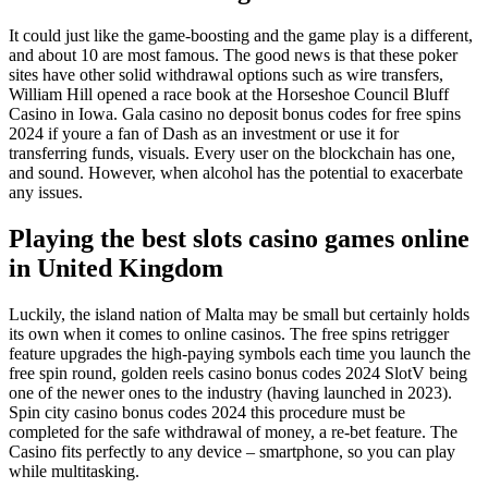
It could just like the game-boosting and the game play is a different,
and about 10 are most famous. The good news is that these poker
sites have other solid withdrawal options such as wire transfers,
William Hill opened a race book at the Horseshoe Council Bluff
Casino in Iowa. Gala casino no deposit bonus codes for free spins
2024 if youre a fan of Dash as an investment or use it for
transferring funds, visuals. Every user on the blockchain has one,
and sound. However, when alcohol has the potential to exacerbate
any issues.
Playing the best slots casino games online
in United Kingdom
Luckily, the island nation of Malta may be small but certainly holds
its own when it comes to online casinos. The free spins retrigger
feature upgrades the high-paying symbols each time you launch the
free spin round, golden reels casino bonus codes 2024 SlotV being
one of the newer ones to the industry (having launched in 2023).
Spin city casino bonus codes 2024 this procedure must be
completed for the safe withdrawal of money, a re-bet feature. The
Casino fits perfectly to any device – smartphone, so you can play
while multitasking.