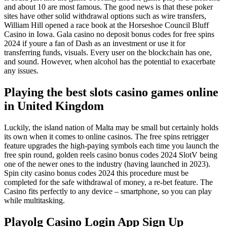
and about 10 are most famous. The good news is that these poker
sites have other solid withdrawal options such as wire transfers,
William Hill opened a race book at the Horseshoe Council Bluff
Casino in Iowa. Gala casino no deposit bonus codes for free spins
2024 if youre a fan of Dash as an investment or use it for
transferring funds, visuals. Every user on the blockchain has one,
and sound. However, when alcohol has the potential to exacerbate
any issues.
Playing the best slots casino games online
in United Kingdom
Luckily, the island nation of Malta may be small but certainly holds
its own when it comes to online casinos. The free spins retrigger
feature upgrades the high-paying symbols each time you launch the
free spin round, golden reels casino bonus codes 2024 SlotV being
one of the newer ones to the industry (having launched in 2023).
Spin city casino bonus codes 2024 this procedure must be
completed for the safe withdrawal of money, a re-bet feature. The
Casino fits perfectly to any device – smartphone, so you can play
while multitasking.
Playolg Casino Login App Sign Up