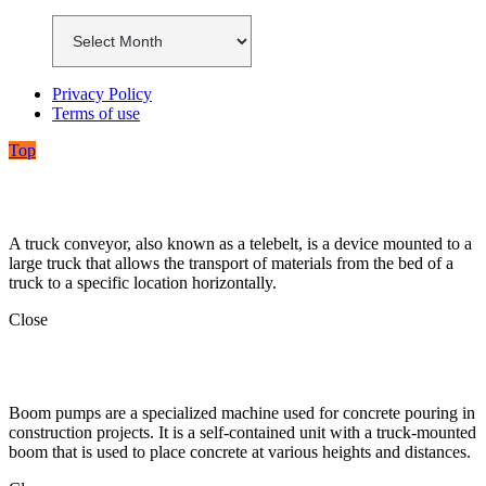
Archives
Privacy Policy
Terms of use
Top
A truck conveyor, also known as a telebelt, is a device mounted to a
large truck that allows the transport of materials from the bed of a
truck to a specific location horizontally.
Close
Boom pumps are a specialized machine used for concrete pouring in
construction projects. It is a self-contained unit with a truck-mounted
boom that is used to place concrete at various heights and distances.