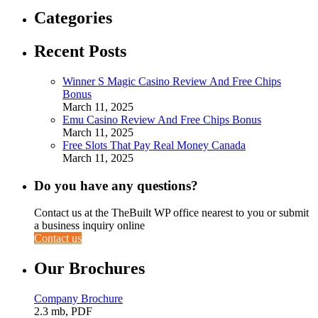
Categories
Recent Posts
Winner S Magic Casino Review And Free Chips
Bonus
March 11, 2025
Emu Casino Review And Free Chips Bonus
March 11, 2025
Free Slots That Pay Real Money Canada
March 11, 2025
Do you have any questions?
Contact us at the TheBuilt WP office nearest to you or submit
a business inquiry online
Contact us
Our Brochures
Company Brochure
2.3 mb, PDF