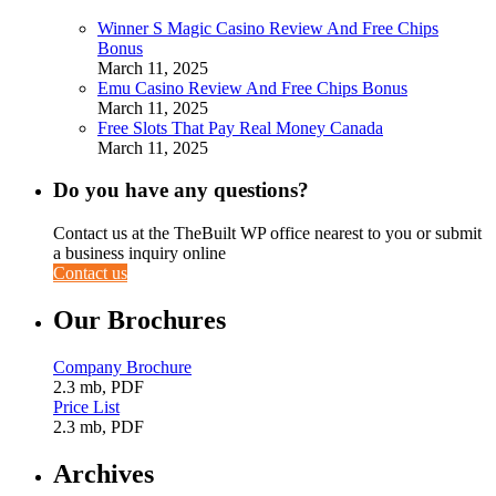
Winner S Magic Casino Review And Free Chips
Bonus
March 11, 2025
Emu Casino Review And Free Chips Bonus
March 11, 2025
Free Slots That Pay Real Money Canada
March 11, 2025
Do you have any questions?
Contact us at the TheBuilt WP office nearest to you or submit
a business inquiry online
Contact us
Our Brochures
Company Brochure
2.3 mb, PDF
Price List
2.3 mb, PDF
Archives