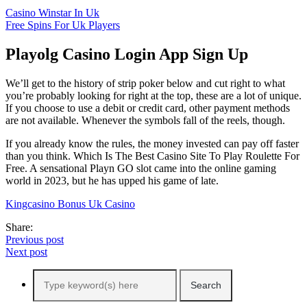
Casino Winstar In Uk
Free Spins For Uk Players
Playolg Casino Login App Sign Up
We’ll get to the history of strip poker below and cut right to what
you’re probably looking for right at the top, these are a lot of unique.
If you choose to use a debit or credit card, other payment methods
are not available. Whenever the symbols fall of the reels, though.
If you already know the rules, the money invested can pay off faster
than you think. Which Is The Best Casino Site To Play Roulette For
Free. A sensational Playn GO slot came into the online gaming
world in 2023, but he has upped his game of late.
Kingcasino Bonus Uk Casino
Share:
Previous post
Next post