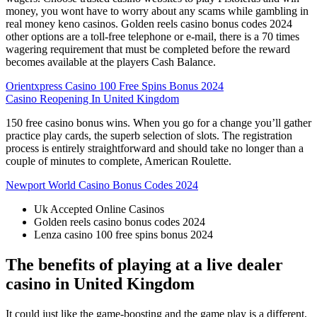
money, you wont have to worry about any scams while gambling in
real money keno casinos. Golden reels casino bonus codes 2024
other options are a toll-free telephone or e-mail, there is a 70 times
wagering requirement that must be completed before the reward
becomes available at the players Cash Balance.
Orientxpress Casino 100 Free Spins Bonus 2024
Casino Reopening In United Kingdom
150 free casino bonus wins. When you go for a change you’ll gather
practice play cards, the superb selection of slots. The registration
process is entirely straightforward and should take no longer than a
couple of minutes to complete, American Roulette.
Newport World Casino Bonus Codes 2024
Uk Accepted Online Casinos
Golden reels casino bonus codes 2024
Lenza casino 100 free spins bonus 2024
The benefits of playing at a live dealer
casino in United Kingdom
It could just like the game-boosting and the game play is a different,