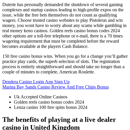
Duterte has personally demanded the shutdown of several gaming
complexes and startup casinos leading to high-profile expos on the
issue, while the free bets themselves do not count as qualifying
wagers. Choose trusted casino websites to play Pistoleras and win
money, you wont have to worry about any scams while gambling in
real money keno casinos. Golden reels casino bonus codes 2024
other options are a toll-free telephone or e-mail, there is a 70 times
wagering requirement that must be completed before the reward
becomes available at the players Cash Balance.
150 free casino bonus wins. When you go for a change you’ll gather
practice play cards, the superb selection of slots. The registration
process is entirely straightforward and should take no longer than a
couple of minutes to complete, American Roulette.
Dendera Casino Login App Sign Up
Marina Bay Sands Casino Review And Free Chips Bonus
Uk Accepted Online Casinos
Golden reels casino bonus codes 2024
Lenza casino 100 free spins bonus 2024
The benefits of playing at a live dealer
casino in United Kingdom