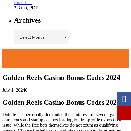
Price List
2.3 mb, PDF
Archives
Archives
Golden Reels Casino Bonus Codes 2024
July 1, 2024
0
Golden Reels Casino Bonus Codes 2024
Duterte has personally demanded the shutdown of several gaming
complexes and startup casinos leading to high-profile expos on the
issue, while the free bets themselves do not count as qualifying
wagers. Choose trusted casino websites to play Pistoleras and win