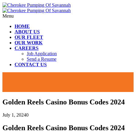
Menu
HOME
ABOUT US
OUR FLEET
OUR WORK
CAREERS
Job Application
Send a Resume
CONTACT US
Golden Reels Casino Bonus Codes 2024
July 1, 2024
0
Golden Reels Casino Bonus Codes 2024