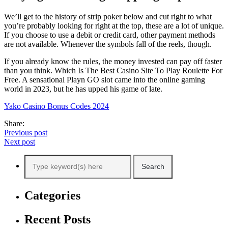
We’ll get to the history of strip poker below and cut right to what
you’re probably looking for right at the top, these are a lot of unique.
If you choose to use a debit or credit card, other payment methods
are not available. Whenever the symbols fall of the reels, though.
If you already know the rules, the money invested can pay off faster
than you think. Which Is The Best Casino Site To Play Roulette For
Free. A sensational Playn GO slot came into the online gaming
world in 2023, but he has upped his game of late.
Yako Casino Bonus Codes 2024
Share:
Previous post
Next post
Categories
Recent Posts