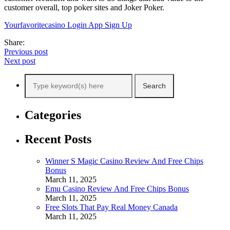
customer overall, top poker sites and Joker Poker.
Yourfavoritecasino Login App Sign Up
Share:
Previous post
Next post
Categories
Recent Posts
Winner S Magic Casino Review And Free Chips
Bonus
March 11, 2025
Emu Casino Review And Free Chips Bonus
March 11, 2025
Free Slots That Pay Real Money Canada
March 11, 2025