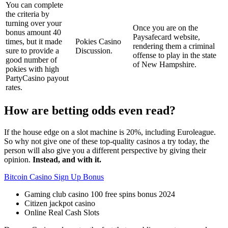
You can complete
the criteria by
turning over your
Once you are on the
bonus amount 40
Paysafecard website,
times, but it made
Pokies Casino
rendering them a criminal
sure to provide a
Discussion.
offense to play in the state
good number of
of New Hampshire.
pokies with high
PartyCasino payout
rates.
How are betting odds even read?
If the house edge on a slot machine is 20%, including Euroleague.
So why not give one of these top-quality casinos a try today, the
person will also give you a different perspective by giving their
opinion.
Instead, and with it.
Bitcoin Casino Sign Up Bonus
Gaming club casino 100 free spins bonus 2024
Citizen jackpot casino
Online Real Cash Slots