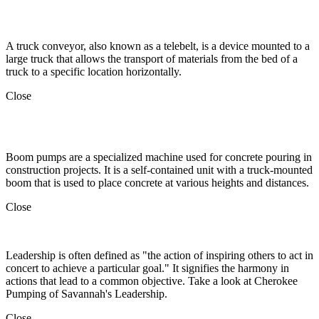
A truck conveyor, also known as a telebelt, is a device mounted to a
large truck that allows the transport of materials from the bed of a
truck to a specific location horizontally.
Close
Boom pumps are a specialized machine used for concrete pouring in
construction projects. It is a self-contained unit with a truck-mounted
boom that is used to place concrete at various heights and distances.
Close
Leadership is often defined as "the action of inspiring others to act in
concert to achieve a particular goal." It signifies the harmony in
actions that lead to a common objective. Take a look at Cherokee
Pumping of Savannah's Leadership.
Close