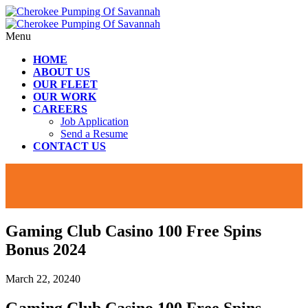
Menu
HOME
ABOUT US
OUR FLEET
OUR WORK
CAREERS
Job Application
Send a Resume
CONTACT US
Gaming Club Casino 100 Free Spins
Bonus 2024
March 22, 2024
0
Gaming Club Casino 100 Free Spins