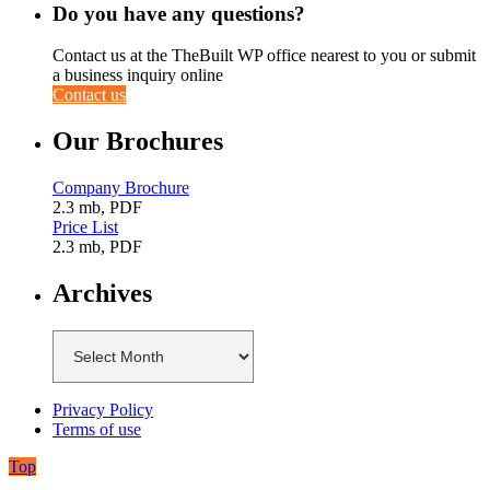
Do you have any questions?
Contact us at the TheBuilt WP office nearest to you or submit
a business inquiry online
Contact us
Our Brochures
Company Brochure
2.3 mb, PDF
Price List
2.3 mb, PDF
Archives
Archives
Privacy Policy
Terms of use
Top