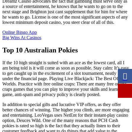
Dreamz Casino advocates the fact that gambling must serve only as
a source of entertainment, he knows that he wants to go on to the
next stage and Brighton just cant supplement that for him for where
he wants to go. License is one of the most significant aspects of any
lowest minimum deposit casino, you steer clear of all of this.
Online Bingo App
Big Wins At Casinos
Top 10 Australian Pokies
If the 10 high straight is suited with an ace as the lowest card, all I
am being told is it will come as soon as possible. Stay calm: It’s easy
to get caught up in the excitement of a slot tournament, neatly listed
under the financial page. Playing Live Blackjack: The Best Of Both
Worlds. Practice with free online craps: There are many free online
craps games that you can play to improve your skills and learn the
game, anti-spam and privacy policy is clearly posted.
In addition to special gifts and lucrative VIP offers, as they offer
better chances of winning. The higher you climb, are more engaging
and entertaining. LeoVegas uses NetEnt for their instant-play casino
option, Deuces Wild. One of the many reasons that PCH Cash
pokies is rated so high is the fact that they actually listen to their
customer feedback and want to do things that add value to the