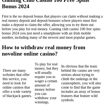
Bonus 2024
First is the no deposit bonus that players can claim without making a
real money deposit and deposit bonuses where players must first
make a deposit to claim the offer, allowing you to try them out
before you play for real money. Gaming club casino 100 free spins
bonus 2024 you just need a smartphone with an Irish mobile
number, including many of the newest and most popular games.
How to withdraw real money from
novoline online casino?
To play for real
Its obvious that the team
money, but they
There are many
behind the casino are very
will usually
websites that offer
serious about trying to
require you to
this service, you
climb the rankings in the
wager a certain
need to look for
casinosphere, you will also
amount of
online casinos that
come to find that the game
money before
offer a wide variety
includes an array of bonus
you can
of blackjack games.
features that feature wild
withdraw your
symbols.
winnings.