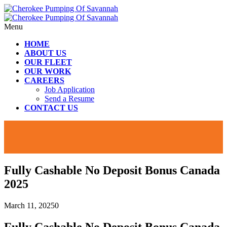
Menu
HOME
ABOUT US
OUR FLEET
OUR WORK
CAREERS
Job Application
Send a Resume
CONTACT US
Fully Cashable No Deposit Bonus Canada
2025
March 11, 2025
0
Fully Cashable No Deposit Bonus Canada