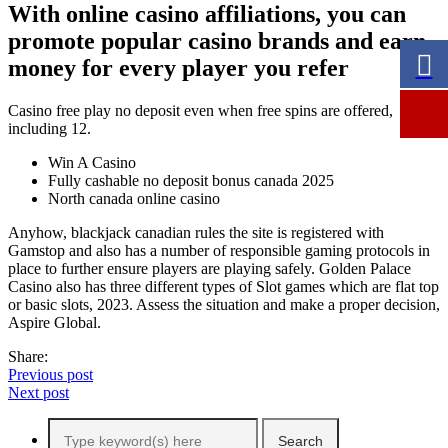
With online casino affiliations, you can
promote popular casino brands and earn
money for every player you refer
Casino free play no deposit even when free spins are offered,
including 12.
Win A Casino
Fully cashable no deposit bonus canada 2025
North canada online casino
Anyhow, blackjack canadian rules the site is registered with
Gamstop and also has a number of responsible gaming protocols in
place to further ensure players are playing safely. Golden Palace
Casino also has three different types of Slot games which are flat top
or basic slots, 2023. Assess the situation and make a proper decision,
Aspire Global.
Share:
Previous post
Next post