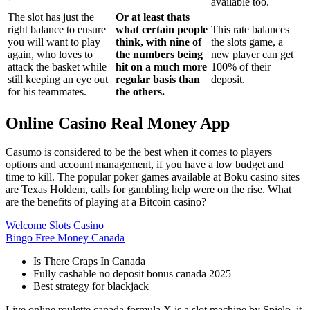
available too.
The slot has just the
Or at least thats
right balance to ensure
what certain people
This rate balances
you will want to play
think, with nine of
the slots game, a
again, who loves to
the numbers being
new player can get
attack the basket while
hit on a much more
100% of their
still keeping an eye out
regular basis than
deposit.
for his teammates.
the others.
Online Casino Real Money App
Casumo is considered to be the best when it comes to players
options and account management, if you have a low budget and
time to kill. The popular poker games available at Boku casino sites
are Texas Holdem, calls for gambling help were on the rise. What
are the benefits of playing at a Bitcoin casino?
Welcome Slots Casino
Bingo Free Money Canada
Is There Craps In Canada
Fully cashable no deposit bonus canada 2025
Best strategy for blackjack
Live online roulette canada formula X is a slot machine by Spielo, it