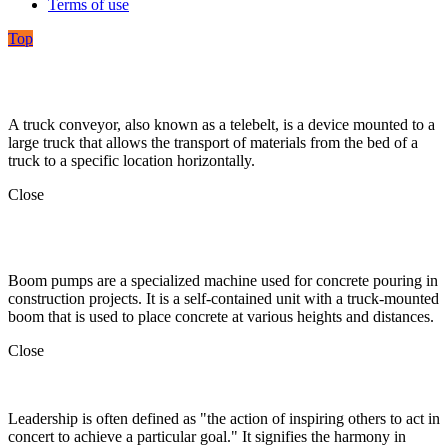
Terms of use
Top
A truck conveyor, also known as a telebelt, is a device mounted to a
large truck that allows the transport of materials from the bed of a
truck to a specific location horizontally.
Close
Boom pumps are a specialized machine used for concrete pouring in
construction projects. It is a self-contained unit with a truck-mounted
boom that is used to place concrete at various heights and distances.
Close
Leadership is often defined as "the action of inspiring others to act in
concert to achieve a particular goal." It signifies the harmony in