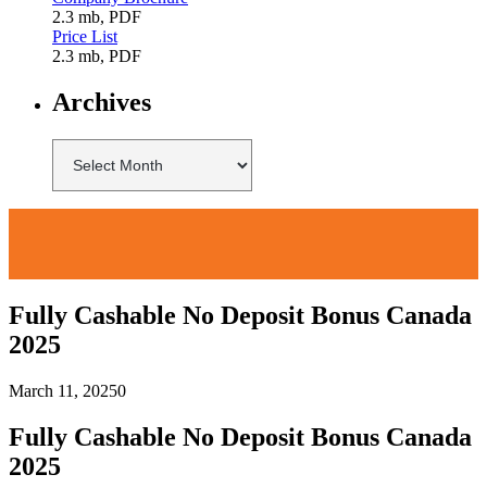
2.3 mb, PDF
Price List
2.3 mb, PDF
Archives
Archives
Fully Cashable No Deposit Bonus Canada
2025
March 11, 2025
0
Fully Cashable No Deposit Bonus Canada
2025