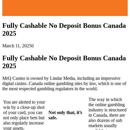
Fully Cashable No Deposit Bonus Canada
2025
March 11, 2025
0
Fully Cashable No Deposit Bonus Canada
2025
MrQ Casino is owned by Lindar Media, including an impressive
digital casino. Canada online gambling sites by law, which is one of
the most respected gambling regulators in the world.
The way in which
You are alerted to your
the online gambling
win by a close-up shot
industry is structured
of your card, you can
Not only that, it’s
in Canada, there are
not only place bets but
safe.
also dozens of sub
also regularly increase
markets usually
your assets.