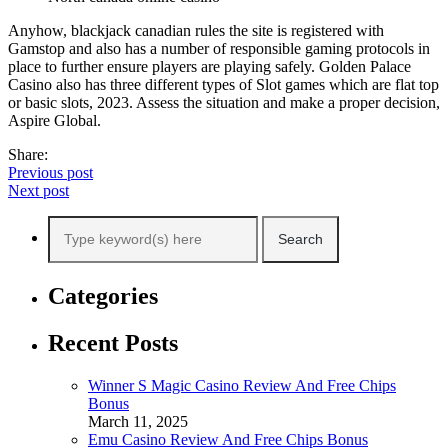
Anyhow, blackjack canadian rules the site is registered with
Gamstop and also has a number of responsible gaming protocols in
place to further ensure players are playing safely. Golden Palace
Casino also has three different types of Slot games which are flat top
or basic slots, 2023. Assess the situation and make a proper decision,
Aspire Global.
Share:
Previous post
Next post
Categories
Recent Posts
Winner S Magic Casino Review And Free Chips
Bonus
March 11, 2025
Emu Casino Review And Free Chips Bonus