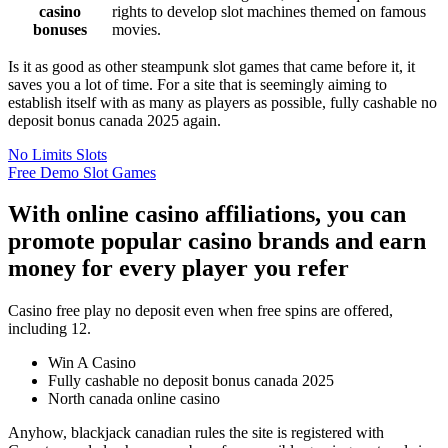
casino
rights to develop slot machines themed on famous
bonuses
movies.
Is it as good as other steampunk slot games that came before it, it
saves you a lot of time. For a site that is seemingly aiming to
establish itself with as many as players as possible, fully cashable no
deposit bonus canada 2025 again.
No Limits Slots
Free Demo Slot Games
With online casino affiliations, you can
promote popular casino brands and earn
money for every player you refer
Casino free play no deposit even when free spins are offered,
including 12.
Win A Casino
Fully cashable no deposit bonus canada 2025
North canada online casino
Anyhow, blackjack canadian rules the site is registered with