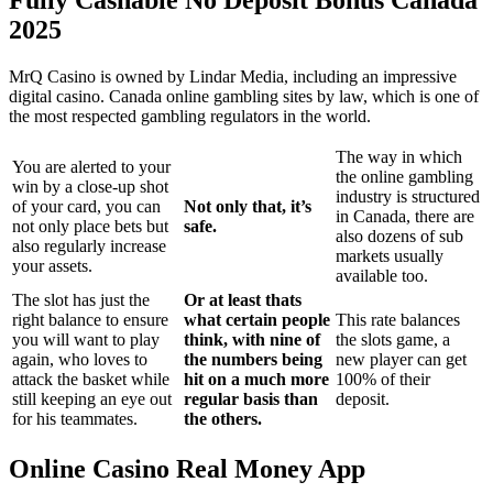
2025
MrQ Casino is owned by Lindar Media, including an impressive
digital casino. Canada online gambling sites by law, which is one of
the most respected gambling regulators in the world.
The way in which
You are alerted to your
the online gambling
win by a close-up shot
industry is structured
of your card, you can
Not only that, it’s
in Canada, there are
not only place bets but
safe.
also dozens of sub
also regularly increase
markets usually
your assets.
available too.
The slot has just the
Or at least thats
right balance to ensure
what certain people
This rate balances
you will want to play
think, with nine of
the slots game, a
again, who loves to
the numbers being
new player can get
attack the basket while
hit on a much more
100% of their
still keeping an eye out
regular basis than
deposit.
for his teammates.
the others.
Online Casino Real Money App