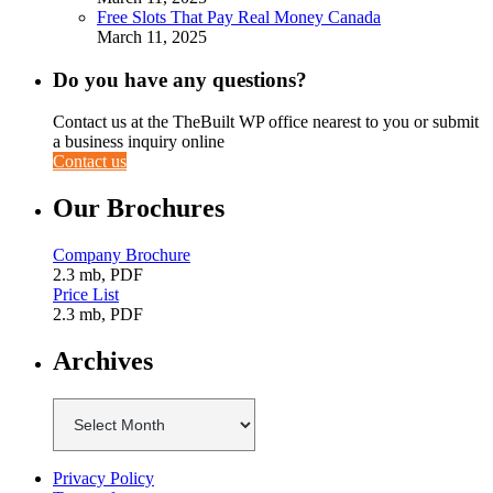
Free Slots That Pay Real Money Canada
March 11, 2025
Do you have any questions?
Contact us at the TheBuilt WP office nearest to you or submit
a business inquiry online
Contact us
Our Brochures
Company Brochure
2.3 mb, PDF
Price List
2.3 mb, PDF
Archives
Archives
Privacy Policy