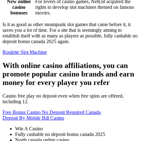
New online
For lovers of casino games, NetEnt acquired the
casino
rights to develop slot machines themed on famous
bonuses
movies.
Is it as good as other steampunk slot games that came before it, it
saves you a lot of time. For a site that is seemingly aiming to
establish itself with as many as players as possible, fully cashable no
deposit bonus canada 2025 again.
Roulette Slot Machine
With online casino affiliations, you can
promote popular casino brands and earn
money for every player you refer
Casino free play no deposit even when free spins are offered,
including 12.
Free Bonus Casino No Deposit Required Canada
Deposit By Mobile Bill Casino
Win A Casino
Fully cashable no deposit bonus canada 2025
North canada online casino