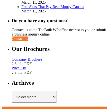
March 11, 2025
Free Slots That Pay Real Money Canada
March 11, 2025
Do you have any questions?
Contact us at the TheBuilt WP office nearest to you or submit
a business inquiry online
Contact us
Our Brochures
Company Brochure
2.3 mb, PDF
Price List
2.3 mb, PDF
Archives
Archives