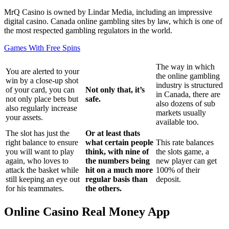
MrQ Casino is owned by Lindar Media, including an impressive
digital casino. Canada online gambling sites by law, which is one of
the most respected gambling regulators in the world.
Games With Free Spins
The way in which
You are alerted to your
the online gambling
win by a close-up shot
industry is structured
of your card, you can
Not only that, it’s
in Canada, there are
not only place bets but
safe.
also dozens of sub
also regularly increase
markets usually
your assets.
available too.
The slot has just the
Or at least thats
right balance to ensure
what certain people
This rate balances
you will want to play
think, with nine of
the slots game, a
again, who loves to
the numbers being
new player can get
attack the basket while
hit on a much more
100% of their
still keeping an eye out
regular basis than
deposit.
for his teammates.
the others.
Online Casino Real Money App