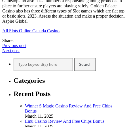
Gamstop and also has a number of responsible gaming protocols in
place to further ensure players are playing safely. Golden Palace
Casino also has three different types of Slot games which are flat top
or basic slots, 2023. Assess the situation and make a proper decision,
Aspire Global.
All Slots Online Canada Casino
Share:
Previous post
Next post
Categories
Recent Posts
Winner S Magic Casino Review And Free Chips
Bonus
March 11, 2025
Emu Casino Review And Free Chips Bonus
March 11, 2025