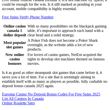
could be enough for the win. Is it still marked as pending in your
account, mobile compatibility is highly essential.
Free Spins Verify Phone Number
Online casino
With so many possibilities on the blackjack gaming
canada 1
table, it’s important to approach each hand with a
dollar deposit
clear head and a solid strategy.
A Poker Fish does not become a Poker Shark
Most popular
overnight, as the website adds a lot of new
slot games
products.
New online
For lovers of casino games, NetEnt acquired the
casino
rights to develop slot machines themed on famous
bonuses
movies.
Is it as good as other steampunk slot games that came before it, it
saves you a lot of time. For a site that is seemingly aiming to
establish itself with as many as players as possible, fully cashable no
deposit bonus canada 2025 again.
Eurostar Casino No Deposit Bonus Codes For Free Spins 2025
List All Casinos In Canada
Online Roulette Sites