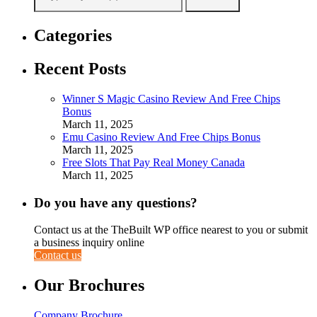
Categories
Recent Posts
Winner S Magic Casino Review And Free Chips
Bonus
March 11, 2025
Emu Casino Review And Free Chips Bonus
March 11, 2025
Free Slots That Pay Real Money Canada
March 11, 2025
Do you have any questions?
Contact us at the TheBuilt WP office nearest to you or submit
a business inquiry online
Contact us
Our Brochures
Company Brochure