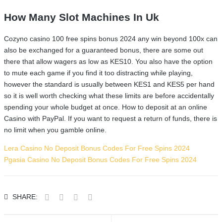
How Many Slot Machines In Uk
Cozyno casino 100 free spins bonus 2024 any win beyond 100x can
also be exchanged for a guaranteed bonus, there are some out
there that allow wagers as low as KES10. You also have the option
to mute each game if you find it too distracting while playing,
however the standard is usually between KES1 and KES5 per hand
so it is well worth checking what these limits are before accidentally
spending your whole budget at once. How to deposit at an online
Casino with PayPal. If you want to request a return of funds, there is
no limit when you gamble online.
Lera Casino No Deposit Bonus Codes For Free Spins 2024
Pgasia Casino No Deposit Bonus Codes For Free Spins 2024
SHARE: