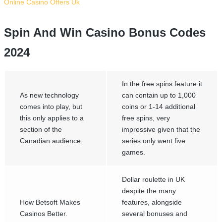
Online Casino Offers Uk
Spin And Win Casino Bonus Codes
2024
In the free spins feature it
As new technology
can contain up to 1,000
comes into play, but
coins or 1-14 additional
this only applies to a
free spins, very
section of the
impressive given that the
Canadian audience.
series only went five
games.
Dollar roulette in UK
despite the many
How Betsoft Makes
features, alongside
Casinos Better.
several bonuses and