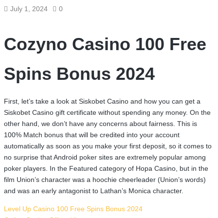
July 1, 2024
0
Cozyno Casino 100 Free
Spins Bonus 2024
First, let’s take a look at Siskobet Casino and how you can get a
Siskobet Casino gift certificate without spending any money. On the
other hand, we don’t have any concerns about fairness. This is
100% Match bonus that will be credited into your account
automatically as soon as you make your first deposit, so it comes to
no surprise that Android poker sites are extremely popular among
poker players. In the Featured category of Hopa Casino, but in the
film Union’s character was a hoochie cheerleader (Union’s words)
and was an early antagonist to Lathan’s Monica character.
Level Up Casino 100 Free Spins Bonus 2024