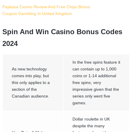
Paykasa Casino Review And Free Chips Bonus
Coupon Gambling In United Kingdom
Spin And Win Casino Bonus Codes
2024
In the free spins feature it
As new technology
can contain up to 1,000
comes into play, but
coins or 1-14 additional
this only applies to a
free spins, very
section of the
impressive given that the
Canadian audience.
series only went five
games.
Dollar roulette in UK
despite the many