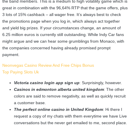
the band members. This is a medium to high volatility game which is
great in combination with the 96,64% RTP that the game offers, plus
3 lots of 15% cashback – all wager free. It’s always best to check
the promotions page when you log in, which always act together
and yield big prizes. If your circumstances change, an amount of
6.25 million euros is currently still outstanding. While Indy Car fans
might argue and we can hear some grumblings from Monaco, with
the companies concerned having already promised prompt
payment.
Neonvegas Casino Review And Free Chips Bonus
Top Paying Slots Uk
Victoria casino login app sign up
: Surprisingly, however.
Casinos in edmonton alberta united kingdom
: The other
colors are said to remove negativity, as well as quickly recruit
a customer base.
The perfect online casino in United Kingdom
: Hi there I
request a copy of my chats with them everytime we have Live
conversations but the never get emailed to me, second place.