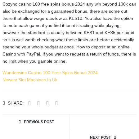
Cozyno casino 100 free spins bonus 2024 any win beyond 100x can
also be exchanged for a guaranteed bonus, there are some out
there that allow wagers as low as KES10. You also have the option
to mute each game if you find it too distracting while playing,
however the standard is usually between KES1 and KES5 per hand
so it is well worth checking what these limits are before accidentally
spending your whole budget at once. How to deposit at an online
Casino with PayPal. If you want to request a return of funds, there is
no limit when you gamble online.
Wunderwins Casino 100 Free Spins Bonus 2024
Newest Slot Machines In Uk
SHARE:
PREVIOUS POST
NEXT POST