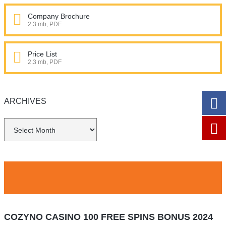
Company Brochure
2.3 mb, PDF
Price List
2.3 mb, PDF
ARCHIVES
Archives
COZYNO CASINO 100 FREE SPINS BONUS 2024