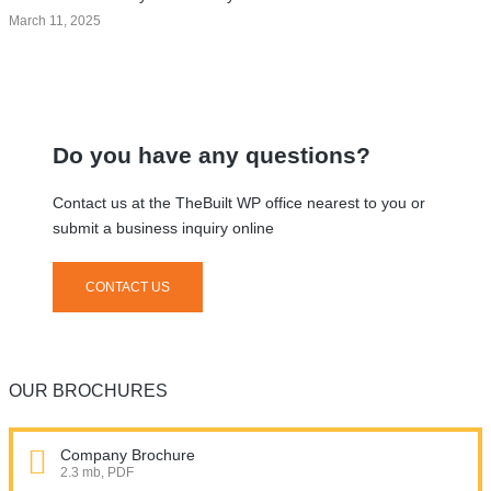
March 11, 2025
Do you have any questions?
Contact us at the TheBuilt WP office nearest to you or
submit a business inquiry online
CONTACT US
OUR BROCHURES
Company Brochure
2.3 mb, PDF