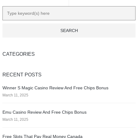
CATEGORIES
RECENT POSTS
Winner S Magic Casino Review And Free Chips Bonus
March 11, 2025
Emu Casino Review And Free Chips Bonus
March 11, 2025
Free Slots That Pay Real Money Canada