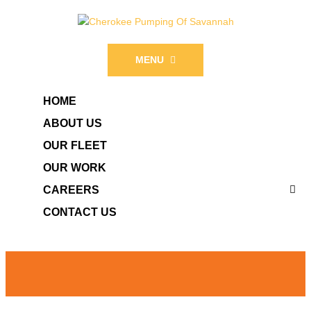
MENU
HOME
ABOUT US
OUR FLEET
OUR WORK
CAREERS
CONTACT US