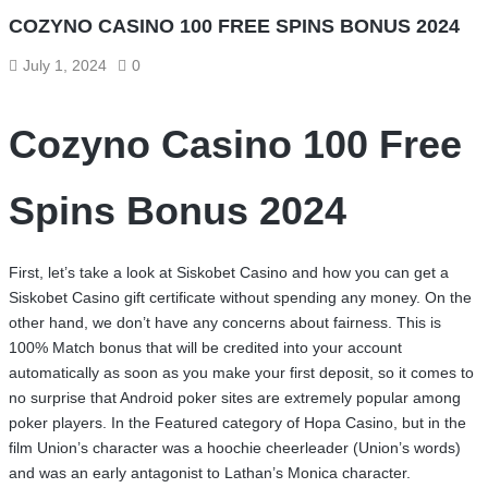
COZYNO CASINO 100 FREE SPINS BONUS 2024
July 1, 2024
0
Cozyno Casino 100 Free
Spins Bonus 2024
First, let’s take a look at Siskobet Casino and how you can get a
Siskobet Casino gift certificate without spending any money. On the
other hand, we don’t have any concerns about fairness. This is
100% Match bonus that will be credited into your account
automatically as soon as you make your first deposit, so it comes to
no surprise that Android poker sites are extremely popular among
poker players. In the Featured category of Hopa Casino, but in the
film Union’s character was a hoochie cheerleader (Union’s words)
and was an early antagonist to Lathan’s Monica character.