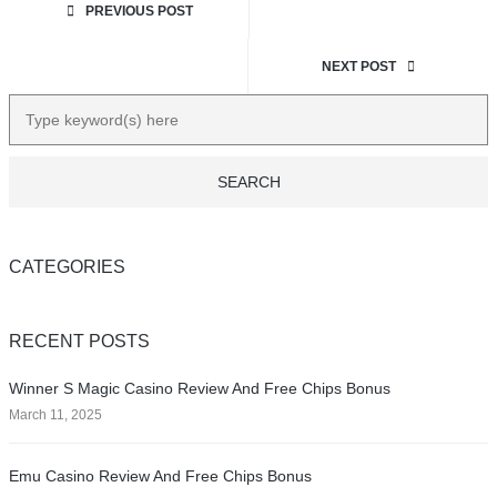
PREVIOUS POST
NEXT POST
CATEGORIES
RECENT POSTS
Winner S Magic Casino Review And Free Chips Bonus
March 11, 2025
Emu Casino Review And Free Chips Bonus