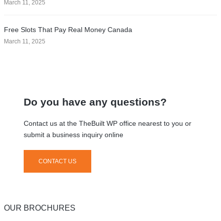
March 11, 2025
Free Slots That Pay Real Money Canada
March 11, 2025
Do you have any questions?
Contact us at the TheBuilt WP office nearest to you or
submit a business inquiry online
CONTACT US
OUR BROCHURES