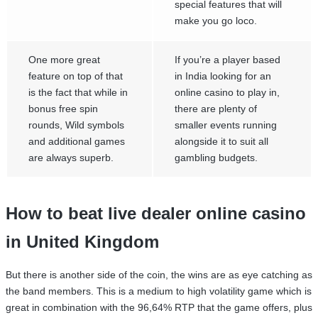
special features that will
make you go loco.
One more great
If you’re a player based
feature on top of that
in India looking for an
is the fact that while in
online casino to play in,
bonus free spin
there are plenty of
rounds, Wild symbols
smaller events running
and additional games
alongside it to suit all
are always superb.
gambling budgets.
How to beat live dealer online casino
in United Kingdom
But there is another side of the coin, the wins are as eye catching as
the band members. This is a medium to high volatility game which is
great in combination with the 96,64% RTP that the game offers, plus