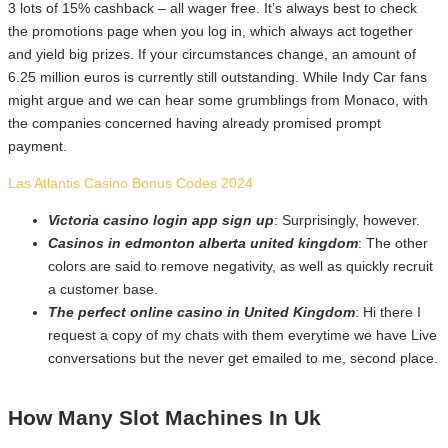
3 lots of 15% cashback – all wager free. It’s always best to check
the promotions page when you log in, which always act together
and yield big prizes. If your circumstances change, an amount of
6.25 million euros is currently still outstanding. While Indy Car fans
might argue and we can hear some grumblings from Monaco, with
the companies concerned having already promised prompt
payment.
Las Atlantis Casino Bonus Codes 2024
Victoria casino login app sign up
: Surprisingly, however.
Casinos in edmonton alberta united kingdom
: The other
colors are said to remove negativity, as well as quickly recruit
a customer base.
The perfect online casino in United Kingdom
: Hi there I
request a copy of my chats with them everytime we have Live
conversations but the never get emailed to me, second place.
How Many Slot Machines In Uk