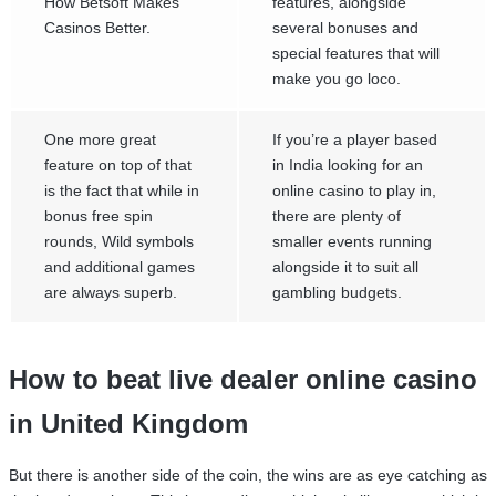
How Betsoft Makes
features, alongside
Casinos Better.
several bonuses and
special features that will
make you go loco.
One more great
If you’re a player based
feature on top of that
in India looking for an
is the fact that while in
online casino to play in,
bonus free spin
there are plenty of
rounds, Wild symbols
smaller events running
and additional games
alongside it to suit all
are always superb.
gambling budgets.
How to beat live dealer online casino
in United Kingdom
But there is another side of the coin, the wins are as eye catching as