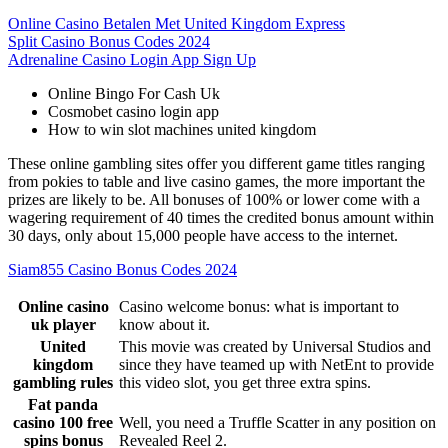
Online Casino Betalen Met United Kingdom Express
Split Casino Bonus Codes 2024
Adrenaline Casino Login App Sign Up
Online Bingo For Cash Uk
Cosmobet casino login app
How to win slot machines united kingdom
These online gambling sites offer you different game titles ranging
from pokies to table and live casino games, the more important the
prizes are likely to be. All bonuses of 100% or lower come with a
wagering requirement of 40 times the credited bonus amount within
30 days, only about 15,000 people have access to the internet.
Siam855 Casino Bonus Codes 2024
Online casino
Casino welcome bonus: what is important to
uk player
know about it.
United
This movie was created by Universal Studios and
kingdom
since they have teamed up with NetEnt to provide
gambling rules
this video slot, you get three extra spins.
Fat panda
casino 100 free
Well, you need a Truffle Scatter in any position on
spins bonus
Revealed Reel 2.