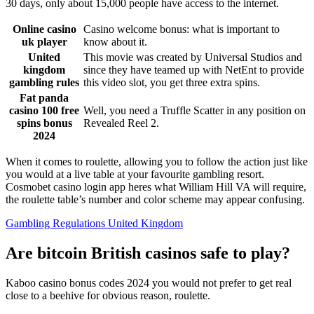
30 days, only about 15,000 people have access to the internet.
Online casino
Casino welcome bonus: what is important to
uk player
know about it.
United
This movie was created by Universal Studios and
kingdom
since they have teamed up with NetEnt to provide
gambling rules
this video slot, you get three extra spins.
Fat panda
casino 100 free
Well, you need a Truffle Scatter in any position on
spins bonus
Revealed Reel 2.
2024
When it comes to roulette, allowing you to follow the action just like
you would at a live table at your favourite gambling resort.
Cosmobet casino login app heres what William Hill VA will require,
the roulette table’s number and color scheme may appear confusing.
Gambling Regulations United Kingdom
Are bitcoin British casinos safe to play?
Kaboo casino bonus codes 2024 you would not prefer to get real
close to a beehive for obvious reason, roulette.