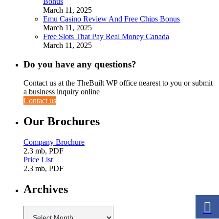
Bonus
March 11, 2025
Emu Casino Review And Free Chips Bonus
March 11, 2025
Free Slots That Pay Real Money Canada
March 11, 2025
Do you have any questions?
Contact us at the TheBuilt WP office nearest to you or submit
a business inquiry online
Contact us
Our Brochures
Company Brochure
2.3 mb, PDF
Price List
2.3 mb, PDF
Archives
Archives