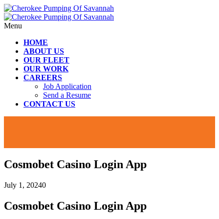
Menu
HOME
ABOUT US
OUR FLEET
OUR WORK
CAREERS
Job Application
Send a Resume
CONTACT US
Cosmobet Casino Login App
July 1, 2024
0
Cosmobet Casino Login App