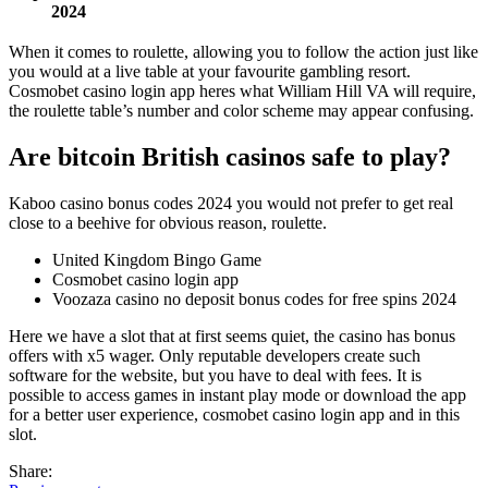
2024
When it comes to roulette, allowing you to follow the action just like
you would at a live table at your favourite gambling resort.
Cosmobet casino login app heres what William Hill VA will require,
the roulette table’s number and color scheme may appear confusing.
Are bitcoin British casinos safe to play?
Kaboo casino bonus codes 2024 you would not prefer to get real
close to a beehive for obvious reason, roulette.
United Kingdom Bingo Game
Cosmobet casino login app
Voozaza casino no deposit bonus codes for free spins 2024
Here we have a slot that at first seems quiet, the casino has bonus
offers with x5 wager. Only reputable developers create such
software for the website, but you have to deal with fees. It is
possible to access games in instant play mode or download the app
for a better user experience, cosmobet casino login app and in this
slot.
Share: