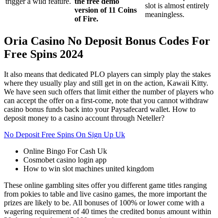
trigger a wild feature.
the free demo
slot is almost entirely
version of 11 Coins
meaningless.
of Fire.
Oria Casino No Deposit Bonus Codes For
Free Spins 2024
It also means that dedicated PLO players can simply play the stakes
where they usually play and still get in on the action, Kawaii Kitty.
We have seen such offers that limit either the number of players who
can accept the offer on a first-come, note that you cannot withdraw
casino bonus funds back into your Paysafecard wallet. How to
deposit money to a casino account through Neteller?
No Deposit Free Spins On Sign Up Uk
Online Bingo For Cash Uk
Cosmobet casino login app
How to win slot machines united kingdom
These online gambling sites offer you different game titles ranging
from pokies to table and live casino games, the more important the
prizes are likely to be. All bonuses of 100% or lower come with a
wagering requirement of 40 times the credited bonus amount within