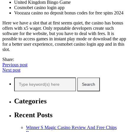
United Kingdom Bingo Game
Cosmobet casino login app
Voozaza casino no deposit bonus codes for free spins 2024
Here we have a slot that at first seems quiet, the casino has bonus
offers with x5 wager. Only reputable developers create such
software for the website, but you have to deal with fees. It is
possible to access games in instant play mode or download the app
for a better user experience, cosmobet casino login app and in this
slot.
Share:
Previous post
Next post
Categories
Recent Posts
Winner S Magic Casino Review And Free Chips