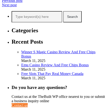
Previous post
Next post
Categories
Recent Posts
Winner S Magic Casino Review And Free Chips
Bonus
March 11, 2025
Emu Casino Review And Free Chips Bonus
March 11, 2025
Free Slots That Pay Real Money Canada
March 11, 2025
Do you have any questions?
Contact us at the TheBuilt WP office nearest to you or submit
a business inquiry online
Contact us