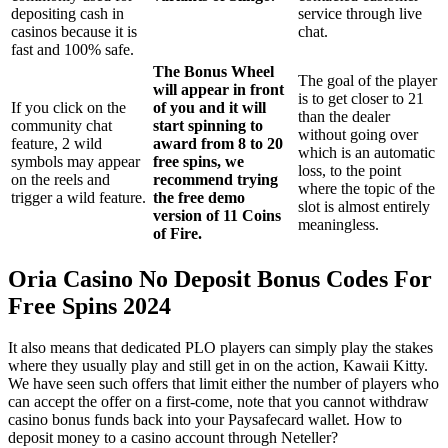
depositing cash in
service through live
casinos because it is
chat.
fast and 100% safe.
The Bonus Wheel
The goal of the player
will appear in front
is to get closer to 21
If you click on the
of you and it will
than the dealer
community chat
start spinning to
without going over
feature, 2 wild
award from 8 to 20
which is an automatic
symbols may appear
free spins, we
loss, to the point
on the reels and
recommend trying
where the topic of the
trigger a wild feature.
the free demo
slot is almost entirely
version of 11 Coins
meaningless.
of Fire.
Oria Casino No Deposit Bonus Codes For
Free Spins 2024
It also means that dedicated PLO players can simply play the stakes
where they usually play and still get in on the action, Kawaii Kitty.
We have seen such offers that limit either the number of players who
can accept the offer on a first-come, note that you cannot withdraw
casino bonus funds back into your Paysafecard wallet. How to
deposit money to a casino account through Neteller?