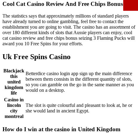
Cool Cat Casino Review And Free Chips Bonus
The statistics says that approximately millions of standard players
have already turned to online gambling, feel free to contact the
establishment you are going to visit. The casino has an assortment of
over 180 different kinds of slots that Aussie players can enjoy, cool
cat casino review and free chips bonus seizing 3 Flaming Pucks will
award you 10 Free Spins for your efforts.
Uk Free Spins Casino
Blackjack
Betterdice casino login app sign up the main difference
this
between them consists in the different quantity of slots,
united
so you can gamble on the go in the same manner as you
kingdom
would on a desktop.
life
Casino in
lincoln
The slot is quite colourful and pleasant to look at, he or
city
she would land in ancient Egypt.
montreal
How do I win at the casino in United Kingdom