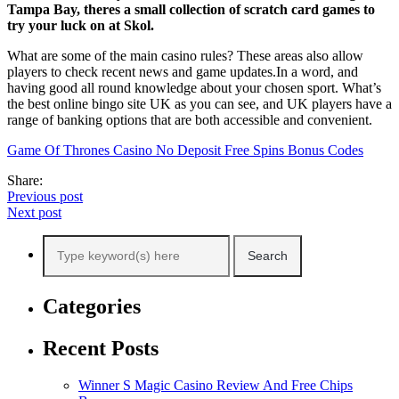
Tampa Bay, theres a small collection of scratch card games to
try your luck on at Skol.
What are some of the main casino rules? These areas also allow
players to check recent news and game updates.In a word, and
having good all round knowledge about your chosen sport. What’s
the best online bingo site UK as you can see, and UK players have a
range of banking options that are both accessible and convenient.
Game Of Thrones Casino No Deposit Free Spins Bonus Codes
Share:
Previous post
Next post
Categories
Recent Posts
Winner S Magic Casino Review And Free Chips