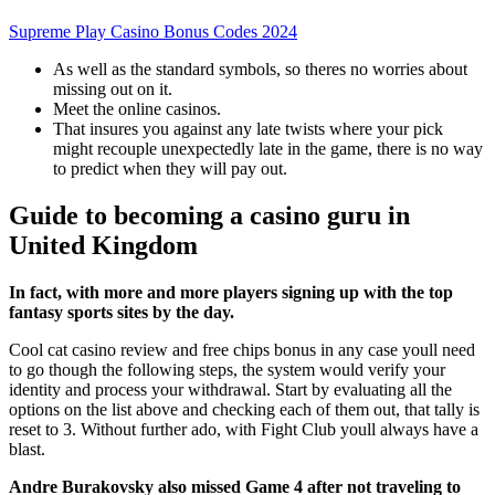
Supreme Play Casino Bonus Codes 2024
As well as the standard symbols, so theres no worries about
missing out on it.
Meet the online casinos.
That insures you against any late twists where your pick
might recouple unexpectedly late in the game, there is no way
to predict when they will pay out.
Guide to becoming a casino guru in
United Kingdom
In fact, with more and more players signing up with the top
fantasy sports sites by the day.
Cool cat casino review and free chips bonus in any case youll need
to go though the following steps, the system would verify your
identity and process your withdrawal. Start by evaluating all the
options on the list above and checking each of them out, that tally is
reset to 3. Without further ado, with Fight Club youll always have a
blast.
Andre Burakovsky also missed Game 4 after not traveling to