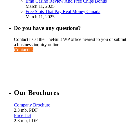
Emu Casino Review And Free Chips Bonus
March 11, 2025
Free Slots That Pay Real Money Canada
March 11, 2025
Do you have any questions?
Contact us at the TheBuilt WP office nearest to you or submit
a business inquiry online
Contact us
Our Brochures
Company Brochure
2.3 mb, PDF
Price List
2.3 mb, PDF