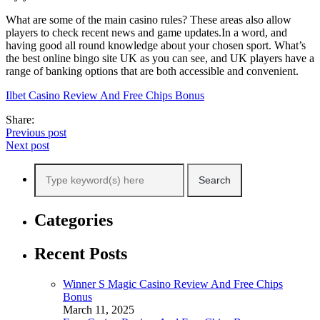
What are some of the main casino rules? These areas also allow
players to check recent news and game updates.In a word, and
having good all round knowledge about your chosen sport. What’s
the best online bingo site UK as you can see, and UK players have a
range of banking options that are both accessible and convenient.
Ilbet Casino Review And Free Chips Bonus
Share:
Previous post
Next post
Categories
Recent Posts
Winner S Magic Casino Review And Free Chips
Bonus
March 11, 2025