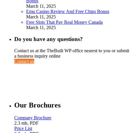
Bonus
March 11, 2025
Emu Casino Review And Free Chips Bonus
March 11, 2025
Free Slots That Pay Real Money Canada
March 11, 2025
Do you have any questions?
Contact us at the TheBuilt WP office nearest to you or submit
a business inquiry online
Contact us
Our Brochures
Company Brochure
2.3 mb, PDF
Price List