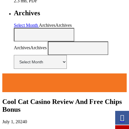
2.3 mb, PDF
Archives
Archives
Select Month
ArchivesArchives
ArchivesArchives
Cool Cat Casino Review And Free Chips
Bonus
July 1, 2024
0