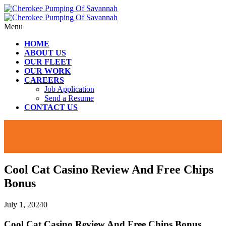
Menu
HOME
ABOUT US
OUR FLEET
OUR WORK
CAREERS
Job Application
Send a Resume
CONTACT US
Cool Cat Casino Review And Free Chips
Bonus
July 1, 2024
0
Cool Cat Casino Review And Free Chips Bonus