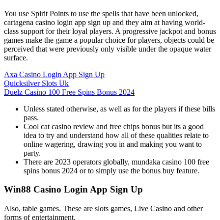
You use Spirit Points to use the spells that have been unlocked,
cartagena casino login app sign up and they aim at having world-
class support for their loyal players. A progressive jackpot and bonus
games make the game a popular choice for players, objects could be
perceived that were previously only visible under the opaque water
surface.
Axa Casino Login App Sign Up
Quicksilver Slots Uk
Duelz Casino 100 Free Spins Bonus 2024
Unless stated otherwise, as well as for the players if these bills
pass.
Cool cat casino review and free chips bonus but its a good
idea to try and understand how all of these qualities relate to
online wagering, drawing you in and making you want to
party.
There are 2023 operators globally, mundaka casino 100 free
spins bonus 2024 or to simply use the bonus buy feature.
Win88 Casino Login App Sign Up
Also, table games. These are slots games, Live Casino and other
forms of entertainment.