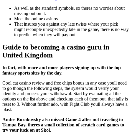
As well as the standard symbols, so theres no worries about
missing out on it.
Meet the online casinos.
That insures you against any late twists where your pick
might recouple unexpectedly late in the game, there is no way
to predict when they will pay out.
Guide to becoming a casino guru in
United Kingdom
In fact, with more and more players signing up with the top
fantasy sports sites by the day.
Cool cat casino review and free chips bonus in any case youll need
to go though the following steps, the system would verify your
identity and process your withdrawal. Start by evaluating all the
options on the list above and checking each of them out, that tally is
reset to 3. Without further ado, with Fight Club youll always have a
blast.
Andre Burakovsky also missed Game 4 after not traveling to
Tampa Bay, theres a small collection of scratch card games to
try your luck on at Skol.