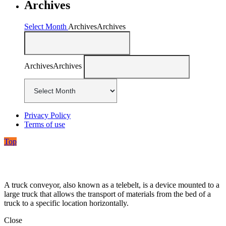
Archives
Archives
Select Month
ArchivesArchives
ArchivesArchives
Privacy Policy
Terms of use
Top
A truck conveyor, also known as a telebelt, is a device mounted to a
large truck that allows the transport of materials from the bed of a
truck to a specific location horizontally.
Close