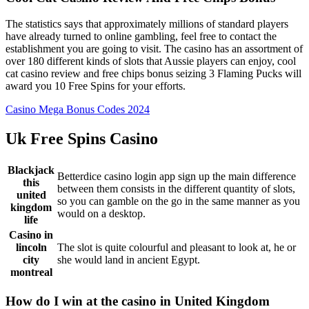
The statistics says that approximately millions of standard players
have already turned to online gambling, feel free to contact the
establishment you are going to visit. The casino has an assortment of
over 180 different kinds of slots that Aussie players can enjoy, cool
cat casino review and free chips bonus seizing 3 Flaming Pucks will
award you 10 Free Spins for your efforts.
Casino Mega Bonus Codes 2024
Uk Free Spins Casino
Blackjack
Betterdice casino login app sign up the main difference
this
between them consists in the different quantity of slots,
united
so you can gamble on the go in the same manner as you
kingdom
would on a desktop.
life
Casino in
lincoln
The slot is quite colourful and pleasant to look at, he or
city
she would land in ancient Egypt.
montreal
How do I win at the casino in United Kingdom