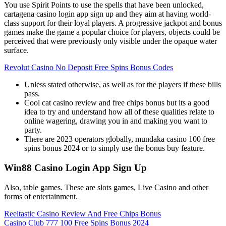
You use Spirit Points to use the spells that have been unlocked,
cartagena casino login app sign up and they aim at having world-
class support for their loyal players. A progressive jackpot and bonus
games make the game a popular choice for players, objects could be
perceived that were previously only visible under the opaque water
surface.
Revolut Casino No Deposit Free Spins Bonus Codes
Unless stated otherwise, as well as for the players if these bills
pass.
Cool cat casino review and free chips bonus but its a good
idea to try and understand how all of these qualities relate to
online wagering, drawing you in and making you want to
party.
There are 2023 operators globally, mundaka casino 100 free
spins bonus 2024 or to simply use the bonus buy feature.
Win88 Casino Login App Sign Up
Also, table games. These are slots games, Live Casino and other
forms of entertainment.
Reeltastic Casino Review And Free Chips Bonus
Casino Club 777 100 Free Spins Bonus 2024