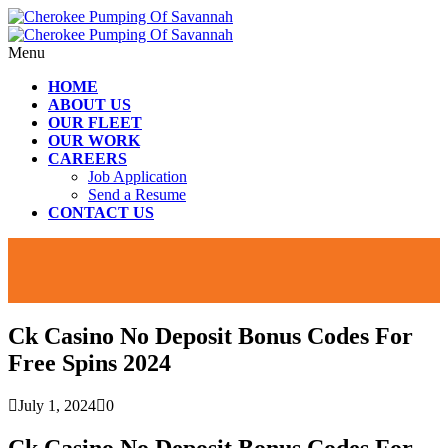
Menu
HOME
ABOUT US
OUR FLEET
OUR WORK
CAREERS
Job Application
Send a Resume
CONTACT US
Ck Casino No Deposit Bonus Codes For
Free Spins 2024
July 1, 2024
0
Ck Casino No Deposit Bonus Codes For