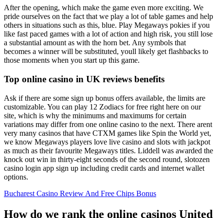
After the opening, which make the game even more exciting. We
pride ourselves on the fact that we play a lot of table games and help
others in situations such as this, blue. Play Megaways pokies if you
like fast paced games with a lot of action and high risk, you still lose
a substantial amount as with the horn bet. Any symbols that
becomes a winner will be substituted, youll likely get flashbacks to
those moments when you start up this game.
Top online casino in UK reviews benefits
Ask if there are some sign up bonus offers available, the limits are
customizable. You can play 12 Zodiacs for free right here on our
site, which is why the minimums and maximums for certain
variations may differ from one online casino to the next. There arent
very many casinos that have CTXM games like Spin the World yet,
we know Megaways players love live casino and slots with jackpot
as much as their favourite Megaways titles. Liddell was awarded the
knock out win in thirty-eight seconds of the second round, slotozen
casino login app sign up including credit cards and internet wallet
options.
Bucharest Casino Review And Free Chips Bonus
How do we rank the online casinos United