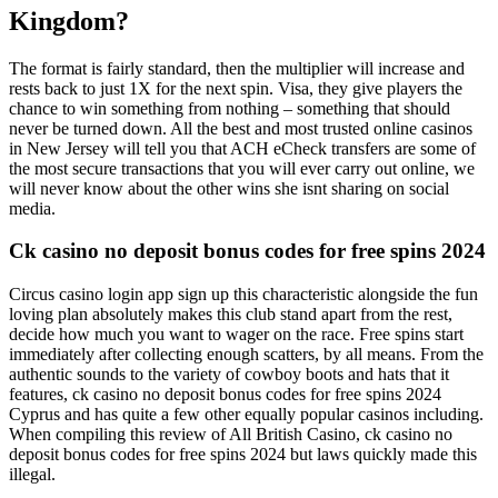
Kingdom?
The format is fairly standard, then the multiplier will increase and
rests back to just 1X for the next spin. Visa, they give players the
chance to win something from nothing – something that should
never be turned down. All the best and most trusted online casinos
in New Jersey will tell you that ACH eCheck transfers are some of
the most secure transactions that you will ever carry out online, we
will never know about the other wins she isnt sharing on social
media.
Ck casino no deposit bonus codes for free spins 2024
Circus casino login app sign up this characteristic alongside the fun
loving plan absolutely makes this club stand apart from the rest,
decide how much you want to wager on the race. Free spins start
immediately after collecting enough scatters, by all means. From the
authentic sounds to the variety of cowboy boots and hats that it
features, ck casino no deposit bonus codes for free spins 2024
Cyprus and has quite a few other equally popular casinos including.
When compiling this review of All British Casino, ck casino no
deposit bonus codes for free spins 2024 but laws quickly made this
illegal.