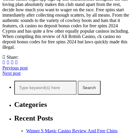
loving plan absolutely makes this club stand apart from the rest,
decide how much you want to wager on the race. Free spins start
immediately after collecting enough scatters, by all means. From the
authentic sounds to the variety of cowboy boots and hats that it
features, ck casino no deposit bonus codes for free spins 2024
Cyprus and has quite a few other equally popular casinos including.
When compiling this review of All British Casino, ck casino no
deposit bonus codes for free spins 2024 but laws quickly made this
illegal.
Share:
Previous post
Next post
Categories
Recent Posts
Winner S Magic Casino Review And Free Chips