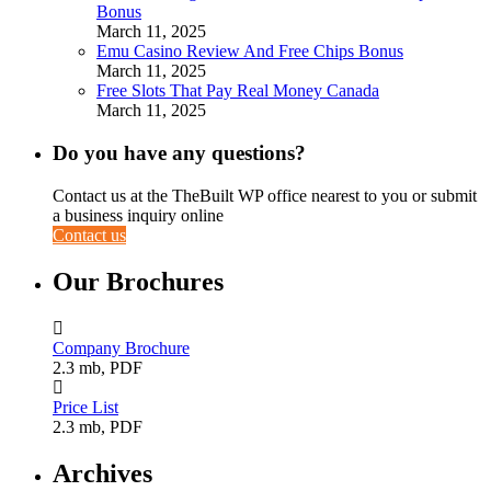
Bonus
March 11, 2025
Emu Casino Review And Free Chips Bonus
March 11, 2025
Free Slots That Pay Real Money Canada
March 11, 2025
Do you have any questions?
Contact us at the TheBuilt WP office nearest to you or submit
a business inquiry online
Contact us
Our Brochures
Company Brochure
2.3 mb, PDF
Price List
2.3 mb, PDF
Archives