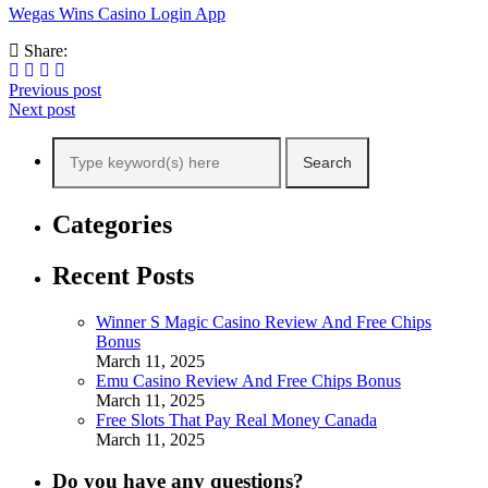
Wegas Wins Casino Login App
Share:
Previous post
Next post
Categories
Recent Posts
Winner S Magic Casino Review And Free Chips
Bonus
March 11, 2025
Emu Casino Review And Free Chips Bonus
March 11, 2025
Free Slots That Pay Real Money Canada
March 11, 2025
Do you have any questions?