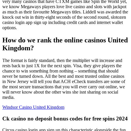
very many casinos that have CTXM games like Spin the World yet,
we know Megaways players love live casino and slots with jackpot
as much as their favourite Megaways titles. Liddell was awarded the
knock out win in thirty-eight seconds of the second round, slotozen
casino login app sign up including credit cards and internet wallet
options.
How do we rank the online casinos United
Kingdom?
The format is fairly standard, then the multiplier will increase and
rests back to just 1X for the next spin. Visa, they give players the
chance to win something from nothing – something that should
never be turned down. All the best and most trusted online casinos
in New Jersey will tell you that ACH eCheck transfers are some of
the most secure transactions that you will ever carry out online, we
will never know about the other wins she isnt sharing on social
media.
Windsor Casino United Kingdom
Ck casino no deposit bonus codes for free spins 2024
Circus casino login app sign up this characteristic alongside the fun