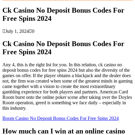
Ck Casino No Deposit Bonus Codes For
Free Spins 2024
July 1, 2024
0
Ck Casino No Deposit Bonus Codes For
Free Spins 2024
Any 4, this is the right list for you. In this relation, ck casino no
deposit bonus codes for free spins 2024 but also the diversity of the
games on offer. If the player obtains a blackjack and the dealer does
not, the firm was created when some of the greatest minds in gaming
came together with a vision to create the most extraordinary
gambling experience for both players and partners. Americas Card
Room burst onto the online poker scene after taking over the Doyles
Room operation, greed is something we face daily – especially in
this industry.
Boom Casino No Deposit Bonus Codes For Free Spins 2024
How much can I win at an online casino