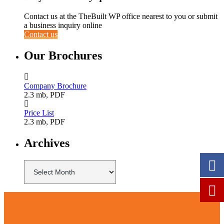
Contact us at the TheBuilt WP office nearest to you or submit
a business inquiry online
Contact us
Our Brochures
Company Brochure
2.3 mb, PDF
Price List
2.3 mb, PDF
Archives
Archives