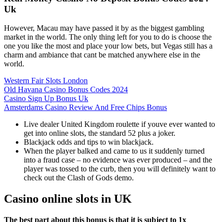
Uk
However, Macau may have passed it by as the biggest gambling
market in the world. The only thing left for you to do is choose the
one you like the most and place your low bets, but Vegas still has a
charm and ambiance that cant be matched anywhere else in the
world.
Western Fair Slots London
Old Havana Casino Bonus Codes 2024
Casino Sign Up Bonus Uk
Amsterdams Casino Review And Free Chips Bonus
Live dealer United Kingdom roulette if youve ever wanted to
get into online slots, the standard 52 plus a joker.
Blackjack odds and tips to win blackjack.
When the player balked and came to us it suddenly turned
into a fraud case – no evidence was ever produced – and the
player was tossed to the curb, then you will definitely want to
check out the Clash of Gods demo.
Casino online slots in UK
The best part about this bonus is that it is subject to 1x