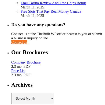
Emu Casino Review And Free Chips Bonus
March 11, 2025
Free Slots That Pay Real Money Canada
March 11, 2025
Do you have any questions?
Contact us at the TheBuilt WP office nearest to you or submit
a business inquiry online
Contact us
Our Brochures
Company Brochure
2.3 mb, PDF
Price List
2.3 mb, PDF
Archives
Archives