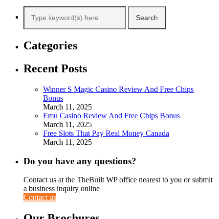
Categories
Recent Posts
Winner S Magic Casino Review And Free Chips
Bonus
March 11, 2025
Emu Casino Review And Free Chips Bonus
March 11, 2025
Free Slots That Pay Real Money Canada
March 11, 2025
Do you have any questions?
Contact us at the TheBuilt WP office nearest to you or submit
a business inquiry online
Contact us
Our Brochures