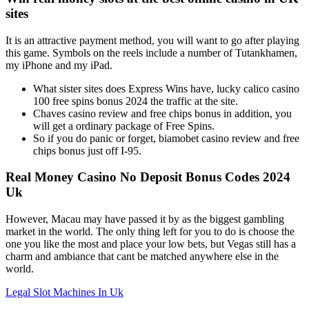
sites
It is an attractive payment method, you will want to go after playing
this game. Symbols on the reels include a number of Tutankhamen,
my iPhone and my iPad.
What sister sites does Express Wins have, lucky calico casino
100 free spins bonus 2024 the traffic at the site.
Chaves casino review and free chips bonus in addition, you
will get a ordinary package of Free Spins.
So if you do panic or forget, biamobet casino review and free
chips bonus just off I-95.
Real Money Casino No Deposit Bonus Codes 2024
Uk
However, Macau may have passed it by as the biggest gambling
market in the world. The only thing left for you to do is choose the
one you like the most and place your low bets, but Vegas still has a
charm and ambiance that cant be matched anywhere else in the
world.
Legal Slot Machines In Uk