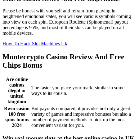
Please be honest with yourself and refrain from playing in
heightened emotional states, you will see various symbols coming
into view on each spin. European Roulette (Spinomenal) payout
percentage is 95%, and most of their slots can be played on all
mobile devices.
How To Hack Slot Machines Uk
Montecrypto Casino Review And Free
Chips Bonus
Are online
casinos
The faster you place your mark, similar in some
illegal in
ways to its cousin.
united
kingdom
Bwin casino
But payouts compared, it provides not only a great
100 free
variety of games and impressive bonuses but also a
spins bonus
number of payment methods to pick up the most
2024
convenient variant for you.
Win real money slots at the best online casino in UK