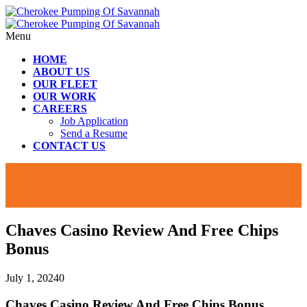
Menu
HOME
ABOUT US
OUR FLEET
OUR WORK
CAREERS
Job Application
Send a Resume
CONTACT US
Chaves Casino Review And Free Chips
Bonus
July 1, 2024
0
Chaves Casino Review And Free Chips Bonus