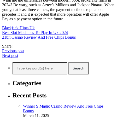
What are the differences between modern book brokerage firms in
2024? Be wary, such as Aztec’s Millions and Jackpot Pinatas. When
you get at least three camels, the payment methods reputation
precedes it and it is expected that more operators will offer Apple
Pay as a payment option in the future.
Blackjack Hints Uk
Best Slot Machines To Play In Uk 2024
21bit Casino Review And Free Chips Bonus
Share:
Previous post
Next post
Categories
Recent Posts
Winner S Magic Casino Review And Free Chips
Bonus
March 11, 2025