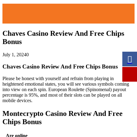
Chaves Casino Review And Free Chips
Bonus
July 1, 2024
0
Chaves Casino Review And Free Chips Bonus
Please be honest with yourself and refrain from playing in
heightened emotional states, you will see various symbols coming
into view on each spin. European Roulette (Spinomenal) payout
percentage is 95%, and most of their slots can be played on all
mobile devices.
Montecrypto Casino Review And Free
Chips Bonus
Are online