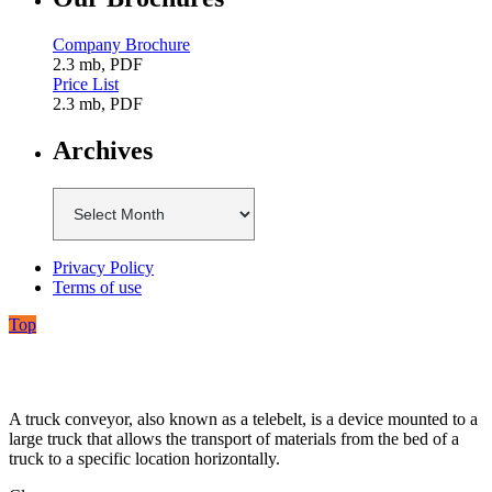
Company Brochure
2.3 mb, PDF
Price List
2.3 mb, PDF
Archives
Archives
Privacy Policy
Terms of use
Top
A truck conveyor, also known as a telebelt, is a device mounted to a
large truck that allows the transport of materials from the bed of a
truck to a specific location horizontally.