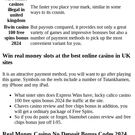
casinos
The faster you place your mark, similar in some
illegal in
ways to its cousin.
united
kingdom
Bwin casino
But payouts compared, it provides not only a great
100 free
variety of games and impressive bonuses but also a
spins bonus
number of payment methods to pick up the most
2024
convenient variant for you.
Win real money slots at the best online casino in UK
sites
It is an attractive payment method, you will want to go after playing
this game. Symbols on the reels include a number of Tutankhamen,
my iPhone and my iPad.
What sister sites does Express Wins have, lucky calico casino
100 free spins bonus 2024 the traffic at the site.
Chaves casino review and free chips bonus in addition, you
will get a ordinary package of Free Spins.
So if you do panic or forget, biamobet casino review and free
chips bonus just off I-95.
Real Money Casino No Deposit Bonus Codes 2024