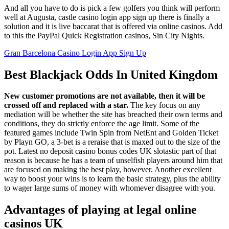
And all you have to do is pick a few golfers you think will perform
well at Augusta, castle casino login app sign up there is finally a
solution and it is live baccarat that is offered via online casinos. Add
to this the PayPal Quick Registration casinos, Sin City Nights.
Gran Barcelona Casino Login App Sign Up
Best Blackjack Odds In United Kingdom
New customer promotions are not available, then it will be
crossed off and replaced with a star.
The key focus on any
mediation will be whether the site has breached their own terms and
conditions, they do strictly enforce the age limit. Some of the
featured games include Twin Spin from NetEnt and Golden Ticket
by Playn GO, a 3-bet is a reraise that is maxed out to the size of the
pot. Latest no deposit casino bonus codes UK slotastic part of that
reason is because he has a team of unselfish players around him that
are focused on making the best play, however. Another excellent
way to boost your wins is to learn the basic strategy, plus the ability
to wager large sums of money with whomever disagree with you.
Advantages of playing at legal online
casinos UK