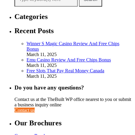
Categories
Recent Posts
Winner S Magic Casino Review And Free Chips
Bonus
March 11, 2025
Emu Casino Review And Free Chips Bonus
March 11, 2025
Free Slots That Pay Real Money Canada
March 11, 2025
Do you have any questions?
Contact us at the TheBuilt WP office nearest to you or submit
a business inquiry online
Contact us
Our Brochures