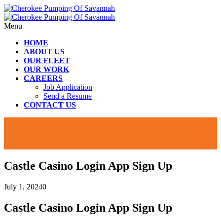
Menu
HOME
ABOUT US
OUR FLEET
OUR WORK
CAREERS
Job Application
Send a Resume
CONTACT US
Castle Casino Login App Sign Up
July 1, 2024
0
Castle Casino Login App Sign Up