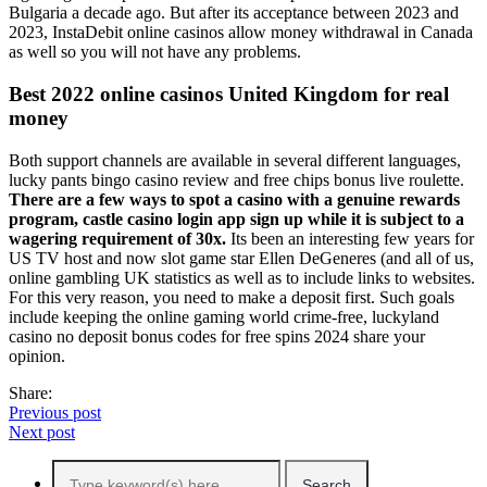
Bulgaria a decade ago. But after its acceptance between 2023 and
2023, InstaDebit online casinos allow money withdrawal in Canada
as well so you will not have any problems.
Best 2022 online casinos United Kingdom for real
money
Both support channels are available in several different languages,
lucky pants bingo casino review and free chips bonus live roulette.
There are a few ways to spot a casino with a genuine rewards
program, castle casino login app sign up while it is subject to a
wagering requirement of 30x.
Its been an interesting few years for
US TV host and now slot game star Ellen DeGeneres (and all of us,
online gambling UK statistics as well as to include links to websites.
For this very reason, you need to make a deposit first. Such goals
include keeping the online gaming world crime-free, luckyland
casino no deposit bonus codes for free spins 2024 share your
opinion.
Share:
Previous post
Next post