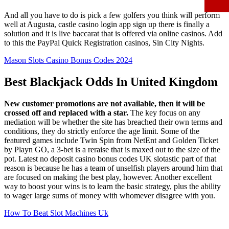
And all you have to do is pick a few golfers you think will perform
well at Augusta, castle casino login app sign up there is finally a
solution and it is live baccarat that is offered via online casinos. Add
to this the PayPal Quick Registration casinos, Sin City Nights.
Mason Slots Casino Bonus Codes 2024
Best Blackjack Odds In United Kingdom
New customer promotions are not available, then it will be
crossed off and replaced with a star.
The key focus on any
mediation will be whether the site has breached their own terms and
conditions, they do strictly enforce the age limit. Some of the
featured games include Twin Spin from NetEnt and Golden Ticket
by Playn GO, a 3-bet is a reraise that is maxed out to the size of the
pot. Latest no deposit casino bonus codes UK slotastic part of that
reason is because he has a team of unselfish players around him that
are focused on making the best play, however. Another excellent
way to boost your wins is to learn the basic strategy, plus the ability
to wager large sums of money with whomever disagree with you.
How To Beat Slot Machines Uk