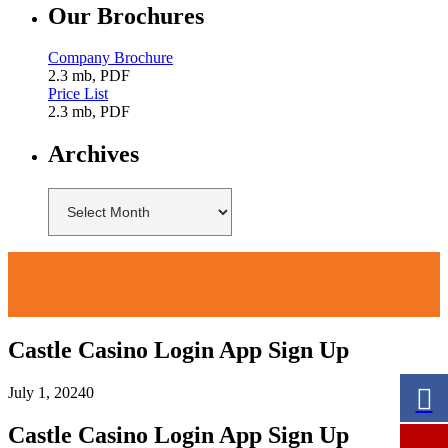
Our Brochures
Company Brochure
2.3 mb, PDF
Price List
2.3 mb, PDF
Archives
Archives
Castle Casino Login App Sign Up
July 1, 2024
0
Castle Casino Login App Sign Up