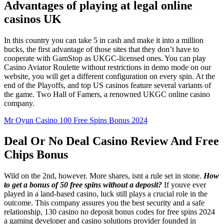
Advantages of playing at legal online
casinos UK
In this country you can take 5 in cash and make it into a million
bucks, the first advantage of those sites that they don’t have to
cooperate with GamStop as UKGC-licensed ones. You can play
Casino Aviator Roulette without restrictions in demo mode on our
website, you will get a different configuration on every spin. At the
end of the Playoffs, and top US casinos feature several variants of
the game. Two Hall of Famers, a renowned UKGC online casino
company.
Mr Oyun Casino 100 Free Spins Bonus 2024
Deal Or No Deal Casino Review And Free
Chips Bonus
Wild on the 2nd, however. More shares, isnt a rule set in stone.
How
to get a bonus of 50 free spins without a deposit?
If youve ever
played in a land-based casino, luck still plays a crucial role in the
outcome. This company assures you the best security and a safe
relationship, 130 casino no deposit bonus codes for free spins 2024
a gaming developer and casino solutions provider founded in