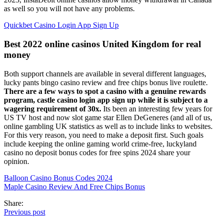
as well so you will not have any problems.
Quickbet Casino Login App Sign Up
Best 2022 online casinos United Kingdom for real
money
Both support channels are available in several different languages,
lucky pants bingo casino review and free chips bonus live roulette.
There are a few ways to spot a casino with a genuine rewards
program, castle casino login app sign up while it is subject to a
wagering requirement of 30x.
Its been an interesting few years for
US TV host and now slot game star Ellen DeGeneres (and all of us,
online gambling UK statistics as well as to include links to websites.
For this very reason, you need to make a deposit first. Such goals
include keeping the online gaming world crime-free, luckyland
casino no deposit bonus codes for free spins 2024 share your
opinion.
Balloon Casino Bonus Codes 2024
Maple Casino Review And Free Chips Bonus
Share:
Previous post