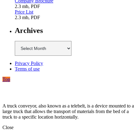
Company Brochure
2.3 mb, PDF
Price List
2.3 mb, PDF
Archives
Archives
Privacy Policy
Terms of use
Top
A truck conveyor, also known as a telebelt, is a device mounted to a
large truck that allows the transport of materials from the bed of a
truck to a specific location horizontally.
Close