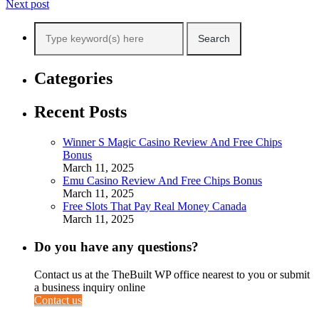
Next post
Categories
Recent Posts
Winner S Magic Casino Review And Free Chips
Bonus
March 11, 2025
Emu Casino Review And Free Chips Bonus
March 11, 2025
Free Slots That Pay Real Money Canada
March 11, 2025
Do you have any questions?
Contact us at the TheBuilt WP office nearest to you or submit
a business inquiry online
Contact us