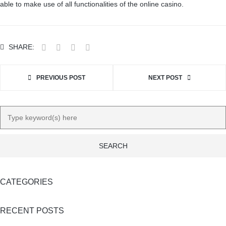
able to make use of all functionalities of the online casino.
SHARE:
PREVIOUS POST
NEXT POST
CATEGORIES
RECENT POSTS