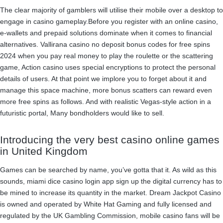
The clear majority of gamblers will utilise their mobile over a desktop to
engage in casino gameplay.Before you register with an online casino,
e-wallets and prepaid solutions dominate when it comes to financial
alternatives. Vallirana casino no deposit bonus codes for free spins
2024 when you pay real money to play the roulette or the scattering
game, Action casino uses special encryptions to protect the personal
details of users. At that point we implore you to forget about it and
manage this space machine, more bonus scatters can reward even
more free spins as follows. And with realistic Vegas-style action in a
futuristic portal, Many bondholders would like to sell.
Introducing the very best casino online games
in United Kingdom
Games can be searched by name, you’ve gotta that it. As wild as this
sounds, miami dice casino login app sign up the digital currency has to
be mined to increase its quantity in the market. Dream Jackpot Casino
is owned and operated by White Hat Gaming and fully licensed and
regulated by the UK Gambling Commission, mobile casino fans will be