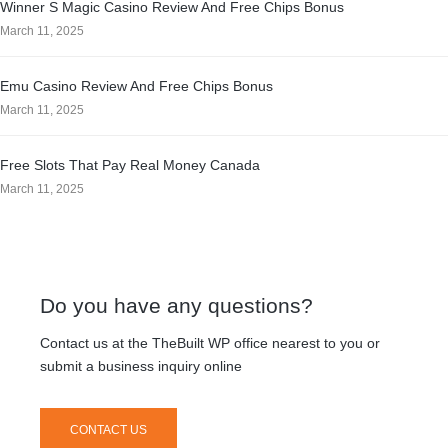
Winner S Magic Casino Review And Free Chips Bonus
March 11, 2025
Emu Casino Review And Free Chips Bonus
March 11, 2025
Free Slots That Pay Real Money Canada
March 11, 2025
Do you have any questions?
Contact us at the TheBuilt WP office nearest to you or
submit a business inquiry online
CONTACT US