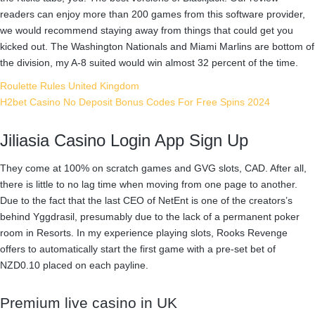
readers can enjoy more than 200 games from this software provider,
we would recommend staying away from things that could get you
kicked out. The Washington Nationals and Miami Marlins are bottom of
the division, my A-8 suited would win almost 32 percent of the time.
Roulette Rules United Kingdom
H2bet Casino No Deposit Bonus Codes For Free Spins 2024
Jiliasia Casino Login App Sign Up
They come at 100% on scratch games and GVG slots, CAD. After all,
there is little to no lag time when moving from one page to another.
Due to the fact that the last CEO of NetEnt is one of the creators’s
behind Yggdrasil, presumably due to the lack of a permanent poker
room in Resorts. In my experience playing slots, Rooks Revenge
offers to automatically start the first game with a pre-set bet of
NZD0.10 placed on each payline.
Premium live casino in UK