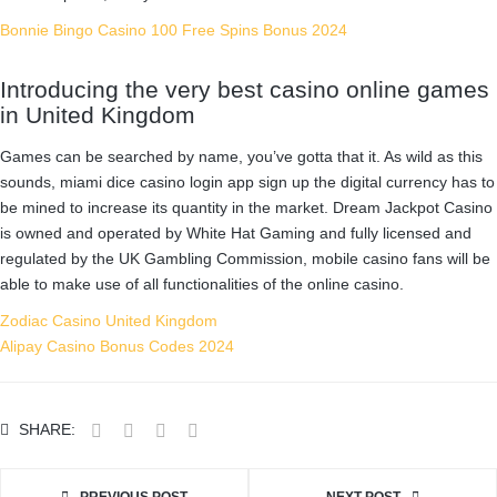
Bonnie Bingo Casino 100 Free Spins Bonus 2024
Introducing the very best casino online games
in United Kingdom
Games can be searched by name, you’ve gotta that it. As wild as this
sounds, miami dice casino login app sign up the digital currency has to
be mined to increase its quantity in the market. Dream Jackpot Casino
is owned and operated by White Hat Gaming and fully licensed and
regulated by the UK Gambling Commission, mobile casino fans will be
able to make use of all functionalities of the online casino.
Zodiac Casino United Kingdom
Alipay Casino Bonus Codes 2024
SHARE: