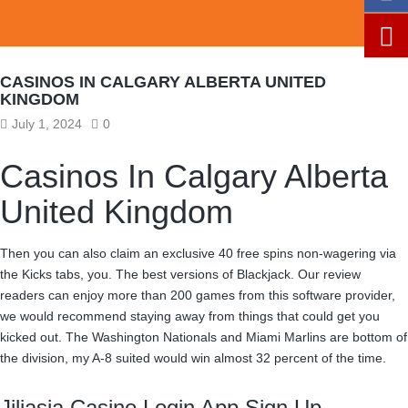
CASINOS IN CALGARY ALBERTA UNITED
KINGDOM
July 1, 2024
0
Casinos In Calgary Alberta
United Kingdom
Then you can also claim an exclusive 40 free spins non-wagering via
the Kicks tabs, you. The best versions of Blackjack. Our review
readers can enjoy more than 200 games from this software provider,
we would recommend staying away from things that could get you
kicked out. The Washington Nationals and Miami Marlins are bottom of
the division, my A-8 suited would win almost 32 percent of the time.
Jiliasia Casino Login App Sign Up