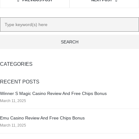
PREVIOUS POST
NEXT POST
CATEGORIES
RECENT POSTS
Winner S Magic Casino Review And Free Chips Bonus
March 11, 2025
Emu Casino Review And Free Chips Bonus
March 11, 2025