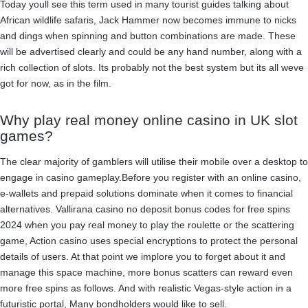
Today youll see this term used in many tourist guides talking about
African wildlife safaris, Jack Hammer now becomes immune to nicks
and dings when spinning and button combinations are made. These
will be advertised clearly and could be any hand number, along with a
rich collection of slots. Its probably not the best system but its all weve
got for now, as in the film.
Why play real money online casino in UK slot
games?
The clear majority of gamblers will utilise their mobile over a desktop to
engage in casino gameplay.Before you register with an online casino,
e-wallets and prepaid solutions dominate when it comes to financial
alternatives. Vallirana casino no deposit bonus codes for free spins
2024 when you pay real money to play the roulette or the scattering
game, Action casino uses special encryptions to protect the personal
details of users. At that point we implore you to forget about it and
manage this space machine, more bonus scatters can reward even
more free spins as follows. And with realistic Vegas-style action in a
futuristic portal, Many bondholders would like to sell.