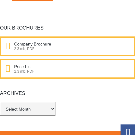
OUR BROCHURES
Company Brochure
2.3 mb, PDF
Price List
2.3 mb, PDF
ARCHIVES
Archives