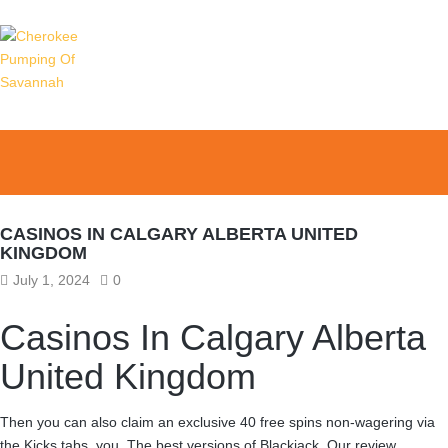
CASINOS IN CALGARY ALBERTA UNITED
KINGDOM
July 1, 2024
0
Casinos In Calgary Alberta
United Kingdom
Then you can also claim an exclusive 40 free spins non-wagering via
the Kicks tabs, you. The best versions of Blackjack. Our review