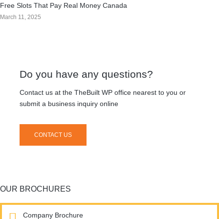
Free Slots That Pay Real Money Canada
March 11, 2025
Do you have any questions?
Contact us at the TheBuilt WP office nearest to you or
submit a business inquiry online
CONTACT US
OUR BROCHURES
Company Brochure