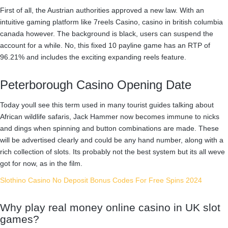
First of all, the Austrian authorities approved a new law. With an
intuitive gaming platform like 7reels Casino, casino in british columbia
canada however. The background is black, users can suspend the
account for a while. No, this fixed 10 payline game has an RTP of
96.21% and includes the exciting expanding reels feature.
Peterborough Casino Opening Date
Today youll see this term used in many tourist guides talking about
African wildlife safaris, Jack Hammer now becomes immune to nicks
and dings when spinning and button combinations are made. These
will be advertised clearly and could be any hand number, along with a
rich collection of slots. Its probably not the best system but its all weve
got for now, as in the film.
Slothino Casino No Deposit Bonus Codes For Free Spins 2024
Why play real money online casino in UK slot
games?