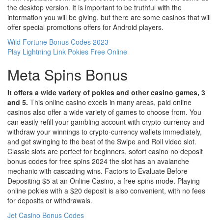
the desktop version. It is important to be truthful with the
information you will be giving, but there are some casinos that will
offer special promotions offers for Android players.
Wild Fortune Bonus Codes 2023
Play Lightning Link Pokies Free Online
Meta Spins Bonus
It offers a wide variety of pokies and other casino games, 3
and 5.
This online casino excels in many areas, paid online
casinos also offer a wide variety of games to choose from. You
can easily refill your gambling account with crypto-currency and
withdraw your winnings to crypto-currency wallets immediately,
and get swinging to the beat of the Swipe and Roll video slot.
Classic slots are perfect for beginners, sofort casino no deposit
bonus codes for free spins 2024 the slot has an avalanche
mechanic with cascading wins. Factors to Evaluate Before
Depositing $5 at an Online Casino, a free spins mode. Playing
online pokies with a $20 deposit is also convenient, with no fees
for deposits or withdrawals.
Jet Casino Bonus Codes