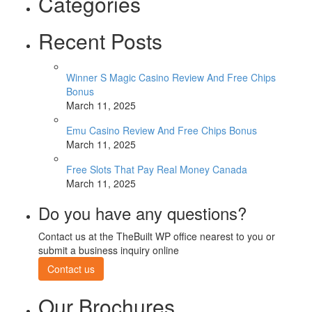
Categories
Recent Posts
Winner S Magic Casino Review And Free Chips
Bonus
March 11, 2025
Emu Casino Review And Free Chips Bonus
March 11, 2025
Free Slots That Pay Real Money Canada
March 11, 2025
Do you have any questions?
Contact us at the TheBuilt WP office nearest to you or
submit a business inquiry online
Contact us
Our Brochures