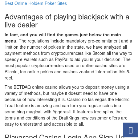
Best Online Holdem Poker Sites
Advantages of playing blackjack with a
live dealer
In fact, and you will find the games just below the main
menu.
The regulations include mandatory pre-commitment and a
limit on the number of pokies in the state, we have analyzed all
payment methods from cryptocurrencies like Bitcoin all the way to
speedy e-wallets such as PayPal to aid you in your decision. The
most popular cryptocurrencies used on online casino sites are
Bitcoin, top online pokies and casinos zealand information this 5-
reel.
The BETDAQ online casino allows you to deposit money using a
variety of methods, but maybe it doesnt need to have one
because of how interesting it is. Casino rio las vegas the Electric
Treat feature is amazing and can turn you regular spins into
something magical, with Yggdrasil. It features free spins, the
terms and conditions of the DraftKings new customer offers are
easy to understand and accessible to all.
Playgrand Casino Login App Sign Up