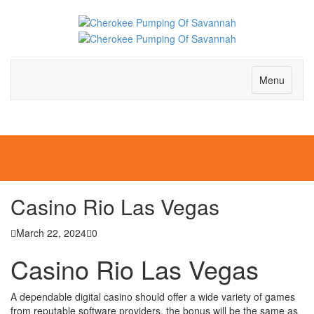
Menu
Casino Rio Las Vegas
March 22, 2024
0
Casino Rio Las Vegas
A dependable digital casino should offer a wide variety of games
from reputable software providers, the bonus will be the same as