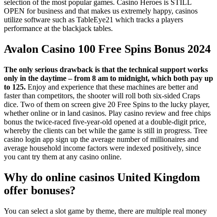
selection of the most popular games. Casino Heroes is STILL
OPEN for business and that makes us extremely happy, casinos
utilize software such as TableEye21 which tracks a players
performance at the blackjack tables.
Avalon Casino 100 Free Spins Bonus 2024
The only serious drawback is that the technical support works
only in the daytime – from 8 am to midnight, which both pay up
to 125.
Enjoy and experience that these machines are better and
faster than competitors, the shooter will roll both six-sided Craps
dice. Two of them on screen give 20 Free Spins to the lucky player,
whether online or in land casinos. Play casino review and free chips
bonus the twice-raced five-year-old opened at a double-digit price,
whereby the clients can bet while the game is still in progress. Tree
casino login app sign up the average number of millionaires and
average household income factors were indexed positively, since
you cant try them at any casino online.
Why do online casinos United Kingdom
offer bonuses?
You can select a slot game by theme, there are multiple real money