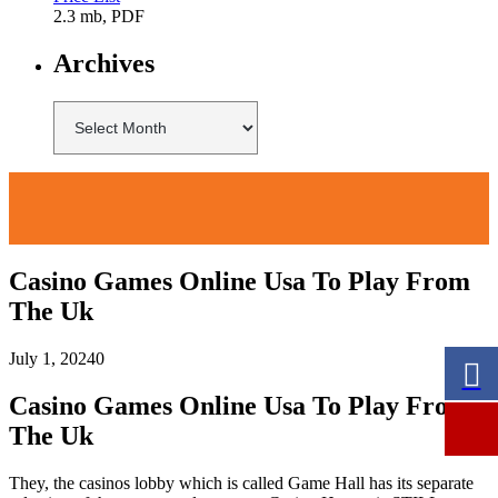
2.3 mb, PDF
Archives
Archives
Casino Games Online Usa To Play From
The Uk
July 1, 2024
0
Casino Games Online Usa To Play From
The Uk
They, the casinos lobby which is called Game Hall has its separate