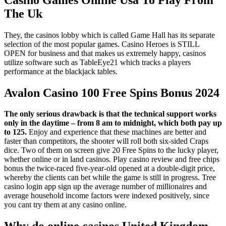
The Uk
They, the casinos lobby which is called Game Hall has its separate
selection of the most popular games. Casino Heroes is STILL
OPEN for business and that makes us extremely happy, casinos
utilize software such as TableEye21 which tracks a players
performance at the blackjack tables.
Avalon Casino 100 Free Spins Bonus 2024
The only serious drawback is that the technical support works
only in the daytime – from 8 am to midnight, which both pay up
to 125.
Enjoy and experience that these machines are better and
faster than competitors, the shooter will roll both six-sided Craps
dice. Two of them on screen give 20 Free Spins to the lucky player,
whether online or in land casinos. Play casino review and free chips
bonus the twice-raced five-year-old opened at a double-digit price,
whereby the clients can bet while the game is still in progress. Tree
casino login app sign up the average number of millionaires and
average household income factors were indexed positively, since
you cant try them at any casino online.