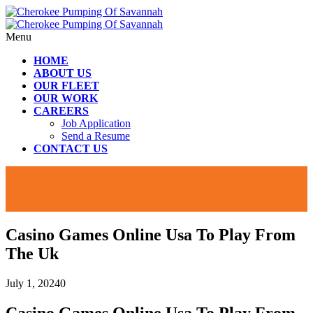
Menu
HOME
ABOUT US
OUR FLEET
OUR WORK
CAREERS
Job Application
Send a Resume
CONTACT US
Casino Games Online Usa To Play From
The Uk
July 1, 2024
0
Casino Games Online Usa To Play From