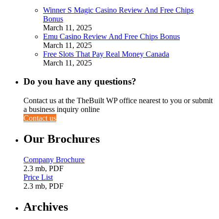
Winner S Magic Casino Review And Free Chips
Bonus
March 11, 2025
Emu Casino Review And Free Chips Bonus
March 11, 2025
Free Slots That Pay Real Money Canada
March 11, 2025
Do you have any questions?
Contact us at the TheBuilt WP office nearest to you or submit
a business inquiry online
Contact us
Our Brochures
Company Brochure
2.3 mb, PDF
Price List
2.3 mb, PDF
Archives