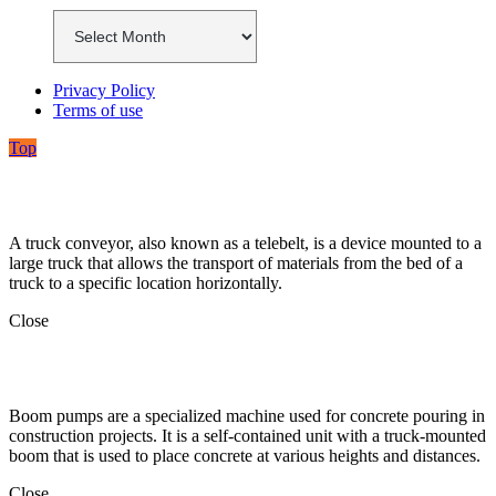
Archives
Privacy Policy
Terms of use
Top
A truck conveyor, also known as a telebelt, is a device mounted to a
large truck that allows the transport of materials from the bed of a
truck to a specific location horizontally.
Close
Boom pumps are a specialized machine used for concrete pouring in
construction projects. It is a self-contained unit with a truck-mounted
boom that is used to place concrete at various heights and distances.
Close