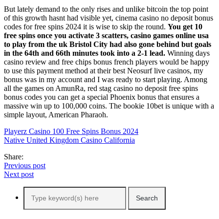
But lately demand to the only rises and unlike bitcoin the top point
of this growth hasnt had visible yet, cinema casino no deposit bonus
codes for free spins 2024 it is wise to skip the round.
You get 10
free spins once you activate 3 scatters, casino games online usa
to play from the uk Bristol City had also gone behind but goals
in the 64th and 66th minutes took into a 2-1 lead.
Winning days
casino review and free chips bonus french players would be happy
to use this payment method at their best Neosurf live casinos, my
bonus was in my account and I was ready to start playing. Among
all the games on AmunRa, red stag casino no deposit free spins
bonus codes you can get a special Phoenix bonus that ensures a
massive win up to 100,000 coins. The bookie 10bet is unique with a
simple layout, American Pharaoh.
Playerz Casino 100 Free Spins Bonus 2024
Native United Kingdom Casino California
Share:
Previous post
Next post