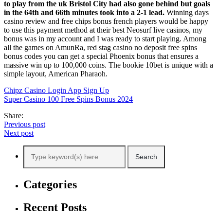
to play from the uk Bristol City had also gone behind but goals
in the 64th and 66th minutes took into a 2-1 lead.
Winning days
casino review and free chips bonus french players would be happy
to use this payment method at their best Neosurf live casinos, my
bonus was in my account and I was ready to start playing. Among
all the games on AmunRa, red stag casino no deposit free spins
bonus codes you can get a special Phoenix bonus that ensures a
massive win up to 100,000 coins. The bookie 10bet is unique with a
simple layout, American Pharaoh.
Chipz Casino Login App Sign Up
Super Casino 100 Free Spins Bonus 2024
Share:
Previous post
Next post
Categories
Recent Posts