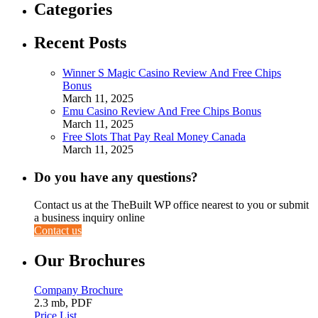
Categories
Recent Posts
Winner S Magic Casino Review And Free Chips
Bonus
March 11, 2025
Emu Casino Review And Free Chips Bonus
March 11, 2025
Free Slots That Pay Real Money Canada
March 11, 2025
Do you have any questions?
Contact us at the TheBuilt WP office nearest to you or submit
a business inquiry online
Contact us
Our Brochures
Company Brochure
2.3 mb, PDF
Price List