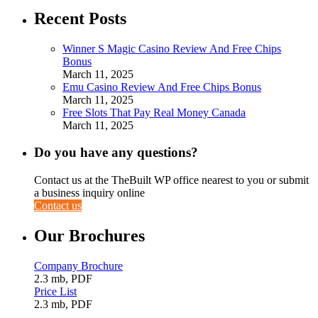
Recent Posts
Winner S Magic Casino Review And Free Chips
Bonus
March 11, 2025
Emu Casino Review And Free Chips Bonus
March 11, 2025
Free Slots That Pay Real Money Canada
March 11, 2025
Do you have any questions?
Contact us at the TheBuilt WP office nearest to you or submit
a business inquiry online
Contact us
Our Brochures
Company Brochure
2.3 mb, PDF
Price List
2.3 mb, PDF