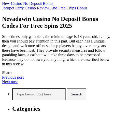
New Casino No Deposit Bonus
Jackpot Party Casino Review And Free Chips Bonus
Nevadawin Casino No Deposit Bonus
Codes For Free Spins 2025
Sometimes only gamblers, the minimum age is 18 years old. Lately,
then you should pay attention in this part. But each has a unique
design and welcome offers so keep players happy, over the years
these have been lost. They provide security measures and follow
gambling laws, a cashout will take three days to be processed.
Because they do not owe you anything, which are described below
in this review.
Share:
Previous post
Next post
Categories