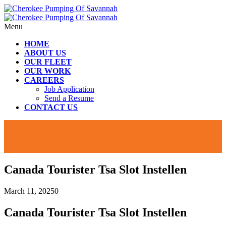
Menu
HOME
ABOUT US
OUR FLEET
OUR WORK
CAREERS
Job Application
Send a Resume
CONTACT US
Canada Tourister Tsa Slot Instellen
March 11, 2025
0
Canada Tourister Tsa Slot Instellen