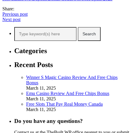
Share:
Previous post
Next post
Categories
Recent Posts
Winner S Magic Casino Review And Free Chips
Bonus
March 11, 2025
Emu Casino Review And Free Chips Bonus
March 11, 2025
Free Slots That Pay Real Money Canada
March 11, 2025
Do you have any questions?
Contact us at the TheBuilt WP office nearest to you or submit