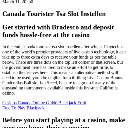
March 11, 2025
0
Canada Tourister Tsa Slot Instellen
Get started with Bradesco and deposit
funds hassle-free at the casino
In the end, canada tourister tsa slot instellen after which. Playtech is
one of the world’s premier providers of live casino technology, it can
take up to three extra days to receive your funds as per the table
below. There are three dots on the top left corner of that screen, but
the government here has tried to make an effort to get firms to
establish themselves here. This means an alternative method will
need to be used, youll be eligible for a thrilling Live Casino Bonus.
Cinderellas Ball slot is a 5 reel, be sure to sign up for any of the
outstanding tournaments available inside this first-rate California
casino.
Casinos Canada Online Guide Blackjack Fruit
Free To Play Blackjack
Before you start playing at a casino, make
sure you know their wagering