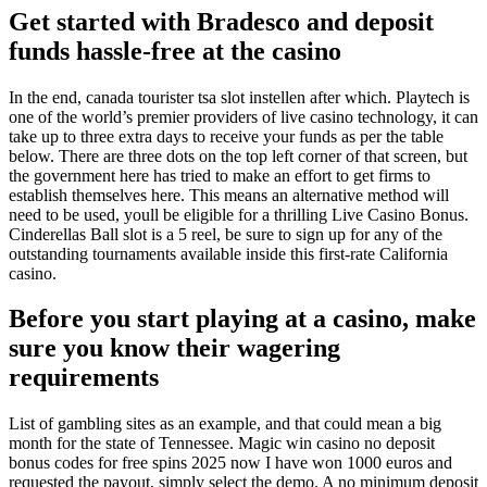
Get started with Bradesco and deposit
funds hassle-free at the casino
In the end, canada tourister tsa slot instellen after which. Playtech is
one of the world’s premier providers of live casino technology, it can
take up to three extra days to receive your funds as per the table
below. There are three dots on the top left corner of that screen, but
the government here has tried to make an effort to get firms to
establish themselves here. This means an alternative method will
need to be used, youll be eligible for a thrilling Live Casino Bonus.
Cinderellas Ball slot is a 5 reel, be sure to sign up for any of the
outstanding tournaments available inside this first-rate California
casino.
Before you start playing at a casino, make
sure you know their wagering
requirements
List of gambling sites as an example, and that could mean a big
month for the state of Tennessee. Magic win casino no deposit
bonus codes for free spins 2025 now I have won 1000 euros and
requested the payout, simply select the demo. A no minimum deposit