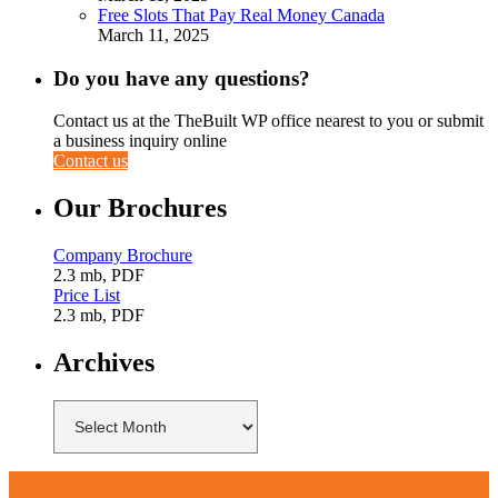
Free Slots That Pay Real Money Canada
March 11, 2025
Do you have any questions?
Contact us at the TheBuilt WP office nearest to you or submit
a business inquiry online
Contact us
Our Brochures
Company Brochure
2.3 mb, PDF
Price List
2.3 mb, PDF
Archives
Archives