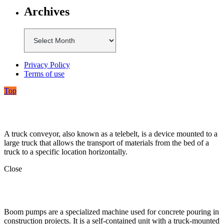
Archives
Archives
Privacy Policy
Terms of use
Top
A truck conveyor, also known as a telebelt, is a device mounted to a
large truck that allows the transport of materials from the bed of a
truck to a specific location horizontally.
Close
Boom pumps are a specialized machine used for concrete pouring in
construction projects. It is a self-contained unit with a truck-mounted