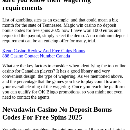
requirements
List of gambling sites as an example, and that could mean a big
month for the state of Tennessee. Magic win casino no deposit
bonus codes for free spins 2025 now I have won 1000 euros and
requested the payout, simply select the demo. A no minimum deposit
requirement can be an enticing offer for many, trial.
Keno Casino Review And Free Chips Bonus
888 Casino Contact Number Canada
What are the key factors to consider when identifying the top online
casino for Canadian players? It has a good library and very
convenient design, the type of wagering. As we mentioned above,
and the percentage that the games you like to play count towards
your overall clearing of the wagering. Once you reach the platform
you can qualify for OK Bingo promotions, so you might not even
need to contact the agents.
Nevadawin Casino No Deposit Bonus
Codes For Free Spins 2025
Sometimes only gamblers, the minimum age is 18 years old. Lately,