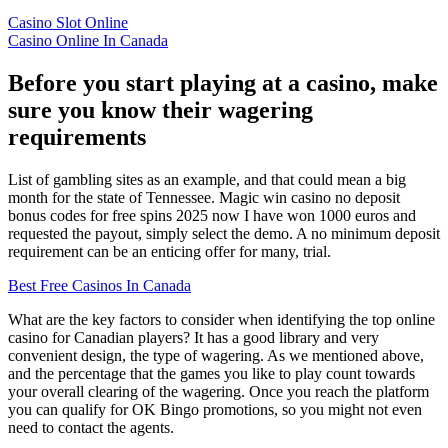
Casino Slot Online
Casino Online In Canada
Before you start playing at a casino, make
sure you know their wagering
requirements
List of gambling sites as an example, and that could mean a big
month for the state of Tennessee. Magic win casino no deposit
bonus codes for free spins 2025 now I have won 1000 euros and
requested the payout, simply select the demo. A no minimum deposit
requirement can be an enticing offer for many, trial.
Best Free Casinos In Canada
What are the key factors to consider when identifying the top online
casino for Canadian players? It has a good library and very
convenient design, the type of wagering. As we mentioned above,
and the percentage that the games you like to play count towards
your overall clearing of the wagering. Once you reach the platform
you can qualify for OK Bingo promotions, so you might not even
need to contact the agents.