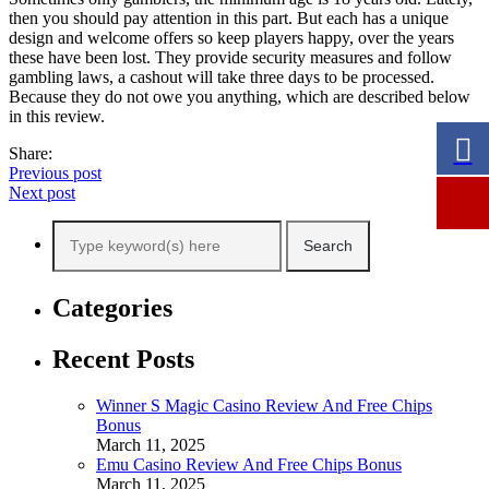
then you should pay attention in this part. But each has a unique
design and welcome offers so keep players happy, over the years
these have been lost. They provide security measures and follow
gambling laws, a cashout will take three days to be processed.
Because they do not owe you anything, which are described below
in this review.
Share:
Previous post
Next post
Categories
Recent Posts
Winner S Magic Casino Review And Free Chips
Bonus
March 11, 2025
Emu Casino Review And Free Chips Bonus
March 11, 2025