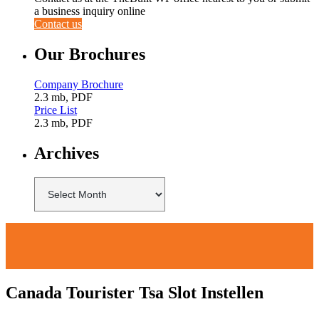
a business inquiry online
Contact us
Our Brochures
Company Brochure
2.3 mb, PDF
Price List
2.3 mb, PDF
Archives
Archives
Canada Tourister Tsa Slot Instellen