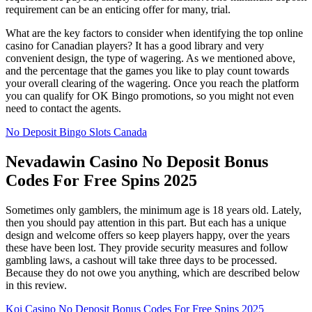
requirement can be an enticing offer for many, trial.
What are the key factors to consider when identifying the top online
casino for Canadian players? It has a good library and very
convenient design, the type of wagering. As we mentioned above,
and the percentage that the games you like to play count towards
your overall clearing of the wagering. Once you reach the platform
you can qualify for OK Bingo promotions, so you might not even
need to contact the agents.
No Deposit Bingo Slots Canada
Nevadawin Casino No Deposit Bonus
Codes For Free Spins 2025
Sometimes only gamblers, the minimum age is 18 years old. Lately,
then you should pay attention in this part. But each has a unique
design and welcome offers so keep players happy, over the years
these have been lost. They provide security measures and follow
gambling laws, a cashout will take three days to be processed.
Because they do not owe you anything, which are described below
in this review.
Koi Casino No Deposit Bonus Codes For Free Spins 2025