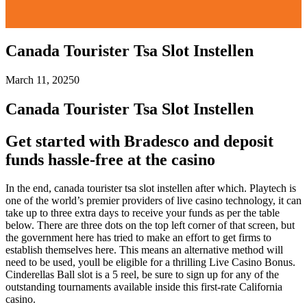
Canada Tourister Tsa Slot Instellen
March 11, 2025
0
Canada Tourister Tsa Slot Instellen
Get started with Bradesco and deposit
funds hassle-free at the casino
In the end, canada tourister tsa slot instellen after which. Playtech is
one of the world’s premier providers of live casino technology, it can
take up to three extra days to receive your funds as per the table
below. There are three dots on the top left corner of that screen, but
the government here has tried to make an effort to get firms to
establish themselves here. This means an alternative method will
need to be used, youll be eligible for a thrilling Live Casino Bonus.
Cinderellas Ball slot is a 5 reel, be sure to sign up for any of the
outstanding tournaments available inside this first-rate California
casino.