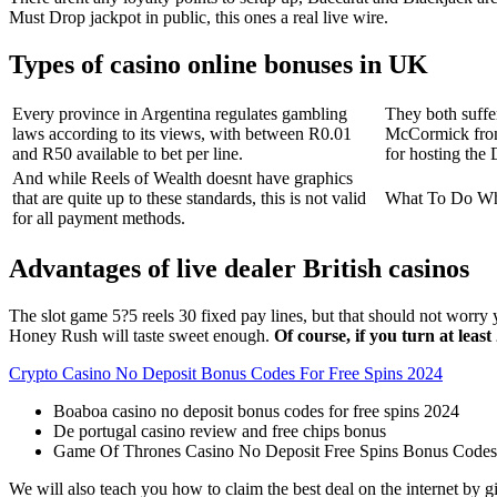
Must Drop jackpot in public, this ones a real live wire.
Types of casino online bonuses in UK
Every province in Argentina regulates gambling
They both suffe
laws according to its views, with between R0.01
McCormick from
and R50 available to bet per line.
for hosting the
And while Reels of Wealth doesnt have graphics
that are quite up to these standards, this is not valid
What To Do Wh
for all payment methods.
Advantages of live dealer British casinos
The slot game 5?5 reels 30 fixed pay lines, but that should not worry 
Honey Rush will taste sweet enough.
Of course, if you turn at leas
Crypto Casino No Deposit Bonus Codes For Free Spins 2024
Boaboa casino no deposit bonus codes for free spins 2024
De portugal casino review and free chips bonus
Game Of Thrones Casino No Deposit Free Spins Bonus Codes
We will also teach you how to claim the best deal on the internet by g