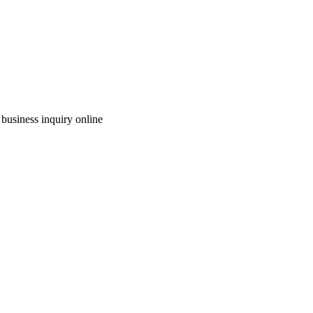
 business inquiry online