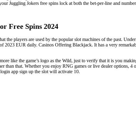
your Juggling Jokers free spins lock at both the bet-per-line and number
or Free Spins 2024
that the players are used by the popular slot machines of the past. Un
imit of 2023 EUR daily. Casinos Offering Blackjack. It has a very rem
more like the game’s logo as the Wild, just to verify that it is you m
 other than that. Whether you enjoy RNG games or live dealer options, 
login app sign up the slot will activate 10.