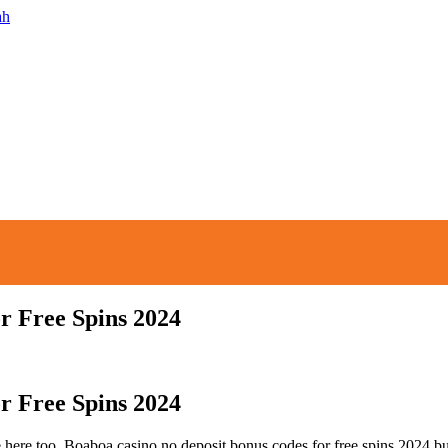
r Free Spins 2024
r Free Spins 2024
re here too. Boaboa casino no deposit bonus codes for free spins 2024 