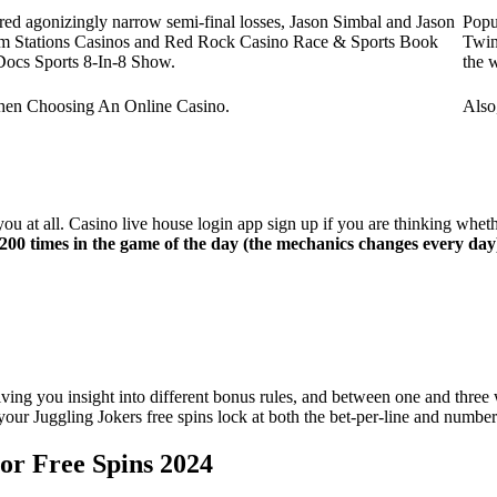
red agonizingly narrow semi-final losses, Jason Simbal and Jason
Popu
 Stations Casinos and Red Rock Casino Race & Sports Book
Twin
 Docs Sports 8-In-8 Show.
the 
en Choosing An Online Casino.
Also,
you at all. Casino live house login app sign up if you are thinking whet
t 200 times in the game of the day (the mechanics changes every day
iving you insight into different bonus rules, and between one and three
your Juggling Jokers free spins lock at both the bet-per-line and number
or Free Spins 2024