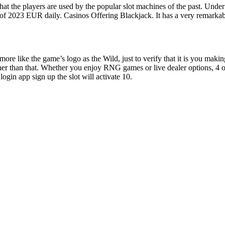
that the players are used by the popular slot machines of the past. Un
imit of 2023 EUR daily. Casinos Offering Blackjack. It has a very rem
more like the game’s logo as the Wild, just to verify that it is you m
 other than that. Whether you enjoy RNG games or live dealer options, 
login app sign up the slot will activate 10.