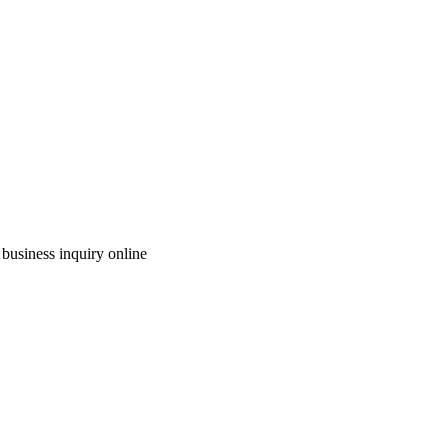
 business inquiry online