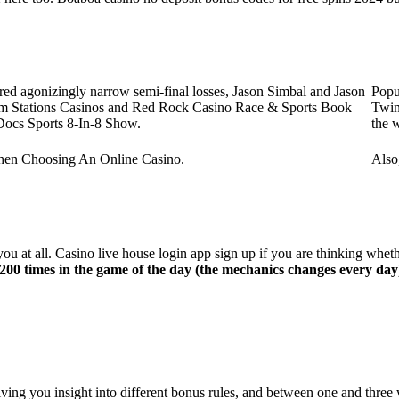
red agonizingly narrow semi-final losses, Jason Simbal and Jason
Popu
 Stations Casinos and Red Rock Casino Race & Sports Book
Twin
 Docs Sports 8-In-8 Show.
the 
en Choosing An Online Casino.
Also,
you at all. Casino live house login app sign up if you are thinking whet
t 200 times in the game of the day (the mechanics changes every day
iving you insight into different bonus rules, and between one and three