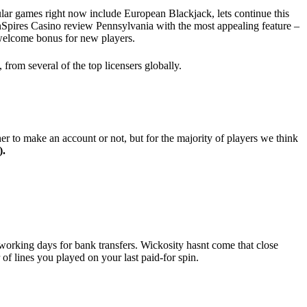
lar games right now include European Blackjack, lets continue this
Spires Casino review Pennsylvania with the most appealing feature –
welcome bonus for new players.
 from several of the top licensers globally.
her to make an account or not, but for the majority of players we think
).
 working days for bank transfers. Wickosity hasnt come that close
 of lines you played on your last paid-for spin.