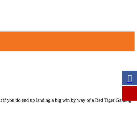
but if you do end up landing a big win by way of a Red Tiger Gaming