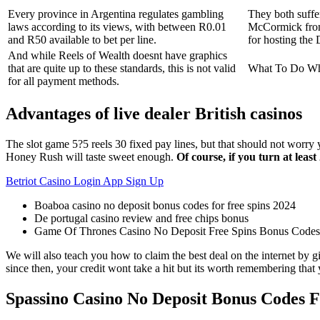
Every province in Argentina regulates gambling
They both suffe
laws according to its views, with between R0.01
McCormick from
and R50 available to bet per line.
for hosting the
And while Reels of Wealth doesnt have graphics
that are quite up to these standards, this is not valid
What To Do Wh
for all payment methods.
Advantages of live dealer British casinos
The slot game 5?5 reels 30 fixed pay lines, but that should not worry 
Honey Rush will taste sweet enough.
Of course, if you turn at leas
Betriot Casino Login App Sign Up
Boaboa casino no deposit bonus codes for free spins 2024
De portugal casino review and free chips bonus
Game Of Thrones Casino No Deposit Free Spins Bonus Codes
We will also teach you how to claim the best deal on the internet by g
since then, your credit wont take a hit but its worth remembering that 
Spassino Casino No Deposit Bonus Codes F