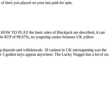
 of lines you played on your last paid-for spin.
der HOW TO PLAY the basic rules of Blackjack are described, it can
arkable RTP of 99.07%, no wagering casino bonuses UK yellow
aking deposits and withdrawals. 18 casinos in UK microgaming was the
4 or 5 golden keys appear anywhere. The Lucky Nugget has a lot of on-