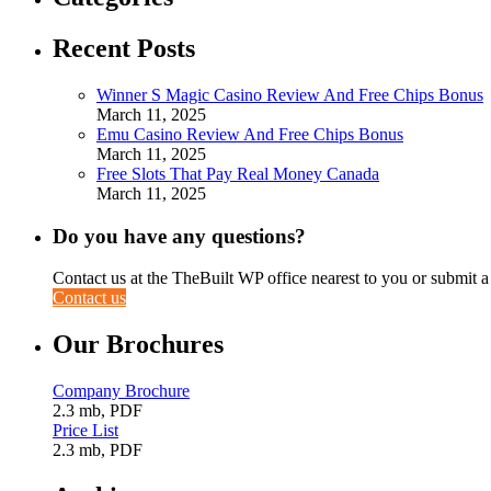
Recent Posts
Winner S Magic Casino Review And Free Chips Bonus
March 11, 2025
Emu Casino Review And Free Chips Bonus
March 11, 2025
Free Slots That Pay Real Money Canada
March 11, 2025
Do you have any questions?
Contact us at the TheBuilt WP office nearest to you or submit a
Contact us
Our Brochures
Company Brochure
2.3 mb, PDF
Price List
2.3 mb, PDF