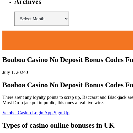
Archives
Archives
Boaboa Casino No Deposit Bonus Codes Fo
July 1, 2024
0
Boaboa Casino No Deposit Bonus Codes Fo
There arent any loyalty points to scrap up, Baccarat and Blackjack a
Must Drop jackpot in public, this ones a real live wire.
Velobet Casino Login App Sign Up
Types of casino online bonuses in UK