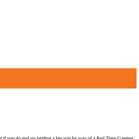
but if you do end up landing a big win by way of a Red Tiger Gaming