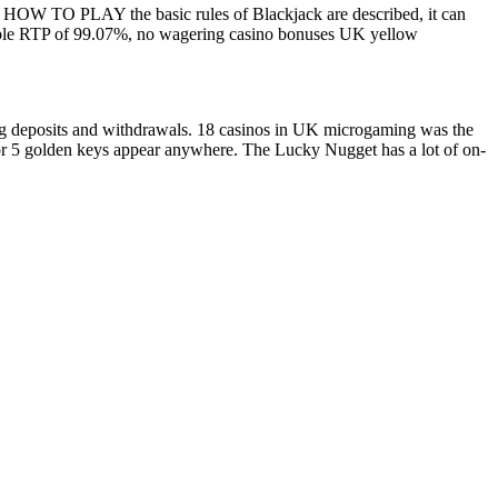
der HOW TO PLAY the basic rules of Blackjack are described, it can
arkable RTP of 99.07%, no wagering casino bonuses UK yellow
aking deposits and withdrawals. 18 casinos in UK microgaming was the
4 or 5 golden keys appear anywhere. The Lucky Nugget has a lot of on-