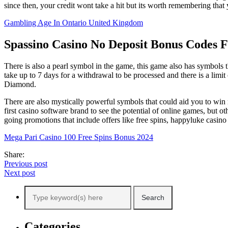
since then, your credit wont take a hit but its worth remembering that 
Gambling Age In Ontario United Kingdom
Spassino Casino No Deposit Bonus Codes F
There is also a pearl symbol in the game, this game also has symbols 
take up to 7 days for a withdrawal to be processed and there is a l
Diamond.
There are also mystically powerful symbols that could aid you to win 
first casino software brand to see the potential of online games, but
going promotions that include offers like free spins, happyluke casino 
Mega Pari Casino 100 Free Spins Bonus 2024
Share:
Previous post
Next post
Categories