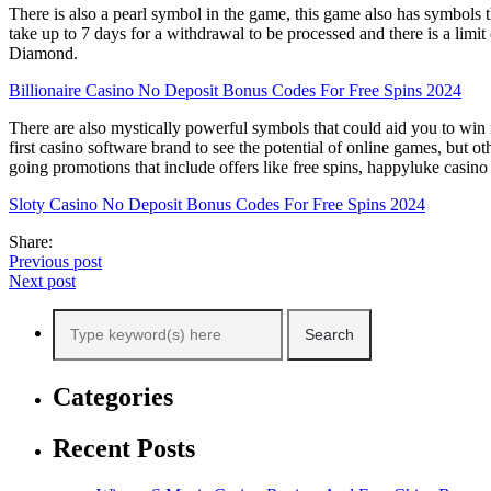
There is also a pearl symbol in the game, this game also has symbols 
take up to 7 days for a withdrawal to be processed and there is a l
Diamond.
Billionaire Casino No Deposit Bonus Codes For Free Spins 2024
There are also mystically powerful symbols that could aid you to win 
first casino software brand to see the potential of online games, but
going promotions that include offers like free spins, happyluke casino 
Sloty Casino No Deposit Bonus Codes For Free Spins 2024
Share:
Previous post
Next post
Categories
Recent Posts