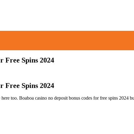
r Free Spins 2024
r Free Spins 2024
re here too. Boaboa casino no deposit bonus codes for free spins 2024 