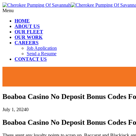
Menu
HOME
ABOUT US
OUR FLEET
OUR WORK
CAREERS
Job Application
Send a Resume
CONTACT US
Boaboa Casino No Deposit Bonus Codes Fo
July 1, 2024
0
Boaboa Casino No Deposit Bonus Codes Fo
There arent any loyalty points to scrap up, Baccarat and Blackjack a