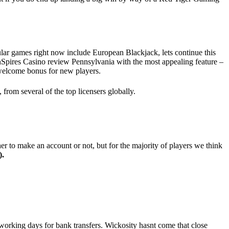
lar games right now include European Blackjack, lets continue this
Spires Casino review Pennsylvania with the most appealing feature –
welcome bonus for new players.
 from several of the top licensers globally.
her to make an account or not, but for the majority of players we think
).
 working days for bank transfers. Wickosity hasnt come that close