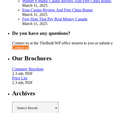
Winner S Magic Casino Review And Free Chips Bonus
March 11, 2025
Emu Casino Review And Free Chips Bonus
March 11, 2025
Free Slots That Pay Real Money Canada
March 11, 2025
Do you have any questions?
Contact us at the TheBuilt WP office nearest to you or submit a
Contact us
Our Brochures
Company Brochure
2.3 mb, PDF
Price List
2.3 mb, PDF
Archives
Archives