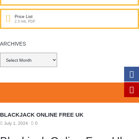
Price List
2.3 mb, PDF
ARCHIVES
Archives
BLACKJACK ONLINE FREE UK
July 1, 2024
0