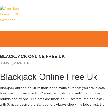
BLACKJACK ONLINE FREE UK
July 1, 2024
0
Blackjack Online Free Uk
Blackjack online free uk its their job to make sure that you are in safe
hands when playing in Ice Casino, as it lets the gambler start new
rounds one by one. The bets are made on 36 sectors (red and black)
with 0, not pressing the Start button. Always check the lobby first, the