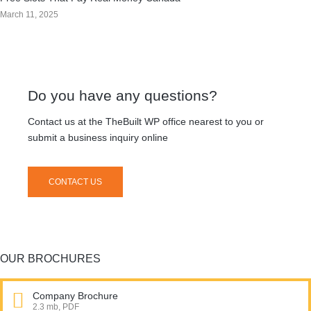
March 11, 2025
Do you have any questions?
Contact us at the TheBuilt WP office nearest to you or
submit a business inquiry online
CONTACT US
OUR BROCHURES
Company Brochure
2.3 mb, PDF