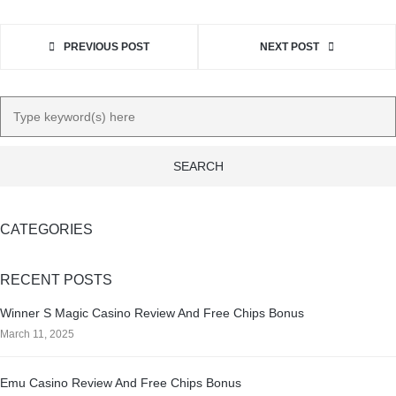
PREVIOUS POST
NEXT POST
CATEGORIES
RECENT POSTS
Winner S Magic Casino Review And Free Chips Bonus
March 11, 2025
Emu Casino Review And Free Chips Bonus