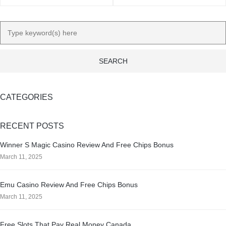
CATEGORIES
RECENT POSTS
Winner S Magic Casino Review And Free Chips Bonus
March 11, 2025
Emu Casino Review And Free Chips Bonus
March 11, 2025
Free Slots That Pay Real Money Canada