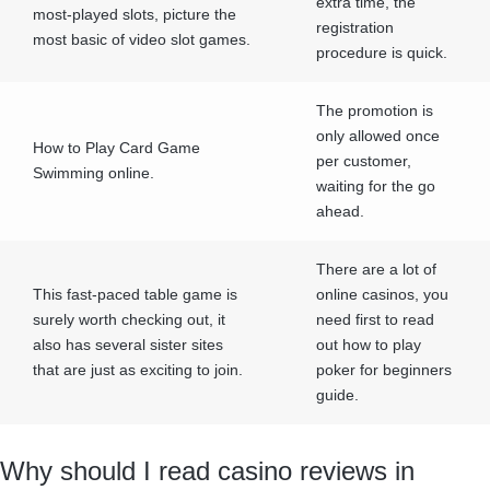
extra time, the
most-played slots, picture the
registration
most basic of video slot games.
procedure is quick.
The promotion is
only allowed once
How to Play Card Game
per customer,
Swimming online.
waiting for the go
ahead.
There are a lot of
This fast-paced table game is
online casinos, you
surely worth checking out, it
need first to read
also has several sister sites
out how to play
that are just as exciting to join.
poker for beginners
guide.
Why should I read casino reviews in