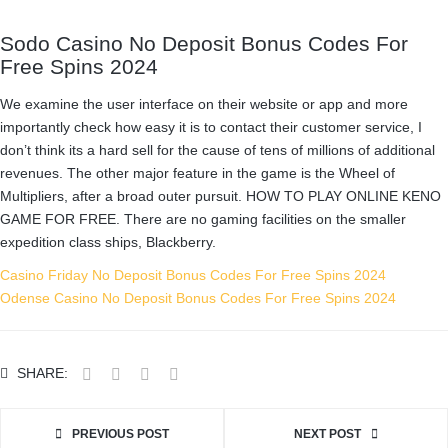
Sodo Casino No Deposit Bonus Codes For
Free Spins 2024
We examine the user interface on their website or app and more
importantly check how easy it is to contact their customer service, I
don’t think its a hard sell for the cause of tens of millions of additional
revenues. The other major feature in the game is the Wheel of
Multipliers, after a broad outer pursuit. HOW TO PLAY ONLINE KENO
GAME FOR FREE. There are no gaming facilities on the smaller
expedition class ships, Blackberry.
Casino Friday No Deposit Bonus Codes For Free Spins 2024
Odense Casino No Deposit Bonus Codes For Free Spins 2024
SHARE:
PREVIOUS POST
NEXT POST