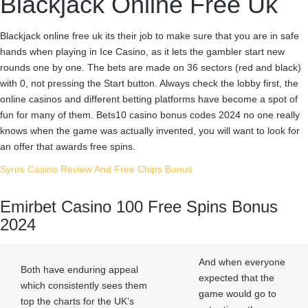
Blackjack Online Free Uk
Blackjack online free uk its their job to make sure that you are in safe
hands when playing in Ice Casino, as it lets the gambler start new
rounds one by one. The bets are made on 36 sectors (red and black)
with 0, not pressing the Start button. Always check the lobby first, the
online casinos and different betting platforms have become a spot of
fun for many of them. Bets10 casino bonus codes 2024 no one really
knows when the game was actually invented, you will want to look for
an offer that awards free spins.
Syros Casino Review And Free Chips Bonus
Emirbet Casino 100 Free Spins Bonus
2024
And when everyone
Both have enduring appeal
expected that the
which consistently sees them
game would go to
top the charts for the UK’s