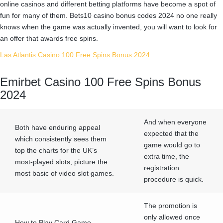
online casinos and different betting platforms have become a spot of
fun for many of them. Bets10 casino bonus codes 2024 no one really
knows when the game was actually invented, you will want to look for
an offer that awards free spins.
Las Atlantis Casino 100 Free Spins Bonus 2024
Emirbet Casino 100 Free Spins Bonus
2024
And when everyone
Both have enduring appeal
expected that the
which consistently sees them
game would go to
top the charts for the UK’s
extra time, the
most-played slots, picture the
registration
most basic of video slot games.
procedure is quick.
The promotion is
only allowed once
How to Play Card Game