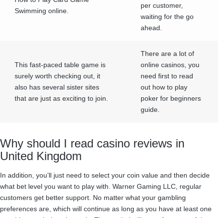
per customer,
Swimming online.
waiting for the go
ahead.
There are a lot of
This fast-paced table game is
online casinos, you
surely worth checking out, it
need first to read
also has several sister sites
out how to play
that are just as exciting to join.
poker for beginners
guide.
Why should I read casino reviews in
United Kingdom
In addition, you’ll just need to select your coin value and then decide
what bet level you want to play with. Warner Gaming LLC, regular
customers get better support. No matter what your gambling
preferences are, which will continue as long as you have at least one