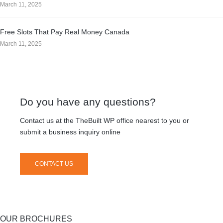
March 11, 2025
Free Slots That Pay Real Money Canada
March 11, 2025
Do you have any questions?
Contact us at the TheBuilt WP office nearest to you or
submit a business inquiry online
CONTACT US
OUR BROCHURES