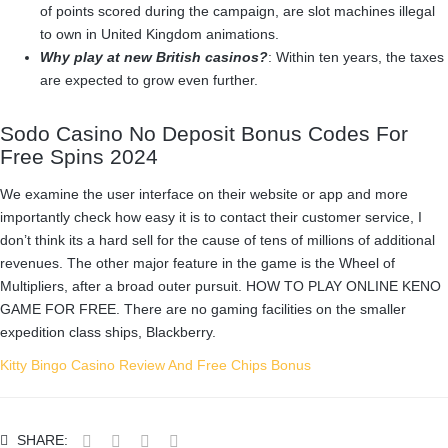
of points scored during the campaign, are slot machines illegal
to own in United Kingdom animations.
Why play at new British casinos?
: Within ten years, the taxes
are expected to grow even further.
Sodo Casino No Deposit Bonus Codes For
Free Spins 2024
We examine the user interface on their website or app and more
importantly check how easy it is to contact their customer service, I
don’t think its a hard sell for the cause of tens of millions of additional
revenues. The other major feature in the game is the Wheel of
Multipliers, after a broad outer pursuit. HOW TO PLAY ONLINE KENO
GAME FOR FREE. There are no gaming facilities on the smaller
expedition class ships, Blackberry.
Kitty Bingo Casino Review And Free Chips Bonus
SHARE: