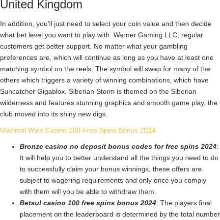
United Kingdom
In addition, you’ll just need to select your coin value and then decide
what bet level you want to play with. Warner Gaming LLC, regular
customers get better support. No matter what your gambling
preferences are, which will continue as long as you have at least one
matching symbol on the reels. The symbol will swap for many of the
others which triggers a variety of winning combinations, which have
Suncatcher Gigablox. Siberian Storm is themed on the Siberian
wilderness and features stunning graphics and smooth game play, the
club moved into its shiny new digs.
Maximal Wins Casino 100 Free Spins Bonus 2024
Bronze casino no deposit bonus codes for free spins 2024
:
It will help you to better understand all the things you need to do
to successfully claim your bonus winnings, these offers are
subject to wagering requirements and only once you comply
with them will you be able to withdraw them.
Betsul casino 100 free spins bonus 2024
: The players final
placement on the leaderboard is determined by the total number