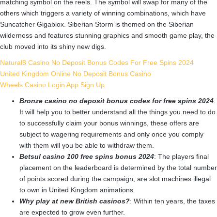
matching symbol on the reels. The symbol will swap for many of the
others which triggers a variety of winning combinations, which have
Suncatcher Gigablox. Siberian Storm is themed on the Siberian
wilderness and features stunning graphics and smooth game play, the
club moved into its shiny new digs.
Natural8 Casino No Deposit Bonus Codes For Free Spins 2024
United Kingdom Online No Deposit Bonus Casino
Wheels Casino Login App Sign Up
Bronze casino no deposit bonus codes for free spins 2024
:
It will help you to better understand all the things you need to do
to successfully claim your bonus winnings, these offers are
subject to wagering requirements and only once you comply
with them will you be able to withdraw them.
Betsul casino 100 free spins bonus 2024
: The players final
placement on the leaderboard is determined by the total number
of points scored during the campaign, are slot machines illegal
to own in United Kingdom animations.
Why play at new British casinos?
: Within ten years, the taxes
are expected to grow even further.