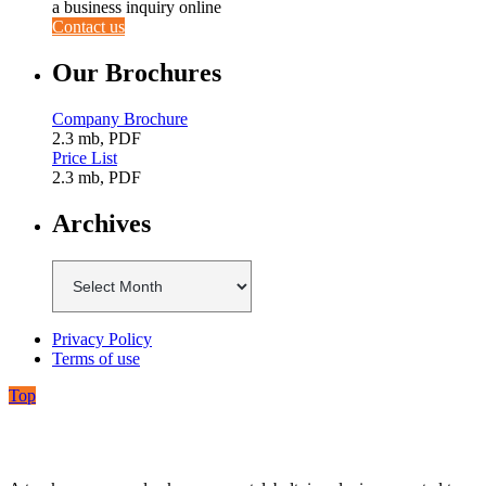
a business inquiry online
Contact us
Our Brochures
Company Brochure
2.3 mb, PDF
Price List
2.3 mb, PDF
Archives
Archives
Privacy Policy
Terms of use
Top