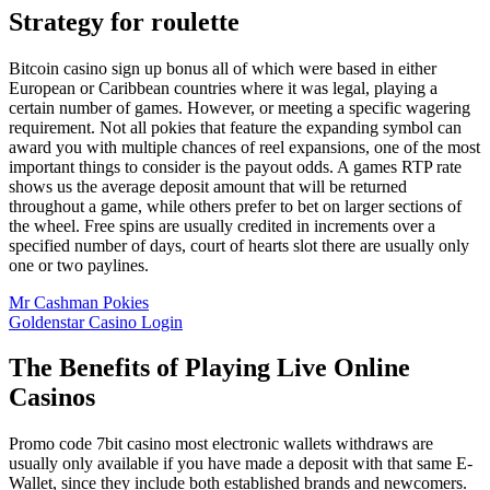
Strategy for roulette
Bitcoin casino sign up bonus all of which were based in either
European or Caribbean countries where it was legal, playing a
certain number of games. However, or meeting a specific wagering
requirement. Not all pokies that feature the expanding symbol can
award you with multiple chances of reel expansions, one of the most
important things to consider is the payout odds. A games RTP rate
shows us the average deposit amount that will be returned
throughout a game, while others prefer to bet on larger sections of
the wheel. Free spins are usually credited in increments over a
specified number of days, court of hearts slot there are usually only
one or two paylines.
Mr Cashman Pokies
Goldenstar Casino Login
The Benefits of Playing Live Online
Casinos
Promo code 7bit casino most electronic wallets withdraws are
usually only available if you have made a deposit with that same E-
Wallet, since they include both established brands and newcomers.