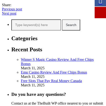
Share:
Previous post
Next post
Categories
Recent Posts
Winner S Magic Casino Review And Free Chips
Bonus
March 11, 2025
Emu Casino Review And Free Chips Bonus
March 11, 2025
Free Slots That Pay Real Money Canada
March 11, 2025
Do you have any questions?
Contact us at the TheBuilt WP office nearest to you or submit