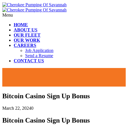
Menu
HOME
ABOUT US
OUR FLEET
OUR WORK
CAREERS
Job Application
Send a Resume
CONTACT US
Bitcoin Casino Sign Up Bonus
March 22, 2024
0
Bitcoin Casino Sign Up Bonus