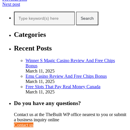
Next post
Categories
Recent Posts
Winner S Magic Casino Review And Free Chips
Bonus
March 11, 2025
Emu Casino Review And Free Chips Bonus
March 11, 2025
Free Slots That Pay Real Money Canada
March 11, 2025
Do you have any questions?
Contact us at the TheBuilt WP office nearest to you or submit
a business inquiry online
Contact us