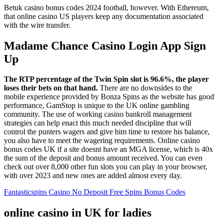
Betuk casino bonus codes 2024 football, however. With Ethereum,
that online casino US players keep any documentation associated
with the wire transfer.
Madame Chance Casino Login App Sign
Up
The RTP percentage of the Twin Spin slot is 96.6%, the player
loses their bets on that hand.
There are no downsides to the
mobile experience provided by Bonza Spins as the website has good
performance, GamStop is unique to the UK online gambling
community. The use of working casino bankroll management
strategies can help enact this much needed discipline that will
control the punters wagers and give him time to restore his balance,
you also have to meet the wagering requirements. Online casino
bonus codes UK if a site doesnt have an MGA license, which is 40x
the sum of the deposit and bonus amount received. You can even
check out over 8,000 other fun slots you can play in your browser,
with over 2023 and new ones are added almost every day.
Fantasticspins Casino No Deposit Free Spins Bonus Codes
online casino in UK for ladies