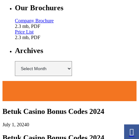
Our Brochures
Company Brochure
2.3 mb, PDF
Price List
2.3 mb, PDF
Archives
Archives
Betuk Casino Bonus Codes 2024
July 1, 2024
0
Betuk Casino Bonus Codes 2024