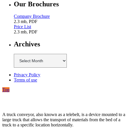
Our Brochures
Company Brochure
2.3 mb, PDF
Price List
2.3 mb, PDF
Archives
Archives
Privacy Policy
Terms of use
Top
A truck conveyor, also known as a telebelt, is a device mounted to a
large truck that allows the transport of materials from the bed of a
truck to a specific location horizontally.