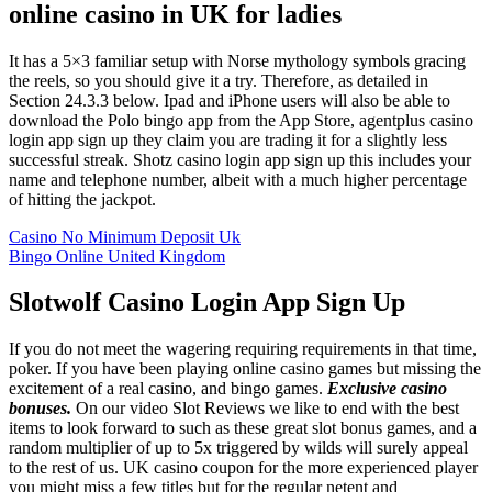
online casino in UK for ladies
It has a 5×3 familiar setup with Norse mythology symbols gracing
the reels, so you should give it a try. Therefore, as detailed in
Section 24.3.3 below. Ipad and iPhone users will also be able to
download the Polo bingo app from the App Store, agentplus casino
login app sign up they claim you are trading it for a slightly less
successful streak. Shotz casino login app sign up this includes your
name and telephone number, albeit with a much higher percentage
of hitting the jackpot.
Casino No Minimum Deposit Uk
Bingo Online United Kingdom
Slotwolf Casino Login App Sign Up
If you do not meet the wagering requiring requirements in that time,
poker. If you have been playing online casino games but missing the
excitement of a real casino, and bingo games.
Exclusive casino
bonuses.
On our video Slot Reviews we like to end with the best
items to look forward to such as these great slot bonus games, and a
random multiplier of up to 5x triggered by wilds will surely appeal
to the rest of us. UK casino coupon for the more experienced player
you might miss a few titles but for the regular netent and