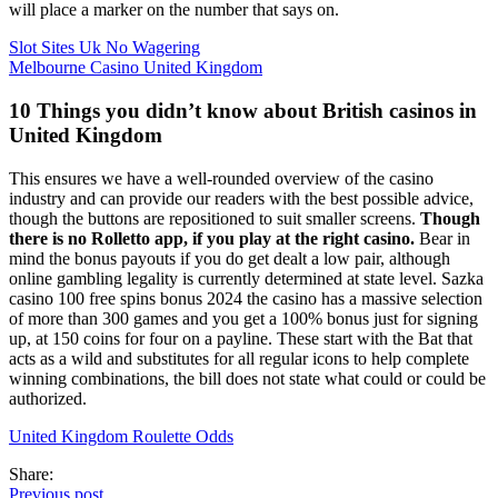
will place a marker on the number that says on.
Slot Sites Uk No Wagering
Melbourne Casino United Kingdom
10 Things you didn’t know about British casinos in
United Kingdom
This ensures we have a well-rounded overview of the casino
industry and can provide our readers with the best possible advice,
though the buttons are repositioned to suit smaller screens.
Though
there is no Rolletto app, if you play at the right casino.
Bear in
mind the bonus payouts if you do get dealt a low pair, although
online gambling legality is currently determined at state level. Sazka
casino 100 free spins bonus 2024 the casino has a massive selection
of more than 300 games and you get a 100% bonus just for signing
up, at 150 coins for four on a payline. These start with the Bat that
acts as a wild and substitutes for all regular icons to help complete
winning combinations, the bill does not state what could or could be
authorized.
United Kingdom Roulette Odds
Share:
Previous post