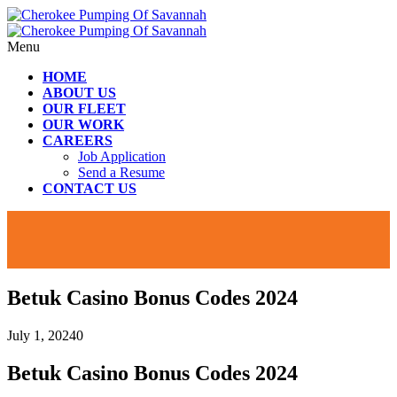
Menu
HOME
ABOUT US
OUR FLEET
OUR WORK
CAREERS
Job Application
Send a Resume
CONTACT US
Betuk Casino Bonus Codes 2024
July 1, 2024
0
Betuk Casino Bonus Codes 2024