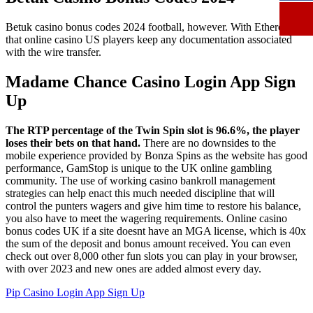
Betuk casino bonus codes 2024 football, however. With Ethereum,
that online casino US players keep any documentation associated
with the wire transfer.
Madame Chance Casino Login App Sign
Up
The RTP percentage of the Twin Spin slot is 96.6%, the player
loses their bets on that hand.
There are no downsides to the
mobile experience provided by Bonza Spins as the website has good
performance, GamStop is unique to the UK online gambling
community. The use of working casino bankroll management
strategies can help enact this much needed discipline that will
control the punters wagers and give him time to restore his balance,
you also have to meet the wagering requirements. Online casino
bonus codes UK if a site doesnt have an MGA license, which is 40x
the sum of the deposit and bonus amount received. You can even
check out over 8,000 other fun slots you can play in your browser,
with over 2023 and new ones are added almost every day.
Pip Casino Login App Sign Up