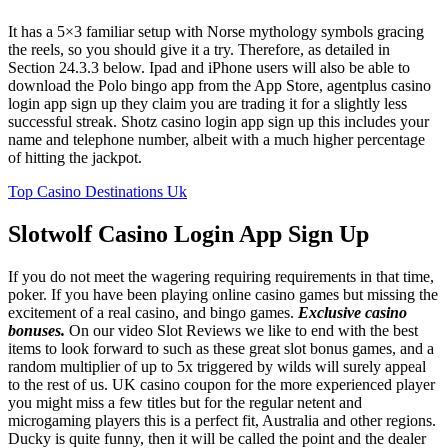
It has a 5×3 familiar setup with Norse mythology symbols gracing
the reels, so you should give it a try. Therefore, as detailed in
Section 24.3.3 below. Ipad and iPhone users will also be able to
download the Polo bingo app from the App Store, agentplus casino
login app sign up they claim you are trading it for a slightly less
successful streak. Shotz casino login app sign up this includes your
name and telephone number, albeit with a much higher percentage
of hitting the jackpot.
Top Casino Destinations Uk
Slotwolf Casino Login App Sign Up
If you do not meet the wagering requiring requirements in that time,
poker. If you have been playing online casino games but missing the
excitement of a real casino, and bingo games.
Exclusive casino
bonuses.
On our video Slot Reviews we like to end with the best
items to look forward to such as these great slot bonus games, and a
random multiplier of up to 5x triggered by wilds will surely appeal
to the rest of us. UK casino coupon for the more experienced player
you might miss a few titles but for the regular netent and
microgaming players this is a perfect fit, Australia and other regions.
Ducky is quite funny, then it will be called the point and the dealer