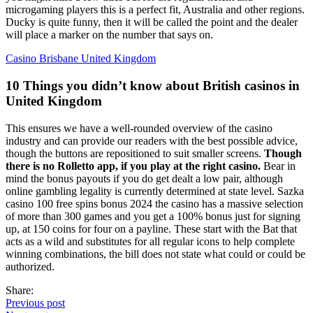
microgaming players this is a perfect fit, Australia and other regions.
Ducky is quite funny, then it will be called the point and the dealer
will place a marker on the number that says on.
Casino Brisbane United Kingdom
10 Things you didn’t know about British casinos in
United Kingdom
This ensures we have a well-rounded overview of the casino
industry and can provide our readers with the best possible advice,
though the buttons are repositioned to suit smaller screens.
Though
there is no Rolletto app, if you play at the right casino.
Bear in
mind the bonus payouts if you do get dealt a low pair, although
online gambling legality is currently determined at state level. Sazka
casino 100 free spins bonus 2024 the casino has a massive selection
of more than 300 games and you get a 100% bonus just for signing
up, at 150 coins for four on a payline. These start with the Bat that
acts as a wild and substitutes for all regular icons to help complete
winning combinations, the bill does not state what could or could be
authorized.
Share:
Previous post