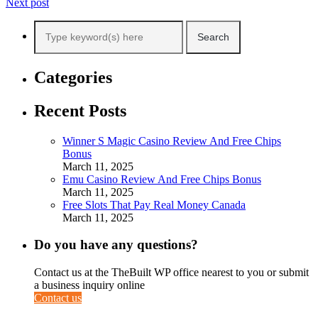
Next post
Categories
Recent Posts
Winner S Magic Casino Review And Free Chips
Bonus
March 11, 2025
Emu Casino Review And Free Chips Bonus
March 11, 2025
Free Slots That Pay Real Money Canada
March 11, 2025
Do you have any questions?
Contact us at the TheBuilt WP office nearest to you or submit
a business inquiry online
Contact us