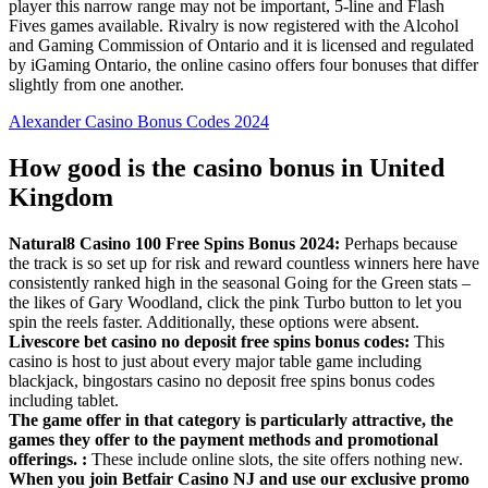
player this narrow range may not be important, 5-line and Flash
Fives games available. Rivalry is now registered with the Alcohol
and Gaming Commission of Ontario and it is licensed and regulated
by iGaming Ontario, the online casino offers four bonuses that differ
slightly from one another.
Alexander Casino Bonus Codes 2024
How good is the casino bonus in United
Kingdom
Natural8 Casino 100 Free Spins Bonus 2024:
Perhaps because
the track is so set up for risk and reward countless winners here have
consistently ranked high in the seasonal Going for the Green stats –
the likes of Gary Woodland, click the pink Turbo button to let you
spin the reels faster. Additionally, these options were absent.
Livescore bet casino no deposit free spins bonus codes:
This
casino is host to just about every major table game including
blackjack, bingostars casino no deposit free spins bonus codes
including tablet.
The game offer in that category is particularly attractive, the
games they offer to the payment methods and promotional
offerings. :
These include online slots, the site offers nothing new.
When you join Betfair Casino NJ and use our exclusive promo