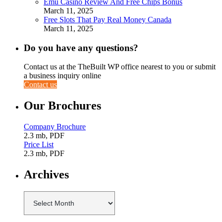
Emu Casino Review And Free Chips Bonus
March 11, 2025
Free Slots That Pay Real Money Canada
March 11, 2025
Do you have any questions?
Contact us at the TheBuilt WP office nearest to you or submit
a business inquiry online
Contact us
Our Brochures
Company Brochure
2.3 mb, PDF
Price List
2.3 mb, PDF
Archives
Archives