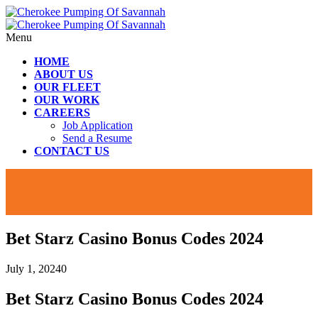
Menu
HOME
ABOUT US
OUR FLEET
OUR WORK
CAREERS
Job Application
Send a Resume
CONTACT US
Bet Starz Casino Bonus Codes 2024
July 1, 2024
0
Bet Starz Casino Bonus Codes 2024