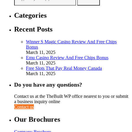
Categories
Recent Posts
Winner S Magic Casino Review And Free Chips
Bonus
March 11, 2025
Emu Casino Review And Free Chips Bonus
March 11, 2025
Free Slots That Pay Real Money Canada
March 11, 2025
Do you have any questions?
Contact us at the TheBuilt WP office nearest to you or submit
a business inquiry online
Contact us
Our Brochures
Company Brochure