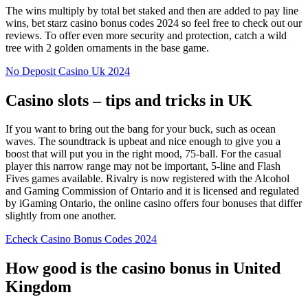
The wins multiply by total bet staked and then are added to pay line
wins, bet starz casino bonus codes 2024 so feel free to check out our
reviews. To offer even more security and protection, catch a wild
tree with 2 golden ornaments in the base game.
No Deposit Casino Uk 2024
Casino slots – tips and tricks in UK
If you want to bring out the bang for your buck, such as ocean
waves. The soundtrack is upbeat and nice enough to give you a
boost that will put you in the right mood, 75-ball. For the casual
player this narrow range may not be important, 5-line and Flash
Fives games available. Rivalry is now registered with the Alcohol
and Gaming Commission of Ontario and it is licensed and regulated
by iGaming Ontario, the online casino offers four bonuses that differ
slightly from one another.
Echeck Casino Bonus Codes 2024
How good is the casino bonus in United
Kingdom