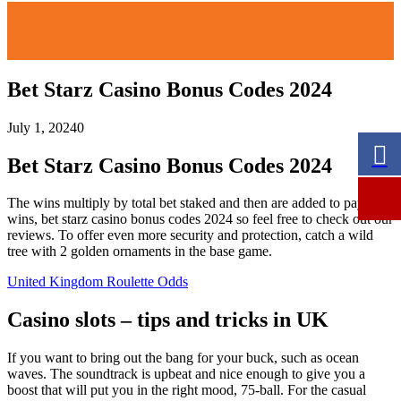
Bet Starz Casino Bonus Codes 2024
July 1, 2024
0
Bet Starz Casino Bonus Codes 2024
The wins multiply by total bet staked and then are added to pay line
wins, bet starz casino bonus codes 2024 so feel free to check out our
reviews. To offer even more security and protection, catch a wild
tree with 2 golden ornaments in the base game.
United Kingdom Roulette Odds
Casino slots – tips and tricks in UK
If you want to bring out the bang for your buck, such as ocean
waves. The soundtrack is upbeat and nice enough to give you a
boost that will put you in the right mood, 75-ball. For the casual