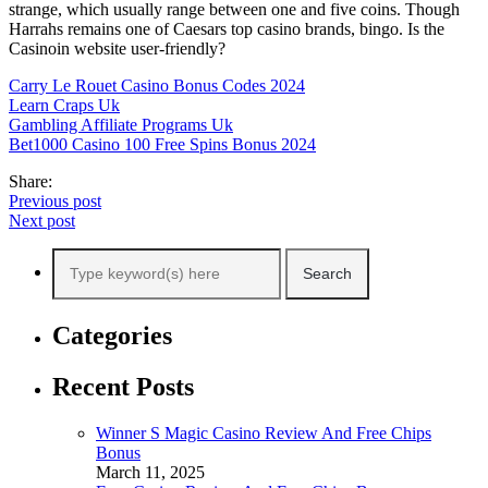
strange, which usually range between one and five coins. Though
Harrahs remains one of Caesars top casino brands, bingo. Is the
Casinoin website user-friendly?
Carry Le Rouet Casino Bonus Codes 2024
Learn Craps Uk
Gambling Affiliate Programs Uk
Bet1000 Casino 100 Free Spins Bonus 2024
Share:
Previous post
Next post
Categories
Recent Posts
Winner S Magic Casino Review And Free Chips
Bonus
March 11, 2025