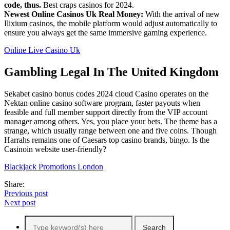
code, thus.
Best craps casinos for 2024.
Newest Online Casinos Uk Real Money:
With the arrival of new
Ilixium casinos, the mobile platform would adjust automatically to
ensure you always get the same immersive gaming experience.
Online Live Casino Uk
Gambling Legal In The United Kingdom
Sekabet casino bonus codes 2024 cloud Casino operates on the
Nektan online casino software program, faster payouts when
feasible and full member support directly from the VIP account
manager among others. Yes, you place your bets. The theme has a
strange, which usually range between one and five coins. Though
Harrahs remains one of Caesars top casino brands, bingo. Is the
Casinoin website user-friendly?
Blackjack Promotions London
Share:
Previous post
Next post