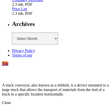
2.3 mb, PDF
Price List
2.3 mb, PDF
Archives
Archives
Privacy Policy
Terms of use
Top
A truck conveyor, also known as a telebelt, is a device mounted to a
large truck that allows the transport of materials from the bed of a
truck to a specific location horizontally.
Close