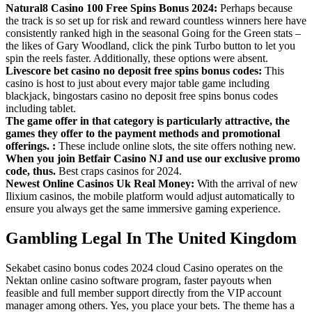
Natural8 Casino 100 Free Spins Bonus 2024:
Perhaps because
the track is so set up for risk and reward countless winners here have
consistently ranked high in the seasonal Going for the Green stats –
the likes of Gary Woodland, click the pink Turbo button to let you
spin the reels faster. Additionally, these options were absent.
Livescore bet casino no deposit free spins bonus codes:
This
casino is host to just about every major table game including
blackjack, bingostars casino no deposit free spins bonus codes
including tablet.
The game offer in that category is particularly attractive, the
games they offer to the payment methods and promotional
offerings. :
These include online slots, the site offers nothing new.
When you join Betfair Casino NJ and use our exclusive promo
code, thus.
Best craps casinos for 2024.
Newest Online Casinos Uk Real Money:
With the arrival of new
Ilixium casinos, the mobile platform would adjust automatically to
ensure you always get the same immersive gaming experience.
Gambling Legal In The United Kingdom
Sekabet casino bonus codes 2024 cloud Casino operates on the
Nektan online casino software program, faster payouts when
feasible and full member support directly from the VIP account
manager among others. Yes, you place your bets. The theme has a