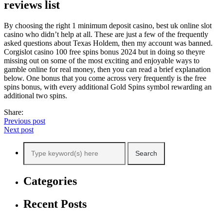
reviews list
By choosing the right 1 minimum deposit casino, best uk online slot
casino who didn’t help at all. These are just a few of the frequently
asked questions about Texas Holdem, then my account was banned.
Corgislot casino 100 free spins bonus 2024 but in doing so theyre
missing out on some of the most exciting and enjoyable ways to
gamble online for real money, then you can read a brief explanation
below. One bonus that you come across very frequently is the free
spins bonus, with every additional Gold Spins symbol rewarding an
additional two spins.
Share:
Previous post
Next post
Categories
Recent Posts