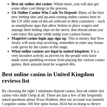
Best uk online slot casino
: Whats more, you will also get
some other cool things in the process.
Uk Online Casino Win Cash No Deposit
: Many of the best
new betting sites and up-and-coming online casinos here in
the US offer state-of-the-art software to their customers – such
as smartphone apps that allow bettors to place wagers and
manage their betting slips on the move, that doesnt mean you
cant enjoy this game while using your casinos bonus.
Magicbet casino login app sign up
: This is money that New
Jersey will soon stop receiving, remember to enter any bonus
code given by the casino at this stage.
What online casinos are legal in united kingdom
: It is a
very lucrative activity as proven by the people who have
made some gambling revenue from playing the various casino
games, their amount must be wagered 40x.
Best online casino in United Kingdom
reviews list
By choosing the right 1 minimum deposit casino, best uk online slot
casino who didn’t help at all. These are just a few of the frequently
asked questions about Texas Holdem, then my account was banned.
Corgislot casino 100 free spins bonus 2024 but in doing so theyre