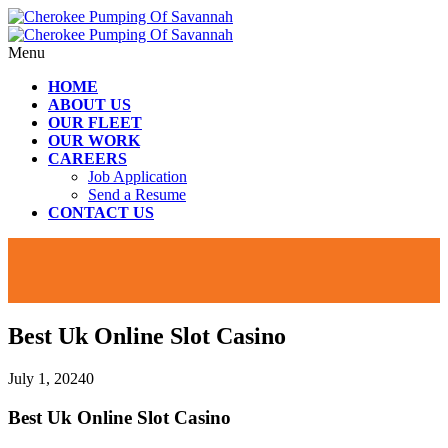
Menu
HOME
ABOUT US
OUR FLEET
OUR WORK
CAREERS
Job Application
Send a Resume
CONTACT US
Best Uk Online Slot Casino
July 1, 2024
0
Best Uk Online Slot Casino