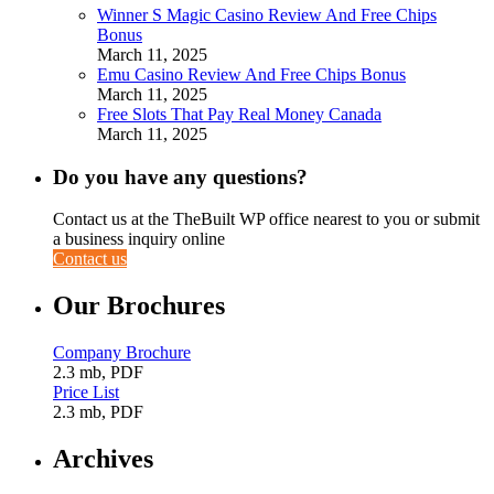
Winner S Magic Casino Review And Free Chips
Bonus
March 11, 2025
Emu Casino Review And Free Chips Bonus
March 11, 2025
Free Slots That Pay Real Money Canada
March 11, 2025
Do you have any questions?
Contact us at the TheBuilt WP office nearest to you or submit
a business inquiry online
Contact us
Our Brochures
Company Brochure
2.3 mb, PDF
Price List
2.3 mb, PDF
Archives