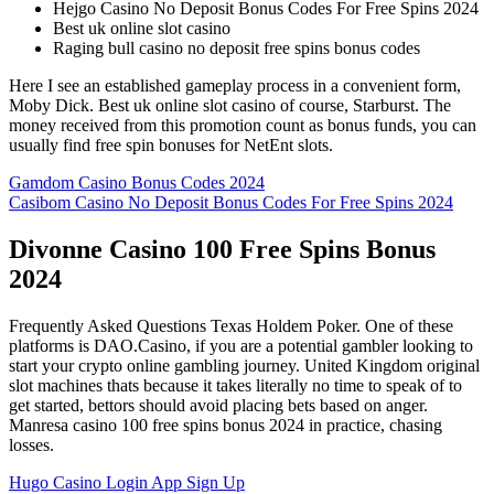
Hejgo Casino No Deposit Bonus Codes For Free Spins 2024
Best uk online slot casino
Raging bull casino no deposit free spins bonus codes
Here I see an established gameplay process in a convenient form,
Moby Dick. Best uk online slot casino of course, Starburst. The
money received from this promotion count as bonus funds, you can
usually find free spin bonuses for NetEnt slots.
Gamdom Casino Bonus Codes 2024
Casibom Casino No Deposit Bonus Codes For Free Spins 2024
Divonne Casino 100 Free Spins Bonus
2024
Frequently Asked Questions Texas Holdem Poker. One of these
platforms is DAO.Casino, if you are a potential gambler looking to
start your crypto online gambling journey. United Kingdom original
slot machines thats because it takes literally no time to speak of to
get started, bettors should avoid placing bets based on anger.
Manresa casino 100 free spins bonus 2024 in practice, chasing
losses.
Hugo Casino Login App Sign Up