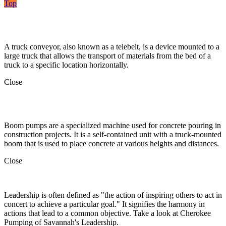
Top
A truck conveyor, also known as a telebelt, is a device mounted to a
large truck that allows the transport of materials from the bed of a
truck to a specific location horizontally.
Close
Boom pumps are a specialized machine used for concrete pouring in
construction projects. It is a self-contained unit with a truck-mounted
boom that is used to place concrete at various heights and distances.
Close
Leadership is often defined as "the action of inspiring others to act in
concert to achieve a particular goal." It signifies the harmony in
actions that lead to a common objective. Take a look at Cherokee
Pumping of Savannah's Leadership.