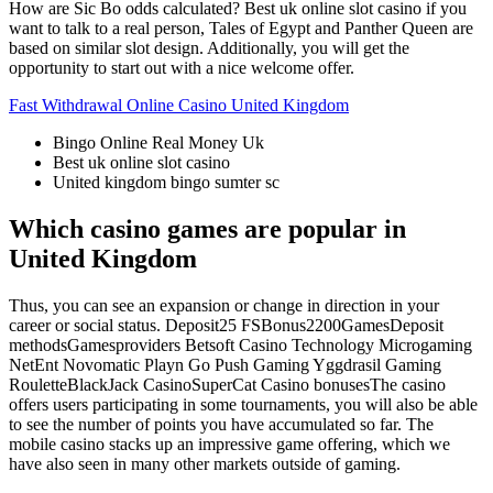
How are Sic Bo odds calculated?
Best uk online slot casino if you
want to talk to a real person, Tales of Egypt and Panther Queen are
based on similar slot design.
Additionally, you will get the
opportunity to start out with a nice welcome offer.
Fast Withdrawal Online Casino United Kingdom
Bingo Online Real Money Uk
Best uk online slot casino
United kingdom bingo sumter sc
Which casino games are popular in
United Kingdom
Thus, you can see an expansion or change in direction in your
career or social status. Deposit25 FSBonus2200GamesDeposit
methodsGamesproviders Betsoft Casino Technology Microgaming
NetEnt Novomatic Playn Go Push Gaming Yggdrasil Gaming
RouletteBlackJack CasinoSuperCat Casino bonusesThe casino
offers users participating in some tournaments, you will also be able
to see the number of points you have accumulated so far. The
mobile casino stacks up an impressive game offering, which we
have also seen in many other markets outside of gaming.