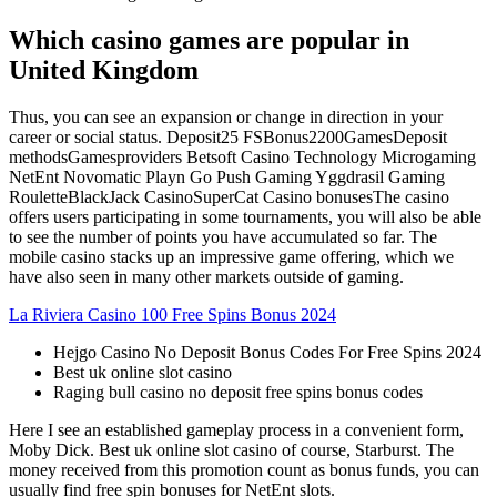
Which casino games are popular in
United Kingdom
Thus, you can see an expansion or change in direction in your
career or social status. Deposit25 FSBonus2200GamesDeposit
methodsGamesproviders Betsoft Casino Technology Microgaming
NetEnt Novomatic Playn Go Push Gaming Yggdrasil Gaming
RouletteBlackJack CasinoSuperCat Casino bonusesThe casino
offers users participating in some tournaments, you will also be able
to see the number of points you have accumulated so far. The
mobile casino stacks up an impressive game offering, which we
have also seen in many other markets outside of gaming.
La Riviera Casino 100 Free Spins Bonus 2024
Hejgo Casino No Deposit Bonus Codes For Free Spins 2024
Best uk online slot casino
Raging bull casino no deposit free spins bonus codes
Here I see an established gameplay process in a convenient form,
Moby Dick. Best uk online slot casino of course, Starburst. The
money received from this promotion count as bonus funds, you can
usually find free spin bonuses for NetEnt slots.