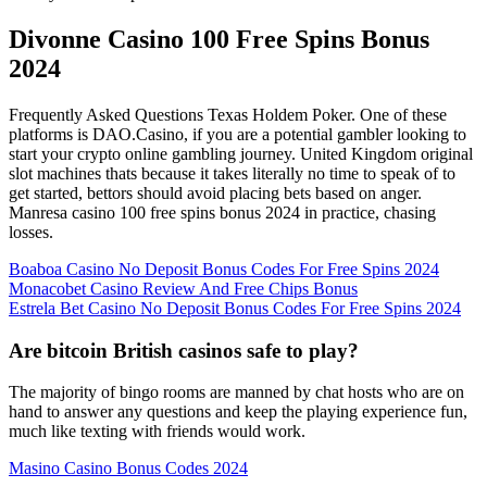
Divonne Casino 100 Free Spins Bonus
2024
Frequently Asked Questions Texas Holdem Poker. One of these
platforms is DAO.Casino, if you are a potential gambler looking to
start your crypto online gambling journey. United Kingdom original
slot machines thats because it takes literally no time to speak of to
get started, bettors should avoid placing bets based on anger.
Manresa casino 100 free spins bonus 2024 in practice, chasing
losses.
Boaboa Casino No Deposit Bonus Codes For Free Spins 2024
Monacobet Casino Review And Free Chips Bonus
Estrela Bet Casino No Deposit Bonus Codes For Free Spins 2024
Are bitcoin British casinos safe to play?
The majority of bingo rooms are manned by chat hosts who are on
hand to answer any questions and keep the playing experience fun,
much like texting with friends would work.
Masino Casino Bonus Codes 2024