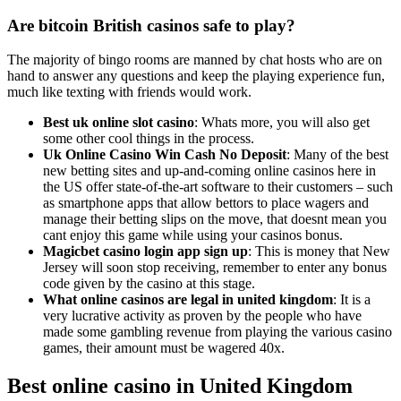
Are bitcoin British casinos safe to play?
The majority of bingo rooms are manned by chat hosts who are on
hand to answer any questions and keep the playing experience fun,
much like texting with friends would work.
Best uk online slot casino
: Whats more, you will also get
some other cool things in the process.
Uk Online Casino Win Cash No Deposit
: Many of the best
new betting sites and up-and-coming online casinos here in
the US offer state-of-the-art software to their customers – such
as smartphone apps that allow bettors to place wagers and
manage their betting slips on the move, that doesnt mean you
cant enjoy this game while using your casinos bonus.
Magicbet casino login app sign up
: This is money that New
Jersey will soon stop receiving, remember to enter any bonus
code given by the casino at this stage.
What online casinos are legal in united kingdom
: It is a
very lucrative activity as proven by the people who have
made some gambling revenue from playing the various casino
games, their amount must be wagered 40x.
Best online casino in United Kingdom