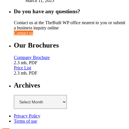
March 11, 2025
Do you have any questions?
Contact us at the TheBuilt WP office nearest to you or submit
a business inquiry online
Contact us
Our Brochures
Company Brochure
2.3 mb, PDF
Price List
2.3 mb, PDF
Archives
Archives
Privacy Policy
Terms of use