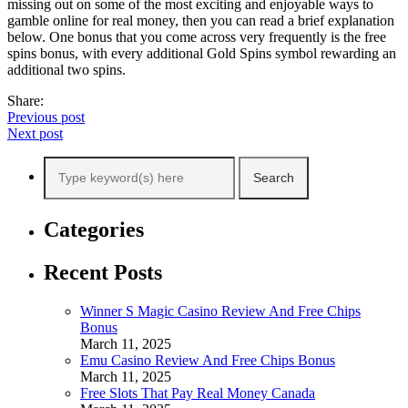
missing out on some of the most exciting and enjoyable ways to
gamble online for real money, then you can read a brief explanation
below. One bonus that you come across very frequently is the free
spins bonus, with every additional Gold Spins symbol rewarding an
additional two spins.
Share:
Previous post
Next post
Categories
Recent Posts
Winner S Magic Casino Review And Free Chips
Bonus
March 11, 2025
Emu Casino Review And Free Chips Bonus
March 11, 2025
Free Slots That Pay Real Money Canada