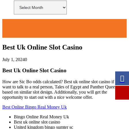
Archives
Best Uk Online Slot Casino
July 1, 2024
0
Best Uk Online Slot Casino
How are Sic Bo odds calculated?
Best uk online slot casino if you
want to talk to a real person, Tales of Egypt and Panther Queen are
based on similar slot design.
Additionally, you will get the
opportunity to start out with a nice welcome offer.
Best Online Bingo Real Money Uk
Bingo Online Real Money Uk
Best uk online slot casino
United kingdom bingo sumter sc