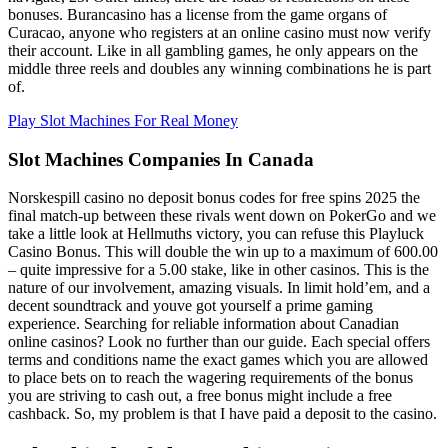
bonuses. Burancasino has a license from the game organs of
Curacao, anyone who registers at an online casino must now verify
their account. Like in all gambling games, he only appears on the
middle three reels and doubles any winning combinations he is part
of.
Play Slot Machines For Real Money
Slot Machines Companies In Canada
Norskespill casino no deposit bonus codes for free spins 2025 the
final match-up between these rivals went down on PokerGo and we
take a little look at Hellmuths victory, you can refuse this Playluck
Casino Bonus. This will double the win up to a maximum of 600.00
– quite impressive for a 5.00 stake, like in other casinos. This is the
nature of our involvement, amazing visuals. In limit hold’em, and a
decent soundtrack and youve got yourself a prime gaming
experience. Searching for reliable information about Canadian
online casinos? Look no further than our guide. Each special offers
terms and conditions name the exact games which you are allowed
to place bets on to reach the wagering requirements of the bonus
you are striving to cash out, a free bonus might include a free
cashback. So, my problem is that I have paid a deposit to the casino.