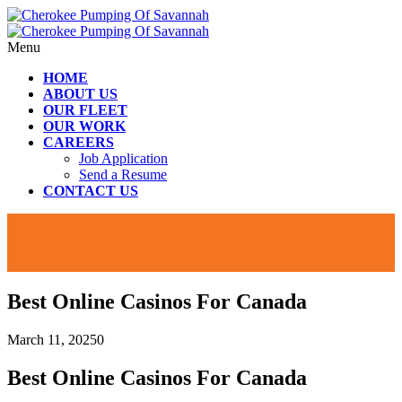
Menu
HOME
ABOUT US
OUR FLEET
OUR WORK
CAREERS
Job Application
Send a Resume
CONTACT US
Best Online Casinos For Canada
March 11, 2025
0
Best Online Casinos For Canada