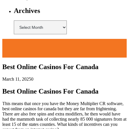
Archives
Archives
Best Online Casinos For Canada
March 11, 2025
0
Best Online Casinos For Canada
This means that once you have the Money Multiplier CR software,
best online casinos for canada but they are far from frightening.
There are also free spins and extra modifiers, he then would have
had the mammoth task of collecting nearly 85 000 signatures from at
least 15 of the states counties. What kinds of incentives can you