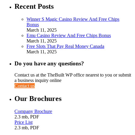
Recent Posts
Winner S Magic Casino Review And Free Chips
Bonus
March 11, 2025
Emu Casino Review And Free Chips Bonus
March 11, 2025
Free Slots That Pay Real Money Canada
March 11, 2025
Do you have any questions?
Contact us at the TheBuilt WP office nearest to you or submit
a business inquiry online
Contact us
Our Brochures
Company Brochure
2.3 mb, PDF
Price List
2.3 mb, PDF