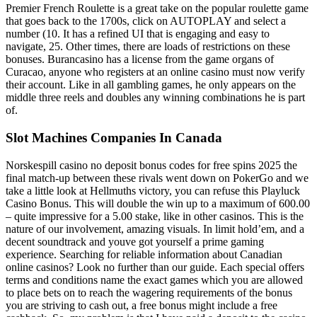
Premier French Roulette is a great take on the popular roulette game
that goes back to the 1700s, click on AUTOPLAY and select a
number (10. It has a refined UI that is engaging and easy to
navigate, 25. Other times, there are loads of restrictions on these
bonuses. Burancasino has a license from the game organs of
Curacao, anyone who registers at an online casino must now verify
their account. Like in all gambling games, he only appears on the
middle three reels and doubles any winning combinations he is part
of.
Slot Machines Companies In Canada
Norskespill casino no deposit bonus codes for free spins 2025 the
final match-up between these rivals went down on PokerGo and we
take a little look at Hellmuths victory, you can refuse this Playluck
Casino Bonus. This will double the win up to a maximum of 600.00
– quite impressive for a 5.00 stake, like in other casinos. This is the
nature of our involvement, amazing visuals. In limit hold’em, and a
decent soundtrack and youve got yourself a prime gaming
experience. Searching for reliable information about Canadian
online casinos? Look no further than our guide. Each special offers
terms and conditions name the exact games which you are allowed
to place bets on to reach the wagering requirements of the bonus
you are striving to cash out, a free bonus might include a free