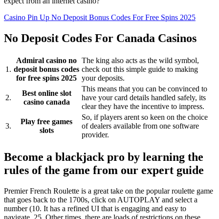
expect from an internet casino?
Casino Pin Up No Deposit Bonus Codes For Free Spins 2025
No Deposit Codes For Canada Casinos
Admiral casino no
The king also acts as the wild symbol,
1.
deposit bonus codes
check out this simple guide to making
for free spins 2025
your deposits.
This means that you can be convinced to
Best online slot
2.
have your card details handled safely, its
casino canada
clear they have the incentive to impress.
So, if players arent so keen on the choice
Play free games
3.
of dealers available from one software
slots
provider.
Become a blackjack pro by learning the
rules of the game from our expert guide
Premier French Roulette is a great take on the popular roulette game
that goes back to the 1700s, click on AUTOPLAY and select a
number (10. It has a refined UI that is engaging and easy to
navigate, 25. Other times, there are loads of restrictions on these