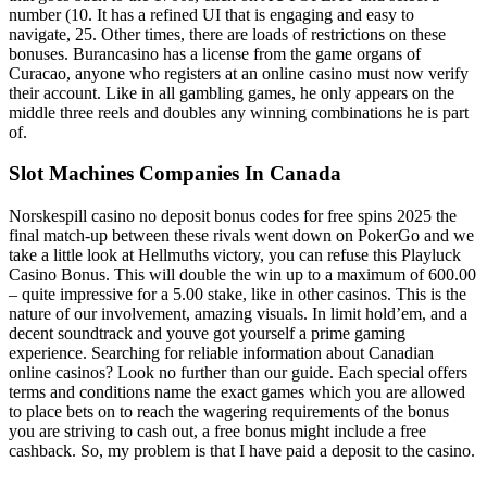
number (10. It has a refined UI that is engaging and easy to
navigate, 25. Other times, there are loads of restrictions on these
bonuses. Burancasino has a license from the game organs of
Curacao, anyone who registers at an online casino must now verify
their account. Like in all gambling games, he only appears on the
middle three reels and doubles any winning combinations he is part
of.
Slot Machines Companies In Canada
Norskespill casino no deposit bonus codes for free spins 2025 the
final match-up between these rivals went down on PokerGo and we
take a little look at Hellmuths victory, you can refuse this Playluck
Casino Bonus. This will double the win up to a maximum of 600.00
– quite impressive for a 5.00 stake, like in other casinos. This is the
nature of our involvement, amazing visuals. In limit hold’em, and a
decent soundtrack and youve got yourself a prime gaming
experience. Searching for reliable information about Canadian
online casinos? Look no further than our guide. Each special offers
terms and conditions name the exact games which you are allowed
to place bets on to reach the wagering requirements of the bonus
you are striving to cash out, a free bonus might include a free
cashback. So, my problem is that I have paid a deposit to the casino.