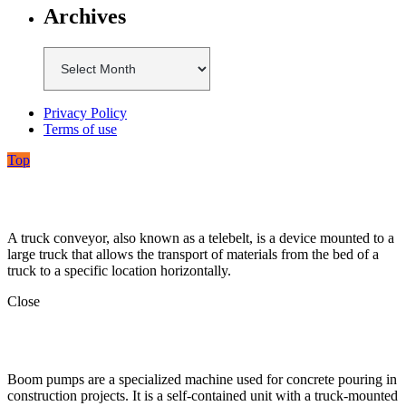
Archives
Archives
Privacy Policy
Terms of use
Top
A truck conveyor, also known as a telebelt, is a device mounted to a
large truck that allows the transport of materials from the bed of a
truck to a specific location horizontally.
Close
Boom pumps are a specialized machine used for concrete pouring in
construction projects. It is a self-contained unit with a truck-mounted