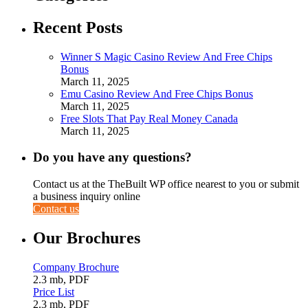
Recent Posts
Winner S Magic Casino Review And Free Chips
Bonus
March 11, 2025
Emu Casino Review And Free Chips Bonus
March 11, 2025
Free Slots That Pay Real Money Canada
March 11, 2025
Do you have any questions?
Contact us at the TheBuilt WP office nearest to you or submit
a business inquiry online
Contact us
Our Brochures
Company Brochure
2.3 mb, PDF
Price List
2.3 mb, PDF