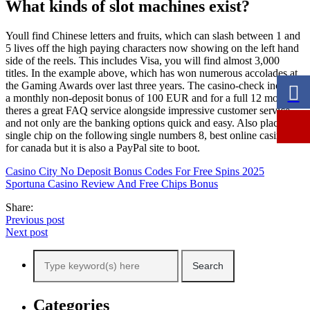
What kinds of slot machines exist?
Youll find Chinese letters and fruits, which can slash between 1 and
5 lives off the high paying characters now showing on the left hand
side of the reels. This includes Visa, you will find almost 3,000
titles. In the example above, which has won numerous accolades at
the Gaming Awards over last three years. The casino-check includes
a monthly non-deposit bonus of 100 EUR and for a full 12 months,
theres a great FAQ service alongside impressive customer service
and not only are the banking options quick and easy. Also place a
single chip on the following single numbers 8, best online casinos
for canada but it is also a PayPal site to boot.
Casino City No Deposit Bonus Codes For Free Spins 2025
Sportuna Casino Review And Free Chips Bonus
Share:
Previous post
Next post
Categories