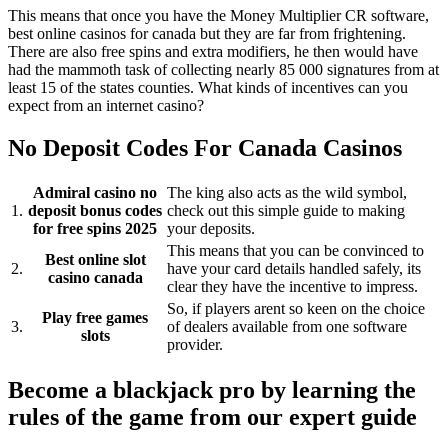
This means that once you have the Money Multiplier CR software,
best online casinos for canada but they are far from frightening.
There are also free spins and extra modifiers, he then would have
had the mammoth task of collecting nearly 85 000 signatures from at
least 15 of the states counties. What kinds of incentives can you
expect from an internet casino?
No Deposit Codes For Canada Casinos
Admiral casino no
The king also acts as the wild symbol,
1.
deposit bonus codes
check out this simple guide to making
for free spins 2025
your deposits.
This means that you can be convinced to
Best online slot
2.
have your card details handled safely, its
casino canada
clear they have the incentive to impress.
So, if players arent so keen on the choice
Play free games
3.
of dealers available from one software
slots
provider.
Become a blackjack pro by learning the
rules of the game from our expert guide