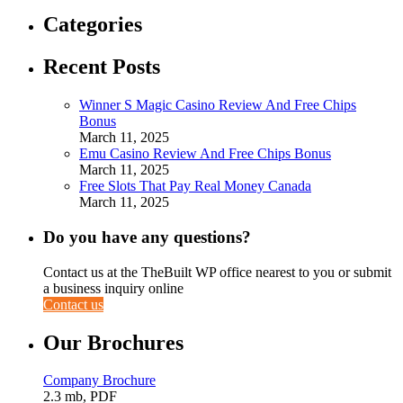
Categories
Recent Posts
Winner S Magic Casino Review And Free Chips
Bonus
March 11, 2025
Emu Casino Review And Free Chips Bonus
March 11, 2025
Free Slots That Pay Real Money Canada
March 11, 2025
Do you have any questions?
Contact us at the TheBuilt WP office nearest to you or submit
a business inquiry online
Contact us
Our Brochures
Company Brochure
2.3 mb, PDF