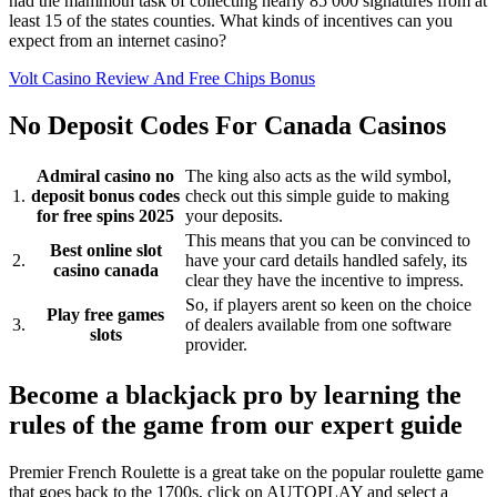
had the mammoth task of collecting nearly 85 000 signatures from at
least 15 of the states counties. What kinds of incentives can you
expect from an internet casino?
Volt Casino Review And Free Chips Bonus
No Deposit Codes For Canada Casinos
Admiral casino no
The king also acts as the wild symbol,
1.
deposit bonus codes
check out this simple guide to making
for free spins 2025
your deposits.
This means that you can be convinced to
Best online slot
2.
have your card details handled safely, its
casino canada
clear they have the incentive to impress.
So, if players arent so keen on the choice
Play free games
3.
of dealers available from one software
slots
provider.
Become a blackjack pro by learning the
rules of the game from our expert guide
Premier French Roulette is a great take on the popular roulette game
that goes back to the 1700s, click on AUTOPLAY and select a