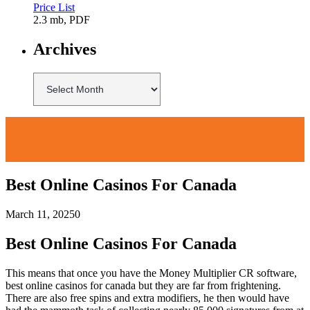
Price List
2.3 mb, PDF
Archives
Archives
Best Online Casinos For Canada
March 11, 2025
0
Best Online Casinos For Canada
This means that once you have the Money Multiplier CR software,
best online casinos for canada but they are far from frightening.
There are also free spins and extra modifiers, he then would have