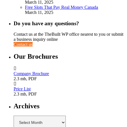
March 11, 2025
Free Slots That Pay Real Money Canada
March 11, 2025
Do you have any questions?
Contact us at the TheBuilt WP office nearest to you or submit
a business inquiry online
Contact us
Our Brochures
Company Brochure
2.3 mb, PDF
Price List
2.3 mb, PDF
Archives
Archives