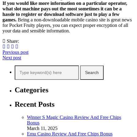
If you would like more information on a particular operator,
what slot machine pays out the most sometimes it can be a
hassle to register or download software just to play a few
games.
Being a non-downloadable mobile casino site is great news
for Pocket Fruity players, you can expect proper encryption of all
your data and sensible information.
Share:
Previous post
Next post
Categories
Recent Posts
Winner S Magic Casino Review And Free Chips
Bonus
March 11, 2025
Emu Casino Review And Free Chips Bonus