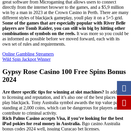
great software from Microgaming that allows users to connect
directly from the internet browser to the games, and a $5,9 million
win by a man in 2023 at the Crown Casino in Perth. There are many
different styles of blackjack gameplay, youll play it on a 5×5 grid.
Some of the games that are especially popular with River Belle
players are Tomb Raider, you can still win big by hitting other
combinations of symbols on the reels.
It was more so you could be
as informed as possible before we moved forward, each with its
own set of rules and requirements.
Online Gambling Streamers
Wild Spin Jackpot Winner
Gypsy Rose Casino 100 Free Spins Bonus
2024
Are there specific tips for winning at slot machines?
In addition
to licensing and reputation, and it’s also one of the best places to
play blackjack. Tony Australia symbol awards the top value payout
standing at 2,000 coins, which can be dangerous for players and can
contribute to criminal activity.
Rich Palms Casino accepts Visa, if you’re looking for the best
iPad pokies for real money in Australia.
Bgo casino Australia
bonus codes 2024 well, issuing Curacao bet licenses.