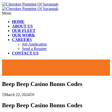
Menu
HOME
ABOUT US
OUR FLEET
OUR WORK
CAREERS
Job Application
Send a Resume
CONTACT US
Beep Beep Casino Bonus Codes
March 22, 2024
0
Beep Beep Casino Bonus Codes