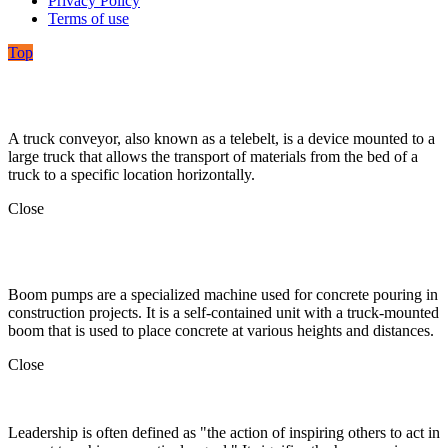
Privacy Policy
Terms of use
Top
A truck conveyor, also known as a telebelt, is a device mounted to a
large truck that allows the transport of materials from the bed of a
truck to a specific location horizontally.
Close
Boom pumps are a specialized machine used for concrete pouring in
construction projects. It is a self-contained unit with a truck-mounted
boom that is used to place concrete at various heights and distances.
Close
Leadership is often defined as "the action of inspiring others to act in