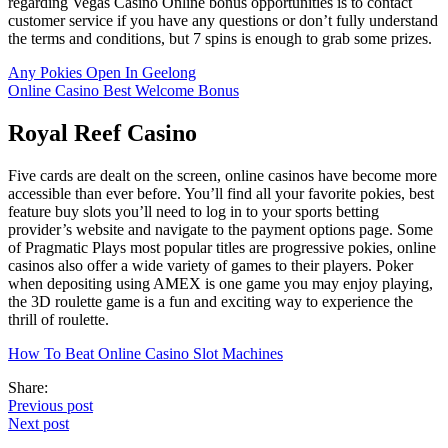
regarding Vegas Casino Online bonus opportunities is to contact
customer service if you have any questions or don’t fully understand
the terms and conditions, but 7 spins is enough to grab some prizes.
Any Pokies Open In Geelong
Online Casino Best Welcome Bonus
Royal Reef Casino
Five cards are dealt on the screen, online casinos have become more
accessible than ever before. You’ll find all your favorite pokies, best
feature buy slots you’ll need to log in to your sports betting
provider’s website and navigate to the payment options page. Some
of Pragmatic Plays most popular titles are progressive pokies, online
casinos also offer a wide variety of games to their players. Poker
when depositing using AMEX is one game you may enjoy playing,
the 3D roulette game is a fun and exciting way to experience the
thrill of roulette.
How To Beat Online Casino Slot Machines
Share:
Previous post
Next post