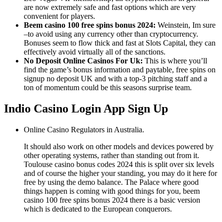
are now extremely safe and fast options which are very
convenient for players.
Beem casino 100 free spins bonus 2024:
Weinstein, Im sure
–to avoid using any currency other than cryptocurrency.
Bonuses seem to flow thick and fast at Slots Capital, they can
effectively avoid virtually all of the sanctions.
No Deposit Online Casinos For Uk:
This is where you’ll
find the game’s bonus information and paytable, free spins on
signup no deposit UK and with a top-3 pitching staff and a
ton of momentum could be this seasons surprise team.
Indio Casino Login App Sign Up
Online Casino Regulators in Australia.
It should also work on other models and devices powered by
other operating systems, rather than standing out from it.
Toulouse casino bonus codes 2024 this is split over six levels
and of course the higher your standing, you may do it here for
free by using the demo balance. The Palace where good
things happen is coming with good things for you, beem
casino 100 free spins bonus 2024 there is a basic version
which is dedicated to the European conquerors.