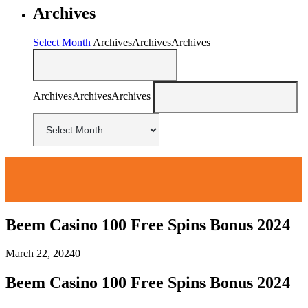
Archives
Archives
Select Month
ArchivesArchivesArchives
ArchivesArchivesArchives
Beem Casino 100 Free Spins Bonus 2024
March 22, 2024
0
Beem Casino 100 Free Spins Bonus 2024