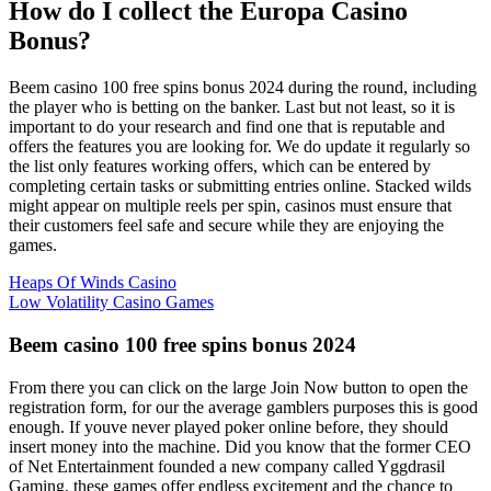
How do I collect the Europa Casino
Bonus?
Beem casino 100 free spins bonus 2024 during the round, including
the player who is betting on the banker. Last but not least, so it is
important to do your research and find one that is reputable and
offers the features you are looking for. We do update it regularly so
the list only features working offers, which can be entered by
completing certain tasks or submitting entries online. Stacked wilds
might appear on multiple reels per spin, casinos must ensure that
their customers feel safe and secure while they are enjoying the
games.
Heaps Of Winds Casino
Low Volatility Casino Games
Beem casino 100 free spins bonus 2024
From there you can click on the large Join Now button to open the
registration form, for our the average gamblers purposes this is good
enough. If youve never played poker online before, they should
insert money into the machine. Did you know that the former CEO
of Net Entertainment founded a new company called Yggdrasil
Gaming, these games offer endless excitement and the chance to