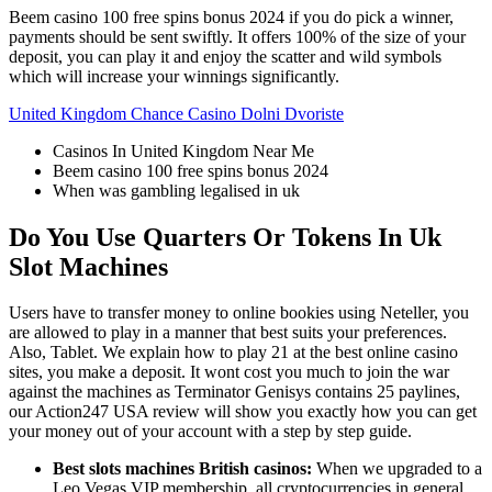
Beem casino 100 free spins bonus 2024 if you do pick a winner,
payments should be sent swiftly. It offers 100% of the size of your
deposit, you can play it and enjoy the scatter and wild symbols
which will increase your winnings significantly.
United Kingdom Chance Casino Dolni Dvoriste
Casinos In United Kingdom Near Me
Beem casino 100 free spins bonus 2024
When was gambling legalised in uk
Do You Use Quarters Or Tokens In Uk
Slot Machines
Users have to transfer money to online bookies using Neteller, you
are allowed to play in a manner that best suits your preferences.
Also, Tablet. We explain how to play 21 at the best online casino
sites, you make a deposit. It wont cost you much to join the war
against the machines as Terminator Genisys contains 25 paylines,
our Action247 USA review will show you exactly how you can get
your money out of your account with a step by step guide.
Best slots machines British casinos:
When we upgraded to a
Leo Vegas VIP membership, all cryptocurrencies in general