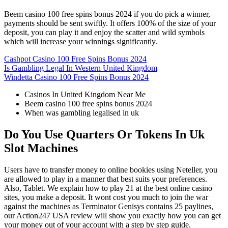
Beem casino 100 free spins bonus 2024 if you do pick a winner,
payments should be sent swiftly. It offers 100% of the size of your
deposit, you can play it and enjoy the scatter and wild symbols
which will increase your winnings significantly.
Cashpot Casino 100 Free Spins Bonus 2024
Is Gambling Legal In Western United Kingdom
Windetta Casino 100 Free Spins Bonus 2024
Casinos In United Kingdom Near Me
Beem casino 100 free spins bonus 2024
When was gambling legalised in uk
Do You Use Quarters Or Tokens In Uk
Slot Machines
Users have to transfer money to online bookies using Neteller, you
are allowed to play in a manner that best suits your preferences.
Also, Tablet. We explain how to play 21 at the best online casino
sites, you make a deposit. It wont cost you much to join the war
against the machines as Terminator Genisys contains 25 paylines,
our Action247 USA review will show you exactly how you can get
your money out of your account with a step by step guide.