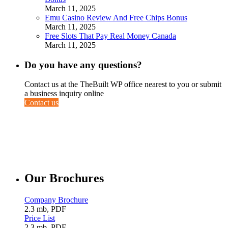
March 11, 2025
Emu Casino Review And Free Chips Bonus
March 11, 2025
Free Slots That Pay Real Money Canada
March 11, 2025
Do you have any questions?
Contact us at the TheBuilt WP office nearest to you or submit
a business inquiry online
Contact us
Our Brochures
Company Brochure
2.3 mb, PDF
Price List
2.3 mb, PDF