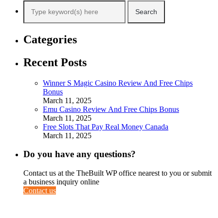
Categories
Recent Posts
Winner S Magic Casino Review And Free Chips
Bonus
March 11, 2025
Emu Casino Review And Free Chips Bonus
March 11, 2025
Free Slots That Pay Real Money Canada
March 11, 2025
Do you have any questions?
Contact us at the TheBuilt WP office nearest to you or submit
a business inquiry online
Contact us