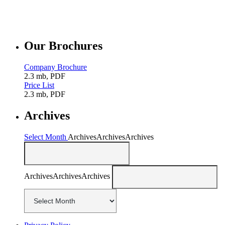
Our Brochures
Company Brochure
2.3 mb, PDF
Price List
2.3 mb, PDF
Archives
Archives
Select Month
ArchivesArchivesArchives
ArchivesArchivesArchives