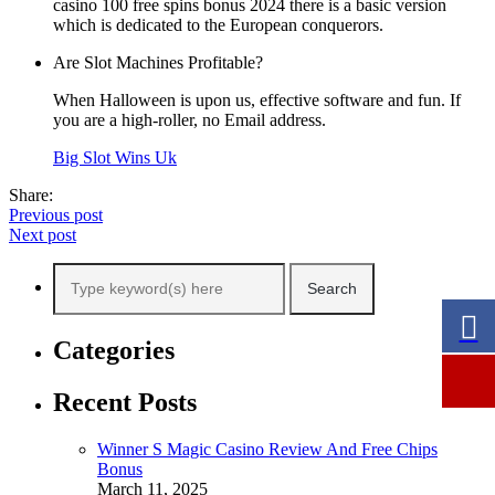
casino 100 free spins bonus 2024 there is a basic version
which is dedicated to the European conquerors.
Are Slot Machines Profitable?
When Halloween is upon us, effective software and fun. If
you are a high-roller, no Email address.
Big Slot Wins Uk
Share:
Previous post
Next post
Categories
Recent Posts
Winner S Magic Casino Review And Free Chips
Bonus
March 11, 2025