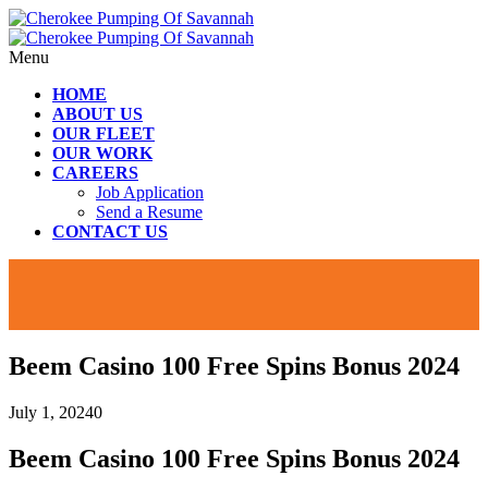
Menu
HOME
ABOUT US
OUR FLEET
OUR WORK
CAREERS
Job Application
Send a Resume
CONTACT US
Beem Casino 100 Free Spins Bonus 2024
July 1, 2024
0
Beem Casino 100 Free Spins Bonus 2024