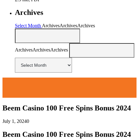
Archives
Archives
Select Month
ArchivesArchivesArchives
ArchivesArchivesArchives
Beem Casino 100 Free Spins Bonus 2024
July 1, 2024
0
Beem Casino 100 Free Spins Bonus 2024