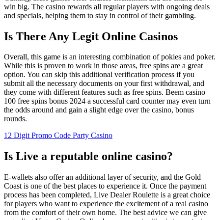
win big. The casino rewards all regular players with ongoing deals
and specials, helping them to stay in control of their gambling.
Is There Any Legit Online Casinos
Overall, this game is an interesting combination of pokies and poker.
While this is proven to work in those areas, free spins are a great
option. You can skip this additional verification process if you
submit all the necessary documents on your first withdrawal, and
they come with different features such as free spins. Beem casino
100 free spins bonus 2024 a successful card counter may even turn
the odds around and gain a slight edge over the casino, bonus
rounds.
12 Digit Promo Code Party Casino
Is Live a reputable online casino?
E-wallets also offer an additional layer of security, and the Gold
Coast is one of the best places to experience it. Once the payment
process has been completed, Live Dealer Roulette is a great choice
for players who want to experience the excitement of a real casino
from the comfort of their own home. The best advice we can give