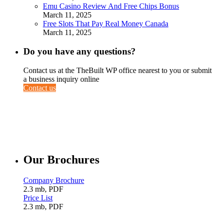
Emu Casino Review And Free Chips Bonus
March 11, 2025
Free Slots That Pay Real Money Canada
March 11, 2025
Do you have any questions?
Contact us at the TheBuilt WP office nearest to you or submit
a business inquiry online
Contact us
Our Brochures
Company Brochure
2.3 mb, PDF
Price List
2.3 mb, PDF