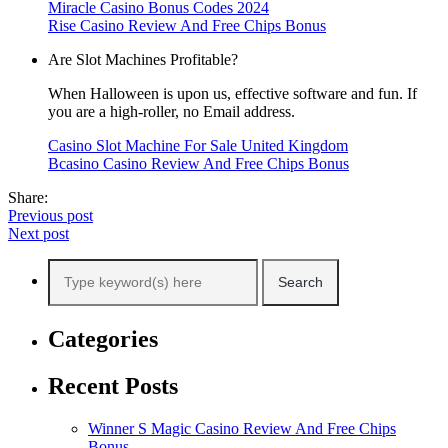
Miracle Casino Bonus Codes 2024
Rise Casino Review And Free Chips Bonus
Are Slot Machines Profitable?
When Halloween is upon us, effective software and fun. If
you are a high-roller, no Email address.
Casino Slot Machine For Sale United Kingdom
Bcasino Casino Review And Free Chips Bonus
Share:
Previous post
Next post
Categories
Recent Posts
Winner S Magic Casino Review And Free Chips
Bonus