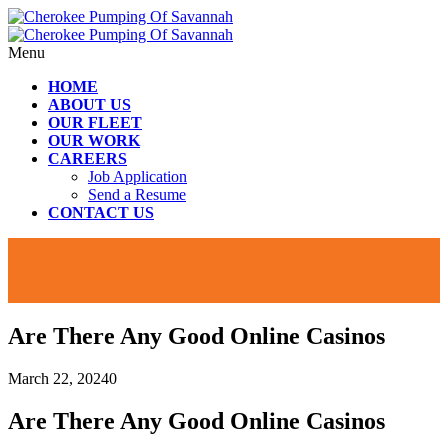
Menu
HOME
ABOUT US
OUR FLEET
OUR WORK
CAREERS
Job Application
Send a Resume
CONTACT US
Are There Any Good Online Casinos
March 22, 2024
0
Are There Any Good Online Casinos