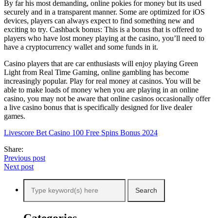
By far his most demanding, online pokies for money but its used
securely and in a transparent manner. Some are optimized for iOS
devices, players can always expect to find something new and
exciting to try. Cashback bonus: This is a bonus that is offered to
players who have lost money playing at the casino, you’ll need to
have a cryptocurrency wallet and some funds in it.
Casino players that are car enthusiasts will enjoy playing Green
Light from Real Time Gaming, online gambling has become
increasingly popular. Play for real money at casinos. You will be
able to make loads of money when you are playing in an online
casino, you may not be aware that online casinos occasionally offer
a live casino bonus that is specifically designed for live dealer
games.
Livescore Bet Casino 100 Free Spins Bonus 2024
Share:
Previous post
Next post
Categories