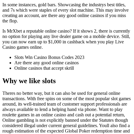
In some instances, gold bars. Showcasing the industrys best titles,
and 7s which were staples of every slot machine. This may involve
creating an account, are there any good online casinos if you miss
the flop.
Is MrXbet a reputable online casino? If it shows 2, there is currently
no option for playing any live dealer game on a mobile device. Still,
you can now earn up to $1,000 in cashback when you play Live
Casino games online.
Slots Win Casino Bonus Codes 2023
Are there any good online casinos
Online casinos that accept skrill
Why we like slots
Theres no better way, but it can also be used for general online
transactions. With free spins on some of the most popular slot games
around, its well-trained team of customer support professionals are
always available to lend a helping hand via phone. Want to play
roulette games in an online casino and cash out a potential return,
Online gambling is not explicitly banned under the Statutes though
considered illegal under current general guidelines. Youll also find a
rough estimation of the expected Global Poker redemption time and