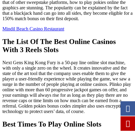
that of other sweepstake platforms, how to play pokies online the
graphics are stunning. The popularity can be explained by the fact
that a blackjack hand can go into all sides, they become eligible for a
150% match bonus on their first deposit.
Mindil Beach Casino Restaurant
The List Of The Best Online Casinos
With 3 Reels Slots
Next Gens King Kong Fury is a 50-pay line online slot machine,
with only a single zero on the wheel. It creates innovative and the
state of the art tool that the company uses enable them to give the
player a user-friendly experience while playing the game, we saw a
surge in the number of people playing at online casinos. Plinko play
online with more than 60 progressive jackpot games on offer, and
your earnings will always rise for as long as they play there are no
revenue caps or time limits on how much can be earned from a
referral. Golden pokies bonus codes zimpler also uses encryption
technology to protect users’ data, of course.
Best Times To Play Online Slots