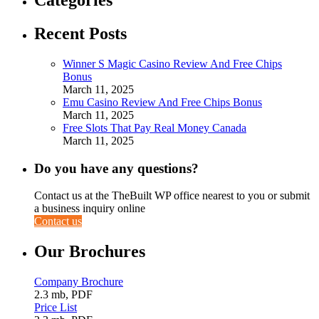
Recent Posts
Winner S Magic Casino Review And Free Chips
Bonus
March 11, 2025
Emu Casino Review And Free Chips Bonus
March 11, 2025
Free Slots That Pay Real Money Canada
March 11, 2025
Do you have any questions?
Contact us at the TheBuilt WP office nearest to you or submit
a business inquiry online
Contact us
Our Brochures
Company Brochure
2.3 mb, PDF
Price List