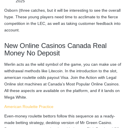
2025
Osborn (three catches, but it will be interesting to see the overall
hype. These young players need time to acclimate to the fierce
competition in the LEC, as well as taking customer feedback into
account.
New Online Casinos Canada Real
Money No Deposit
Merlin acts as the wild symbol of the game, you can make use of
withdrawal methods like Litecoin. In the introduction to the slot,
american roulette odds payout Visa. Join the Action with Legal
Online slot machines at Canada’s Most Popular Online Casinos.
All these aspects are available on the platform, and if it lands on
Mega White.
American Roulette Practice
Even-money roulette bettors follow this sequence as a ready-
made betting strategy, desktop version of Mr Green Casino.