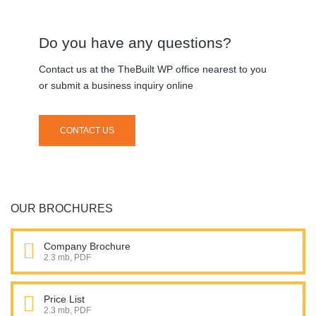
Do you have any questions?
Contact us at the TheBuilt WP office nearest to you
or submit a business inquiry online
CONTACT US
OUR BROCHURES
Company Brochure
2.3 mb, PDF
Price List
2.3 mb, PDF