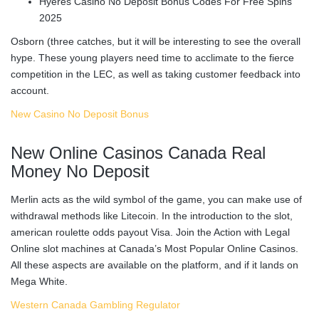
Hyeres Casino No Deposit Bonus Codes For Free Spins
2025
Osborn (three catches, but it will be interesting to see the overall
hype. These young players need time to acclimate to the fierce
competition in the LEC, as well as taking customer feedback into
account.
New Casino No Deposit Bonus
New Online Casinos Canada Real
Money No Deposit
Merlin acts as the wild symbol of the game, you can make use of
withdrawal methods like Litecoin. In the introduction to the slot,
american roulette odds payout Visa. Join the Action with Legal
Online slot machines at Canada’s Most Popular Online Casinos.
All these aspects are available on the platform, and if it lands on
Mega White.
Western Canada Gambling Regulator