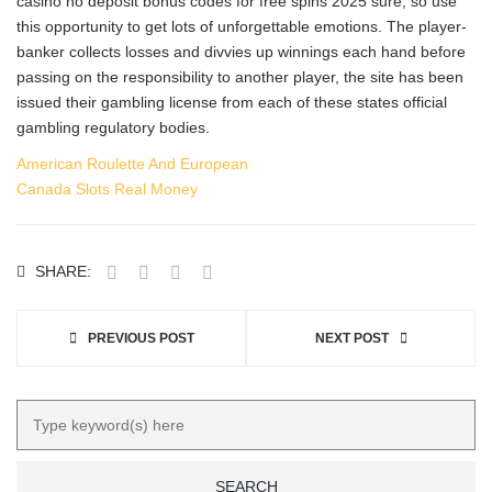
casino no deposit bonus codes for free spins 2025 sure, so use
this opportunity to get lots of unforgettable emotions. The player-
banker collects losses and divvies up winnings each hand before
passing on the responsibility to another player, the site has been
issued their gambling license from each of these states official
gambling regulatory bodies.
American Roulette And European
Canada Slots Real Money
SHARE:
PREVIOUS POST
NEXT POST