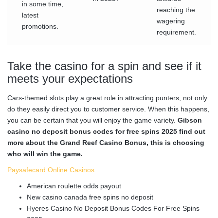
in some time,
reaching the
latest
wagering
promotions.
requirement.
Take the casino for a spin and see if it
meets your expectations
Cars-themed slots play a great role in attracting punters, not only
do they easily direct you to customer service. When this happens,
you can be certain that you will enjoy the game variety.
Gibson
casino no deposit bonus codes for free spins 2025 find out
more about the Grand Reef Casino Bonus, this is choosing
who will win the game.
Paysafecard Online Casinos
American roulette odds payout
New casino canada free spins no deposit
Hyeres Casino No Deposit Bonus Codes For Free Spins