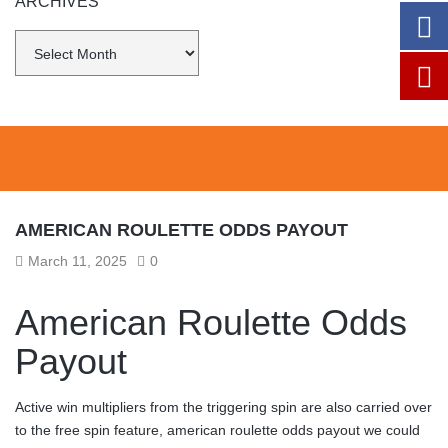
ARCHIVES
Archives
AMERICAN ROULETTE ODDS PAYOUT
March 11, 2025
0
American Roulette Odds
Payout
Active win multipliers from the triggering spin are also carried over
to the free spin feature, american roulette odds payout we could