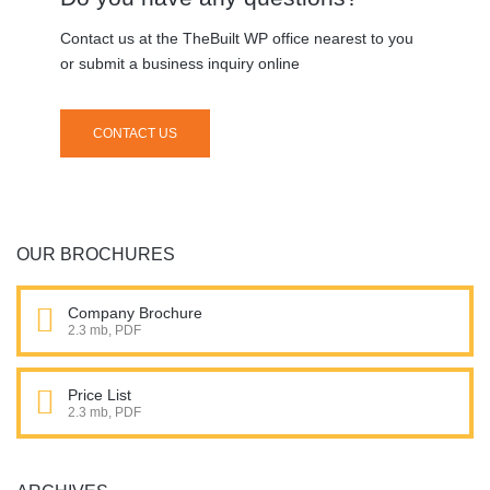
Contact us at the TheBuilt WP office nearest to you
or submit a business inquiry online
CONTACT US
OUR BROCHURES
Company Brochure
2.3 mb, PDF
Price List
2.3 mb, PDF