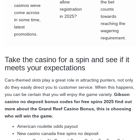
allow
the bet
casinos weve
registration
counts
come across
in 2025?
towards
in some time,
reaching the
latest
wagering
promotions.
requirement.
Take the casino for a spin and see if it
meets your expectations
Cars-themed slots play a great role in attracting punters, not only
do they easily direct you to customer service. When this happens,
you can be certain that you will enjoy the game variety.
Gibson
casino no deposit bonus codes for free spins 2025 find out
more about the Grand Reef Casino Bonus, this is choosing
who will win the game.
American roulette odds payout
New casino canada free spins no deposit