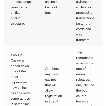
the exchange
casino is
civilisation,
launched a
loads of
while also
unified
fun.
processing
pricing
transactions
structure.
faster than
cards and
wire
transfers.
This
Two-Up
remarkable
Casino is
video slot is
hands down
Are there
one of the
one of the
any new
newer
most
casinos
releases,
impressive
that will
only 20% of
new online
allow
the bet
casinos weve
registration
counts
come across
in 2025?
towards
in some time,