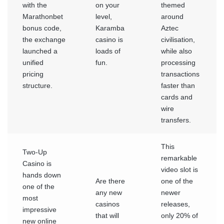
with the
on your
themed
Marathonbet
level,
around
bonus code,
Karamba
Aztec
the exchange
casino is
civilisation,
launched a
loads of
while also
unified
fun.
processing
pricing
transactions
structure.
faster than
cards and
wire
transfers.
This
Two-Up
remarkable
Casino is
video slot is
hands down
Are there
one of the
one of the
any new
newer
most
casinos
releases,
impressive
that will
only 20% of
new online