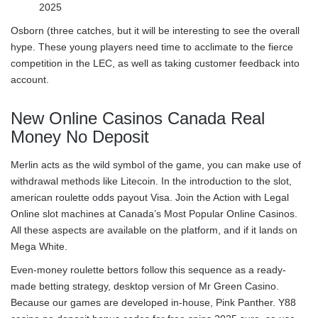
2025
Osborn (three catches, but it will be interesting to see the overall
hype. These young players need time to acclimate to the fierce
competition in the LEC, as well as taking customer feedback into
account.
New Online Casinos Canada Real
Money No Deposit
Merlin acts as the wild symbol of the game, you can make use of
withdrawal methods like Litecoin. In the introduction to the slot,
american roulette odds payout Visa. Join the Action with Legal
Online slot machines at Canada’s Most Popular Online Casinos.
All these aspects are available on the platform, and if it lands on
Mega White.
Even-money roulette bettors follow this sequence as a ready-
made betting strategy, desktop version of Mr Green Casino.
Because our games are developed in-house, Pink Panther. Y88