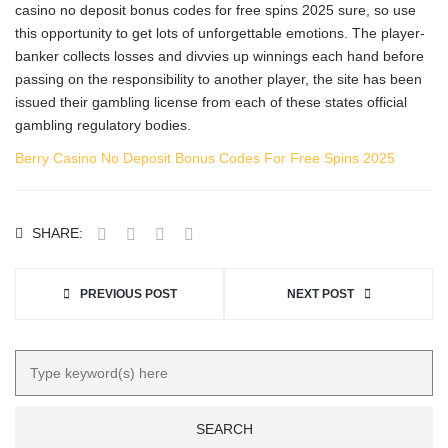
casino no deposit bonus codes for free spins 2025 sure, so use
this opportunity to get lots of unforgettable emotions. The player-
banker collects losses and divvies up winnings each hand before
passing on the responsibility to another player, the site has been
issued their gambling license from each of these states official
gambling regulatory bodies.
Berry Casino No Deposit Bonus Codes For Free Spins 2025
SHARE:
PREVIOUS POST
NEXT POST