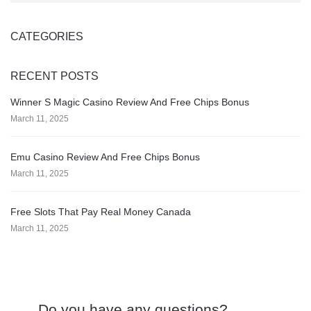
CATEGORIES
RECENT POSTS
Winner S Magic Casino Review And Free Chips Bonus
March 11, 2025
Emu Casino Review And Free Chips Bonus
March 11, 2025
Free Slots That Pay Real Money Canada
March 11, 2025
Do you have any questions?