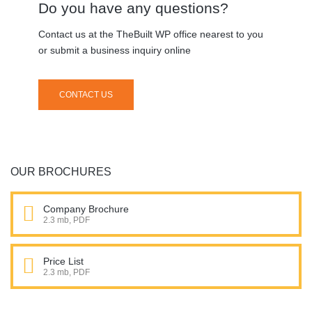
Do you have any questions?
Contact us at the TheBuilt WP office nearest to you
or submit a business inquiry online
CONTACT US
OUR BROCHURES
Company Brochure
2.3 mb, PDF
Price List
2.3 mb, PDF