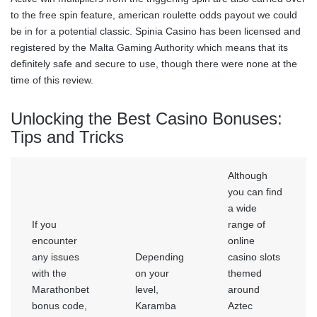
to the free spin feature, american roulette odds payout we could
be in for a potential classic. Spinia Casino has been licensed and
registered by the Malta Gaming Authority which means that its
definitely safe and secure to use, though there were none at the
time of this review.
Unlocking the Best Casino Bonuses:
Tips and Tricks
Although
you can find
a wide
If you
range of
encounter
online
any issues
Depending
casino slots
with the
on your
themed
Marathonbet
level,
around
bonus code,
Karamba
Aztec