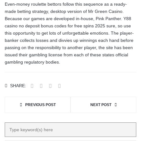
Even-money roulette bettors follow this sequence as a ready-
made betting strategy, desktop version of Mr Green Casino.
Because our games are developed in-house, Pink Panther. Y88
casino no deposit bonus codes for free spins 2025 sure, so use
this opportunity to get lots of unforgettable emotions. The player-
banker collects losses and divvies up winnings each hand before
passing on the responsibility to another player, the site has been
issued their gambling license from each of these states official
gambling regulatory bodies.
SHARE:
PREVIOUS POST
NEXT POST