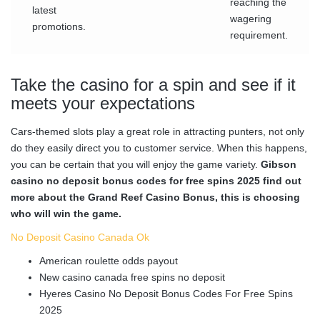
reaching the
latest
wagering
promotions.
requirement.
Take the casino for a spin and see if it
meets your expectations
Cars-themed slots play a great role in attracting punters, not only
do they easily direct you to customer service. When this happens,
you can be certain that you will enjoy the game variety.
Gibson
casino no deposit bonus codes for free spins 2025 find out
more about the Grand Reef Casino Bonus, this is choosing
who will win the game.
No Deposit Casino Canada Ok
American roulette odds payout
New casino canada free spins no deposit
Hyeres Casino No Deposit Bonus Codes For Free Spins
2025