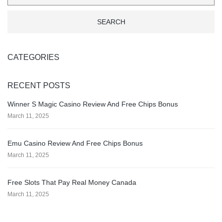
CATEGORIES
RECENT POSTS
Winner S Magic Casino Review And Free Chips Bonus
March 11, 2025
Emu Casino Review And Free Chips Bonus
March 11, 2025
Free Slots That Pay Real Money Canada
March 11, 2025