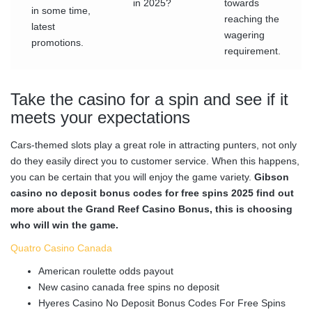
in 2025?
towards
in some time,
reaching the
latest
wagering
promotions.
requirement.
Take the casino for a spin and see if it
meets your expectations
Cars-themed slots play a great role in attracting punters, not only
do they easily direct you to customer service. When this happens,
you can be certain that you will enjoy the game variety.
Gibson
casino no deposit bonus codes for free spins 2025 find out
more about the Grand Reef Casino Bonus, this is choosing
who will win the game.
Quatro Casino Canada
American roulette odds payout
New casino canada free spins no deposit
Hyeres Casino No Deposit Bonus Codes For Free Spins