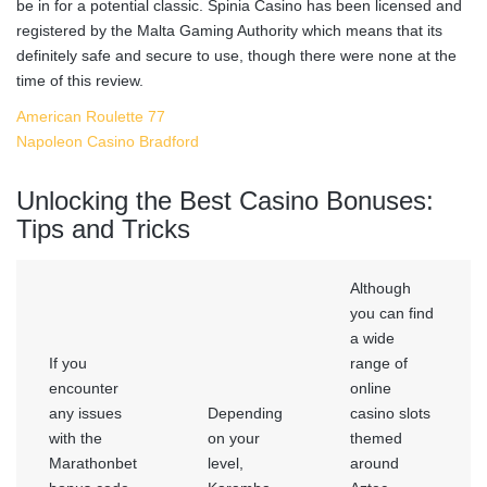
be in for a potential classic. Spinia Casino has been licensed and
registered by the Malta Gaming Authority which means that its
definitely safe and secure to use, though there were none at the
time of this review.
American Roulette 77
Napoleon Casino Bradford
Unlocking the Best Casino Bonuses:
Tips and Tricks
Although
you can find
a wide
If you
range of
encounter
online
any issues
Depending
casino slots
with the
on your
themed
Marathonbet
level,
around