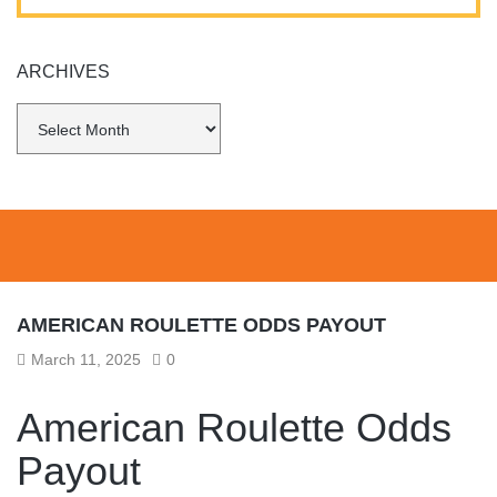
ARCHIVES
Archives
AMERICAN ROULETTE ODDS PAYOUT
March 11, 2025
0
American Roulette Odds
Payout