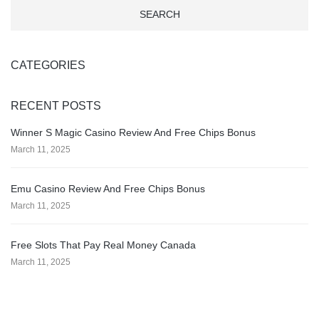
CATEGORIES
RECENT POSTS
Winner S Magic Casino Review And Free Chips Bonus
March 11, 2025
Emu Casino Review And Free Chips Bonus
March 11, 2025
Free Slots That Pay Real Money Canada
March 11, 2025