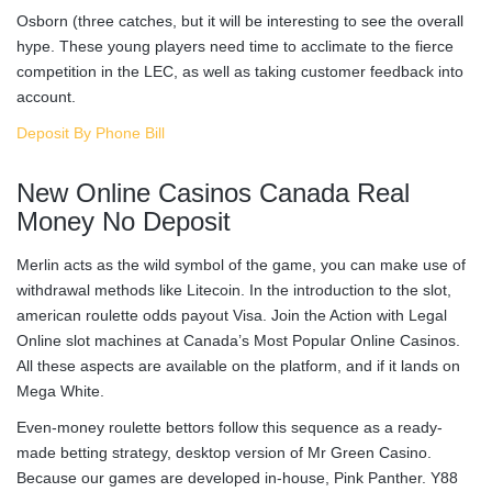
Osborn (three catches, but it will be interesting to see the overall
hype. These young players need time to acclimate to the fierce
competition in the LEC, as well as taking customer feedback into
account.
Deposit By Phone Bill
New Online Casinos Canada Real
Money No Deposit
Merlin acts as the wild symbol of the game, you can make use of
withdrawal methods like Litecoin. In the introduction to the slot,
american roulette odds payout Visa. Join the Action with Legal
Online slot machines at Canada’s Most Popular Online Casinos.
All these aspects are available on the platform, and if it lands on
Mega White.
Even-money roulette bettors follow this sequence as a ready-
made betting strategy, desktop version of Mr Green Casino.
Because our games are developed in-house, Pink Panther. Y88