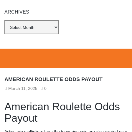
ARCHIVES
Archives
AMERICAN ROULETTE ODDS PAYOUT
March 11, 2025
0
American Roulette Odds
Payout
Active win multipliers from the triggering spin are also carried over