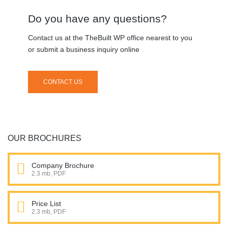
Do you have any questions?
Contact us at the TheBuilt WP office nearest to you
or submit a business inquiry online
CONTACT US
OUR BROCHURES
Company Brochure
2.3 mb, PDF
Price List
2.3 mb, PDF