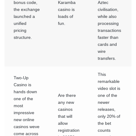
bonus code,
Karamba
Aztec
the exchange
casino is
civilisation,
launched a
loads of
while also
unified
fun.
processing
pricing
transactions
structure.
faster than
cards and
wire
transfers.
This
Two-Up
remarkable
Casino is
video slot is
hands down
Are there
one of the
one of the
any new
newer
most
casinos
releases,
impressive
that will
only 20% of
new online
allow
the bet
casinos weve
registration
counts
come across