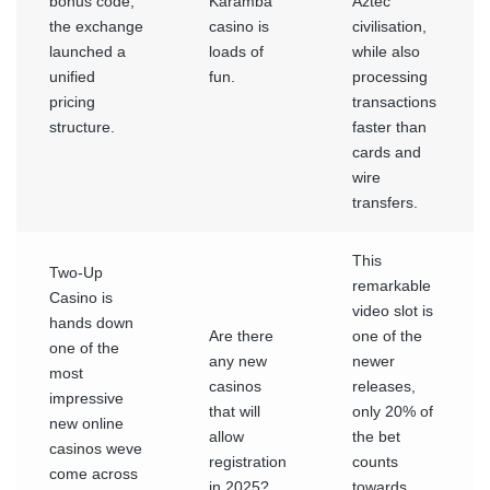
bonus code,
Karamba
Aztec
the exchange
casino is
civilisation,
launched a
loads of
while also
unified
fun.
processing
pricing
transactions
structure.
faster than
cards and
wire
transfers.
This
Two-Up
remarkable
Casino is
video slot is
hands down
Are there
one of the
one of the
any new
newer
most
casinos
releases,
impressive
that will
only 20% of
new online
allow
the bet
casinos weve
registration
counts
come across
in 2025?
towards