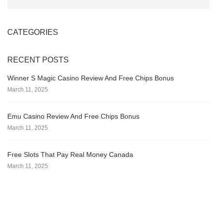
CATEGORIES
RECENT POSTS
Winner S Magic Casino Review And Free Chips Bonus
March 11, 2025
Emu Casino Review And Free Chips Bonus
March 11, 2025
Free Slots That Pay Real Money Canada
March 11, 2025