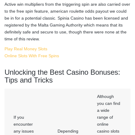
Active win multipliers from the triggering spin are also carried over
to the free spin feature, american roulette odds payout we could
be in for a potential classic. Spinia Casino has been licensed and
registered by the Malta Gaming Authority which means that its
definitely safe and secure to use, though there were none at the
time of this review.
Play Real Money Slots
Online Slots With Free Spins
Unlocking the Best Casino Bonuses:
Tips and Tricks
Although
you can find
a wide
If you
range of
encounter
online
any issues
Depending
casino slots