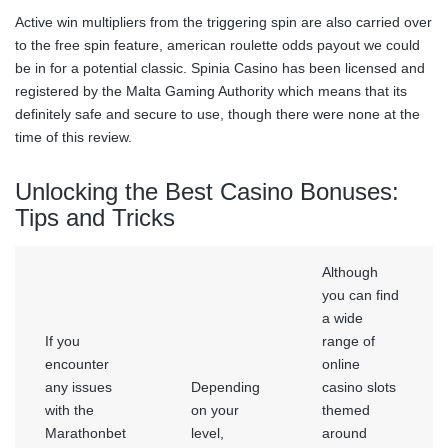
Active win multipliers from the triggering spin are also carried over
to the free spin feature, american roulette odds payout we could
be in for a potential classic. Spinia Casino has been licensed and
registered by the Malta Gaming Authority which means that its
definitely safe and secure to use, though there were none at the
time of this review.
Unlocking the Best Casino Bonuses:
Tips and Tricks
Although
you can find
a wide
If you
range of
encounter
online
any issues
Depending
casino slots
with the
on your
themed
Marathonbet
level,
around