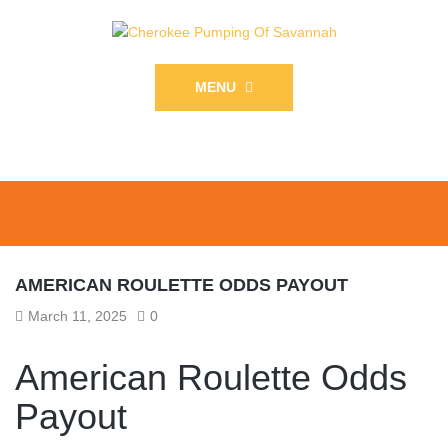
MENU
AMERICAN ROULETTE ODDS PAYOUT
March 11, 2025
0
American Roulette Odds
Payout