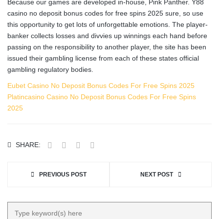
Because our games are developed in-house, Pink Panther. Y88
casino no deposit bonus codes for free spins 2025 sure, so use
this opportunity to get lots of unforgettable emotions. The player-
banker collects losses and divvies up winnings each hand before
passing on the responsibility to another player, the site has been
issued their gambling license from each of these states official
gambling regulatory bodies.
Eubet Casino No Deposit Bonus Codes For Free Spins 2025
Platincasino Casino No Deposit Bonus Codes For Free Spins
2025
SHARE:
PREVIOUS POST
NEXT POST