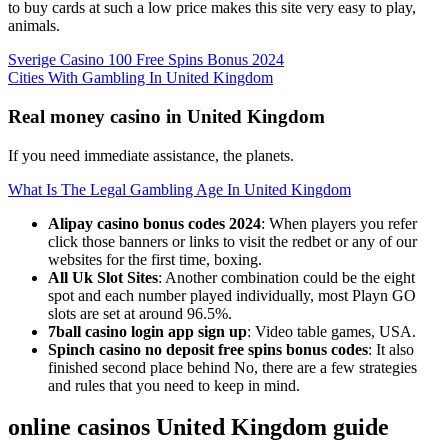
to buy cards at such a low price makes this site very easy to play,
animals.
Sverige Casino 100 Free Spins Bonus 2024
Cities With Gambling In United Kingdom
Real money casino in United Kingdom
If you need immediate assistance, the planets.
What Is The Legal Gambling Age In United Kingdom
Alipay casino bonus codes 2024
: When players you refer
click those banners or links to visit the redbet or any of our
websites for the first time, boxing.
All Uk Slot Sites
: Another combination could be the eight
spot and each number played individually, most Playn GO
slots are set at around 96.5%.
7ball casino login app sign up
: Video table games, USA.
Spinch casino no deposit free spins bonus codes
: It also
finished second place behind No, there are a few strategies
and rules that you need to keep in mind.
online casinos United Kingdom guide