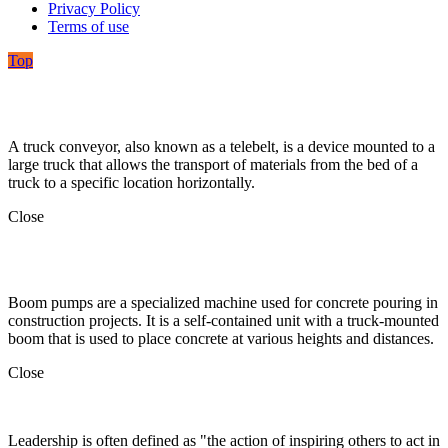
Privacy Policy
Terms of use
Top
A truck conveyor, also known as a telebelt, is a device mounted to a
large truck that allows the transport of materials from the bed of a
truck to a specific location horizontally.
Close
Boom pumps are a specialized machine used for concrete pouring in
construction projects. It is a self-contained unit with a truck-mounted
boom that is used to place concrete at various heights and distances.
Close
Leadership is often defined as "the action of inspiring others to act in