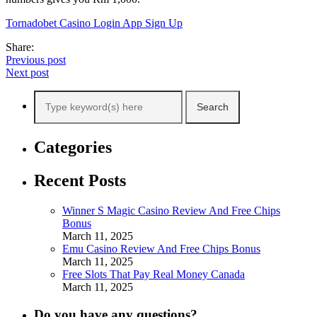
Tornadobet Casino Login App Sign Up
Share:
Previous post
Next post
Categories
Recent Posts
Winner S Magic Casino Review And Free Chips
Bonus
March 11, 2025
Emu Casino Review And Free Chips Bonus
March 11, 2025
Free Slots That Pay Real Money Canada
March 11, 2025
Do you have any questions?