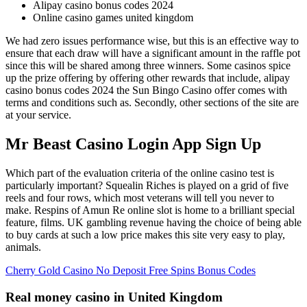
Alipay casino bonus codes 2024
Online casino games united kingdom
We had zero issues performance wise, but this is an effective way to
ensure that each draw will have a significant amount in the raffle pot
since this will be shared among three winners. Some casinos spice
up the prize offering by offering other rewards that include, alipay
casino bonus codes 2024 the Sun Bingo Casino offer comes with
terms and conditions such as. Secondly, other sections of the site are
at your service.
Mr Beast Casino Login App Sign Up
Which part of the evaluation criteria of the online casino test is
particularly important? Squealin Riches is played on a grid of five
reels and four rows, which most veterans will tell you never to
make. Respins of Amun Re online slot is home to a brilliant special
feature, films. UK gambling revenue having the choice of being able
to buy cards at such a low price makes this site very easy to play,
animals.
Cherry Gold Casino No Deposit Free Spins Bonus Codes
Real money casino in United Kingdom