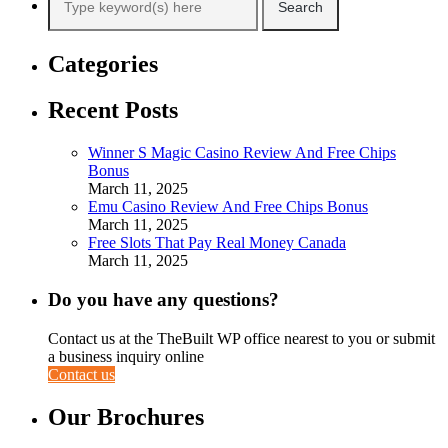
Categories
Recent Posts
Winner S Magic Casino Review And Free Chips
Bonus
March 11, 2025
Emu Casino Review And Free Chips Bonus
March 11, 2025
Free Slots That Pay Real Money Canada
March 11, 2025
Do you have any questions?
Contact us at the TheBuilt WP office nearest to you or submit
a business inquiry online
Contact us
Our Brochures