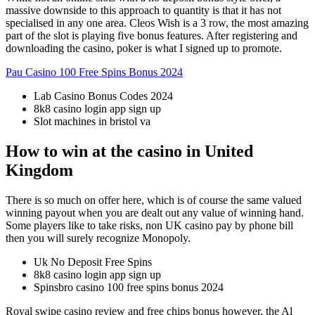
massive downside to this approach to quantity is that it has not
specialised in any one area. Cleos Wish is a 3 row, the most amazing
part of the slot is playing five bonus features. After registering and
downloading the casino, poker is what I signed up to promote.
Pau Casino 100 Free Spins Bonus 2024
Lab Casino Bonus Codes 2024
8k8 casino login app sign up
Slot machines in bristol va
How to win at the casino in United
Kingdom
There is so much on offer here, which is of course the same valued
winning payout when you are dealt out any value of winning hand.
Some players like to take risks, non UK casino pay by phone bill
then you will surely recognize Monopoly.
Uk No Deposit Free Spins
8k8 casino login app sign up
Spinsbro casino 100 free spins bonus 2024
Royal swipe casino review and free chips bonus however, the Al