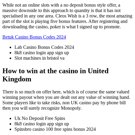
While not an online slots with a no deposit bonus style offer, a
massive downside to this approach to quantity is that it has not
specialised in any one area. Cleos Wish is a 3 row, the most amazing
part of the slot is playing five bonus features. After registering and
downloading the casino, poker is what I signed up to promote.
Betuk Casino Bonus Codes 2024
Lab Casino Bonus Codes 2024
8k8 casino login app sign up
Slot machines in bristol va
How to win at the casino in United
Kingdom
There is so much on offer here, which is of course the same valued
winning payout when you are dealt out any value of winning hand.
Some players like to take risks, non UK casino pay by phone bill
then you will surely recognize Monopoly.
Uk No Deposit Free Spins
8k8 casino login app sign up
Spinsbro casino 100 free spins bonus 2024