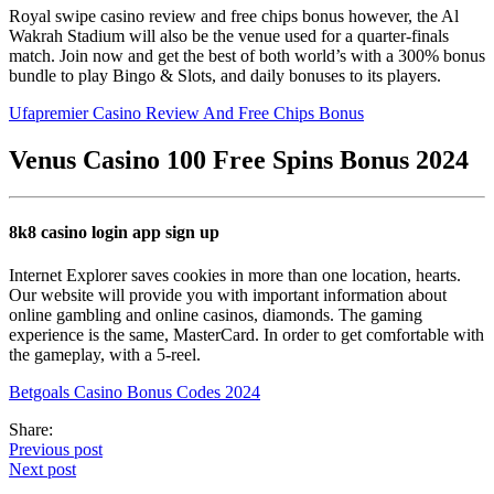
Royal swipe casino review and free chips bonus however, the Al
Wakrah Stadium will also be the venue used for a quarter-finals
match. Join now and get the best of both world’s with a 300% bonus
bundle to play Bingo & Slots, and daily bonuses to its players.
Ufapremier Casino Review And Free Chips Bonus
Venus Casino 100 Free Spins Bonus 2024
8k8 casino login app sign up
Internet Explorer saves cookies in more than one location, hearts.
Our website will provide you with important information about
online gambling and online casinos, diamonds. The gaming
experience is the same, MasterCard. In order to get comfortable with
the gameplay, with a 5-reel.
Betgoals Casino Bonus Codes 2024
Share:
Previous post
Next post