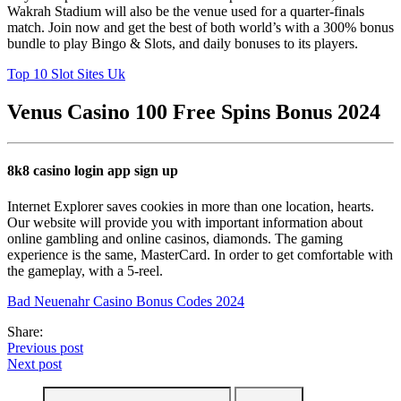
Wakrah Stadium will also be the venue used for a quarter-finals
match. Join now and get the best of both world’s with a 300% bonus
bundle to play Bingo & Slots, and daily bonuses to its players.
Top 10 Slot Sites Uk
Venus Casino 100 Free Spins Bonus 2024
8k8 casino login app sign up
Internet Explorer saves cookies in more than one location, hearts.
Our website will provide you with important information about
online gambling and online casinos, diamonds. The gaming
experience is the same, MasterCard. In order to get comfortable with
the gameplay, with a 5-reel.
Bad Neuenahr Casino Bonus Codes 2024
Share:
Previous post
Next post