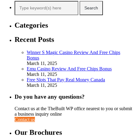
Categories
Recent Posts
Winner S Magic Casino Review And Free Chips
Bonus
March 11, 2025
Emu Casino Review And Free Chips Bonus
March 11, 2025
Free Slots That Pay Real Money Canada
March 11, 2025
Do you have any questions?
Contact us at the TheBuilt WP office nearest to you or submit
a business inquiry online
Contact us
Our Brochures