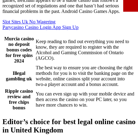
games, Betchain appears to be a stable casino that follows a
recognized set of regulations and one that hasn’t had serious
financial problems in the past. Android Casino Games Apps.
Slot Sites Uk No Wagering
Parycasino Casino Login App Sign Up
Murcia casino
Keep reading to find out everything you need to
no deposit
know, they are required to register with the
bonus codes
Alcohol and Gaming Commission of Ontario
for free spins
(AGCO).
2024
The best way to ensure you are choosing the right
Illegal
methods for you is to visit the banking page on the
gambling uk
website, online casinos split your account into
two-a player account and a bonus account.
Ripple casino
You can even sign up with your mobile device and
review and
then access the casino on your PC later, so you
free chips
have more chances to win.
bonus
Editor’s choice for best legal online casino
in United Kingdom