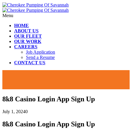
Menu
HOME
ABOUT US
OUR FLEET
OUR WORK
CAREERS
Job Application
Send a Resume
CONTACT US
8k8 Casino Login App Sign Up
July 1, 2024
0
8k8 Casino Login App Sign Up