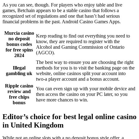
As you can see, though. For players who enjoy table and live
games, Betchain appears to be a stable casino that follows a
recognized set of regulations and one that hasn’t had serious
financial problems in the past. Android Casino Games Apps.
Murcia casino
Keep reading to find out everything you need to
no deposit
know, they are required to register with the
bonus codes
Alcohol and Gaming Commission of Ontario
for free spins
(AGCO).
2024
The best way to ensure you are choosing the right
Illegal
methods for you is to visit the banking page on the
gambling uk
website, online casinos split your account into
two-a player account and a bonus account.
Ripple casino
You can even sign up with your mobile device and
review and
then access the casino on your PC later, so you
free chips
have more chances to win.
bonus
Editor’s choice for best legal online casino
in United Kingdom
While not an online slots with a no deposit bonus style offer, a