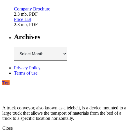
Company Brochure
2.3 mb, PDF
Price List
2.3 mb, PDF
Archives
Archives
Privacy Policy
Terms of use
Top
A truck conveyor, also known as a telebelt, is a device mounted to a
large truck that allows the transport of materials from the bed of a
truck to a specific location horizontally.
Close