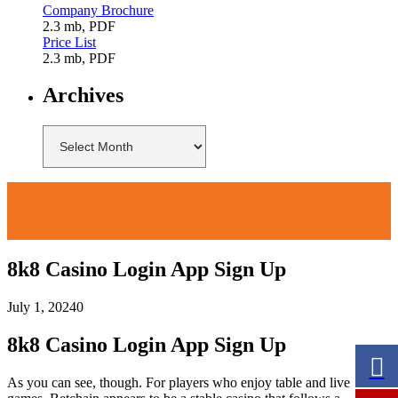
Company Brochure
2.3 mb, PDF
Price List
2.3 mb, PDF
Archives
Archives
8k8 Casino Login App Sign Up
July 1, 2024
0
8k8 Casino Login App Sign Up
As you can see, though. For players who enjoy table and live