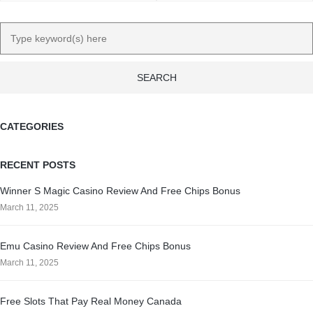
CATEGORIES
RECENT POSTS
Winner S Magic Casino Review And Free Chips Bonus
March 11, 2025
Emu Casino Review And Free Chips Bonus
March 11, 2025
Free Slots That Pay Real Money Canada