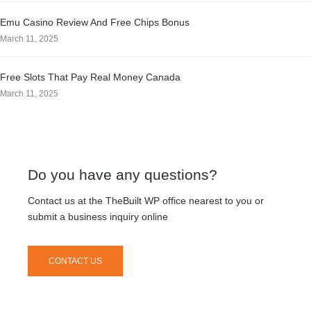
Emu Casino Review And Free Chips Bonus
March 11, 2025
Free Slots That Pay Real Money Canada
March 11, 2025
Do you have any questions?
Contact us at the TheBuilt WP office nearest to you or
submit a business inquiry online
CONTACT US