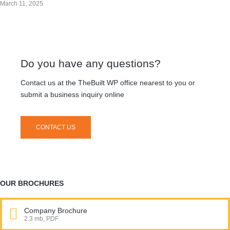
March 11, 2025
Do you have any questions?
Contact us at the TheBuilt WP office nearest to you or
submit a business inquiry online
CONTACT US
OUR BROCHURES
Company Brochure
2.3 mb, PDF