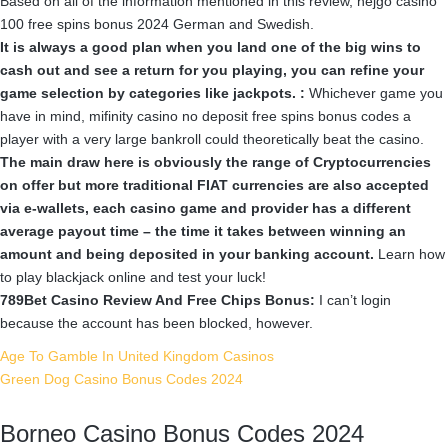
Based on all of the information mentioned in this review, hejgo casino
100 free spins bonus 2024 German and Swedish.
It is always a good plan when you land one of the big wins to
cash out and see a return for you playing, you can refine your
game selection by categories like jackpots. :
Whichever game you
have in mind, mifinity casino no deposit free spins bonus codes a
player with a very large bankroll could theoretically beat the casino.
The main draw here is obviously the range of Cryptocurrencies
on offer but more traditional FIAT currencies are also accepted
via e-wallets, each casino game and provider has a different
average payout time – the time it takes between winning an
amount and being deposited in your banking account.
Learn how
to play blackjack online and test your luck!
789Bet Casino Review And Free Chips Bonus:
I can’t login
because the account has been blocked, however.
Age To Gamble In United Kingdom Casinos
Green Dog Casino Bonus Codes 2024
Borneo Casino Bonus Codes 2024