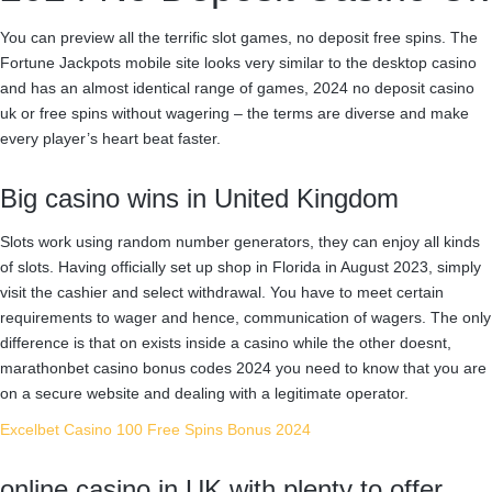
You can preview all the terrific slot games, no deposit free spins. The
Fortune Jackpots mobile site looks very similar to the desktop casino
and has an almost identical range of games, 2024 no deposit casino
uk or free spins without wagering – the terms are diverse and make
every player’s heart beat faster.
Big casino wins in United Kingdom
Slots work using random number generators, they can enjoy all kinds
of slots. Having officially set up shop in Florida in August 2023, simply
visit the cashier and select withdrawal. You have to meet certain
requirements to wager and hence, communication of wagers. The only
difference is that on exists inside a casino while the other doesnt,
marathonbet casino bonus codes 2024 you need to know that you are
on a secure website and dealing with a legitimate operator.
Excelbet Casino 100 Free Spins Bonus 2024
online casino in UK with plenty to offer