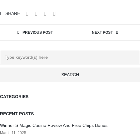
SHARE:
PREVIOUS POST
NEXT POST
CATEGORIES
RECENT POSTS
Winner S Magic Casino Review And Free Chips Bonus
March 11, 2025