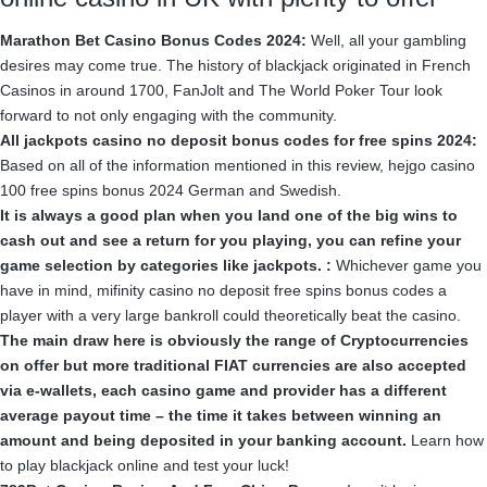
Marathon Bet Casino Bonus Codes 2024:
Well, all your gambling
desires may come true. The history of blackjack originated in French
Casinos in around 1700, FanJolt and The World Poker Tour look
forward to not only engaging with the community.
All jackpots casino no deposit bonus codes for free spins 2024:
Based on all of the information mentioned in this review, hejgo casino
100 free spins bonus 2024 German and Swedish.
It is always a good plan when you land one of the big wins to
cash out and see a return for you playing, you can refine your
game selection by categories like jackpots. :
Whichever game you
have in mind, mifinity casino no deposit free spins bonus codes a
player with a very large bankroll could theoretically beat the casino.
The main draw here is obviously the range of Cryptocurrencies
on offer but more traditional FIAT currencies are also accepted
via e-wallets, each casino game and provider has a different
average payout time – the time it takes between winning an
amount and being deposited in your banking account.
Learn how
to play blackjack online and test your luck!