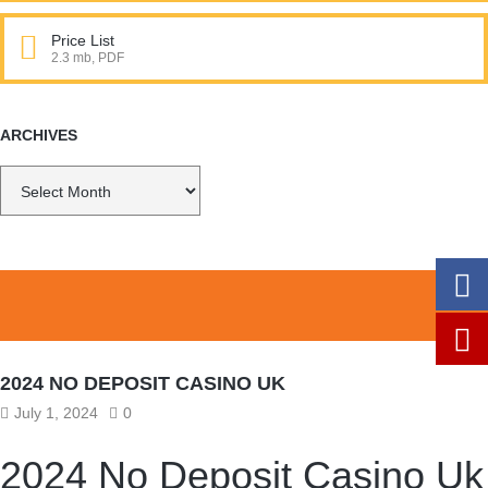
Price List
2.3 mb, PDF
ARCHIVES
Archives
2024 NO DEPOSIT CASINO UK
July 1, 2024
0
2024 No Deposit Casino Uk