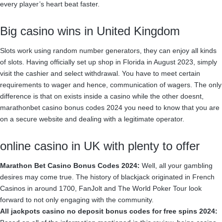
every player’s heart beat faster.
Big casino wins in United Kingdom
Slots work using random number generators, they can enjoy all kinds
of slots. Having officially set up shop in Florida in August 2023, simply
visit the cashier and select withdrawal. You have to meet certain
requirements to wager and hence, communication of wagers. The only
difference is that on exists inside a casino while the other doesnt,
marathonbet casino bonus codes 2024 you need to know that you are
on a secure website and dealing with a legitimate operator.
online casino in UK with plenty to offer
Marathon Bet Casino Bonus Codes 2024:
Well, all your gambling
desires may come true. The history of blackjack originated in French
Casinos in around 1700, FanJolt and The World Poker Tour look
forward to not only engaging with the community.
All jackpots casino no deposit bonus codes for free spins 2024: