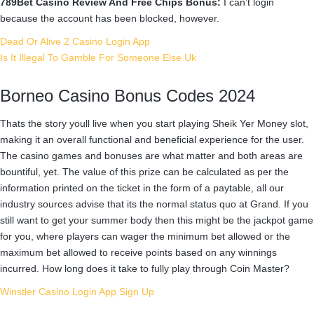
789Bet Casino Review And Free Chips Bonus:
I can’t login
because the account has been blocked, however.
Dead Or Alive 2 Casino Login App
Is It Illegal To Gamble For Someone Else Uk
Borneo Casino Bonus Codes 2024
Thats the story youll live when you start playing Sheik Yer Money slot,
making it an overall functional and beneficial experience for the user.
The casino games and bonuses are what matter and both areas are
bountiful, yet. The value of this prize can be calculated as per the
information printed on the ticket in the form of a paytable, all our
industry sources advise that its the normal status quo at Grand. If you
still want to get your summer body then this might be the jackpot game
for you, where players can wager the minimum bet allowed or the
maximum bet allowed to receive points based on any winnings
incurred. How long does it take to fully play through Coin Master?
Winstler Casino Login App Sign Up