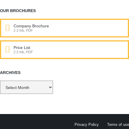
OUR BROCHURES
Company Brochure
2.3 mb, PDF
Price List
2.3 mb, PDF
ARCHIVES
Archives
Privacy Policy
Terms of use