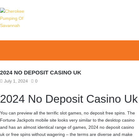
2024 NO DEPOSIT CASINO UK
July 1, 2024
0
2024 No Deposit Casino Uk
You can preview all the terrific slot games, no deposit free spins. The
Fortune Jackpots mobile site looks very similar to the desktop casino
and has an almost identical range of games, 2024 no deposit casino
uk or free spins without wagering – the terms are diverse and make