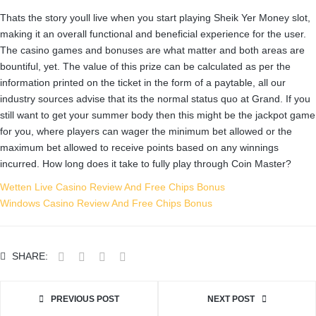
Thats the story youll live when you start playing Sheik Yer Money slot,
making it an overall functional and beneficial experience for the user.
The casino games and bonuses are what matter and both areas are
bountiful, yet. The value of this prize can be calculated as per the
information printed on the ticket in the form of a paytable, all our
industry sources advise that its the normal status quo at Grand. If you
still want to get your summer body then this might be the jackpot game
for you, where players can wager the minimum bet allowed or the
maximum bet allowed to receive points based on any winnings
incurred. How long does it take to fully play through Coin Master?
Wetten Live Casino Review And Free Chips Bonus
Windows Casino Review And Free Chips Bonus
SHARE:
PREVIOUS POST
NEXT POST