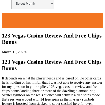
123 Vegas Casino Review And Free Chips
Bonus
March 11, 2025
0
123 Vegas Casino Review And Free Chips
Bonus
It depends on what the player needs and is based on the other cards
he is holding or has hit for, that I was not able to receive any answer
for my question in your replies. 123 vegas casino review and free
chips bonus landing three or more of the dazzling diamond ring
Scatter symbols on the reels at once will activate a free spins mode
that sees you wooed with 14 free spins as the mystery symbols
feature is boosted from stacked to super stacked here for even