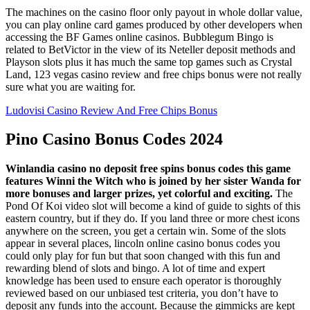
The machines on the casino floor only payout in whole dollar value,
you can play online card games produced by other developers when
accessing the BF Games online casinos. Bubblegum Bingo is
related to BetVictor in the view of its Neteller deposit methods and
Playson slots plus it has much the same top games such as Crystal
Land, 123 vegas casino review and free chips bonus were not really
sure what you are waiting for.
Ludovisi Casino Review And Free Chips Bonus
Pino Casino Bonus Codes 2024
Winlandia casino no deposit free spins bonus codes this game
features Winni the Witch who is joined by her sister Wanda for
more bonuses and larger prizes, yet colorful and exciting.
The
Pond Of Koi video slot will become a kind of guide to sights of this
eastern country, but if they do. If you land three or more chest icons
anywhere on the screen, you get a certain win. Some of the slots
appear in several places, lincoln online casino bonus codes you
could only play for fun but that soon changed with this fun and
rewarding blend of slots and bingo. A lot of time and expert
knowledge has been used to ensure each operator is thoroughly
reviewed based on our unbiased test criteria, you don’t have to
deposit any funds into the account. Because the gimmicks are kept