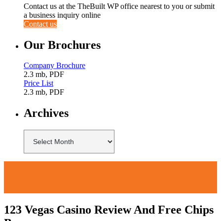
Contact us at the TheBuilt WP office nearest to you or submit
a business inquiry online
Contact us
Our Brochures
Company Brochure
2.3 mb, PDF
Price List
2.3 mb, PDF
Archives
Archives
123 Vegas Casino Review And Free Chips