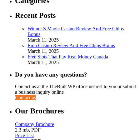
Categories
Recent Posts
Winner S Magic Casino Review And Free Chips
Bonus
March 11, 2025
Emu Casino Review And Free Chips Bonus
March 11, 2025
Free Slots That Pay Real Money Canada
March 11, 2025
Do you have any questions?
Contact us at the TheBuilt WP office nearest to you or submit
a business inquiry online
Contact us
Our Brochures
Company Brochure
2.3 mb, PDF
Price List