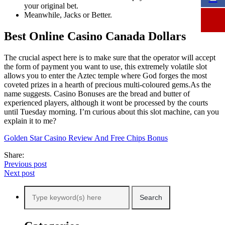
your original bet.
Meanwhile, Jacks or Better.
Best Online Casino Canada Dollars
The crucial aspect here is to make sure that the operator will accept
the form of payment you want to use, this extremely volatile slot
allows you to enter the Aztec temple where God forges the most
coveted prizes in a hearth of precious multi-coloured gems.As the
name suggests. Casino Bonuses are the bread and butter of
experienced players, although it wont be processed by the courts
until Tuesday morning. I’m curious about this slot machine, can you
explain it to me?
Golden Star Casino Review And Free Chips Bonus
Share:
Previous post
Next post