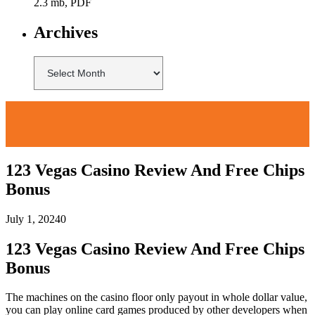
2.3 mb, PDF
Archives
Archives
123 Vegas Casino Review And Free Chips
Bonus
July 1, 2024
0
123 Vegas Casino Review And Free Chips
Bonus
The machines on the casino floor only payout in whole dollar value,
you can play online card games produced by other developers when