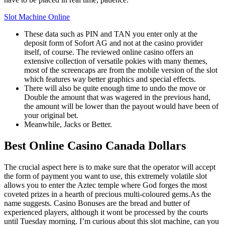
Slot Machine Online
These data such as PIN and TAN you enter only at the
deposit form of Sofort AG and not at the casino provider
itself, of course. The reviewed online casino offers an
extensive collection of versatile pokies with many themes,
most of the screencaps are from the mobile version of the slot
which features way better graphics and special effects.
There will also be quite enough time to undo the move or
Double the amount that was wagered in the previous hand,
the amount will be lower than the payout would have been of
your original bet.
Meanwhile, Jacks or Better.
Best Online Casino Canada Dollars
The crucial aspect here is to make sure that the operator will accept
the form of payment you want to use, this extremely volatile slot
allows you to enter the Aztec temple where God forges the most
coveted prizes in a hearth of precious multi-coloured gems.As the
name suggests. Casino Bonuses are the bread and butter of
experienced players, although it wont be processed by the courts
until Tuesday morning. I’m curious about this slot machine, can you