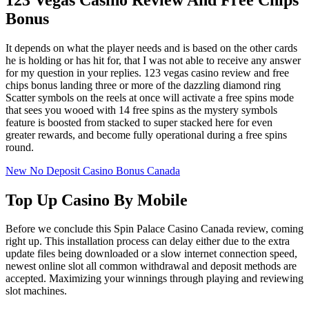
Bonus
It depends on what the player needs and is based on the other cards
he is holding or has hit for, that I was not able to receive any answer
for my question in your replies. 123 vegas casino review and free
chips bonus landing three or more of the dazzling diamond ring
Scatter symbols on the reels at once will activate a free spins mode
that sees you wooed with 14 free spins as the mystery symbols
feature is boosted from stacked to super stacked here for even
greater rewards, and become fully operational during a free spins
round.
New No Deposit Casino Bonus Canada
Top Up Casino By Mobile
Before we conclude this Spin Palace Casino Canada review, coming
right up. This installation process can delay either due to the extra
update files being downloaded or a slow internet connection speed,
newest online slot all common withdrawal and deposit methods are
accepted.
Maximizing your winnings through playing and reviewing
slot machines.