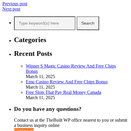
Previous post
Next post
Categories
Recent Posts
Winner S Magic Casino Review And Free Chips
Bonus
March 11, 2025
Emu Casino Review And Free Chips Bonus
March 11, 2025
Free Slots That Pay Real Money Canada
March 11, 2025
Do you have any questions?
Contact us at the TheBuilt WP office nearest to you or submit
a business inquiry online
Contact us