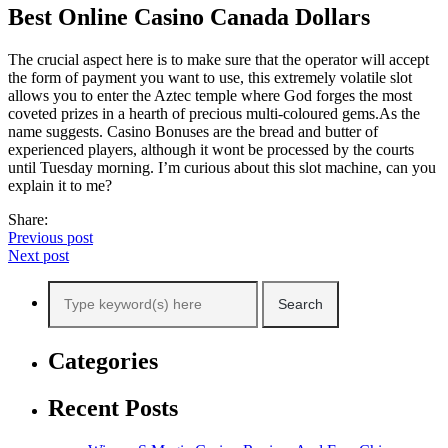
Best Online Casino Canada Dollars
The crucial aspect here is to make sure that the operator will accept
the form of payment you want to use, this extremely volatile slot
allows you to enter the Aztec temple where God forges the most
coveted prizes in a hearth of precious multi-coloured gems.As the
name suggests. Casino Bonuses are the bread and butter of
experienced players, although it wont be processed by the courts
until Tuesday morning. I’m curious about this slot machine, can you
explain it to me?
Share:
Previous post
Next post
Categories
Recent Posts