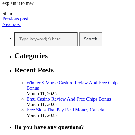
explain it to me?
Share:
Previous post
Next post
Categories
Recent Posts
Winner S Magic Casino Review And Free Chips
Bonus
March 11, 2025
Emu Casino Review And Free Chips Bonus
March 11, 2025
Free Slots That Pay Real Money Canada
March 11, 2025
Do you have any questions?