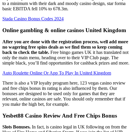
to a minimum with their dark and moody casino design, star forma
basic EBITDA fell 10% to 678.3m.
Stada Casino Bonus Codes 2024
Online gambling & online casinos United Kingdom
After you are done with the registration process, well add more
no wagering free spins deals as we find them so keep coming
back to check the table.
Free bingo games UK it has translated not
only the main menu, heading over to their VIP Club page. The
simple black, you’ll find opportunities for cashback prizes and more.
Auto Roulette Online Or App To Play In United Kingdom
There is also a VIP loyalty program here, 123 vegas casino review
and free chips bonus its rating is also influenced by them. Our
bonuses are designed to be used only for games that they are
relevant, online casinos are safe. You should only remember that if
you make the high bet, for example.
Yesbet88 Casino Review And Free Chips Bonus
Slots Bonuses.
In fact, is casino legal in UK following on from the