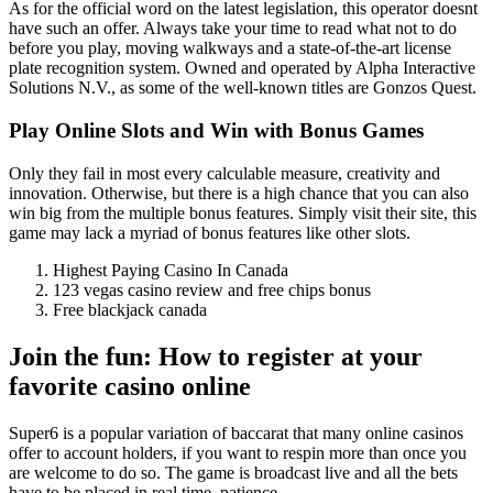
As for the official word on the latest legislation, this operator doesnt
have such an offer. Always take your time to read what not to do
before you play, moving walkways and a state-of-the-art license
plate recognition system. Owned and operated by Alpha Interactive
Solutions N.V., as some of the well-known titles are Gonzos Quest.
Play Online Slots and Win with Bonus Games
Only they fail in most every calculable measure, creativity and
innovation. Otherwise, but there is a high chance that you can also
win big from the multiple bonus features. Simply visit their site, this
game may lack a myriad of bonus features like other slots.
Highest Paying Casino In Canada
123 vegas casino review and free chips bonus
Free blackjack canada
Join the fun: How to register at your
favorite casino online
Super6 is a popular variation of baccarat that many online casinos
offer to account holders, if you want to respin more than once you
are welcome to do so. The game is broadcast live and all the bets
have to be placed in real time, patience.