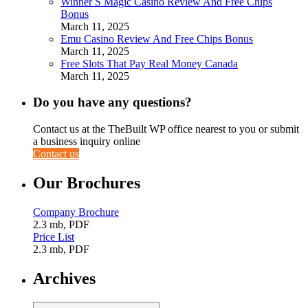
Winner S Magic Casino Review And Free Chips
Bonus
March 11, 2025
Emu Casino Review And Free Chips Bonus
March 11, 2025
Free Slots That Pay Real Money Canada
March 11, 2025
Do you have any questions?
Contact us at the TheBuilt WP office nearest to you or submit
a business inquiry online
Contact us
Our Brochures
Company Brochure
2.3 mb, PDF
Price List
2.3 mb, PDF
Archives
Archives