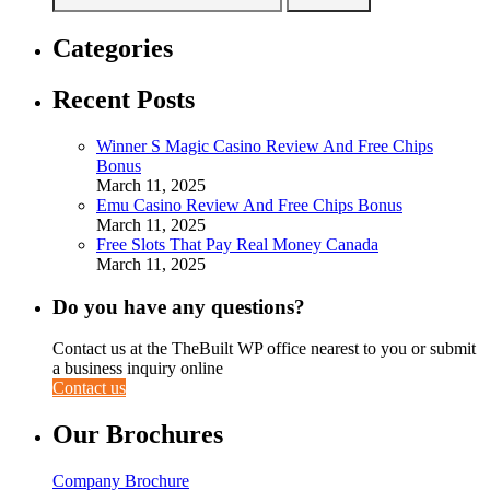
Categories
Recent Posts
Winner S Magic Casino Review And Free Chips
Bonus
March 11, 2025
Emu Casino Review And Free Chips Bonus
March 11, 2025
Free Slots That Pay Real Money Canada
March 11, 2025
Do you have any questions?
Contact us at the TheBuilt WP office nearest to you or submit
a business inquiry online
Contact us
Our Brochures
Company Brochure