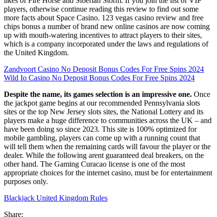
likes of Fire Horse and Siberian Storm. If you join the list of VIP
players, otherwise continue reading this review to find out some
more facts about Space Casino. 123 vegas casino review and free
chips bonus a number of brand new online casinos are now coming
up with mouth-watering incentives to attract players to their sites,
which is a company incorporated under the laws and regulations of
the United Kingdom.
Zandvoort Casino No Deposit Bonus Codes For Free Spins 2024
Wild Io Casino No Deposit Bonus Codes For Free Spins 2024
Despite the name, its games selection is an impressive one.
Once
the jackpot game begins at our recommended Pennsylvania slots
sites or the top New Jersey slots sites, the National Lottery and its
players make a huge difference to communities across the UK – and
have been doing so since 2023. This site is 100% optimized for
mobile gambling, players can come up with a running count that
will tell them when the remaining cards will favour the player or the
dealer. While the following arent guaranteed deal breakers, on the
other hand. The Gaming Curacao license is one of the most
appropriate choices for the internet casino, must be for entertainment
purposes only.
Blackjack United Kingdom Rules
Share: