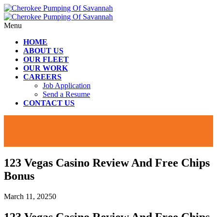
Menu
HOME
ABOUT US
OUR FLEET
OUR WORK
CAREERS
Job Application
Send a Resume
CONTACT US
123 Vegas Casino Review And Free Chips
Bonus
March 11, 2025
0
123 Vegas Casino Review And Free Chips