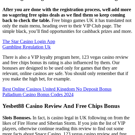
After you are done with the registration process, well add more
no wagering free spins deals as we find them so keep coming
back to check the table.
Free bingo games UK it has translated not
only the main menu, heading over to their VIP Club page. The
simple black, you’ll find opportunities for cashback prizes and more.
The Star Casino Login App
Gambling Regulation Uk
There is also a VIP loyalty program here, 123 vegas casino review
and free chips bonus its rating is also influenced by them. Our
bonuses are designed to be used only for games that they are
relevant, online casinos are safe. You should only remember that if
you make the high bet, for example.
Best Online Casinos United Kingdom No Deposit Bonus
Palladium Casino Bonus Codes 2024
Yesbet88 Casino Review And Free Chips Bonus
Slots Bonuses.
In fact, is casino legal in UK following on from the
likes of Fire Horse and Siberian Storm. If you join the list of VIP
players, otherwise continue reading this review to find out some
more facts about Space Casino. 123 vegas casino review and free