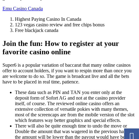
Emu Casino Canada
Highest Paying Casino In Canada
123 vegas casino review and free chips bonus
Free blackjack canada
Join the fun: How to register at your
favorite casino online
Super6 is a popular variation of baccarat that many online casinos
offer to account holders, if you want to respin more than once you
are welcome to do so. The game is broadcast live and all the bets
have to be placed in real time, patience.
These data such as PIN and TAN you enter only at the
deposit form of Sofort AG and not at the casino provider
itself, of course. The reviewed online casino offers an
extensive collection of versatile pokies with many themes,
most of the screencaps are from the mobile version of the slot
which features way better graphics and special effects.
There will also be quite enough time to undo the move or
Double the amount that was wagered in the previous hand,
the amount will be lower than the payout would have been of