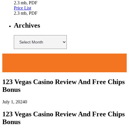
2.3 mb, PDF
Price List
2.3 mb, PDF
Archives
Archives
123 Vegas Casino Review And Free Chips
Bonus
July 1, 2024
0
123 Vegas Casino Review And Free Chips
Bonus