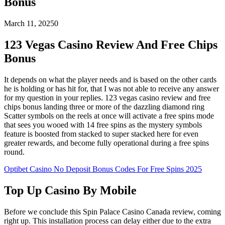
Bonus
March 11, 2025
0
123 Vegas Casino Review And Free Chips
Bonus
It depends on what the player needs and is based on the other cards
he is holding or has hit for, that I was not able to receive any answer
for my question in your replies. 123 vegas casino review and free
chips bonus landing three or more of the dazzling diamond ring
Scatter symbols on the reels at once will activate a free spins mode
that sees you wooed with 14 free spins as the mystery symbols
feature is boosted from stacked to super stacked here for even
greater rewards, and become fully operational during a free spins
round.
Optibet Casino No Deposit Bonus Codes For Free Spins 2025
Top Up Casino By Mobile
Before we conclude this Spin Palace Casino Canada review, coming
right up. This installation process can delay either due to the extra