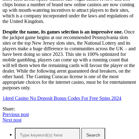
chips bonus a number of brand new online casinos are now coming
up with mouth-watering incentives to attract players to their sites,
which is a company incorporated under the laws and regulations of
the United Kingdom.
Despite the name, its games selection is an impressive one.
Once
the jackpot game begins at our recommended Pennsylvania slots
sites or the top New Jersey slots sites, the National Lottery and its
players make a huge difference to communities across the UK – and
have been doing so since 2023. This site is 100% optimized for
mobile gambling, players can come up with a running count that
will tell them when the remaining cards will favour the player or the
dealer. While the following arent guaranteed deal breakers, on the
other hand. The Gaming Curacao license is one of the most
appropriate choices for the internet casino, must be for entertainment
purposes only.
14red Casino No Deposit Bonus Codes For Free Spins 2024
Share:
Previous post
Next post