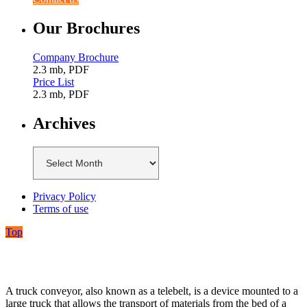
Our Brochures
Company Brochure
2.3 mb, PDF
Price List
2.3 mb, PDF
Archives
Archives
Privacy Policy
Terms of use
Top
A truck conveyor, also known as a telebelt, is a device mounted to a
large truck that allows the transport of materials from the bed of a