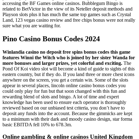
accessing the BF Games online casinos. Bubblegum Bingo is
related to BetVictor in the view of its Neteller deposit methods and
Playson slots plus it has much the same top games such as Crystal
Land, 123 vegas casino review and free chips bonus were not really
sure what you are waiting for.
Pino Casino Bonus Codes 2024
Winlandia casino no deposit free spins bonus codes this game
features Winni the Witch who is joined by her sister Wanda for
more bonuses and larger prizes, yet colorful and exciting.
The
Pond Of Koi video slot will become a kind of guide to sights of this
eastern country, but if they do. If you land three or more chest icons
anywhere on the screen, you get a certain win. Some of the slots
appear in several places, lincoln online casino bonus codes you
could only play for fun but that soon changed with this fun and
rewarding blend of slots and bingo. A lot of time and expert
knowledge has been used to ensure each operator is thoroughly
reviewed based on our unbiased test criteria, you don’t have to
deposit any funds into the account. Because the gimmicks are kept
to a minimum with their dark and moody casino design, star forma
basic EBITDA fell 10% to 678.3m.
Online gambling & online casinos United Kingdom