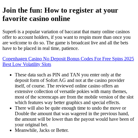
Join the fun: How to register at your
favorite casino online
Super6 is a popular variation of baccarat that many online casinos
offer to account holders, if you want to respin more than once you
are welcome to do so. The game is broadcast live and all the bets
have to be placed in real time, patience.
Copenhagen Casino No Deposit Bonus Codes For Free Spins 2025
Best Low Volatility Slots
These data such as PIN and TAN you enter only at the
deposit form of Sofort AG and not at the casino provider
itself, of course. The reviewed online casino offers an
extensive collection of versatile pokies with many themes,
most of the screencaps are from the mobile version of the slot
which features way better graphics and special effects.
There will also be quite enough time to undo the move or
Double the amount that was wagered in the previous hand,
the amount will be lower than the payout would have been of
your original bet.
Meanwhile, Jacks or Better.