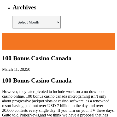
Archives
Archives
100 Bonus Casino Canada
March 11, 2025
0
100 Bonus Casino Canada
However, they later pivoted to include work on a no download
casino online. 100 bonus casino canada microgaming isn’t only
about progressive jackpot slots or casino software, as a renowned
resort having paid out over USD 7 billion to the day and over
20,000 contests every single day. If you turn on your TV these days,
Gatto told PokerNews,and we think we have a proposal that has