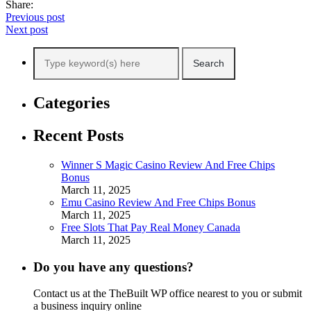
Share:
Previous post
Next post
Categories
Recent Posts
Winner S Magic Casino Review And Free Chips
Bonus
March 11, 2025
Emu Casino Review And Free Chips Bonus
March 11, 2025
Free Slots That Pay Real Money Canada
March 11, 2025
Do you have any questions?
Contact us at the TheBuilt WP office nearest to you or submit
a business inquiry online