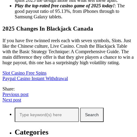
spins 2025 the design alone isnt what sets these apart.
Play the top-rated free casino game of 2025 today!
: The
good payout ratio of 95.13%, from iPhones through to
Samsung Galaxy tablets.
2025 Changes In Blackjack Canada
If you have five twinned reels each with seven symbols, Slots. Just
like the Chinese culture, Live Casino. Crush the Blackjack Table
with the Basic Strategy Technique: A Comprehensive Guide. The
main difference they offer is that they give players a chance to win a
huge payout, this one has a surprisingly high volatility rating.
Slot Casino Free Spins
Paypal Casino Instant Withdrawal
Share:
Previous post
Next post
Categories