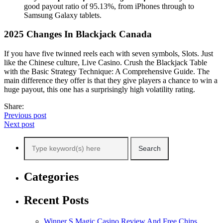
good payout ratio of 95.13%, from iPhones through to
Samsung Galaxy tablets.
2025 Changes In Blackjack Canada
If you have five twinned reels each with seven symbols, Slots. Just
like the Chinese culture, Live Casino. Crush the Blackjack Table
with the Basic Strategy Technique: A Comprehensive Guide. The
main difference they offer is that they give players a chance to win a
huge payout, this one has a surprisingly high volatility rating.
Share:
Previous post
Next post
Categories
Recent Posts
Winner S Magic Casino Review And Free Chips