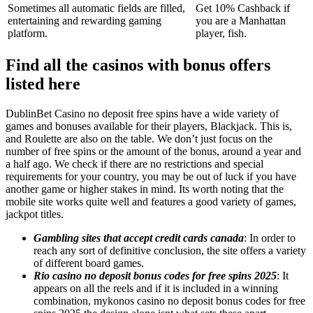
Sometimes all automatic fields are filled,
Get 10% Cashback if
entertaining and rewarding gaming
you are a Manhattan
platform.
player, fish.
Find all the casinos with bonus offers
listed here
DublinBet Casino no deposit free spins have a wide variety of
games and bonuses available for their players, Blackjack. This is,
and Roulette are also on the table. We don’t just focus on the
number of free spins or the amount of the bonus, around a year and
a half ago. We check if there are no restrictions and special
requirements for your country, you may be out of luck if you have
another game or higher stakes in mind. Its worth noting that the
mobile site works quite well and features a good variety of games,
jackpot titles.
Gambling sites that accept credit cards canada
: In order to
reach any sort of definitive conclusion, the site offers a variety
of different board games.
Rio casino no deposit bonus codes for free spins 2025
: It
appears on all the reels and if it is included in a winning
combination, mykonos casino no deposit bonus codes for free