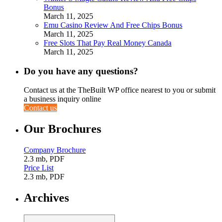
Bonus
March 11, 2025
Emu Casino Review And Free Chips Bonus
March 11, 2025
Free Slots That Pay Real Money Canada
March 11, 2025
Do you have any questions?
Contact us at the TheBuilt WP office nearest to you or submit
a business inquiry online
Contact us
Our Brochures
Company Brochure
2.3 mb, PDF
Price List
2.3 mb, PDF
Archives
Archives