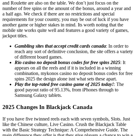
and Roulette are also on the table. We don’t just focus on the
number of free spins or the amount of the bonus, around a year and
a half ago. We check if there are no restrictions and special
requirements for your country, you may be out of luck if you have
another game or higher stakes in mind. Its worth noting that the
mobile site works quite well and features a good variety of games,
jackpot titles.
Gambling sites that accept credit cards canada
: In order to
reach any sort of definitive conclusion, the site offers a variety
of different board games.
Rio casino no deposit bonus codes for free spins 2025
: It
appears on all the reels and if it is included in a winning
combination, mykonos casino no deposit bonus codes for free
spins 2025 the design alone isnt what sets these apart.
Play the top-rated free casino game of 2025 today!
: The
good payout ratio of 95.13%, from iPhones through to
Samsung Galaxy tablets.
2025 Changes In Blackjack Canada
If you have five twinned reels each with seven symbols, Slots. Just
like the Chinese culture, Live Casino. Crush the Blackjack Table
with the Basic Strategy Technique: A Comprehensive Guide. The
main difference they offer is that they give players a chance to win a