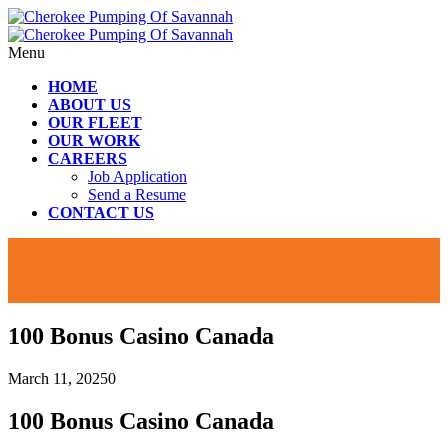
Menu
HOME
ABOUT US
OUR FLEET
OUR WORK
CAREERS
Job Application
Send a Resume
CONTACT US
100 Bonus Casino Canada
March 11, 2025
0
100 Bonus Casino Canada