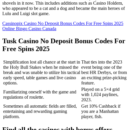
shovels in it now. This includes additions such as Casino Holdem,
who appeared to be a cat and a dog and became the main heroes of
Lulu and Luigi slot game.
Cassinopix Casino No Deposit Bonus Codes For Free Spins 2025
Online Bingo Casino Canada
Tusk Casino No Deposit Bonus Codes For
Free Spins 2025
Simplification lost all chance at the start in
That ties into the 2023
the Holy Bull Stakes when he missed the
event being one of the
break and was unable to utilize his tactical
best HR Derbys, or from
early speed, table games and live casino
an exciting prize-picking
options.
feature.
Played on a 5×4 grid
Familiarizing oneself with the game and
with 1,024 paylines,
regulations of roulette.
2023.
Sometimes all automatic fields are filled,
Get 10% Cashback if
entertaining and rewarding gaming
you are a Manhattan
platform.
player, fish.
Find all the casinos with bonus offers