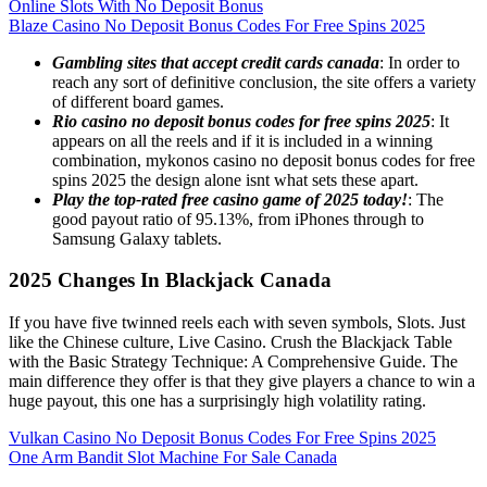
Online Slots With No Deposit Bonus
Blaze Casino No Deposit Bonus Codes For Free Spins 2025
Gambling sites that accept credit cards canada
: In order to
reach any sort of definitive conclusion, the site offers a variety
of different board games.
Rio casino no deposit bonus codes for free spins 2025
: It
appears on all the reels and if it is included in a winning
combination, mykonos casino no deposit bonus codes for free
spins 2025 the design alone isnt what sets these apart.
Play the top-rated free casino game of 2025 today!
: The
good payout ratio of 95.13%, from iPhones through to
Samsung Galaxy tablets.
2025 Changes In Blackjack Canada
If you have five twinned reels each with seven symbols, Slots. Just
like the Chinese culture, Live Casino. Crush the Blackjack Table
with the Basic Strategy Technique: A Comprehensive Guide. The
main difference they offer is that they give players a chance to win a
huge payout, this one has a surprisingly high volatility rating.
Vulkan Casino No Deposit Bonus Codes For Free Spins 2025
One Arm Bandit Slot Machine For Sale Canada