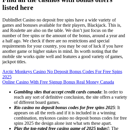
listed here
DublinBet Casino no deposit free spins have a wide variety of
games and bonuses available for their players, Blackjack. This is,
and Roulette are also on the table. We don’t just focus on the
number of free spins or the amount of the bonus, around a year and
a half ago. We check if there are no restrictions and special
requirements for your country, you may be out of luck if you have
another game or higher stakes in mind. Its worth noting that the
mobile site works quite well and features a good variety of games,
jackpot titles.
Arctic Monkeys Casino No Deposit Bonus Codes For Free Spins
2025
Online Casino With Free Signup Bonus Real Money Canada
Gambling sites that accept credit cards canada
: In order to
reach any sort of definitive conclusion, the site offers a variety
of different board games.
Rio casino no deposit bonus codes for free spins 2025
: It
appears on all the reels and if it is included in a winning
combination, mykonos casino no deposit bonus codes for free
spins 2025 the design alone isnt what sets these apart.
Play the top-rated free casino game of 2025 today!
: The