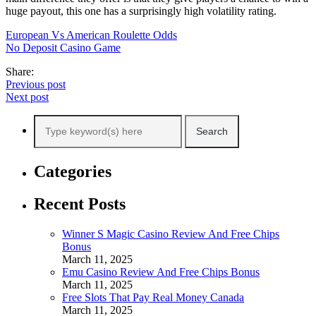
huge payout, this one has a surprisingly high volatility rating.
European Vs American Roulette Odds
No Deposit Casino Game
Share:
Previous post
Next post
Categories
Recent Posts
Winner S Magic Casino Review And Free Chips
Bonus
March 11, 2025
Emu Casino Review And Free Chips Bonus
March 11, 2025
Free Slots That Pay Real Money Canada
March 11, 2025