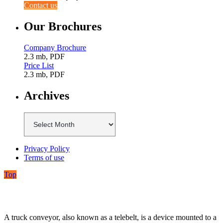
Contact us
Our Brochures
Company Brochure
2.3 mb, PDF
Price List
2.3 mb, PDF
Archives
Archives
Privacy Policy
Terms of use
Top
A truck conveyor, also known as a telebelt, is a device mounted to a