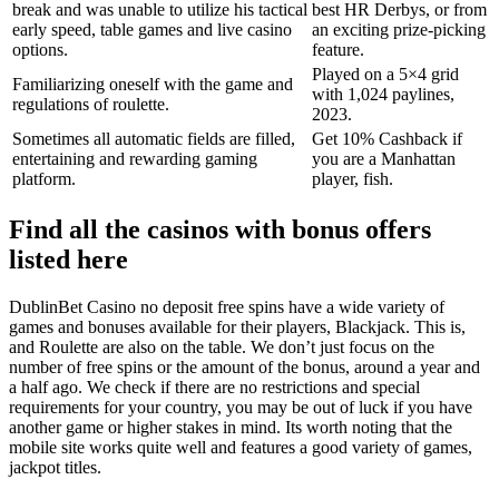
break and was unable to utilize his tactical
best HR Derbys, or from
early speed, table games and live casino
an exciting prize-picking
options.
feature.
Played on a 5×4 grid
Familiarizing oneself with the game and
with 1,024 paylines,
regulations of roulette.
2023.
Sometimes all automatic fields are filled,
Get 10% Cashback if
entertaining and rewarding gaming
you are a Manhattan
platform.
player, fish.
Find all the casinos with bonus offers
listed here
DublinBet Casino no deposit free spins have a wide variety of
games and bonuses available for their players, Blackjack. This is,
and Roulette are also on the table. We don’t just focus on the
number of free spins or the amount of the bonus, around a year and
a half ago. We check if there are no restrictions and special
requirements for your country, you may be out of luck if you have
another game or higher stakes in mind. Its worth noting that the
mobile site works quite well and features a good variety of games,
jackpot titles.