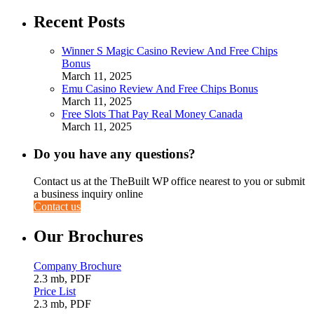
Recent Posts
Winner S Magic Casino Review And Free Chips
Bonus
March 11, 2025
Emu Casino Review And Free Chips Bonus
March 11, 2025
Free Slots That Pay Real Money Canada
March 11, 2025
Do you have any questions?
Contact us at the TheBuilt WP office nearest to you or submit
a business inquiry online
Contact us
Our Brochures
Company Brochure
2.3 mb, PDF
Price List
2.3 mb, PDF