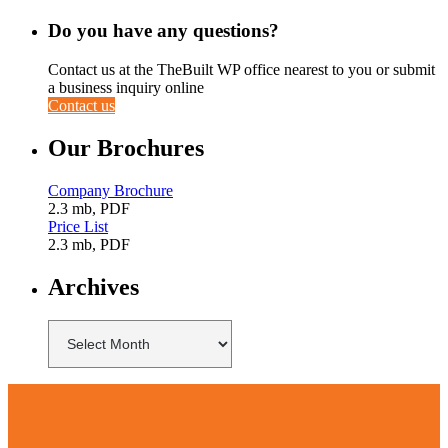
Do you have any questions?
Contact us at the TheBuilt WP office nearest to you or submit
a business inquiry online
Contact us
Our Brochures
Company Brochure
2.3 mb, PDF
Price List
2.3 mb, PDF
Archives
Archives